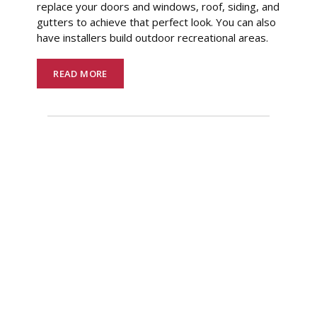
replace your doors and windows, roof, siding, and
gutters to achieve that perfect look. You can also
have installers build outdoor recreational areas.
READ MORE