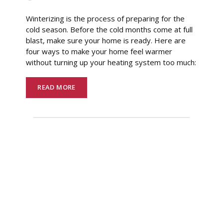
Winterizing is the process of preparing for the
cold season. Before the cold months come at full
blast, make sure your home is ready. Here are
four ways to make your home feel warmer
without turning up your heating system too much:
READ MORE