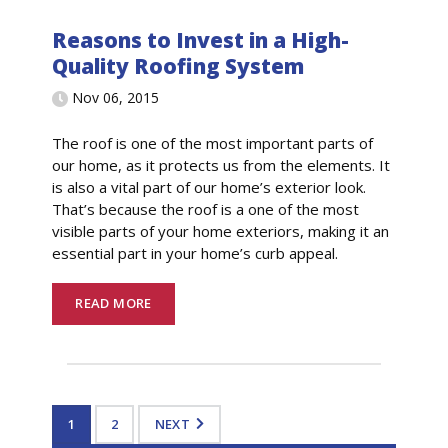
Reasons to Invest in a High-
Quality Roofing System
Nov 06, 2015
The roof is one of the most important parts of
our home, as it protects us from the elements. It
is also a vital part of our home’s exterior look.
That’s because the roof is a one of the most
visible parts of your home exteriors, making it an
essential part in your home’s curb appeal.
READ MORE
1
2
NEXT