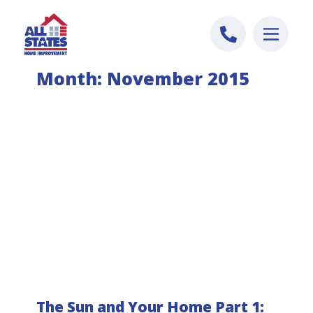
Skip to content
Month:
November 2015
The Sun and Your Home Part 1: