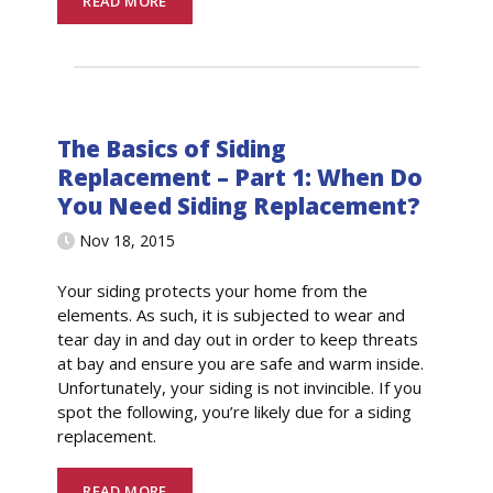
READ MORE
The Basics of Siding
Replacement – Part 1: When Do
You Need Siding Replacement?
Nov 18, 2015
Your siding protects your home from the
elements. As such, it is subjected to wear and
tear day in and day out in order to keep threats
at bay and ensure you are safe and warm inside.
Unfortunately, your siding is not invincible. If you
spot the following, you’re likely due for a siding
replacement.
READ MORE