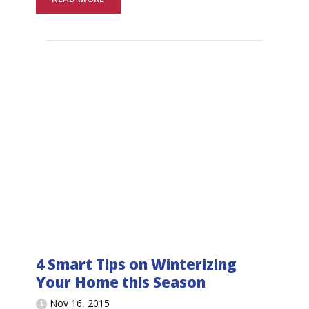
4 Smart Tips on Winterizing
Your Home this Season
Nov 16, 2015