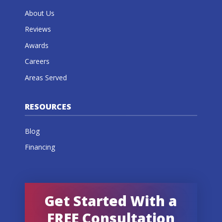
About Us
Reviews
Awards
Careers
Areas Served
RESOURCES
Blog
Financing
Get Started With a
FREE Consultation