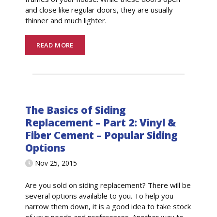
and close like regular doors, they are usually
thinner and much lighter.
READ MORE
The Basics of Siding
Replacement – Part 2: Vinyl &
Fiber Cement – Popular Siding
Options
Nov 25, 2015
Are you sold on siding replacement? There will be
several options available to you. To help you
narrow them down, it is a good idea to take stock
of your needs and preferences. Another way to