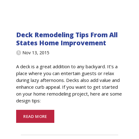
Deck Remodeling Tips From All
States Home Improvement
Nov 13, 2015
A deck is a great addition to any backyard. It’s a
place where you can entertain guests or relax
during lazy afternoons. Decks also add value and
enhance curb appeal. If you want to get started
on your home remodeling project, here are some
design tips:
READ MORE