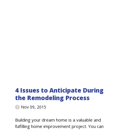
4 Issues to Anticipate During
the Remodeling Process
Nov 09, 2015
Building your dream home is a valuable and
fulfilling home improvement project. You can