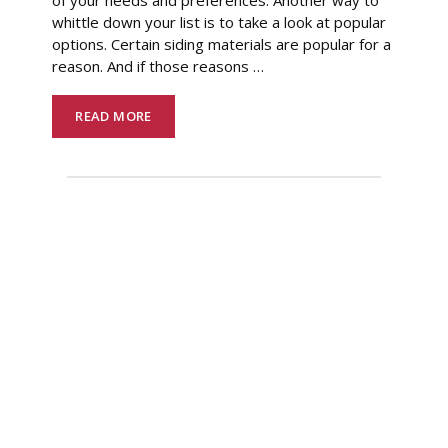
whittle down your list is to take a look at popular
options. Certain siding materials are popular for a
reason. And if those reasons
…
READ MORE