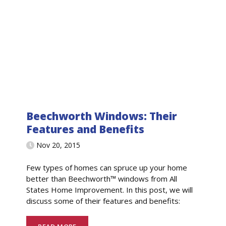
Beechworth Windows: Their
Features and Benefits
Nov 20, 2015
Few types of homes can spruce up your home
better than Beechworth™ windows from All
States Home Improvement. In this post, we will
discuss some of their features and benefits: