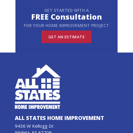
GET STARTED WITH A
FREE Consultation
FOR YOUR HOME IMPROVEMENT PROJECT
GET AN ESTIMATE
ALL STATES HOME IMPROVEMENT
9436 W Kellogg Dr.
Wichita, KS 67209