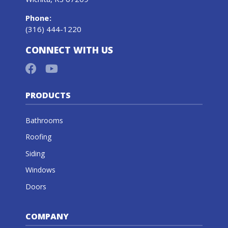
Phone
:
(316) 444-1220
CONNECT WITH US
PRODUCTS
Bathrooms
Roofing
Siding
Windows
Doors
COMPANY