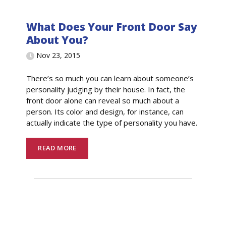
What Does Your Front Door Say
About You?
Nov 23, 2015
There’s so much you can learn about someone’s
personality judging by their house. In fact, the
front door alone can reveal so much about a
person. Its color and design, for instance, can
actually indicate the type of personality you have.
READ MORE