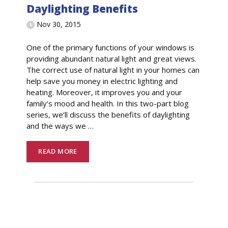
Daylighting Benefits
Nov 30, 2015
One of the primary functions of your windows is
providing abundant natural light and great views.
The correct use of natural light in your homes can
help save you money in electric lighting and
heating. Moreover, it improves you and your
family’s mood and health. In this two-part blog
series, we’ll discuss the benefits of daylighting
and the ways we
…
READ MORE