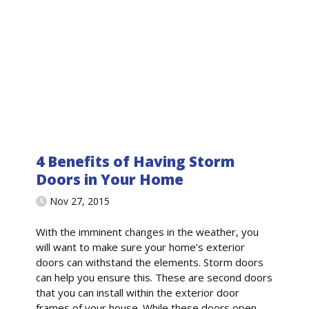
4 Benefits of Having Storm
Doors in Your Home
Nov 27, 2015
With the imminent changes in the weather, you
will want to make sure your home’s exterior
doors can withstand the elements. Storm doors
can help you ensure this. These are second doors
that you can install within the exterior door
frames of your house. While these doors open