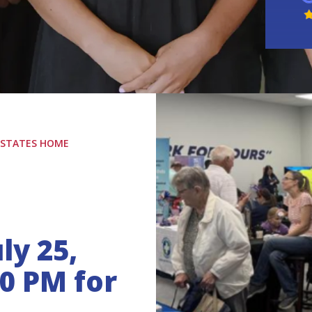
L STATES HOME
ly 25,
00 PM for