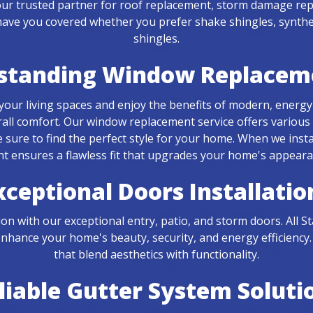
r trusted partner for roof replacement, storm damage repai
ave you covered whether you prefer shake shingles, synthetic
shingles.
standing Window Replacem
d your living spaces and enjoy the benefits of modern, energy
all comfort. Our window replacement service offers various
 sure to find the perfect style for your home. When we insta
ensures a flawless fit that upgrades your home's appearan
xceptional Doors Installatio
ion with our exceptional entry, patio, and storm doors. Al
nhance your home's beauty, security, and energy efficiency.
that blend aesthetics with functionality.
liable Gutter System Soluti