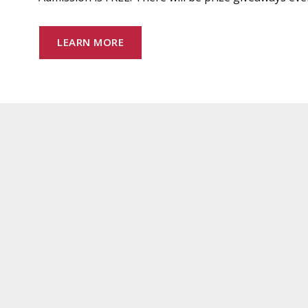
LEARN MORE