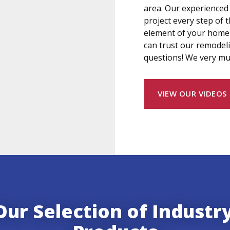
area. Our experienced
project every step of
element of your home 
can trust our remodel
questions! We very mu
VIEW OUR VIDEOS
ur Selection of Industr