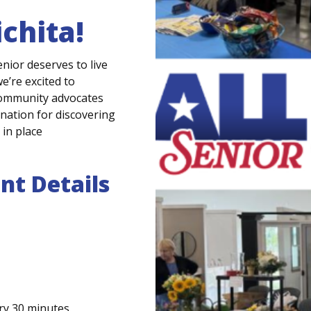
chita
!
senior deserves
to live
e’re
excited to
community advocates
ination for discovering
in place
nt Details
ry 30 minutes.