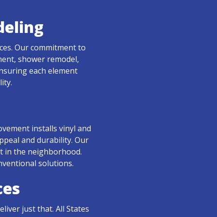
eling
ices. Our commitment to
ement, shower remodel,
 ensuring each element
ity.
ovement installs vinyl and
ppeal and durability. Our
ut in the neighborhood.
nventional solutions.
ces
ver just that. All States