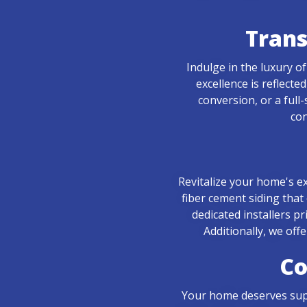
Tran
Indulge in the luxury 
excellence is reflect
conversion, or a full
con
Revitalize your home's ex
fiber cement siding that
dedicated installers p
Additionally, we off
Co
Your home deserves super