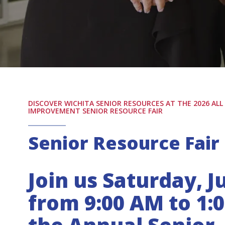
DISCOVER WICHITA SENIOR RESOURCES AT THE 2026 AL
IMPROVEMENT SENIOR RESOURCE FAIR
Senior Resource Fair
Join us Saturday, Ju
from 9:00 AM to 1: