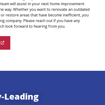
 team will assist in your next home improvement
 the way. Whether you want to renovate an outdated
or restore areas that have become inefficient, you
ing company. Please reach out if you have any
ch look forward to hearing from you.
y-Leading