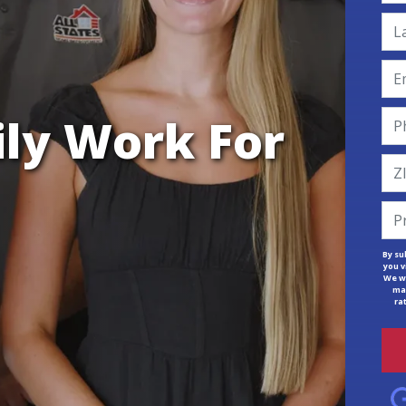
ily Work For
By su
you v
We wi
mar
ra