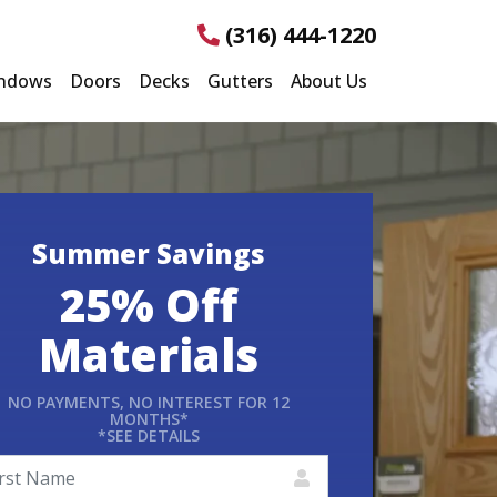
(316) 444-1220
ndows
Doors
Decks
Gutters
About Us
Summer Savings
25% Off
Materials
NO PAYMENTS, NO INTEREST FOR 12
MONTHS*
*SEE DETAILS