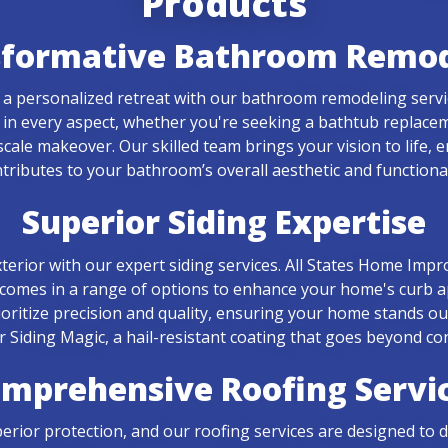
Products
sformative Bathroom Remod
of a personalized retreat with our bathroom remodeling serv
ed in every aspect, whether you're seeking a bathtub replac
-scale makeover. Our skilled team brings your vision to life,
tributes to your bathroom’s overall aesthetic and functional
Superior Siding Expertise
terior with our expert siding services. All States Home Impr
 comes in a range of options to enhance your home's curb a
rioritize precision and quality, ensuring your home stands o
er Siding Magic, a hail-resistant coating that goes beyond co
mprehensive Roofing Servi
ior protection, and our roofing services are designed to deli