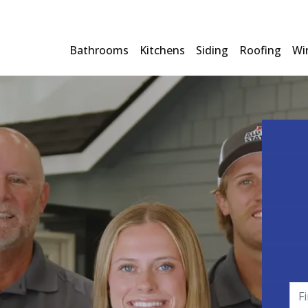
Bathrooms
Kitchens
Siding
Roofing
Wi