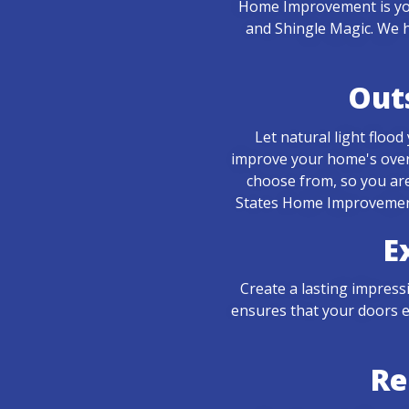
Home Improvement is you
and Shingle Magic. We h
Out
Let natural light floo
improve your home's over
choose from, so you are
States Home Improvement 
E
Create a lasting impress
ensures that your doors e
Re