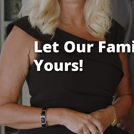
Let Our Fam
Yours!