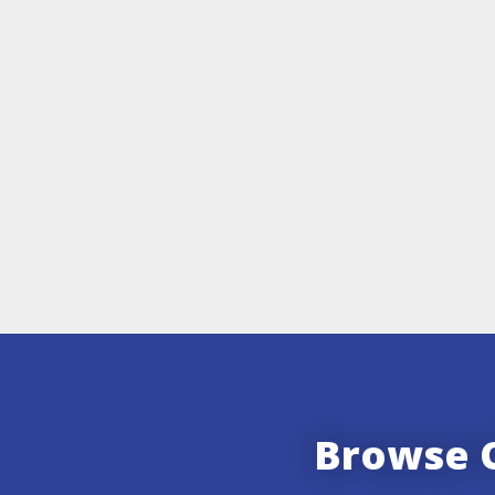
Browse O