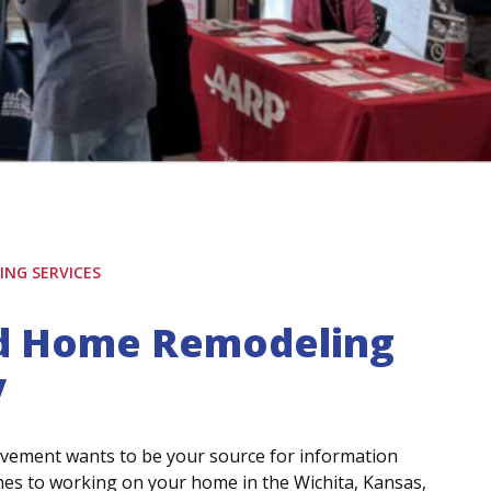
NG SERVICES
ed Home Remodeling
y
vement wants to be your source for information
mes to working on your home in the Wichita, Kansas,