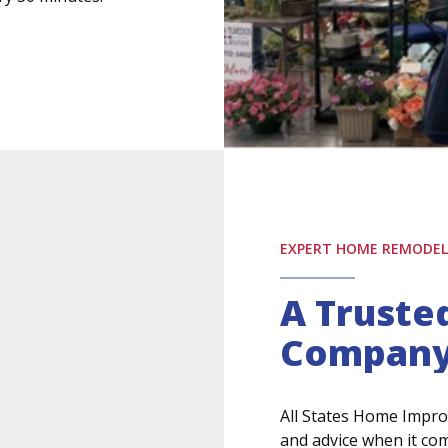
EXPERT HOME REMODELI
A Trust
Compan
All States Home Impro
and advice when it co