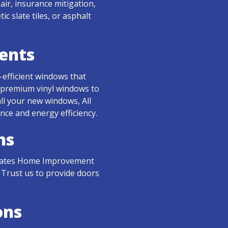
r, insurance mitigation,
 slate tiles, or asphalt
ents
-efficient windows that
 premium vinyl windows to
ll your new windows, All
ce and energy efficiency.
ns
l States Home Improvement
 Trust us to provide doors
ons