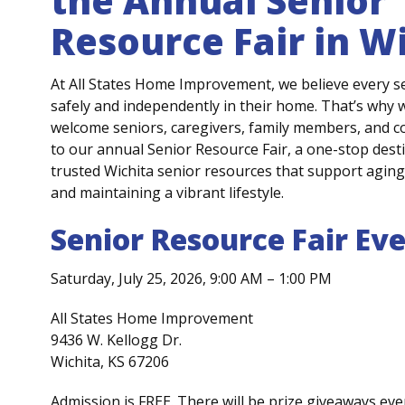
the Annual Senior
Resource Fair
in Wi
At All States Home Improvement, we believe every 
safely and independently in their home
.
That’s
why
w
welcome seniors, caregivers, family members, and 
to our annual
Senior Resource Fair
, a one-
stop dest
trusted
Wichita senior resources
that support aging 
and
maintaining
a vibrant lifestyle.
Senior Resource Fair Eve
Saturday, July 25, 2026, 9:00 AM – 1:00 PM
All States Home Improvement
9436 W. Kellogg Dr.
Wichita, KS 67206
Admission is FREE. There will be prize giveaways eve