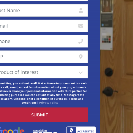
bmitting, you authorize All States Home Improvement to reach
ia call, email, or text for information about your project needs.
ll never share your personal information with third parties for
keting purposes You can opt out at any time. Message/data
tes apply. Consent is not a condition of purchase. Terms and
conditions |
Privacy Policy