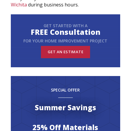
Wichita
during business hours.
GET STARTED WITH A
FREE Consultation
FOR YOUR HOME IMPROVEMENT PROJECT
GET AN ESTIMATE
SPECIAL OFFER
Summer Savings
25% Off Materials