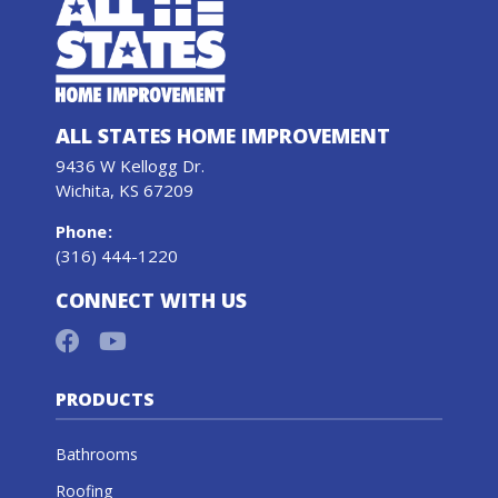
ALL STATES HOME IMPROVEMENT
9436 W Kellogg Dr.
Wichita, KS 67209
Phone
:
(316) 444-1220
CONNECT WITH US
PRODUCTS
Bathrooms
Roofing