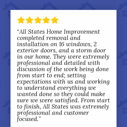
“
All States Home Improvement
completed removal and
installation on 16 windows, 2
exterior doors, and a storm door
in our home. They were extremely
professional and detailed with
discussion of the work being done
from start to end; setting
expectations with us and working
to understand everything we
wanted done so they could make
sure we were satisfied. From start
to finish, All States was extremely
professional and customer
focused.
”