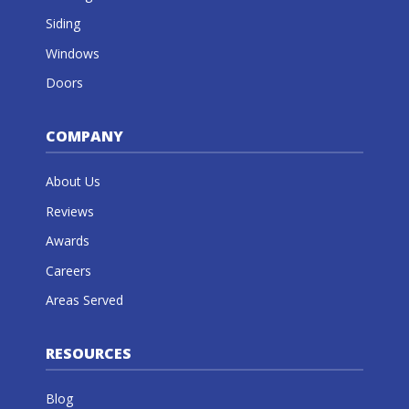
Siding
Windows
Doors
COMPANY
About Us
Reviews
Awards
Careers
Areas Served
RESOURCES
Blog