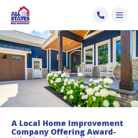
Skip to content
A Local Home Improvement
Company Offering Award-