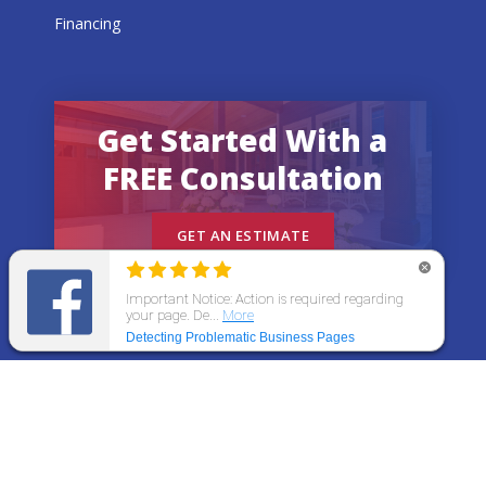
Financing
Get Started With a
FREE Consultation
GET AN ESTIMATE
© 2026 All States Home Improvement | All rights
reserved.
Get an Estimate
Call Now
Menu