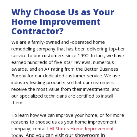
Why Choose Us as Your
Home Improvement
Contractor?
We are a family-owned and -operated home
remodeling company that has been delivering top-tier
service to our customers since 1992. In fact, we have
earned hundreds of five-star reviews, numerous
awards, and an A+ rating from the Better Business
Bureau for our dedicated customer service. We use
industry-leading products so that our customers
receive the most value from their investments, and
our specialized technicians are certified to install
them.
To learn how we can improve your home, or for more
reasons to choose us as your home improvement
company, contact
All States Home Improvement
And you can visit our showroom in
today.