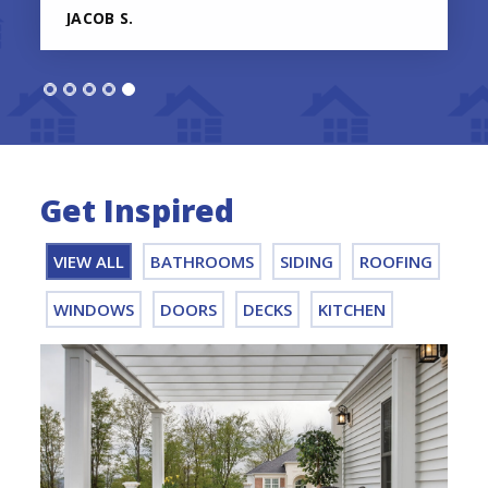
JACOB S.
Get Inspired
VIEW ALL
BATHROOMS
SIDING
ROOFING
WINDOWS
DOORS
DECKS
KITCHEN