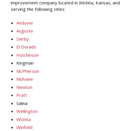
improvement company located in Wichita, Kansas, and
serving the following cities:
Andover
Augusta
Derby
El Dorado
Hutchinson
Kingman
McPherson
Mulvane
Newton
Pratt
Salina
Wellington
Wichita
Winfield