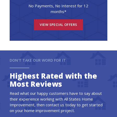
No Payments, No Interest for 12
months*
VIEW SPECIAL OFFERS
DON'T TAKE OUR WORD FOR IT
Highest Rated with the
Most Reviews
Read what our happy customers have to say about
their experience working with All States Home
Improvement, then contact us today to get started
on your home improvement project.