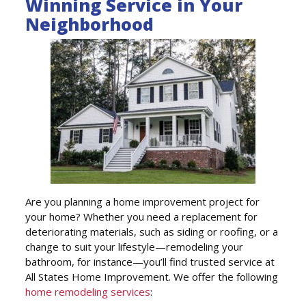
Winning Service in Your
Neighborhood
Are you planning a home improvement project for
your home? Whether you need a replacement for
deteriorating materials, such as siding or roofing, or a
change to suit your lifestyle—remodeling your
bathroom, for instance—you’ll find trusted service at
All States Home Improvement. We offer the following
home remodeling services
: