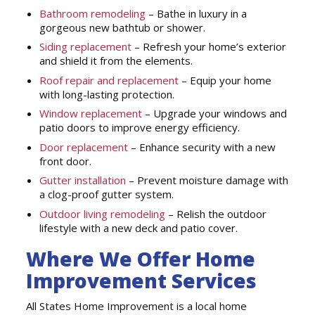
Bathroom remodeling
– Bathe in luxury in a
gorgeous new bathtub or shower.
Siding replacement
– Refresh your home’s exterior
and shield it from the elements.
Roof repair and replacement
– Equip your home
with long-lasting protection.
Window replacement
– Upgrade your windows and
patio doors to improve energy efficiency.
Door replacement
– Enhance security with a new
front door.
Gutter installation
– Prevent moisture damage with
a clog-proof gutter system.
Outdoor living remodeling
– Relish the outdoor
lifestyle with a new deck and patio cover.
Where We Offer Home
Improvement Services
All States Home Improvement is a local home