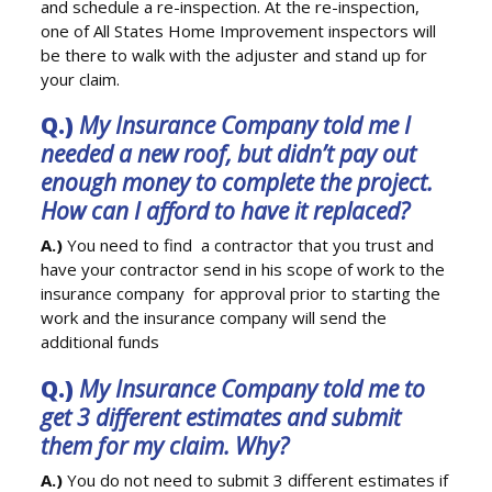
and schedule a re-inspection. At the re-inspection,
one of All States Home Improvement inspectors will
be there to walk with the adjuster and stand up for
your claim.
Q.)
My Insurance Company told me I
needed a new roof, but didn’t pay out
enough money to complete the project.
How can I afford to have it replaced?
A.)
You need to find a contractor that you trust and
have your contractor send in his scope of work to the
insurance company for approval prior to starting the
work and the insurance company will send the
additional funds
Q.)
My Insurance Company told me to
get 3 different estimates and submit
them for my claim. Why?
A.)
You do not need to submit 3 different estimates if