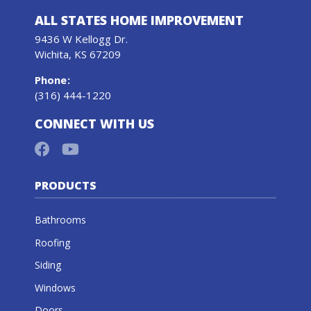
ALL STATES HOME IMPROVEMENT
9436 W Kellogg Dr.
Wichita, KS 67209
Phone
:
(316) 444-1220
CONNECT WITH US
PRODUCTS
Bathrooms
Roofing
Siding
Windows
Doors