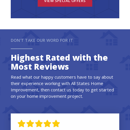
VIEW SPECIAL OFFERS
DON'T TAKE OUR WORD FOR IT
Highest Rated with the
Most Reviews
Read what our happy customers have to say about
their experience working with All States Home
Improvement, then contact us today to get started
on your home improvement project.