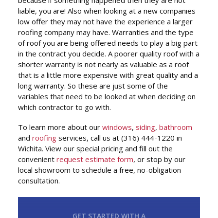
because if something happened then they are not
liable, you are! Also when looking at a new companies
low offer they may not have the experience a larger
roofing company may have. Warranties and the type
of roof you are being offered needs to play a big part
in the contract you decide. A poorer quality roof with a
shorter warranty is not nearly as valuable as a roof
that is a little more expensive with great quality and a
long warranty. So these are just some of the
variables that need to be looked at when deciding on
which contractor to go with.
To learn more about our
windows
,
siding
,
bathroom
and
roofing
services, call us at (316) 444-1220 in
Wichita. View our special pricing and fill out the
convenient
request estimate form
, or stop by our
local showroom to schedule a free, no-obligation
consultation.
GET STARTED WITH A