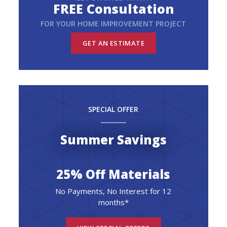
FREE Consultation
FOR YOUR HOME IMPROVEMENT PROJECT
GET AN ESTIMATE
SPECIAL OFFER
Summer Savings
25% Off Materials
No Payments, No Interest for 12
months*