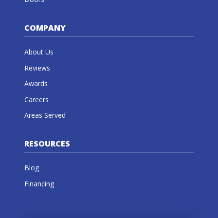
COMPANY
About Us
Reviews
Awards
Careers
Areas Served
RESOURCES
Blog
Financing