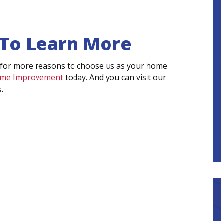
 To Learn More
 for more reasons to choose us as your home
Home Improvement
today. And you can visit our
.