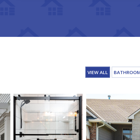
VIEW ALL
BATHROO