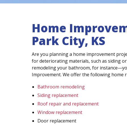
Home Improvem
Park City, KS
Are you planning a home improvement proje
for deteriorating materials, such as siding or
remodeling your bathroom, for instance—you’l
Improvement. We offer the following home r
Bathroom remodeling
Siding replacement
Roof repair and replacement
Window replacement
Door replacement