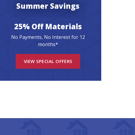
Summer Savings
25% Off Materials
No Payments, No Interest for 12
months*
VIEW SPECIAL OFFERS