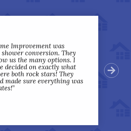
Home Improvement was
 shower conversion. They
ow us the many options. I
we decided on exactly what
Next
ere both rock stars! They
nd made sure everything was
ates!
”