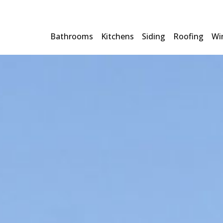
Bathrooms
Kitchens
Siding
Roofing
Wi