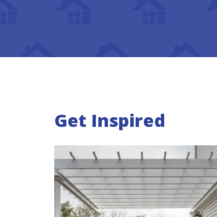
Get Inspired