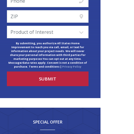
By submitting, you authorize All States Home
Improvement to reach you via call, email, or text for
information about your project needs. We will never
share your personal information with third parties for
marketing purposes You can opt out at any time.
Message/data rates apply. Consent is not a condition of
purchase. Terms and conditions |
Privacy Policy
SPECIAL OFFER