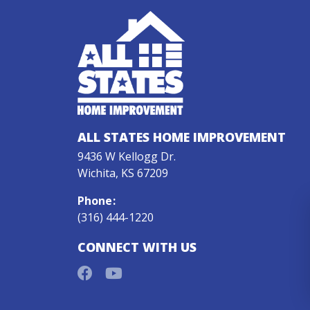
ALL STATES HOME IMPROVEMENT
9436 W Kellogg Dr.
Wichita, KS 67209
Phone
:
(316) 444-1220
CONNECT WITH US