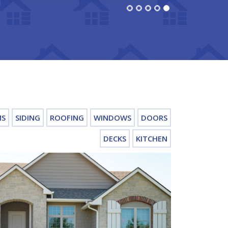
MS
SIDING
ROOFING
WINDOWS
DOORS
DECKS
KITCHEN