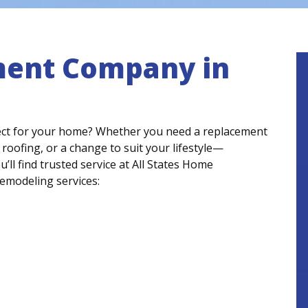
ent Company in
ct for your home? Whether you need a replacement
 roofing, or a change to suit your lifestyle—
l find trusted service at All States Home
emodeling services: