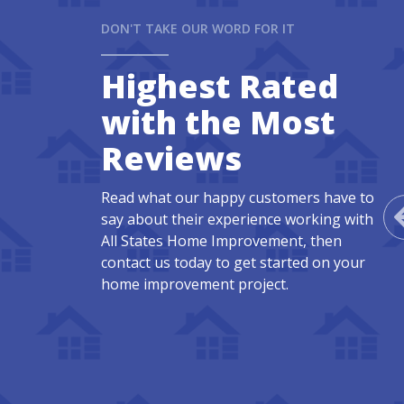
DON'T TAKE OUR WORD FOR IT
Highest Rated
with the Most
Reviews
Read what our happy customers have to
say about their experience working with
All States Home Improvement, then
contact us today to get started on your
home improvement project.