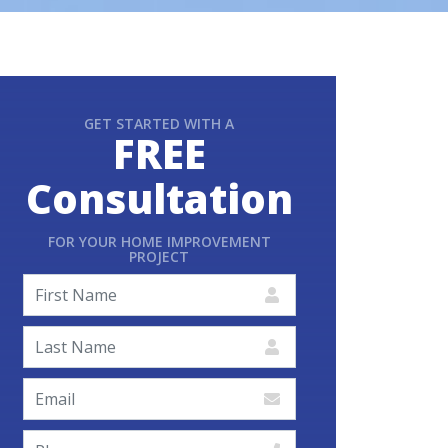
GET STARTED WITH A
FREE
Consultation
FOR YOUR HOME IMPROVEMENT
PROJECT