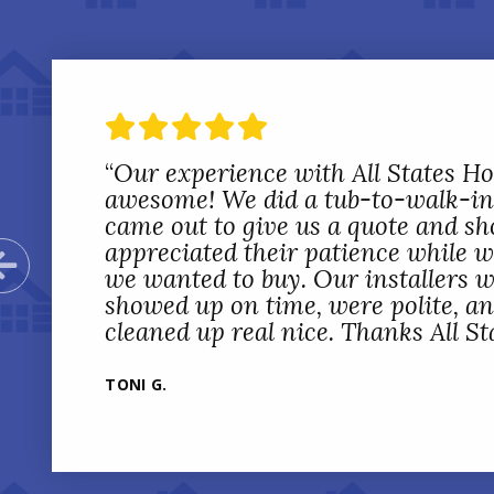
“
Our experience with All States 
awesome! We did a tub-to-walk-in
came out to give us a quote and sh
appreciated their patience while 
Previous Slide
we wanted to buy. Our installers w
showed up on time, were polite, a
cleaned up real nice. Thanks All St
TONI G.