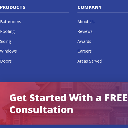
PRODUCTS
COMPANY
Bathrooms
About Us
Roofing
Reviews
Siding
Awards
Windows
Careers
Doors
Areas Served
Get Started With a FREE
Consultation