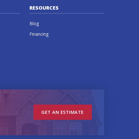
RESOURCES
Blog
Financing
GET AN ESTIMATE