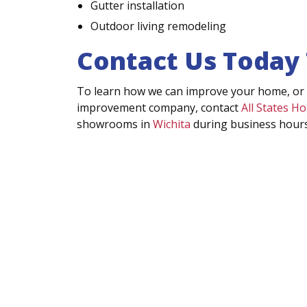
Gutter installation
Outdoor living remodeling
Contact Us Today
To learn how we can improve your home, or
improvement company, contact
All States 
showrooms in
Wichita
during business hours