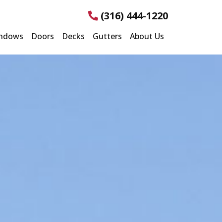
(316) 444-1220
ndows
Doors
Decks
Gutters
About Us