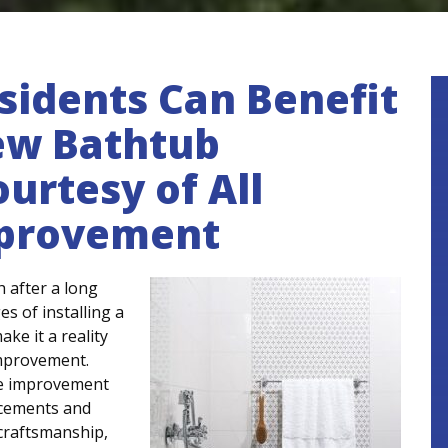
esidents Can Benefit
ew Bathtub
urtesy of All
mprovement
h after a long
s of installing a
ke it a reality
Improvement.
me improvement
acements and
, craftsmanship,