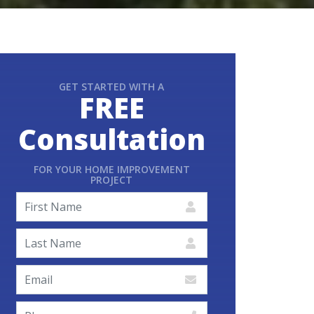
GET STARTED WITH A
FREE
Consultation
FOR YOUR HOME IMPROVEMENT
PROJECT