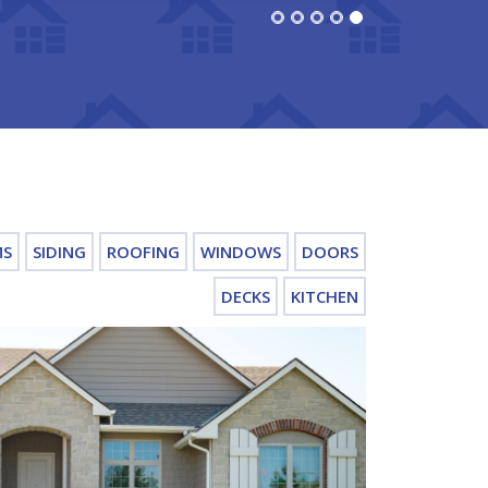
MS
SIDING
ROOFING
WINDOWS
DOORS
DECKS
KITCHEN