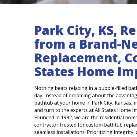
Park City, KS, R
from a Brand-N
Replacement, Co
States Home I
Nothing beats relaxing in a bubble-filled bat
day. Instead of dreaming about the advantage
bathtub at your home in Park City, Kansas, ma
and turn to the experts at All States Home 
Founded in 1992, we are the residential ho
contractor trusted for custom bathtub repl
seamless installations. Prioritizing integrity