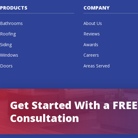
PRODUCTS
COMPANY
Bathrooms
About Us
Roofing
Reviews
Siding
Awards
Windows
Careers
Doors
Areas Served
Get Started With a FREE
Consultation