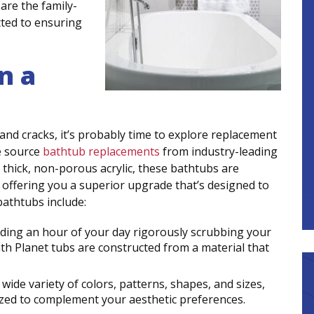
are the family-
ted to ensuring
n a
, and cracks, it’s probably time to explore replacement
e source
bathtub replacements
from industry-leading
thick, non-porous acrylic, these bathtubs are
 – offering you a superior upgrade that’s designed to
bathtubs include:
nding an hour of your day rigorously scrubbing your
ath Planet tubs are constructed from a material that
ide variety of colors, patterns, shapes, and sizes,
zed to complement your aesthetic preferences.