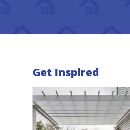
Get Inspired