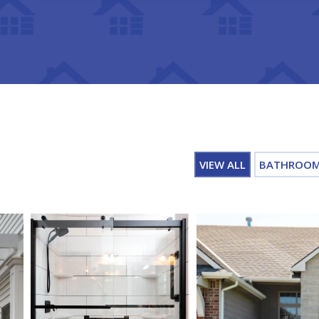
VIEW ALL
BATHROO