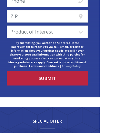
By submitting, you authorize All States Home
Improvement to reach you via call, email, or text for
information about your project needs. We will never
share your personal information with third parties for
marketing purposes You can opt out at any time.
Message/data rates apply. Consent is not a condition of
purchase. Terms and conditions |
Privacy Policy
SPECIAL OFFER