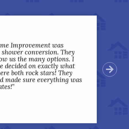
Home Improvement was
 shower conversion. They
ow us the many options. I
we decided on exactly what
Next
ere both rock stars! They
nd made sure everything was
ates!
”