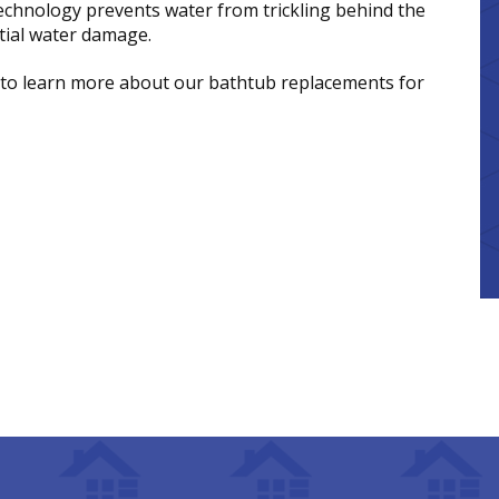
technology prevents water from trickling behind the
ntial water damage.
to learn more about our bathtub replacements for