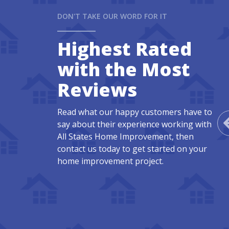
DON'T TAKE OUR WORD FOR IT
Highest Rated
with the Most
Reviews
Read what our happy customers have to
say about their experience working with
All States Home Improvement, then
contact us today to get started on your
home improvement project.