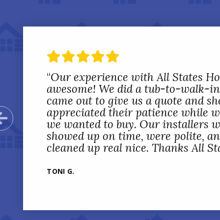
“
Our experience with All States 
awesome! We did a tub-to-walk-in
came out to give us a quote and sh
appreciated their patience while 
Previous Slide
we wanted to buy. Our installers w
showed up on time, were polite, a
cleaned up real nice. Thanks All St
TONI G.