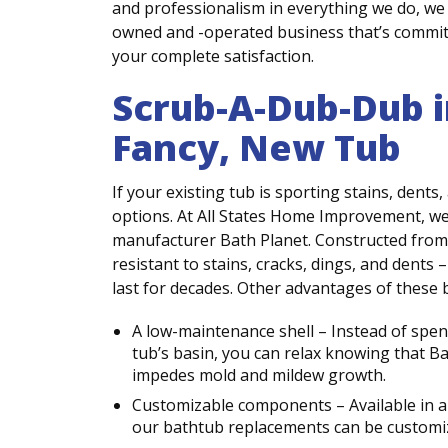
and professionalism in everything we do, we 
owned and -operated business that’s commit
your complete satisfaction.
Scrub-A-Dub-Dub i
Fancy, New Tub
If your existing tub is sporting stains, dents
options. At All States Home Improvement, w
manufacturer Bath Planet. Constructed from 
resistant to stains, cracks, dings, and dents
last for decades. Other advantages of these 
A low-maintenance shell – Instead of spe
tub’s basin, you can relax knowing that B
impedes mold and mildew growth.
Customizable components – Available in a w
our bathtub replacements can be customi