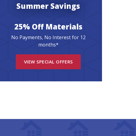
Summer Savings
25% Off Materials
No Payments, No Interest for 12
months*
VIEW SPECIAL OFFERS