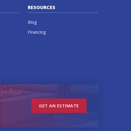
RESOURCES
Blog
Financing
GET AN ESTIMATE