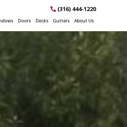
(316) 444-1220
ndows
Doors
Decks
Gutters
About Us