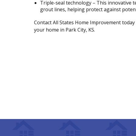
Triple-seal technology – This innovative 
grout lines, helping protect against pote
Contact All States Home Improvement today 
your home in Park City, KS.