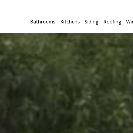
Bathrooms
Kitchens
Siding
Roofing
Wi