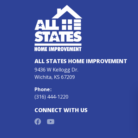
ALL STATES HOME IMPROVEMENT
9436 W Kellogg Dr.
Wichita, KS 67209
Phone
:
(316) 444-1220
CONNECT WITH US