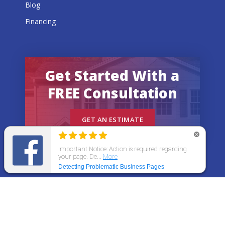
Blog
Financing
Get Started With a
FREE Consultation
GET AN ESTIMATE
© 2026 All States Home Improvement | All rights
reserved.
Get an Estimate
Call Now
Menu