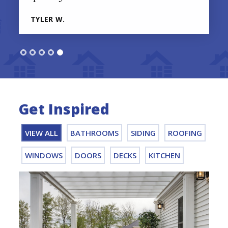
TYLER W.
Get Inspired
VIEW ALL
BATHROOMS
SIDING
ROOFING
WINDOWS
DOORS
DECKS
KITCHEN