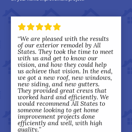
“
We are pleased with the results
of our exterior remodel by All
States. They took the time to meet
with us and get to know our
vision, and how they could help
us achieve that vision. In the end,
we got a new roof, new windows,
new siding, and new gutters.
They provided great crews that
worked hard and efficiently. We
would recommend All States to
someone looking to get home
improvement projects done
efficiently and well, with high
quality.
”