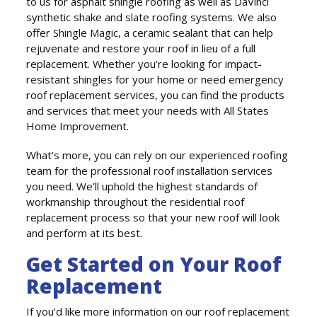
to us for asphalt shingle roofing as well as DaVinci
synthetic shake and slate roofing systems. We also
offer Shingle Magic, a ceramic sealant that can help
rejuvenate and restore your roof in lieu of a full
replacement. Whether you’re looking for impact-
resistant shingles for your home or need emergency
roof replacement services, you can find the products
and services that meet your needs with All States
Home Improvement.
What’s more, you can rely on our experienced roofing
team for the professional roof installation services
you need. We’ll uphold the highest standards of
workmanship throughout the residential roof
replacement process so that your new roof will look
and perform at its best.
Get Started on Your Roof
Replacement
If you’d like more information on our roof replacement