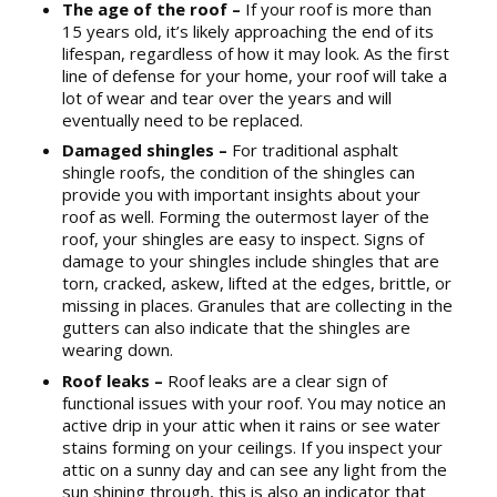
The age of the roof –
If your roof is more than
15 years old, it’s likely approaching the end of its
lifespan, regardless of how it may look. As the first
line of defense for your home, your roof will take a
lot of wear and tear over the years and will
eventually need to be replaced.
Damaged shingles –
For traditional asphalt
shingle roofs, the condition of the shingles can
provide you with important insights about your
roof as well. Forming the outermost layer of the
roof, your shingles are easy to inspect. Signs of
damage to your shingles include shingles that are
torn, cracked, askew, lifted at the edges, brittle, or
missing in places. Granules that are collecting in the
gutters can also indicate that the shingles are
wearing down.
Roof leaks –
Roof leaks are a clear sign of
functional issues with your roof. You may notice an
active drip in your attic when it rains or see water
stains forming on your ceilings. If you inspect your
attic on a sunny day and can see any light from the
sun shining through, this is also an indicator that