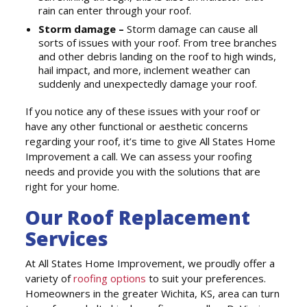
rain can enter through your roof.
Storm damage –
Storm damage can cause all
sorts of issues with your roof. From tree branches
and other debris landing on the roof to high winds,
hail impact, and more, inclement weather can
suddenly and unexpectedly damage your roof.
If you notice any of these issues with your roof or
have any other functional or aesthetic concerns
regarding your roof, it’s time to give All States Home
Improvement a call. We can assess your roofing
needs and provide you with the solutions that are
right for your home.
Our Roof Replacement
Services
At All States Home Improvement, we proudly offer a
variety of
roofing options
to suit your preferences.
Homeowners in the greater Wichita, KS, area can turn