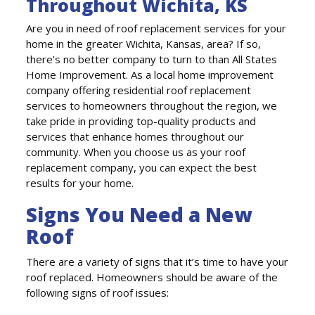
Throughout Wichita, KS
Are you in need of roof replacement services for your
home in the greater Wichita, Kansas, area? If so,
there’s no better company to turn to than All States
Home Improvement. As a local home improvement
company offering residential roof replacement
services to homeowners throughout the region, we
take pride in providing top-quality products and
services that enhance homes throughout our
community. When you choose us as your roof
replacement company, you can expect the best
results for your home.
Signs You Need a New
Roof
There are a variety of signs that it’s time to have your
roof replaced. Homeowners should be aware of the
following signs of roof issues: