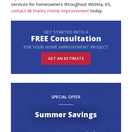
services for homeowners throughout Wichita, KS,
contact All States Home Improvement
today.
GET STARTED WITH A
FREE Consultation
FOR YOUR HOME IMPROVEMENT PROJECT
GET AN ESTIMATE
SPECIAL OFFER
Summer Savings