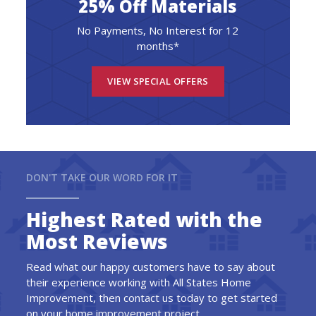
25% Off Materials
No Payments, No Interest for 12
months*
VIEW SPECIAL OFFERS
DON'T TAKE OUR WORD FOR IT
Highest Rated with the
Most Reviews
Read what our happy customers have to say about
their experience working with All States Home
Improvement, then contact us today to get started
on your home improvement project.