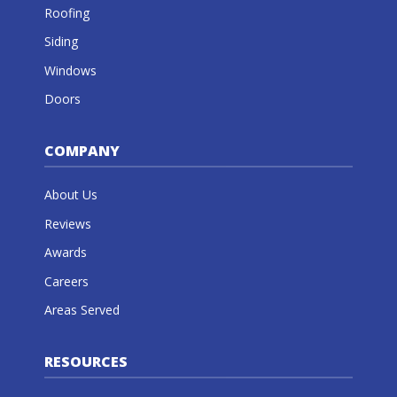
Roofing
Siding
Windows
Doors
COMPANY
About Us
Reviews
Awards
Careers
Areas Served
RESOURCES