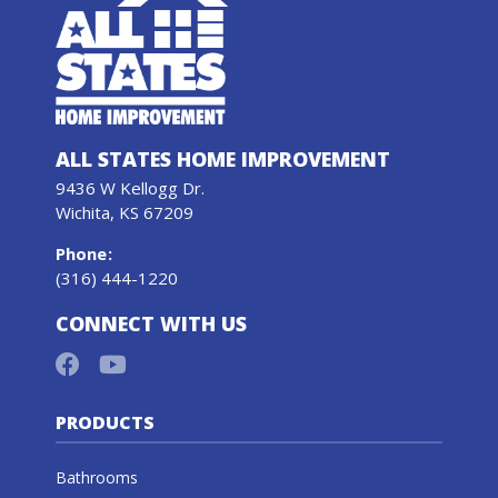
ALL STATES HOME IMPROVEMENT
9436 W Kellogg Dr.
Wichita, KS 67209
Phone
:
(316) 444-1220
CONNECT WITH US
PRODUCTS
Bathrooms