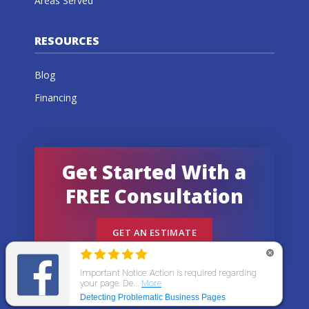
Areas Served
RESOURCES
Blog
Financing
Get Started With a
FREE Consultation
GET AN ESTIMATE
© 2026 All States Home Improvement | All rights
reserved.