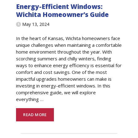
Energy-Efficient Windows:
Wichita Homeowner’s Guide
May 13, 2024
In the heart of Kansas, Wichita homeowners face
unique challenges when maintaining a comfortable
home environment throughout the year. With
scorching summers and chilly winters, finding
ways to enhance energy efficiency is essential for
comfort and cost savings. One of the most
impactful upgrades homeowners can make is
investing in energy-efficient windows. In this
comprehensive guide, we will explore
everything
…
READ MORE