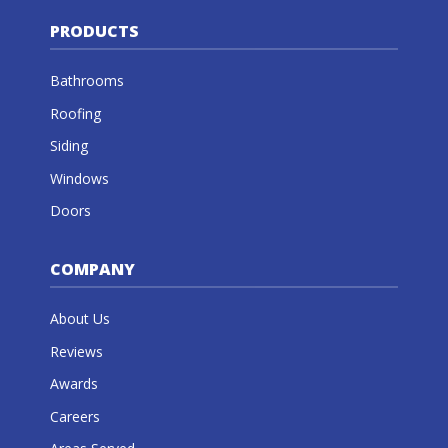
PRODUCTS
Bathrooms
Roofing
Siding
Windows
Doors
COMPANY
About Us
Reviews
Awards
Careers