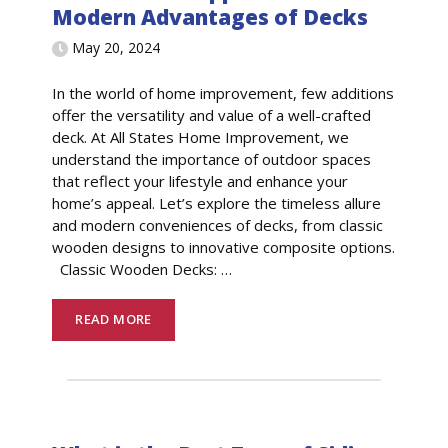
Modern Advantages of Decks
May 20, 2024
In the world of home improvement, few additions
offer the versatility and value of a well-crafted
deck. At All States Home Improvement, we
understand the importance of outdoor spaces
that reflect your lifestyle and enhance your
home’s appeal. Let’s explore the timeless allure
and modern conveniences of decks, from classic
wooden designs to innovative composite options.
Classic Wooden Decks:
…
READ MORE