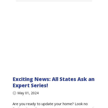
Exciting News: All States Ask an
Expert Series!
May 01, 2024
Are you ready to update your home? Look no