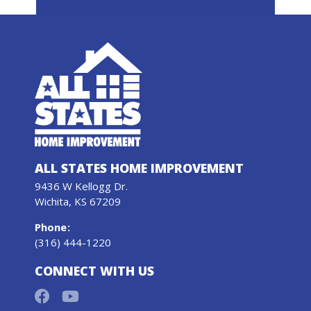
ALL STATES HOME IMPROVEMENT
9436 W Kellogg Dr.
Wichita, KS 67209
Phone
:
(316) 444-1220
CONNECT WITH US