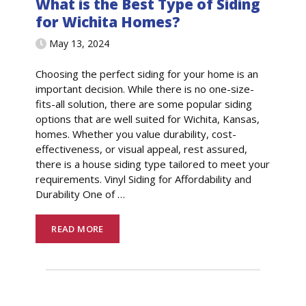
What is the Best Type of Siding
for Wichita Homes?
May 13, 2024
Choosing the perfect siding for your home is an
important decision. While there is no one-size-
fits-all solution, there are some popular siding
options that are well suited for Wichita, Kansas,
homes. Whether you value durability, cost-
effectiveness, or visual appeal, rest assured,
there is a house siding type tailored to meet your
requirements. Vinyl Siding for Affordability and
Durability One of
…
READ MORE