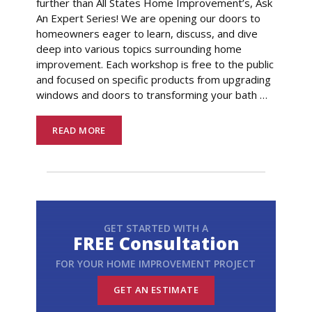
further than All States Home Improvement’s, Ask
An Expert Series! We are opening our doors to
homeowners eager to learn, discuss, and dive
deep into various topics surrounding home
improvement. Each workshop is free to the public
and focused on specific products from upgrading
windows and doors to transforming your bath
…
READ MORE
GET STARTED WITH A
FREE Consultation
FOR YOUR HOME IMPROVEMENT PROJECT
GET AN ESTIMATE