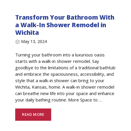
Transform Your Bathroom With
a Walk-In Shower Remodel in
Wichita
May 13, 2024
Turning your bathroom into a luxurious oasis
starts with a walk-in shower remodel. Say
goodbye to the limitations of a traditional bathtub
and embrace the spaciousness, accessibility, and
style that a walk-in shower can bring to your
Wichita, Kansas, home. A walk-in shower remodel
can breathe new life into your space and enhance
your daily bathing routine. More Space to
…
READ MORE