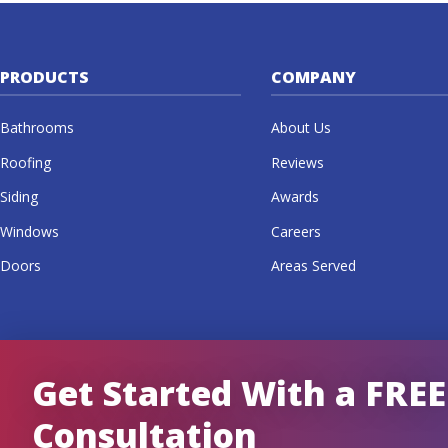
PRODUCTS
COMPANY
Bathrooms
About Us
Roofing
Reviews
Siding
Awards
Windows
Careers
Doors
Areas Served
Get Started With a FREE
Consultation