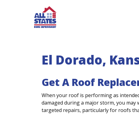
Skip to content
El Dorado, Kan
Get A Roof Replace
When your roof is performing as intended
damaged during a major storm, you may wo
targeted repairs, particularly for roofs tha