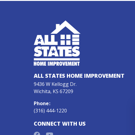
ALL STATES HOME IMPROVEMENT
9436 W Kellogg Dr.
Wichita, KS 67209
Phone
:
(316) 444-1220
CONNECT WITH US