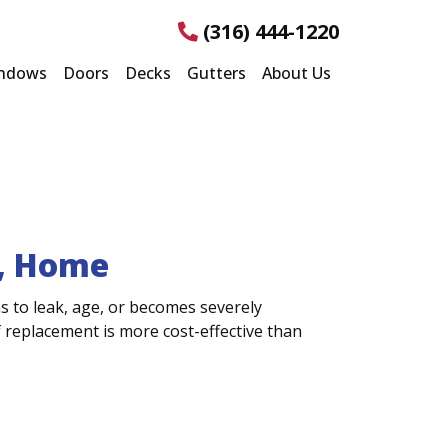
(316) 444-1220
ndows
Doors
Decks
Gutters
About Us
S, Home
s to leak, age, or becomes severely
replacement is more cost-effective than