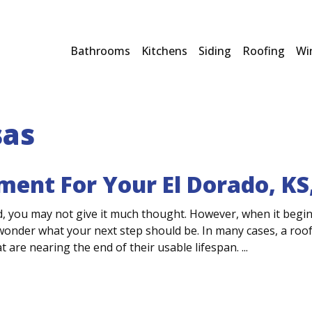
Bathrooms
Kitchens
Siding
Roofing
Wi
sas
ment For Your El Dorado, K
, you may not give it much thought. However, when it begin
nder what your next step should be. In many cases, a roof 
t are nearing the end of their usable lifespan. ...