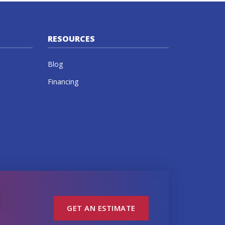
RESOURCES
Blog
Financing
GET AN ESTIMATE