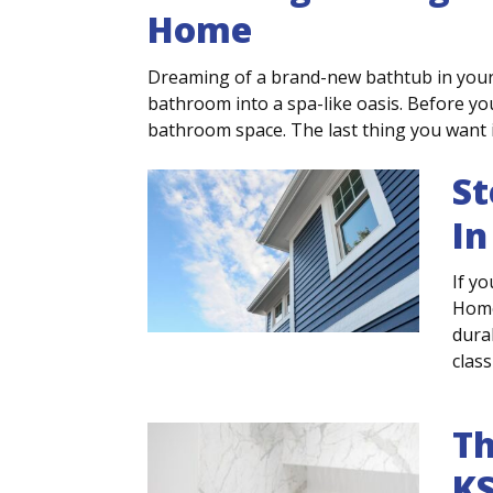
Home
Dreaming of a brand-new bathtub in you
bathroom into a spa-like oasis. Before you
bathroom space. The last thing you want is 
St
In
If yo
Home
dura
class
Th
K