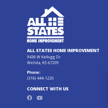
ALL STATES HOME IMPROVEMENT
9436 W Kellogg Dr.
Wichita, KS 67209
Phone
:
(316) 444-1220
CONNECT WITH US