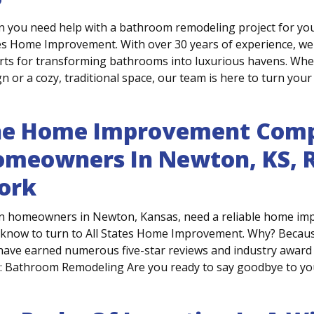
 you need help with a bathroom remodeling project for you
es Home Improvement. With over 30 years of experience, we'
rts for transforming bathrooms into luxurious havens. Whe
n or a cozy, traditional space, our team is here to turn your 
he Home Improvement Comp
meowners In Newton, KS, R
ork
 homeowners in Newton, Kansas, need a reliable home impr
 know to turn to All States Home Improvement. Why? Becaus
have earned numerous five-star reviews and industry award 
r: Bathroom Remodeling Are you ready to say goodbye to your