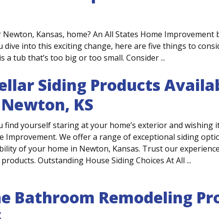
r Newton, Kansas, home? An All States Home Improvement 
 dive into this exciting change, here are five things to cons
a tub that’s too big or too small. Consider ...
ellar Siding Products Avai
 Newton, KS
u find yourself staring at your home’s exterior and wishing it l
 Improvement. We offer a range of exceptional siding options
bility of your home in Newton, Kansas. Trust our experienced
 products. Outstanding House Siding Choices At All ...
e Bathroom Remodeling Pro
S