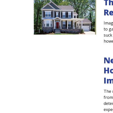
Th
Re
Imag
to g
suck 
howev
Ne
Ho
I
The 
from
deter
expec