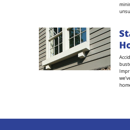
minim
unsur
St
H
Acci
bust
Impr
we’v
home