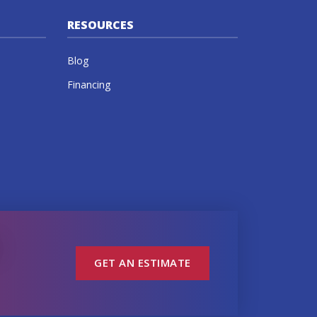
RESOURCES
Blog
Financing
GET AN ESTIMATE