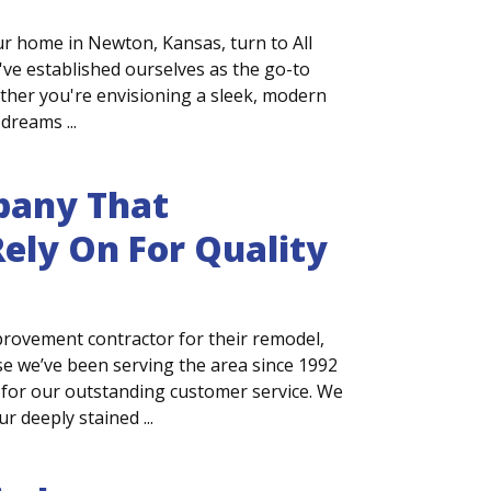
r home in Newton, Kansas, turn to All
ve established ourselves as the go-to
ther you're envisioning a sleek, modern
dreams ...
any That
ely On For Quality
ovement contractor for their remodel,
e we’ve been serving the area since 1992
for our outstanding customer service. We
 deeply stained ...