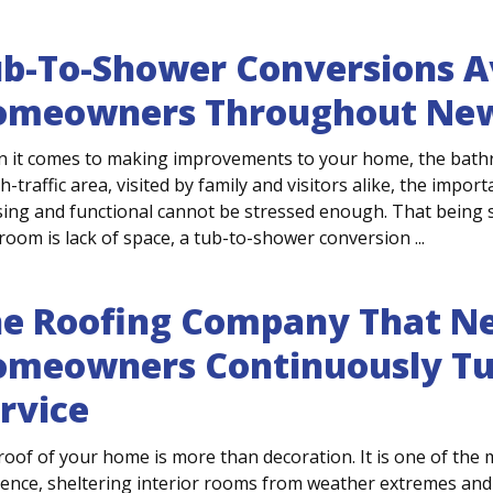
b-To-Shower Conversions Av
omeowners Throughout New
 it comes to making improvements to your home, the bathroo
h-traffic area, visited by family and visitors alike, the impo
sing and functional cannot be stressed enough. That being s
oom is lack of space, a tub-to-shower conversion ...
e Roofing Company That Ne
meowners Continuously Tur
rvice
roof of your home is more than decoration. It is one of the 
dence, sheltering interior rooms from weather extremes and