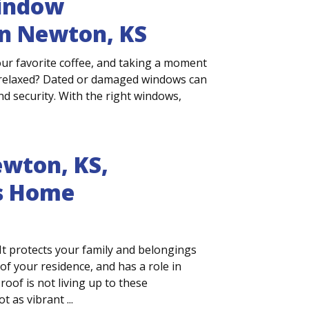
Window
n Newton, KS
ur favorite coffee, and taking a moment
l relaxed? Dated or damaged windows can
nd security. With the right windows,
wton, KS,
s Home
It protects your family and belongings
f your residence, and has a role in
roof is not living up to these
 as vibrant ...