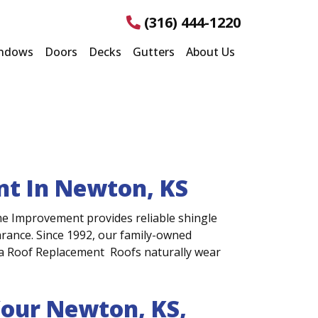
(316) 444-1220
ndows
Doors
Decks
Gutters
About Us
ent In Newton, KS
me Improvement provides reliable shingle
earance. Since 1992, our family-owned
a Roof Replacement Roofs naturally wear
Your Newton, KS,