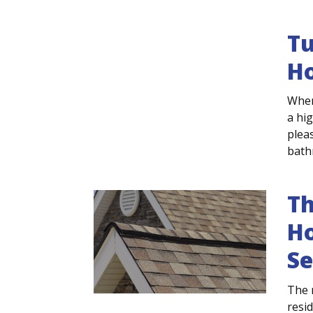
Tu
H
When
a hig
plea
bathr
Th
Ho
Se
The 
resi