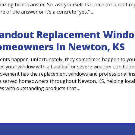
izing heat transfer. So, ask yourself: Is it time for a roof
e of the answer or it’s a concrete “yes,” ...
andout Replacement Windo
omeowners In Newton, KS
dents happen; unfortunately, they sometimes happen to you
ed your window with a baseball or severe weather conditions
ovement has the replacement windows and professional insta
e served homeowners throughout Newton, KS, helping local
s with outstanding products that ...