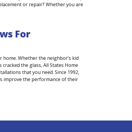
 replacement or repair? Whether you are
ws For
r home. Whether the neighbor’s kid
 cracked the glass, All States Home
llations that you need. Since 1992,
s improve the performance of their