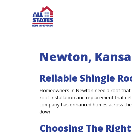
Skip to content
Newton, Kansa
Reliable Shingle R
Homeowners in Newton need a roof that c
roof installation and replacement that del
company has enhanced homes across the 
down ...
Choosing The Right