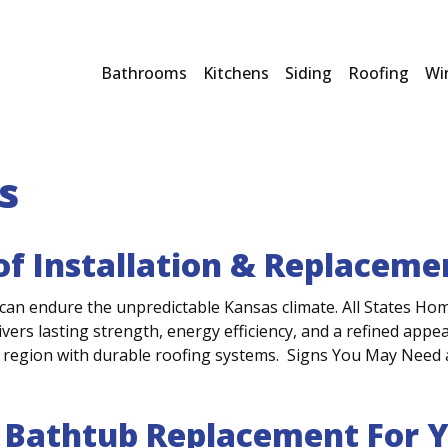
Bathrooms
Kitchens
Siding
Roofing
Wi
s
oof Installation & Replacem
an endure the unpredictable Kansas climate. All States Ho
ivers lasting strength, energy efficiency, and a refined app
region with durable roofing systems. Signs You May Need 
 Bathtub Replacement For 