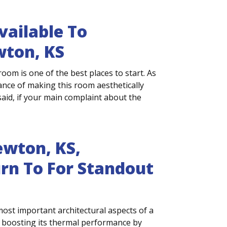
ailable To
ton, KS
m is one of the best places to start. As
rtance of making this room aesthetically
aid, if your main complaint about the
wton, KS,
n To For Standout
most important architectural aspects of a
 boosting its thermal performance by