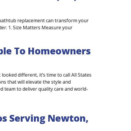
bathtub replacement can transform your
ider. 1. Size Matters Measure your
lable To Homeowners
ooked different, it’s time to call All States
 that will elevate the style and
 team to deliver quality care and world-
s Serving Newton,