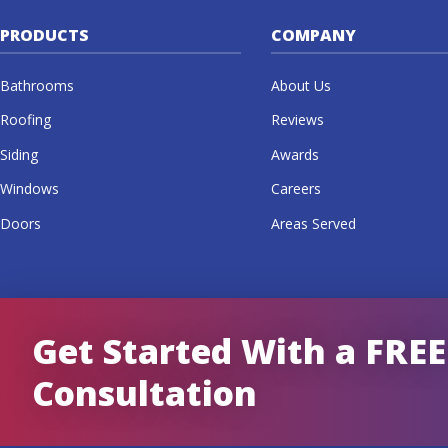
PRODUCTS
COMPANY
Bathrooms
About Us
Roofing
Reviews
Siding
Awards
Windows
Careers
Doors
Areas Served
Get Started With a FREE
Consultation