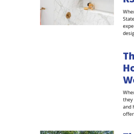
When
Stat
expe
desig
T
Ho
W
When
they
and 
offe