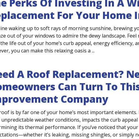
e Perks Of Investing In A 
placement For Your Home I
ine waking up to soft rays of morning sunshine, brewing yo
aze out of your windows to admire the dewy landscape. Fee
the life out of your home’s curb appeal, energy efficiency, a
er, you can make this relaxing oasis a ...
ed A Roof Replacement? Ne
meowners Can Turn To Thi
mprovement Company
roof is by far one of your home’s most important elements. 
 unpredictable weather conditions, impacts the curb appeal o
mining its thermal performance. If you’ve noticed that your 
tations—whether it’s leaking, missing shingles, or simply not