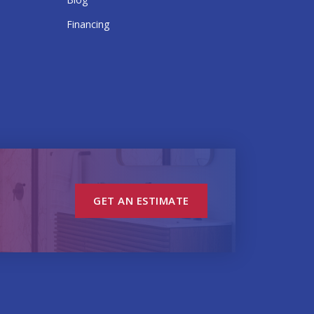
Financing
GET AN ESTIMATE