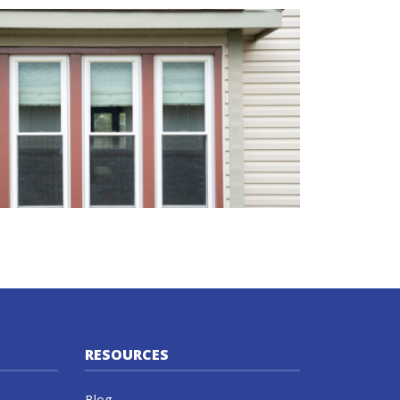
RESOURCES
Blog