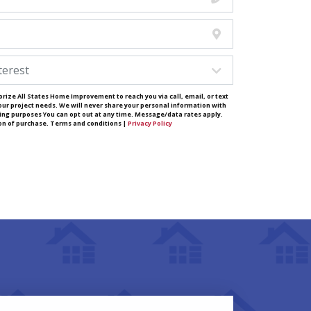
rize All States Home Improvement to reach you via call, email, or text
our project needs. We will never share your personal information with
ting purposes You can opt out at any time. Message/data rates apply.
ion of purchase. Terms and conditions |
Privacy Policy