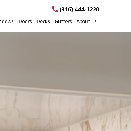
(316) 444-1220
ndows
Doors
Decks
Gutters
About Us