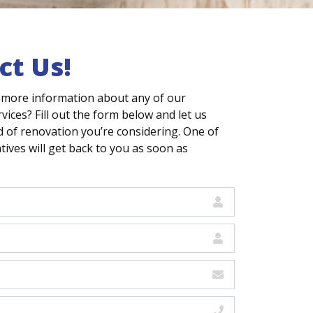
ct Us!
 more information about any of our
vices? Fill out the form below and let us
 of renovation you’re considering. One of
ives will get back to you as soon as