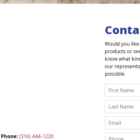
Conta
Would you like
products or ser
know what kind
our representat
possible.
Phone:
(316) 444-1220