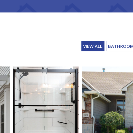
VIEW ALL
BATHROO