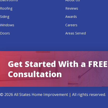
Roofing
Reviews
Siding
Awards
Windows
Careers
Doors
Areas Served
Get Started With a FREE
Consultation
© 2026 All States Home Improvement | All rights reserved.