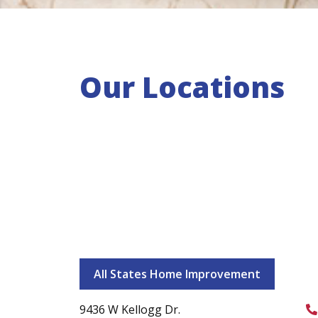
Our Locations
All States Home Improvement
9436 W Kellogg Dr.