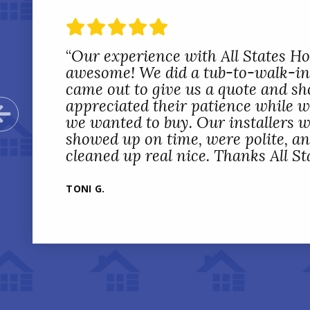
“
Our experience with All States 
awesome! We did a tub-to-walk-in
came out to give us a quote and sh
appreciated their patience while 
Previous Slide
we wanted to buy. Our installers w
showed up on time, were polite, a
cleaned up real nice. Thanks All St
TONI G.