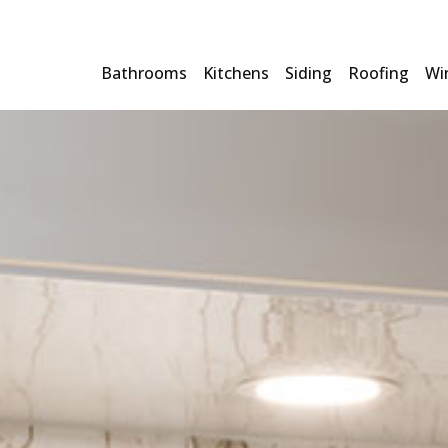
Bathrooms
Kitchens
Siding
Roofing
Wi