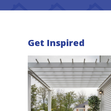
Get Inspired