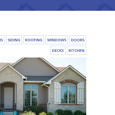
MS
SIDING
ROOFING
WINDOWS
DOORS
DECKS
KITCHEN