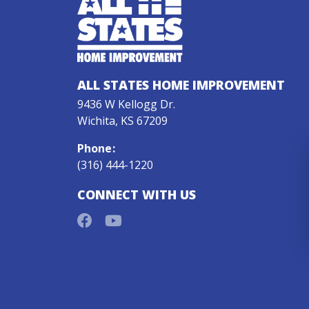
ALL STATES HOME IMPROVEMENT
9436 W Kellogg Dr.
Wichita, KS 67209
Phone
:
(316) 444-1220
CONNECT WITH US