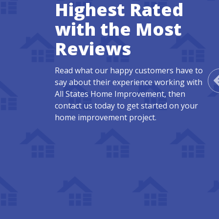
Highest Rated
with the Most
Reviews
Read what our happy customers have to
say about their experience working with
All States Home Improvement, then
contact us today to get started on your
home improvement project.