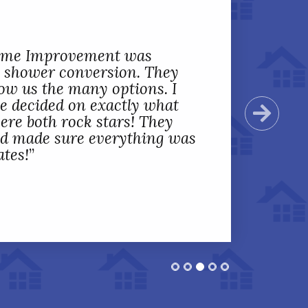
Home Improvement was
 shower conversion. They
ow us the many options. I
we decided on exactly what
Next
ere both rock stars! They
nd made sure everything was
ates!
”