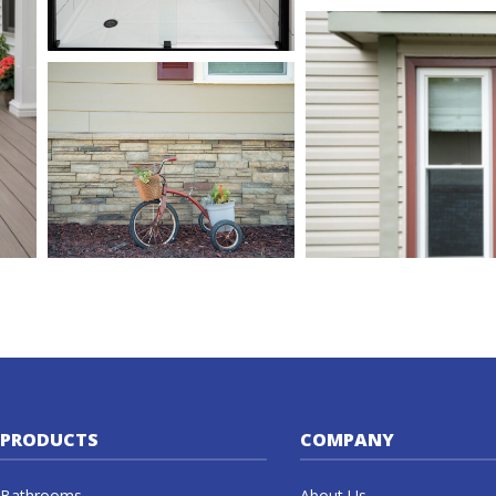
PRODUCTS
COMPANY
Bathrooms
About Us