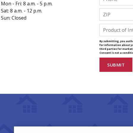
Mon - Fri: 8 a.m. - 5 p.m.
Sat: 8 a.m. - 12 p.m.
Sun: Closed
By submitting, you autho
for information about y
third parties for marke
Consent is not a condit