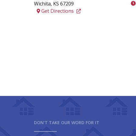
Wichita
,
KS
67209
Get Directions
DON'T TAKE OUR WORD FOR IT