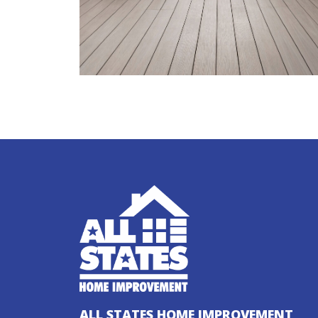
ALL STATES HOME IMPROVEMENT