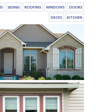
MS
SIDING
ROOFING
WINDOWS
DOORS
DECKS
KITCHEN