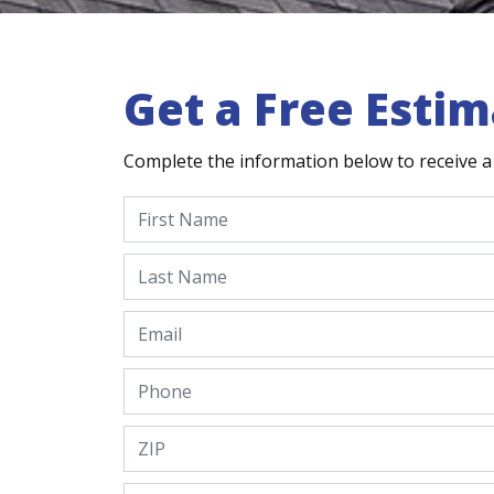
Get a Free Estim
Complete the information below to receive a 