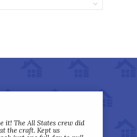
 it! The All States crew did
t the craft. Kept us