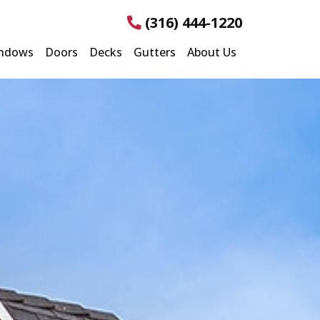
(316) 444-1220
ndows
Doors
Decks
Gutters
About Us