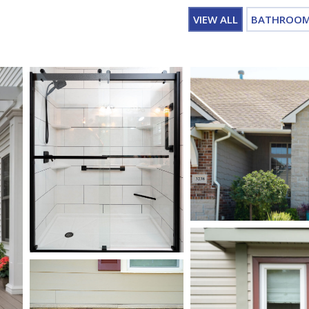
VIEW ALL
BATHROO