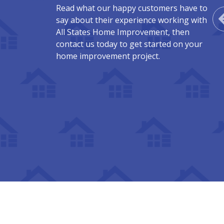
Read what our happy customers have to
say about their experience working with
All States Home Improvement, then
contact us today to get started on your
home improvement project.