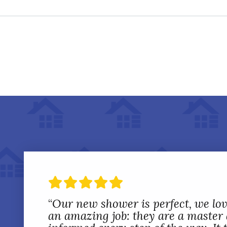
“
Our new shower is perfect, we love
an amazing job: they are a master a