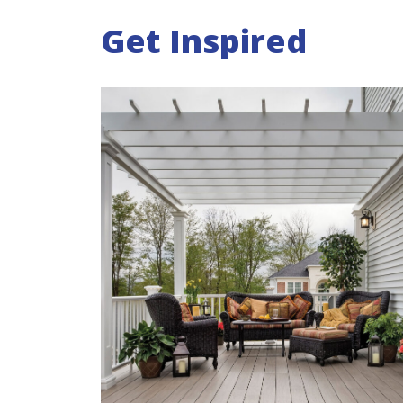
Get Inspired