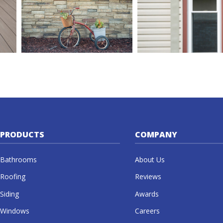
PRODUCTS
COMPANY
Bathrooms
About Us
Roofing
Reviews
Siding
Awards
Windows
Careers