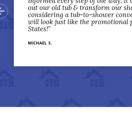
informed every step of the way. It t
out our old tub & transform our sho
Previous Slide
considering a tub-to-shower conve
will look just like the promotional
States!
”
MICHAEL S.