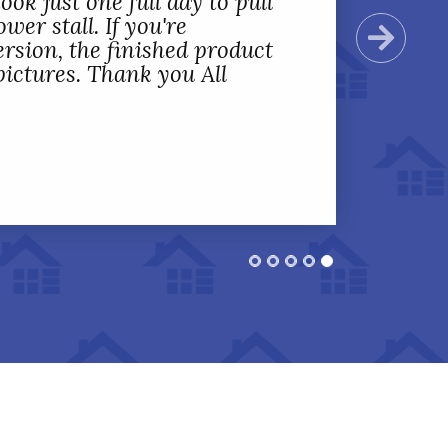
ook just one full day to pull
wer stall. If you're
Next
rsion, the finished product
 pictures. Thank you All