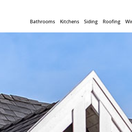
Bathrooms
Kitchens
Siding
Roofing
Wi