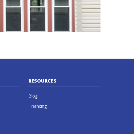
RESOURCES
Blog
Financing