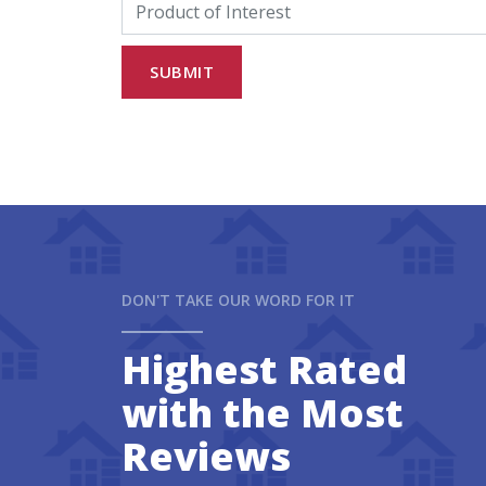
DON'T TAKE OUR WORD FOR IT
Highest Rated
with the Most
Reviews