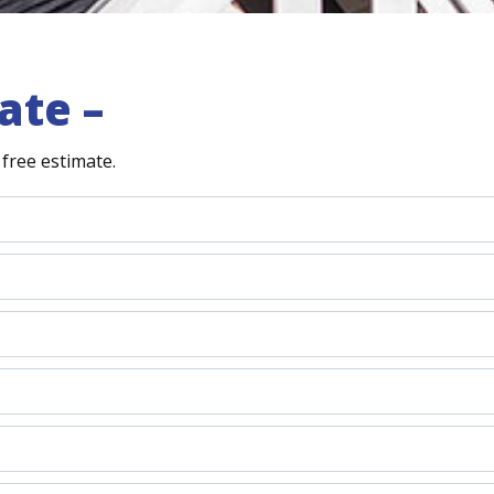
ate –
free estimate.