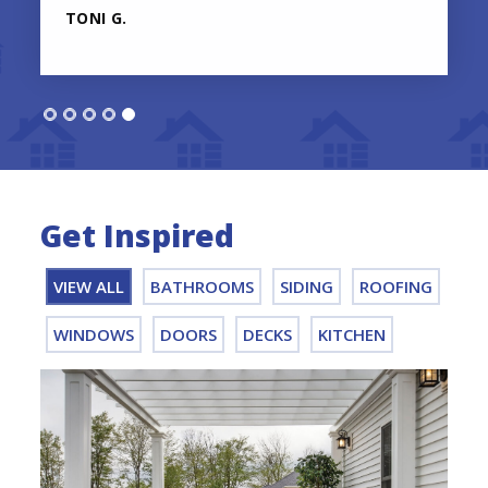
TONI G.
Get Inspired
VIEW ALL
BATHROOMS
SIDING
ROOFING
WINDOWS
DOORS
DECKS
KITCHEN