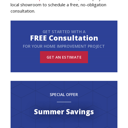
local showroom to schedule a free, no-obligation
consultation.
GET STARTED WITH A
FREE Consultation
FOR YOUR HOME IMPROVEMENT PROJECT
GET AN ESTIMATE
SPECIAL OFFER
Summer Savings