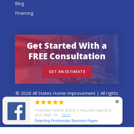
Blog
Financing
Get Started With a
FREE Consultation
GET AN ESTIMATE
© 2026 All States Home Improvement | All rights
reserved.