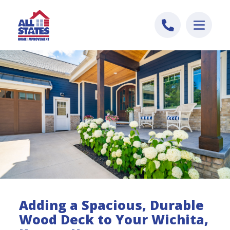
Skip to content
Adding a Spacious, Durable
Wood Deck to Your Wichita,