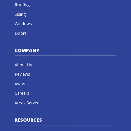
Roofing
Siding
Windows
Doors
COMPANY
About Us
Reviews
Awards
Careers
Areas Served
RESOURCES