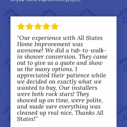
“
Our experience with All States
Home Improvement was
awesome! We did a tub-to-walk-
in shower conversion. They came
out to give us a quote and show
us the many options. I
appreciated their patience while
we decided on exactly what we
wanted to buy. Our installers
were both rock stars! They
showed up on time, were polite,
and made sure everything was
cleaned up real nice. Thanks All
States!
”