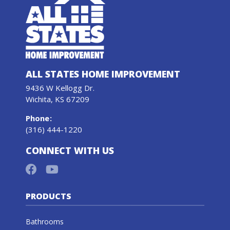
ALL STATES HOME IMPROVEMENT
9436 W Kellogg Dr.
Wichita, KS 67209
Phone
:
(316) 444-1220
CONNECT WITH US
PRODUCTS
Bathrooms