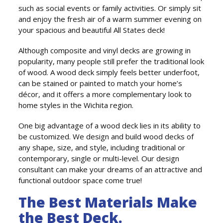
such as social events or family activities. Or simply sit
and enjoy the fresh air of a warm summer evening on
your spacious and beautiful All States deck!
Although composite and vinyl decks are growing in
popularity, many people still prefer the traditional look
of wood. A wood deck simply feels better underfoot,
can be stained or painted to match your home’s
décor, and it offers a more complementary look to
home styles in the Wichita region.
One big advantage of a wood deck lies in its ability to
be customized. We design and build wood decks of
any shape, size, and style, including traditional or
contemporary, single or multi-level. Our design
consultant can make your dreams of an attractive and
functional outdoor space come true!
The Best Materials Make
the Best Deck.