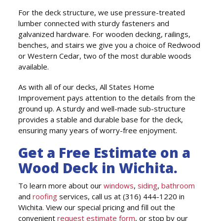
For the deck structure, we use pressure-treated
lumber connected with sturdy fasteners and
galvanized hardware. For wooden decking, railings,
benches, and stairs we give you a choice of Redwood
or Western Cedar, two of the most durable woods
available.
As with all of our decks, All States Home
Improvement pays attention to the details from the
ground up. A sturdy and well-made sub-structure
provides a stable and durable base for the deck,
ensuring many years of worry-free enjoyment.
Get a Free Estimate on a
Wood Deck in Wichita.
To learn more about our
windows
,
siding
,
bathroom
and
roofing
services, call us at (316) 444-1220 in
Wichita. View our special pricing and fill out the
convenient
request estimate form
, or stop by our