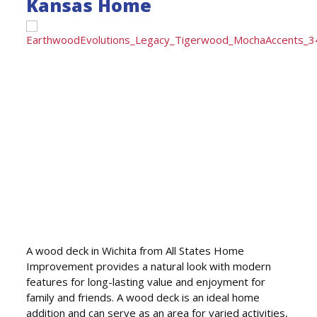
Kansas Home
A wood deck in Wichita from All States Home
Improvement provides a natural look with modern
features for long-lasting value and enjoyment for
family and friends. A wood deck is an ideal home
addition and can serve as an area for varied activities,