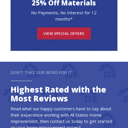
25% Off Materials
No Payments, No Interest for 12
months*
VIEW SPECIAL OFFERS
DON'T TAKE OUR WORD FOR IT
Highest Rated with the
Most Reviews
Read what our happy customers have to say about
their experience working with All States Home
Improvement, then contact us today to get started
on your home improvement project.