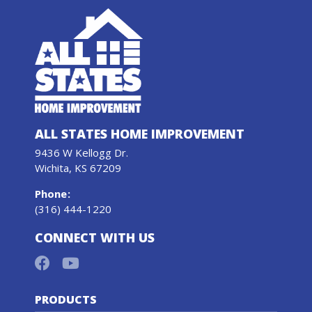
ALL STATES HOME IMPROVEMENT
9436 W Kellogg Dr.
Wichita, KS 67209
Phone
:
(316) 444-1220
CONNECT WITH US
PRODUCTS