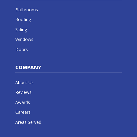
Bathrooms
Roofing
Siding
Windows
Doors
COMPANY
About Us
Reviews
Awards
Careers
Areas Served