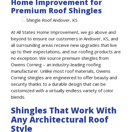
Home Improvement for
Premium Roof Shingles
At All States Home Improvement, we go above and
beyond to ensure our customers in Andover, KS, and
all surrounding areas receive new upgrades that live
up to their expectations, and our roofing products are
no exception. We source premium shingles from
Owens Corning – an industry-leading roofing
manufacturer. Unlike most roof materials, Owens
Corning shingles are engineered to offer beauty and
security thanks to a durable design that can be
customized with a virtually endless variety of color
blends.
Shingles That Work With
Any Architectural Roof
Style