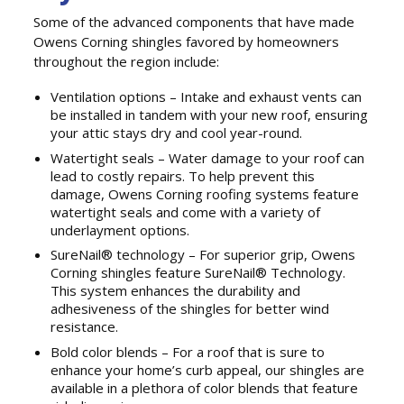
Some of the advanced components that have made
Owens Corning shingles favored by homeowners
throughout the region include:
Ventilation options – Intake and exhaust vents can
be installed in tandem with your new roof, ensuring
your attic stays dry and cool year-round.
Watertight seals – Water damage to your roof can
lead to costly repairs. To help prevent this
damage, Owens Corning roofing systems feature
watertight seals and come with a variety of
underlayment options.
SureNail® technology – For superior grip, Owens
Corning shingles feature SureNail® Technology.
This system enhances the durability and
adhesiveness of the shingles for better wind
resistance.
Bold color blends – For a roof that is sure to
enhance your home’s curb appeal, our shingles are
available in a plethora of color blends that feature