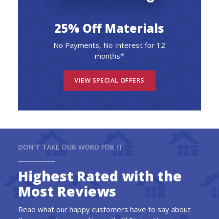
25% Off Materials
No Payments, No Interest for 12
months*
VIEW SPECIAL OFFERS
DON'T TAKE OUR WORD FOR IT
Highest Rated with the
Most Reviews
Read what our happy customers have to say about