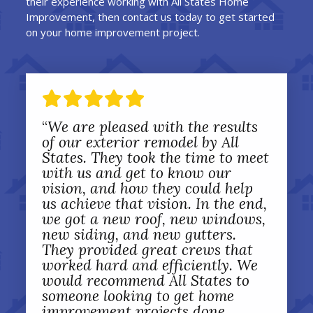
their experience working with All States Home
Improvement, then contact us today to get started
on your home improvement project.
“
We are pleased with the results
of our exterior remodel by All
States. They took the time to meet
with us and get to know our
vision, and how they could help
us achieve that vision. In the end,
we got a new roof, new windows,
new siding, and new gutters.
They provided great crews that
worked hard and efficiently. We
would recommend All States to
someone looking to get home
improvement projects done