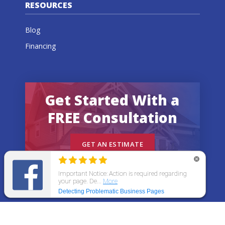
RESOURCES
Blog
Financing
Get Started With a
FREE Consultation
GET AN ESTIMATE
© 2026 All States Home Improvement | All rights
reserved.
Get an Estimate
Call Now
Menu