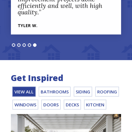
efficiently and well, with high
quality.
”
TYLER W.
Get Inspired
VIEW ALL
BATHROOMS
SIDING
ROOFING
WINDOWS
DOORS
DECKS
KITCHEN