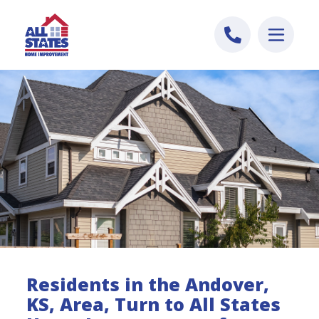
Skip to content
Residents in the Andover,
KS, Area, Turn to All States