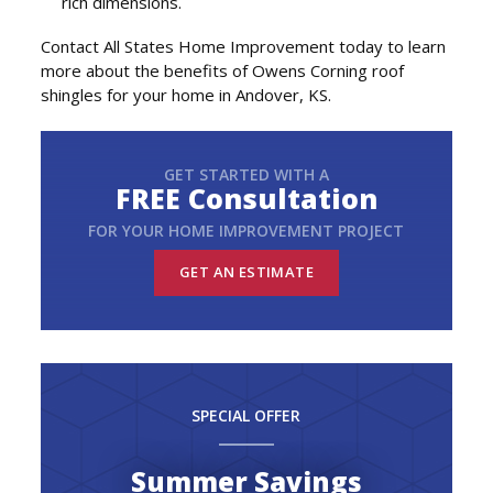
rich dimensions.
Contact All States Home Improvement today to learn
more about the benefits of Owens Corning roof
shingles for your home in Andover, KS.
GET STARTED WITH A
FREE Consultation
FOR YOUR HOME IMPROVEMENT PROJECT
GET AN ESTIMATE
SPECIAL OFFER
Summer Savings