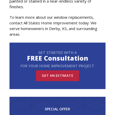
painted or stained in a near-endless variety of
finishes.
To learn more about our window replacements,
contact All States Home Improvement today. We
serve homeowners in Derby, KS, and surrounding
areas.
GET STARTED WITH A
FREE Consultation
FOR YOUR HOME IMPROVEMENT PROJECT
GET AN ESTIMATE
SPECIAL OFFER