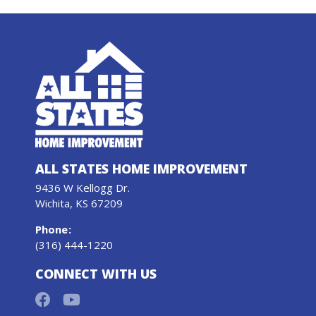
ALL STATES HOME IMPROVEMENT
9436 W Kellogg Dr.
Wichita, KS 67209
Phone
:
(316) 444-1220
CONNECT WITH US