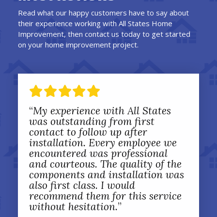
Read what our happy customers have to say about
their experience working with All States Home
Improvement, then contact us today to get started
on your home improvement project.
“
My experience with All States
was outstanding from first
contact to follow up after
installation. Every employee we
encountered was professional
and courteous. The quality of the
components and installation was
also first class. I would
recommend them for this service
without hesitation.
”