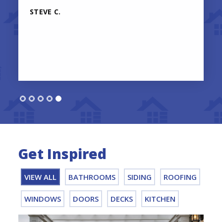
STEVE C.
Get Inspired
VIEW ALL
BATHROOMS
SIDING
ROOFING
WINDOWS
DOORS
DECKS
KITCHEN