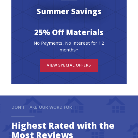
Summer Savings
25% Off Materials
No Payments, No Interest for 12
months*
VIEW SPECIAL OFFERS
DON'T TAKE OUR WORD FOR IT
Highest Rated with the
Most Reviews