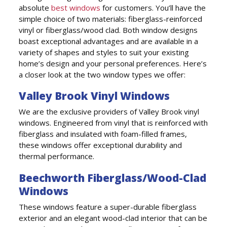
absolute
best windows
for customers. You’ll have the
simple choice of two materials: fiberglass-reinforced
vinyl or fiberglass/wood clad. Both window designs
boast exceptional advantages and are available in a
variety of shapes and styles to suit your existing
home’s design and your personal preferences. Here’s
a closer look at the two window types we offer:
Valley Brook Vinyl Windows
We are the exclusive providers of Valley Brook vinyl
windows. Engineered from vinyl that is reinforced with
fiberglass and insulated with foam-filled frames,
these windows offer exceptional durability and
thermal performance.
Beechworth Fiberglass/Wood-Clad
Windows
These windows feature a super-durable fiberglass
exterior and an elegant wood-clad interior that can be