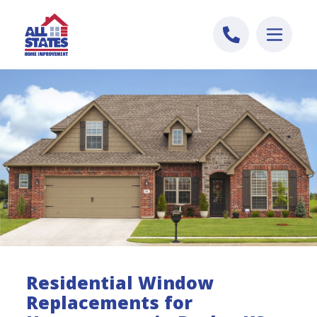
Skip to content
Residential Window
Replacements for