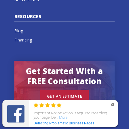
RESOURCES
Blog
Financing
Get Started With a
FREE Consultation
GET AN ESTIMATE
© 2026 All States Home Improvement | All rights
reserved.