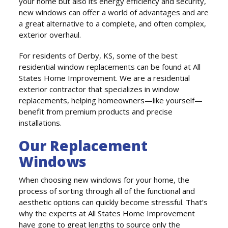
your home but also its energy efficiency and security,
new windows can offer a world of advantages and are
a great alternative to a complete, and often complex,
exterior overhaul.
For residents of Derby, KS, some of the best
residential window replacements can be found at All
States Home Improvement. We are a residential
exterior contractor that specializes in window
replacements, helping homeowners—like yourself—
benefit from premium products and precise
installations.
Our Replacement
Windows
When choosing new windows for your home, the
process of sorting through all of the functional and
aesthetic options can quickly become stressful. That’s
why the experts at All States Home Improvement
have gone to great lengths to source only the