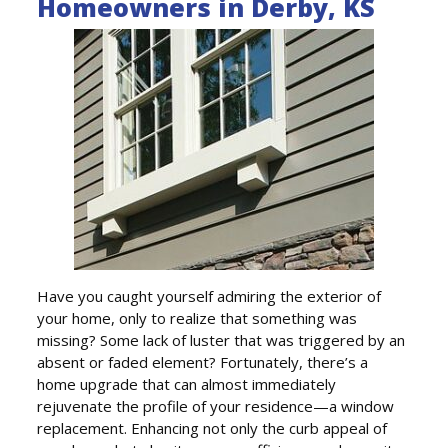
Homeowners in Derby, KS
Have you caught yourself admiring the exterior of
your home, only to realize that something was
missing? Some lack of luster that was triggered by an
absent or faded element? Fortunately, there’s a
home upgrade that can almost immediately
rejuvenate the profile of your residence—a window
replacement. Enhancing not only the curb appeal of