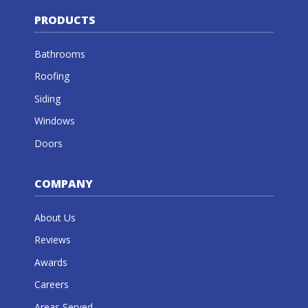
PRODUCTS
Bathrooms
Roofing
Siding
Windows
Doors
COMPANY
About Us
Reviews
Awards
Careers
Areas Served