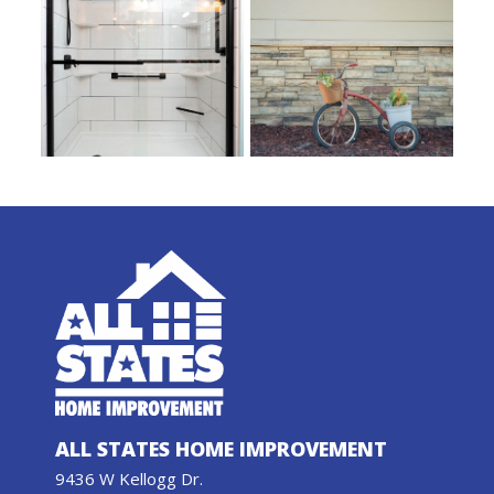
ALL STATES HOME IMPROVEMENT
9436 W Kellogg Dr.