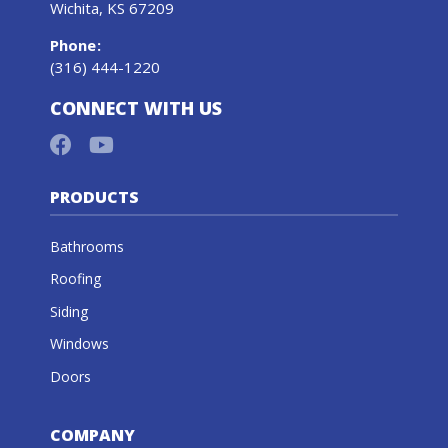
Wichita, KS 67209
Phone
:
(316) 444-1220
CONNECT WITH US
PRODUCTS
Bathrooms
Roofing
Siding
Windows
Doors
COMPANY