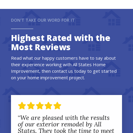
DON'T TAKE OUR WORD FOR IT
Highest Rated with the
Most Reviews
Read what our happy customers have to say about
their experience working with All States Home
Improvement, then contact us today to get started
on your home improvement project.
“
We are pleased with the results
of our exterior remodel by All
States. They took the time to meet