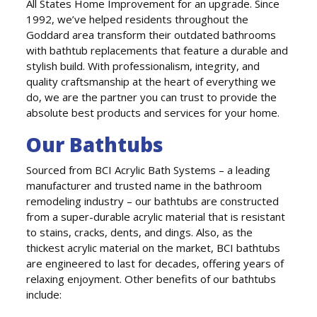
All States Home Improvement for an upgrade. Since
1992, we’ve helped residents throughout the
Goddard area transform their outdated bathrooms
with bathtub replacements that feature a durable and
stylish build. With professionalism, integrity, and
quality craftsmanship at the heart of everything we
do, we are the partner you can trust to provide the
absolute best products and services for your home.
Our Bathtubs
Sourced from BCI Acrylic Bath Systems – a leading
manufacturer and trusted name in the bathroom
remodeling industry – our bathtubs are constructed
from a super-durable acrylic material that is resistant
to stains, cracks, dents, and dings. Also, as the
thickest acrylic material on the market, BCI bathtubs
are engineered to last for decades, offering years of
relaxing enjoyment. Other benefits of our bathtubs
include: