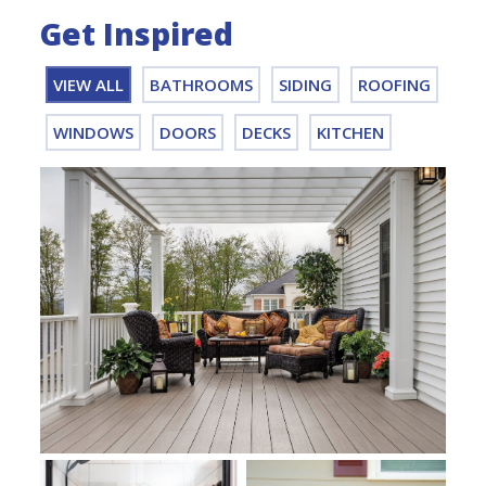
Get Inspired
VIEW ALL
BATHROOMS
SIDING
ROOFING
WINDOWS
DOORS
DECKS
KITCHEN