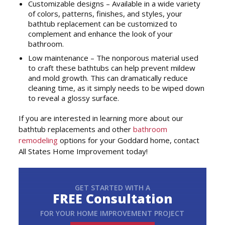
Customizable designs – Available in a wide variety
of colors, patterns, finishes, and styles, your
bathtub replacement can be customized to
complement and enhance the look of your
bathroom.
Low maintenance – The nonporous material used
to craft these bathtubs can help prevent mildew
and mold growth. This can dramatically reduce
cleaning time, as it simply needs to be wiped down
to reveal a glossy surface.
If you are interested in learning more about our
bathtub replacements and other
bathroom
remodeling
options for your Goddard home, contact
All States Home Improvement today!
GET STARTED WITH A
FREE Consultation
FOR YOUR HOME IMPROVEMENT PROJECT