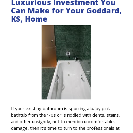
Luxurious Investment You
Can Make for Your Goddard,
KS, Home
If your existing bathroom is sporting a baby pink
bathtub from the ‘70s or is riddled with dents, stains,
and other unsightly, not to mention uncomfortable,
damage, then it’s time to turn to the professionals at