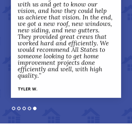
with us and get to know our
vision, and how they could help
us achieve that vision. In the end,
we got a new roof, new windows,
new siding, and new gutters.
They provided great crews that
worked hard and efficiently. We
would recommend All States to
someone looking to get home
improvement projects done
efficiently and well, with high
quality.
”
TYLER W.