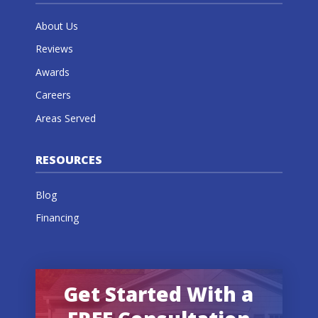
About Us
Reviews
Awards
Careers
Areas Served
RESOURCES
Blog
Financing
Get Started With a