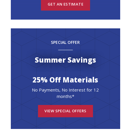
GET AN ESTIMATE
SPECIAL OFFER
Summer Savings
25% Off Materials
No Payments, No Interest for 12
months*
VIEW SPECIAL OFFERS