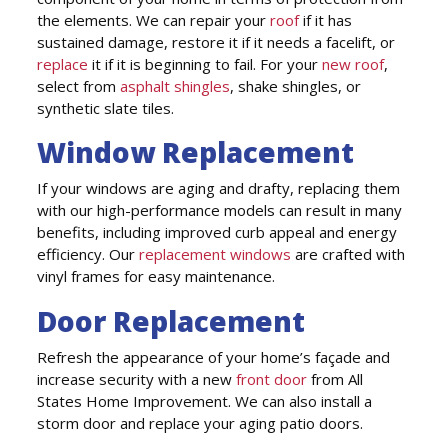
the elements. We can repair your
roof
if it has
sustained damage, restore it if it needs a facelift, or
replace
it if it is beginning to fail. For your
new roof
,
select from
asphalt shingles
, shake shingles, or
synthetic slate tiles.
Window Replacement
If your windows are aging and drafty, replacing them
with our high-performance models can result in many
benefits, including improved curb appeal and energy
efficiency. Our
replacement windows
are crafted with
vinyl frames for easy maintenance.
Door Replacement
Refresh the appearance of your home’s façade and
increase security with a new
front door
from All
States Home Improvement. We can also install a
storm door and replace your aging patio doors.