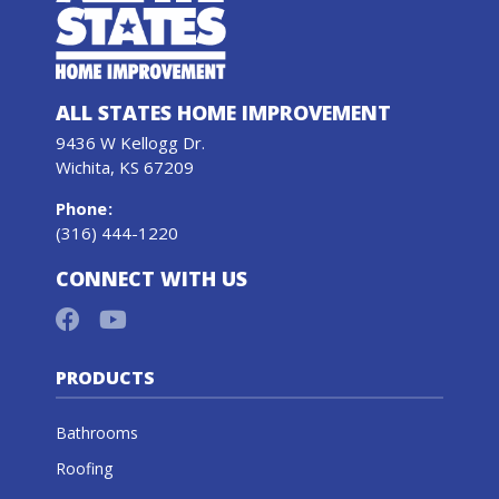
ALL STATES HOME IMPROVEMENT
9436 W Kellogg Dr.
Wichita, KS 67209
Phone
:
(316) 444-1220
CONNECT WITH US
PRODUCTS
Bathrooms
Roofing