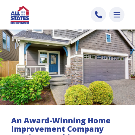
Skip to content
An Award-Winning Home
Improvement Company