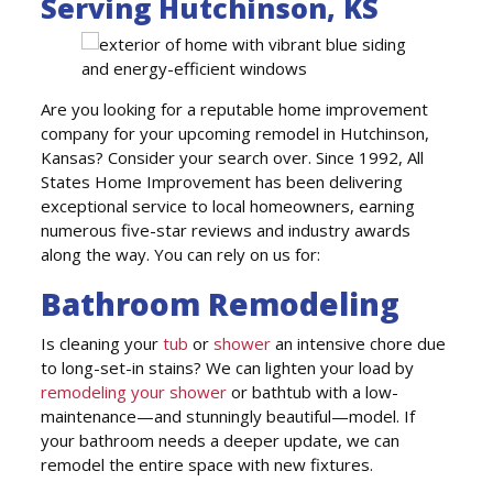
Serving Hutchinson, KS
Are you looking for a reputable home improvement
company for your upcoming remodel in Hutchinson,
Kansas? Consider your search over. Since 1992, All
States Home Improvement has been delivering
exceptional service to local homeowners, earning
numerous five-star reviews and industry awards
along the way. You can rely on us for:
Bathroom Remodeling
Is cleaning your
tub
or
shower
an intensive chore due
to long-set-in stains? We can lighten your load by
remodeling your shower
or bathtub with a low-
maintenance—and stunningly beautiful—model. If
your bathroom needs a deeper update, we can
remodel the entire space with new fixtures.