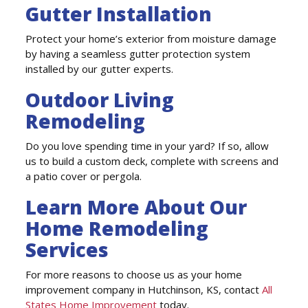
Gutter Installation
Protect your home’s exterior from moisture damage
by having a seamless gutter protection system
installed by our gutter experts.
Outdoor Living
Remodeling
Do you love spending time in your yard? If so, allow
us to build a custom deck, complete with screens and
a patio cover or pergola.
Learn More About Our
Home Remodeling
Services
For more reasons to choose us as your home
improvement company in Hutchinson, KS, contact
All
States Home Improvement
today.