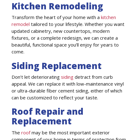
Kitchen Remodeling
Transform the heart of your home with a
kitchen
remodel
tailored to your lifestyle. Whether you want
updated cabinetry, new countertops, modern
fixtures, or a complete redesign, we can create a
beautiful, functional space you’ll enjoy for years to
come.
Siding Replacement
Don’t let deteriorating
siding
detract from curb
appeal. We can replace it with low-maintenance vinyl
or ultra-durable fiber cement siding, either of which
can be customized to reflect your taste.
Roof Repair and
Replacement
The
roof
may be the most important exterior
component of your home in terms of protection from