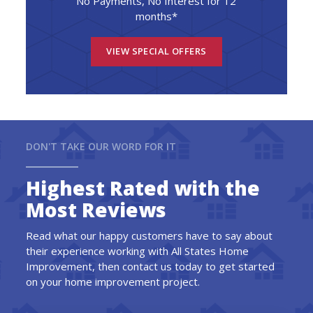
No Payments, No Interest for 12
months*
VIEW SPECIAL OFFERS
DON'T TAKE OUR WORD FOR IT
Highest Rated with the
Most Reviews
Read what our happy customers have to say about
their experience working with All States Home
Improvement, then contact us today to get started
on your home improvement project.