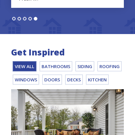
Get Inspired
VIEW ALL
BATHROOMS
SIDING
ROOFING
WINDOWS
DOORS
DECKS
KITCHEN