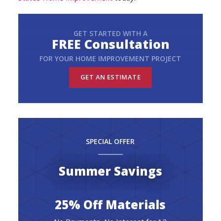
GET STARTED WITH A
FREE Consultation
FOR YOUR HOME IMPROVEMENT PROJECT
GET AN ESTIMATE
SPECIAL OFFER
Summer Savings
25% Off Materials