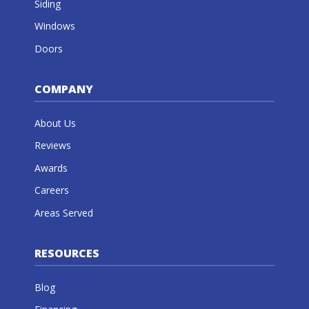
Siding
Windows
Doors
COMPANY
About Us
Reviews
Awards
Careers
Areas Served
RESOURCES
Blog