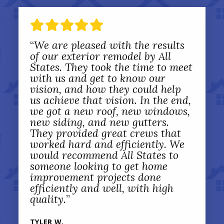
“
We are pleased with the results
of our exterior remodel by All
States. They took the time to meet
with us and get to know our
vision, and how they could help
us achieve that vision. In the end,
we got a new roof, new windows,
new siding, and new gutters.
They provided great crews that
worked hard and efficiently. We
would recommend All States to
someone looking to get home
improvement projects done
efficiently and well, with high
quality.
”
TYLER W.