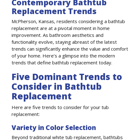
Contemporary Bathtub
Replacement Trends
McPherson, Kansas, residents considering a bathtub
replacement are at a pivotal moment in home
improvement. As bathroom aesthetics and
functionality evolve, staying abreast of the latest
trends can significantly enhance the value and comfort
of your home. Here’s a glimpse into the modern
trends that define bathtub replacement today.
Five Dominant Trends to
Consider in Bathtub
Replacement
Here are five trends to consider for your tub
replacement:
Variety in Color Selection
Beyond traditional white tub replacement, bathtubs