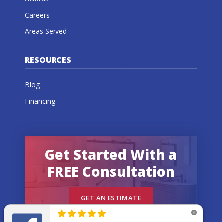
Careers
Areas Served
RESOURCES
Blog
Financing
Get Started With a
FREE Consultation
GET AN ESTIMATE