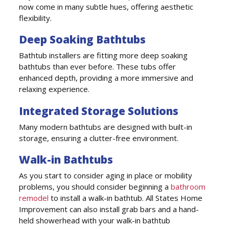
now come in many subtle hues, offering aesthetic
flexibility.
Deep Soaking Bathtubs
Bathtub installers are fitting more deep soaking
bathtubs than ever before. These tubs offer
enhanced depth, providing a more immersive and
relaxing experience.
Integrated Storage Solutions
Many modern bathtubs are designed with built-in
storage, ensuring a clutter-free environment.
Walk-in Bathtubs
As you start to consider aging in place or mobility
problems, you should consider beginning a
bathroom
remodel
to install a walk-in bathtub. All States Home
Improvement can also install grab bars and a hand-
held showerhead with your walk-in bathtub