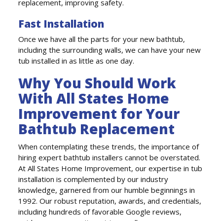
replacement, improving safety.
Fast Installation
Once we have all the parts for your new bathtub,
including the surrounding walls, we can have your new
tub installed in as little as one day.
Why You Should Work
With All States Home
Improvement for Your
Bathtub Replacement
When contemplating these trends, the importance of
hiring expert bathtub installers cannot be overstated.
At All States Home Improvement, our expertise in tub
installation is complemented by our industry
knowledge, garnered from our humble beginnings in
1992. Our robust reputation, awards, and credentials,
including hundreds of favorable Google reviews,