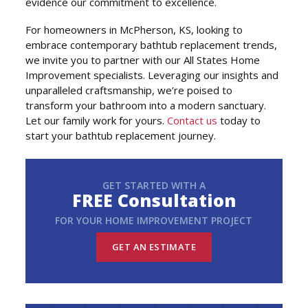
evidence our commitment to excellence.
For homeowners in McPherson, KS, looking to
embrace contemporary bathtub replacement trends,
we invite you to partner with our All States Home
Improvement specialists. Leveraging our insights and
unparalleled craftsmanship, we’re poised to
transform your bathroom into a modern sanctuary.
Let our family work for yours.
Contact us
today to
start your bathtub replacement journey.
GET STARTED WITH A
FREE Consultation
FOR YOUR HOME IMPROVEMENT PROJECT
GET AN ESTIMATE