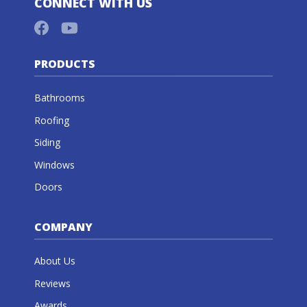
CONNECT WITH US
PRODUCTS
Bathrooms
Roofing
Siding
Windows
Doors
COMPANY
About Us
Reviews
Awards