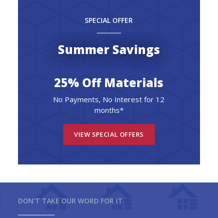
SPECIAL OFFER
Summer Savings
25% Off Materials
No Payments, No Interest for 12
months*
VIEW SPECIAL OFFERS
DON'T TAKE OUR WORD FOR IT