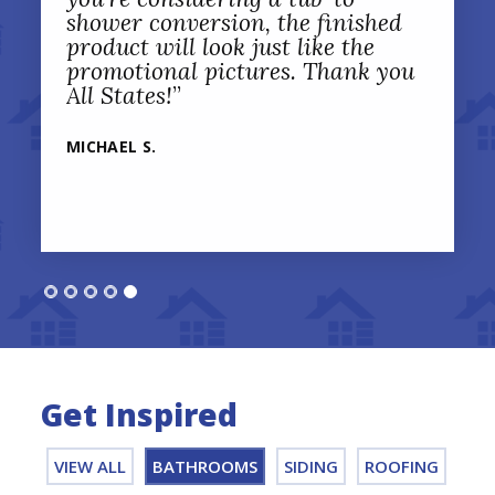
shower conversion, the finished
product will look just like the
promotional pictures. Thank you
All States!
”
MICHAEL S.
Get Inspired
VIEW ALL
BATHROOMS
SIDING
ROOFING