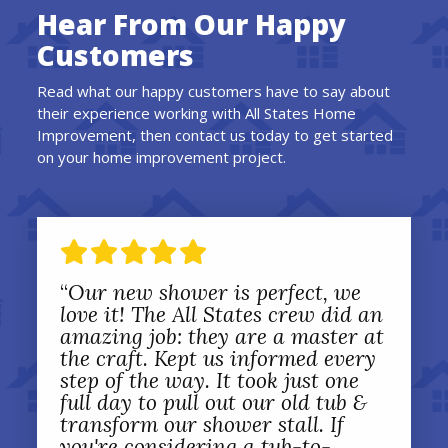
Hear From Our Happy
Customers
Read what our happy customers have to say about
their experience working with All States Home
Improvement, then contact us today to get started
on your home improvement project.
“
Our new shower is perfect, we
love it! The All States crew did an
amazing job: they are a master at
the craft. Kept us informed every
step of the way. It took just one
full day to pull out our old tub &
transform our shower stall. If
you're considering a tub-to-