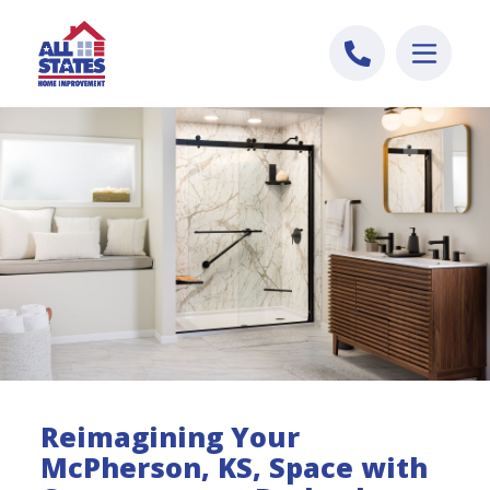
Skip to content
Reimagining Your
McPherson, KS, Space with