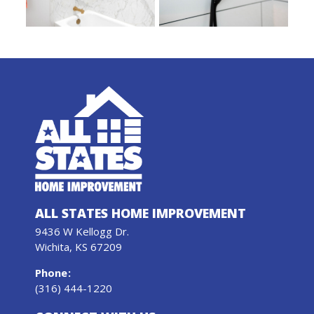
ALL STATES HOME IMPROVEMENT
9436 W Kellogg Dr.
Wichita, KS 67209
Phone
:
(316) 444-1220