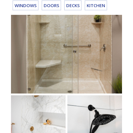
WINDOWS
DOORS
DECKS
KITCHEN