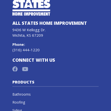
ALL STATES HOME IMPROVEMENT
9436 W Kellogg Dr.
Wichita, KS 67209
Phone
:
(316) 444-1220
CONNECT WITH US
PRODUCTS
Bathrooms
Roofing
Siding