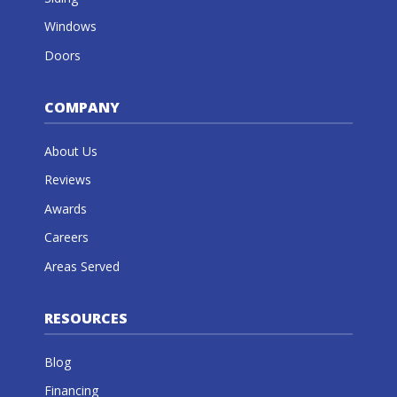
Windows
Doors
COMPANY
About Us
Reviews
Awards
Careers
Areas Served
RESOURCES
Blog
Financing