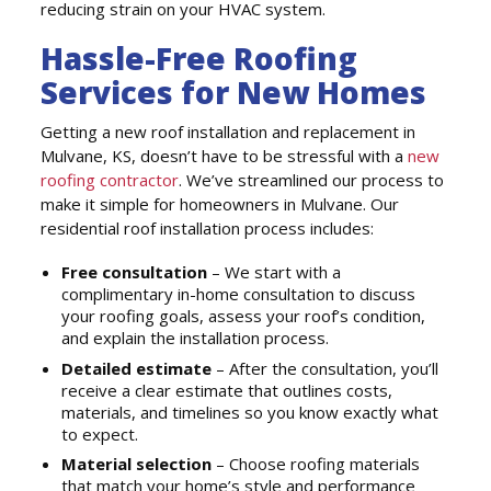
reducing strain on your HVAC system.
Hassle-Free Roofing
Services for New Homes
Getting a new roof installation and replacement in
Mulvane, KS, doesn’t have to be stressful with a
new
roofing contractor
. We’ve streamlined our process to
make it simple for homeowners in Mulvane. Our
residential roof installation process includes:
Free consultation
– We start with a
complimentary in-home consultation to discuss
your roofing goals, assess your roof’s condition,
and explain the installation process.
Detailed estimate
– After the consultation, you’ll
receive a clear estimate that outlines costs,
materials, and timelines so you know exactly what
to expect.
Material selection
– Choose roofing materials
that match your home’s style and performance