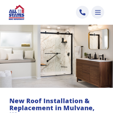
Skip to content
New Roof Installation &
Replacement in Mulvane,