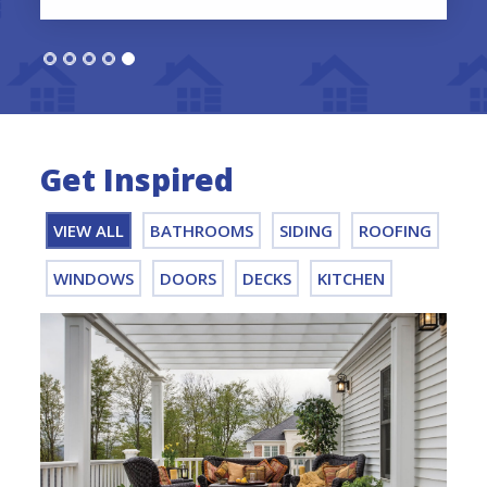
Get Inspired
VIEW ALL
BATHROOMS
SIDING
ROOFING
WINDOWS
DOORS
DECKS
KITCHEN