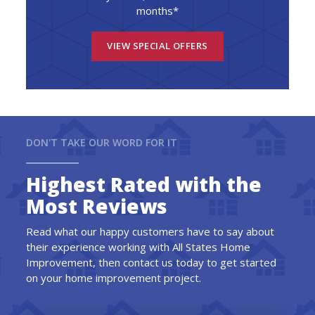
months*
VIEW SPECIAL OFFERS
DON'T TAKE OUR WORD FOR IT
Highest Rated with the
Most Reviews
Read what our happy customers have to say about
their experience working with All States Home
Improvement, then contact us today to get started
on your home improvement project.