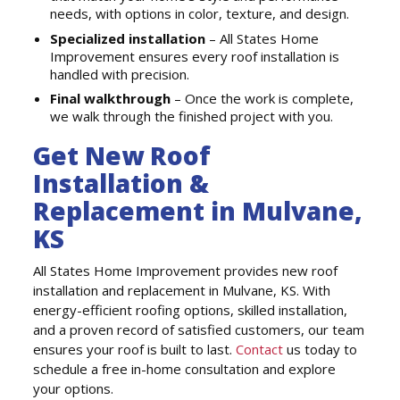
needs, with options in color, texture, and design.
Specialized installation
– All States Home
Improvement ensures every roof installation is
handled with precision.
Final walkthrough
– Once the work is complete,
we walk through the finished project with you.
Get New Roof
Installation &
Replacement in Mulvane,
KS
All States Home Improvement provides new roof
installation and replacement in Mulvane, KS. With
energy-efficient roofing options, skilled installation,
and a proven record of satisfied customers, our team
ensures your roof is built to last.
Contact
us today to
schedule a free in-home consultation and explore
your options.