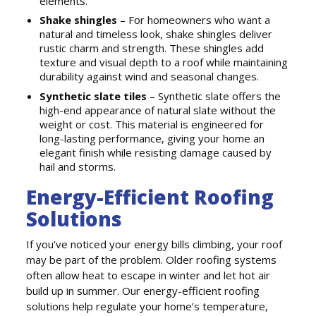
elements.
Shake shingles
– For homeowners who want a
natural and timeless look, shake shingles deliver
rustic charm and strength. These shingles add
texture and visual depth to a roof while maintaining
durability against wind and seasonal changes.
Synthetic slate tiles
– Synthetic slate offers the
high-end appearance of natural slate without the
weight or cost. This material is engineered for
long-lasting performance, giving your home an
elegant finish while resisting damage caused by
hail and storms.
Energy-Efficient Roofing
Solutions
If you’ve noticed your energy bills climbing, your roof
may be part of the problem. Older roofing systems
often allow heat to escape in winter and let hot air
build up in summer. Our energy-efficient roofing
solutions help regulate your home’s temperature,