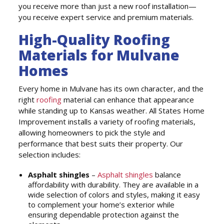
you receive more than just a new roof installation—
you receive expert service and premium materials.
High-Quality Roofing
Materials for Mulvane
Homes
Every home in Mulvane has its own character, and the
right
roofing
material can enhance that appearance
while standing up to Kansas weather. All States Home
Improvement installs a variety of roofing materials,
allowing homeowners to pick the style and
performance that best suits their property. Our
selection includes:
Asphalt shingles
–
Asphalt shingles
balance
affordability with durability. They are available in a
wide selection of colors and styles, making it easy
to complement your home’s exterior while
ensuring dependable protection against the