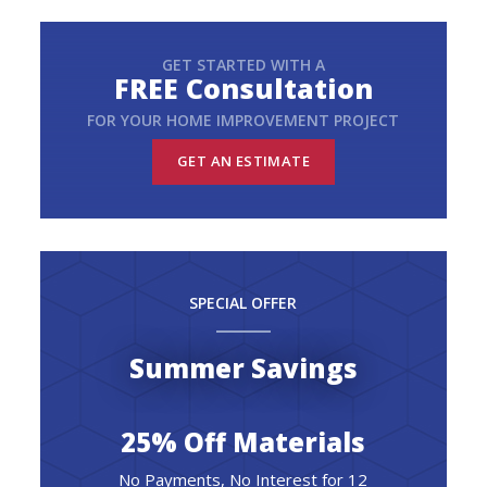
GET STARTED WITH A
FREE Consultation
FOR YOUR HOME IMPROVEMENT PROJECT
GET AN ESTIMATE
SPECIAL OFFER
Summer Savings
25% Off Materials
No Payments, No Interest for 12