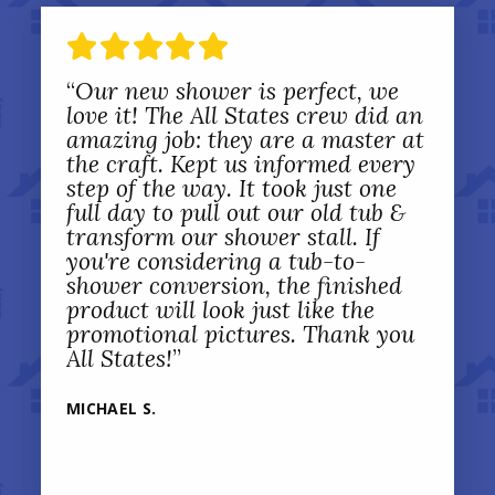
“
Our new shower is perfect, we
love it! The All States crew did an
amazing job: they are a master at
the craft. Kept us informed every
step of the way. It took just one
full day to pull out our old tub &
transform our shower stall. If
you're considering a tub-to-
shower conversion, the finished
product will look just like the
promotional pictures. Thank you
All States!
”
MICHAEL S.