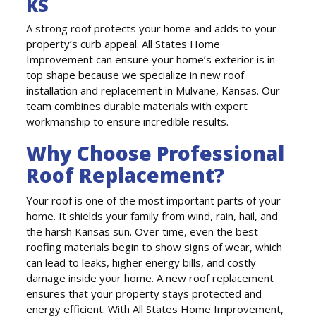
KS
A strong roof protects your home and adds to your
property’s curb appeal. All States Home
Improvement can ensure your home’s exterior is in
top shape because we specialize in new roof
installation and replacement in Mulvane, Kansas. Our
team combines durable materials with expert
workmanship to ensure incredible results.
Why Choose Professional
Roof Replacement?
Your roof is one of the most important parts of your
home. It shields your family from wind, rain, hail, and
the harsh Kansas sun. Over time, even the best
roofing materials begin to show signs of wear, which
can lead to leaks, higher energy bills, and costly
damage inside your home. A new roof replacement
ensures that your property stays protected and
energy efficient. With All States Home Improvement,