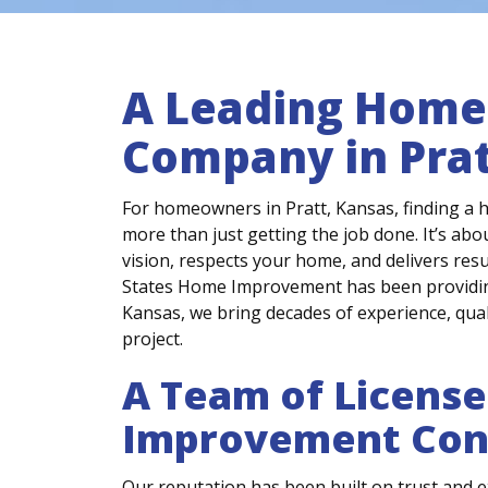
A Leading Hom
Company in Prat
For homeowners in Pratt, Kansas, finding a
more than just getting the job done. It’s ab
vision, respects your home, and delivers resul
States Home Improvement has been providing
Kansas, we bring decades of experience, qual
project.
A Team of Licens
Improvement Con
Our reputation has been built on trust and e