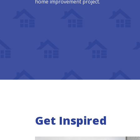
home improvement project.
Get Inspired