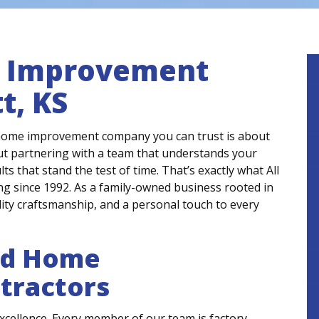
e Improvement
t, KS
 home improvement company you can trust is about
out partnering with a team that understands your
ts that stand the test of time. That’s exactly what All
 since 1992. As a family-owned business rooted in
ity craftsmanship, and a personal touch to every
ed Home
tractors
xcellence. Every member of our team is factory-