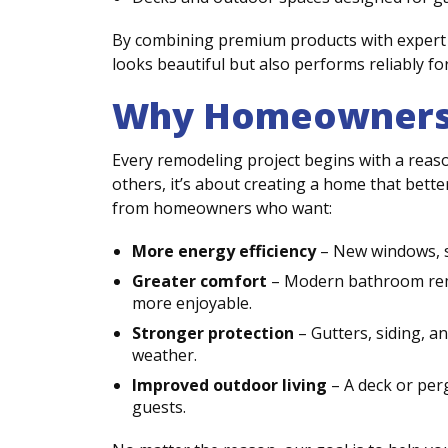
By combining premium products with expert 
looks beautiful but also performs reliably fo
Why Homeowners 
Every remodeling project begins with a reaso
others, it’s about creating a home that better 
from homeowners who want:
More energy efficiency
– New windows, si
Greater comfort
– Modern bathroom remo
more enjoyable.
Stronger protection
– Gutters, siding, 
weather.
Improved outdoor living
– A deck or perg
guests.