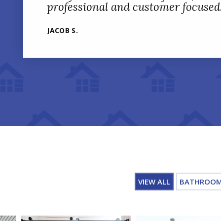
professional and customer focused
JACOB S.
VIEW ALL
BATHROO