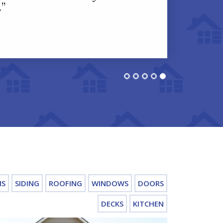
.
”
MS
SIDING
ROOFING
WINDOWS
DOORS
DECKS
KITCHEN