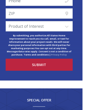
By submitting, you authorize All States Home
Improvement to reach you via call, email, or text for
information about your project needs. We will never
share your personal information with third parties for
marketing purposes You can opt out at any time.
Message/data rates apply. Consent is not a condition of
purchase. Terms and conditions |
Privacy Policy
SPECIAL OFFER