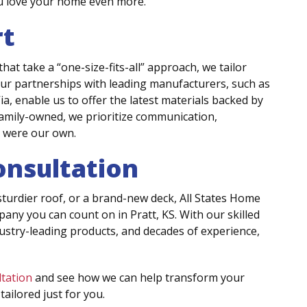
ou love your home even more.
rt
 take a “one-size-fits-all” approach, we tailor
Our partnerships with leading manufacturers, such as
, enable us to offer the latest materials backed by
amily-owned, we prioritize communication,
t were our own.
onsultation
urdier roof, or a brand-new deck, All States Home
y you can count on in Pratt, KS. With our skilled
stry-leading products, and decades of experience,
ltation
and see how we can help transform your
ailored just for you.