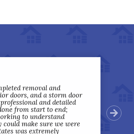
mpleted removal and
rior doors, and a storm door
professional and detailed
done from start to end;
Next
working to understand
y could make sure we were
 States was extremely