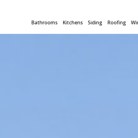
Bathrooms
Kitchens
Siding
Roofing
Wi