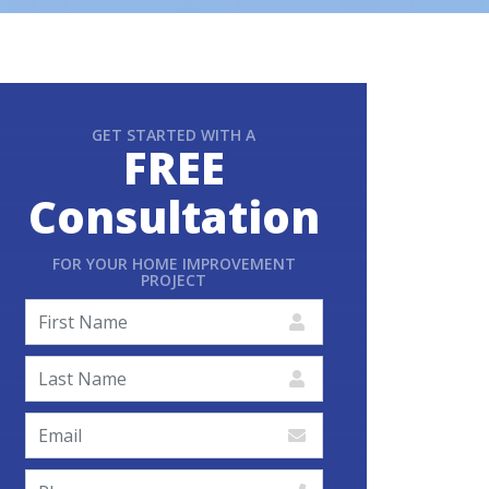
GET STARTED WITH A
FREE
Consultation
FOR YOUR HOME IMPROVEMENT
PROJECT