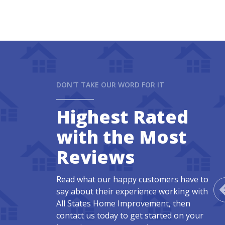
DON'T TAKE OUR WORD FOR IT
Highest Rated
with the Most
Reviews
Read what our happy customers have to
say about their experience working with
All States Home Improvement, then
contact us today to get started on your