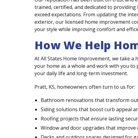
trained, certified, and dedicated to providi
exceed expectations. From updating the inte
exterior, our licensed home improvement cont
your style while improving comfort and effici
How We Help Hom
At All States Home Improvement, we take a h
your home as a whole and work with you to pr
your daily life and long-term investment.
Pratt, KS, homeowners often turn to us for:
Bathroom renovations that transform outd
Siding solutions that boost curb appeal a
Roofing projects that ensure lasting secu
Window and door upgrades that improve eff
Decks and outdoor spaces designed for ga