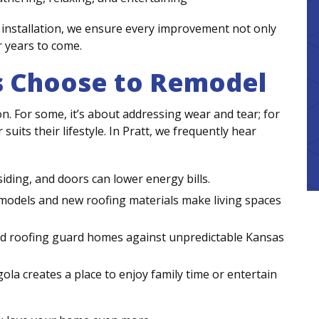
installation, we ensure every improvement not only
r years to come.
Choose to Remodel
n. For some, it’s about addressing wear and tear; for
suits their lifestyle. In Pratt, we frequently hear
ding, and doors can lower energy bills.
dels and new roofing materials make living spaces
and roofing guard homes against unpredictable Kansas
ola creates a place to enjoy family time or entertain