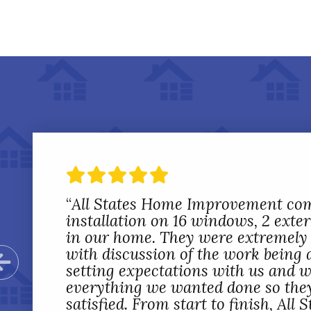
“
All States Home Improvement co
installation on 16 windows, 2 exte
in our home. They were extremely 
with discussion of the work being 
Previous Slide
setting expectations with us and 
everything we wanted done so the
satisfied. From start to finish, All