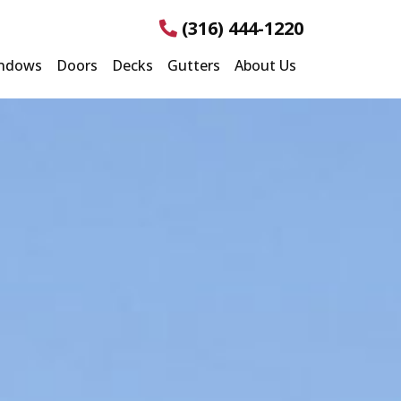
(316) 444-1220
ndows
Doors
Decks
Gutters
About Us