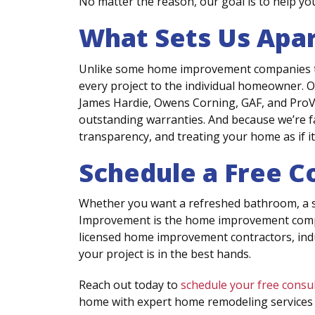
No matter the reason, our goal is to help y
What Sets Us Apa
Unlike some home improvement companies that
every project to the individual homeowner. 
James Hardie, Owens Corning, GAF, and ProVia
outstanding warranties. And because we’re f
transparency, and treating your home as if i
Schedule a Free C
Whether you want a refreshed bathroom, a st
Improvement is the home improvement compan
licensed home improvement contractors, indu
your project is in the best hands.
Reach out today to
schedule your free consu
home with expert home remodeling services t