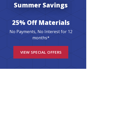
Summer Savings
25% Off Materials
No Payments, No Interest for 12
months*
VIEW SPECIAL OFFERS