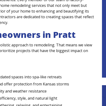
ng home remodeling services that not only meet but
rior of your home to enhancing and beautifying its
ractors are dedicated to creating spaces that reflect
ency.
eowners in Pratt
olistic approach to remodeling. That means we view
ioritize projects that have the biggest impact on
ated spaces into spa-like retreats
nd offer protection from Kansas storms
rity and weather resistance
iciency, style, and natural light
thering, relaxing, and entertaining