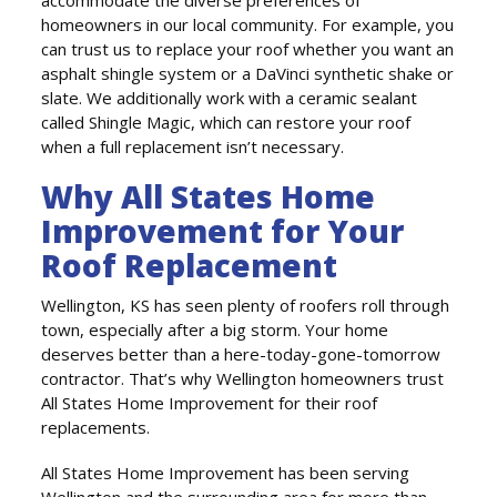
accommodate the diverse preferences of
homeowners in our local community. For example, you
can trust us to replace your roof whether you want an
asphalt shingle system or a DaVinci synthetic shake or
slate. We additionally work with a ceramic sealant
called Shingle Magic, which can restore your roof
when a full replacement isn’t necessary.
Why All States Home
Improvement for Your
Roof Replacement
Wellington, KS has seen plenty of roofers roll through
town, especially after a big storm. Your home
deserves better than a here-today-gone-tomorrow
contractor. That’s why Wellington homeowners trust
All States Home Improvement for their roof
replacements.
All States Home Improvement has been serving
Wellington and the surrounding area for more than