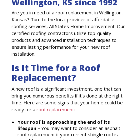
Wellington, KS since 1992
Are you in need of a roof replacement in Wellington,
Kansas? Turn to the local provider of affordable
roofing services, All States Home Improvement. Our
certified roofing contractors utilize top-quality
products and advanced installation techniques to
ensure lasting performance for your new roof
installation.
Is It Time for a Roof
Replacement?
A new roof is a significant investment, one that can
bring you numerous benefits if it’s done at the right
time. Here are some signs that your home could be
ready for a
roof replacement
:
Your roof is approaching the end of its
lifespan –
You may want to consider an asphalt
roof replacement if your current shingle roof is