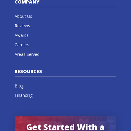
COMPANY
About Us
Reviews
Awards
Careers
Areas Served
RESOURCES
Blog
Financing
Get Started With a