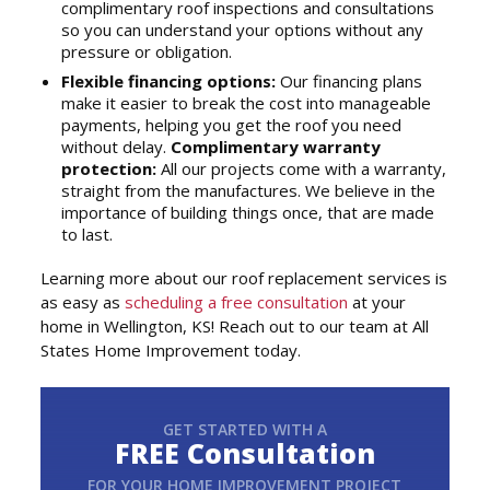
complimentary roof inspections and consultations
so you can understand your options without any
pressure or obligation.
Flexible financing options:
Our financing plans
make it easier to break the cost into manageable
payments, helping you get the roof you need
without delay.
Complimentary warranty
protection:
All our projects come with a warranty,
straight from the manufactures. We believe in the
importance of building things once, that are made
to last.
Learning more about our roof replacement services is
as easy as
scheduling a free consultation
at your
home in Wellington, KS! Reach out to our team at All
States Home Improvement today.
GET STARTED WITH A
FREE Consultation
FOR YOUR HOME IMPROVEMENT PROJECT