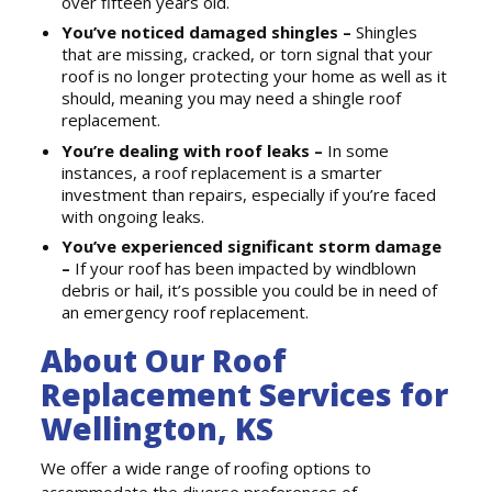
over fifteen years old.
You’ve noticed damaged shingles –
Shingles
that are missing, cracked, or torn signal that your
roof is no longer protecting your home as well as it
should, meaning you may need a shingle roof
replacement.
You’re dealing with roof leaks –
In some
instances, a roof replacement is a smarter
investment than repairs, especially if you’re faced
with ongoing leaks.
You’ve experienced significant storm damage
–
If your roof has been impacted by windblown
debris or hail, it’s possible you could be in need of
an emergency roof replacement.
About Our Roof
Replacement Services for
Wellington, KS
We offer a wide range of roofing options to