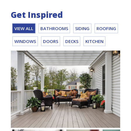
Get Inspired
VIEW ALL
BATHROOMS
SIDING
ROOFING
WINDOWS
DOORS
DECKS
KITCHEN