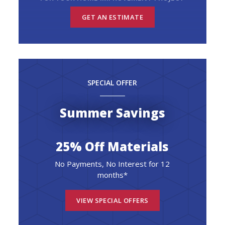
GET AN ESTIMATE
SPECIAL OFFER
Summer Savings
25% Off Materials
No Payments, No Interest for 12
months*
VIEW SPECIAL OFFERS