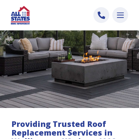
Skip to content
Providing Trusted Roof
Replacement Services in