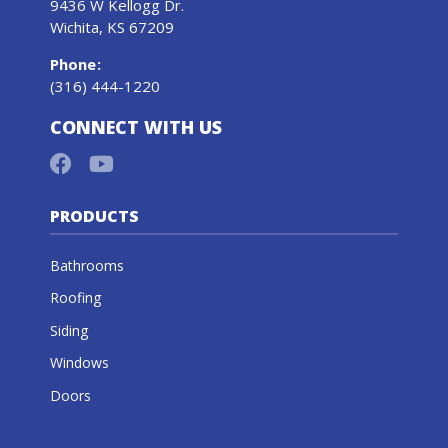
9436 W Kellogg Dr.
Wichita, KS 67209
Phone
:
(316) 444-1220
CONNECT WITH US
PRODUCTS
Bathrooms
Roofing
Siding
Windows
Doors