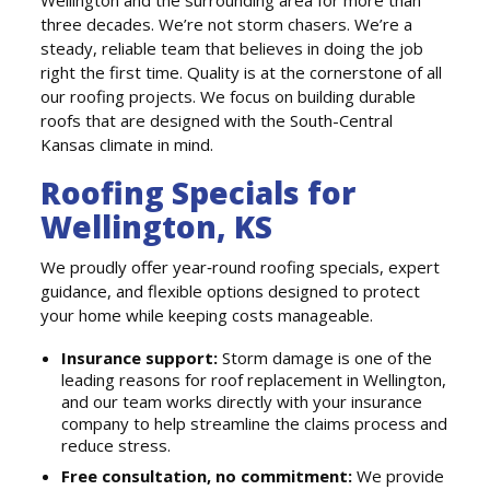
three decades. We’re not storm chasers. We’re a
steady, reliable team that believes in doing the job
right the first time. Quality is at the cornerstone of all
our roofing projects. We focus on building durable
roofs that are designed with the South-Central
Kansas climate in mind.
Roofing Specials for
Wellington, KS
We proudly offer year‑round roofing specials, expert
guidance, and flexible options designed to protect
your home while keeping costs manageable.
Insurance support:
Storm damage is one of the
leading reasons for roof replacement in Wellington,
and our team works directly with your insurance
company to help streamline the claims process and
reduce stress.
Free consultation, no commitment:
We provide