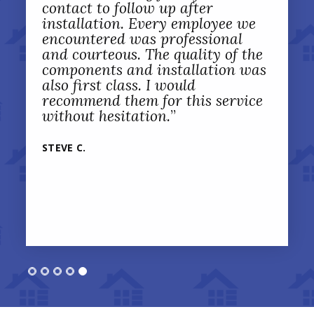
contact to follow up after
installation. Every employee we
encountered was professional
and courteous. The quality of the
components and installation was
also first class. I would
recommend them for this service
without hesitation.
”
STEVE C.