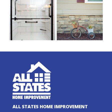
ALL STATES HOME IMPROVEMENT