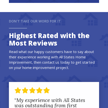
DON'T TAKE OUR WORD FOR IT
Highest Rated with the
Most Reviews
Read what our happy customers have to say about
their experience working with All States Home
Improvement, then contact us today to get started
on your home improvement project.
“
My experience with All States
was outstanding from first