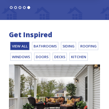
Get Inspired
VIEW ALL
BATHROOMS
SIDING
ROOFING
WINDOWS
DOORS
DECKS
KITCHEN