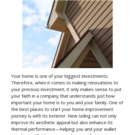
Your home is one of your biggest investments.
Therefore, when it comes to making renovations to
your precious investment, it only makes sense to put
your faith in a company that understands just how
important your home is to you and your family. One of
the best places to start your home improvement
journey is with its exterior. New siding can not only
improve its aesthetic appeal but also enhance its
thermal performance—helping you and your wallet