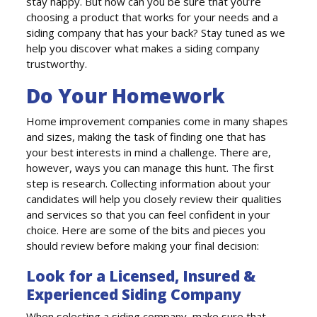
stay happy. But how can you be sure that you’re
choosing a product that works for your needs and a
siding company that has your back? Stay tuned as we
help you discover what makes a siding company
trustworthy.
Do Your Homework
Home improvement companies come in many shapes
and sizes, making the task of finding one that has
your best interests in mind a challenge. There are,
however, ways you can manage this hunt. The first
step is research. Collecting information about your
candidates will help you closely review their qualities
and services so that you can feel confident in your
choice. Here are some of the bits and pieces you
should review before making your final decision:
Look for a Licensed, Insured &
Experienced Siding Company
When selecting a siding company, make sure that