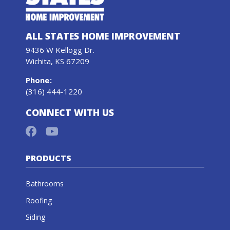
ALL STATES HOME IMPROVEMENT
9436 W Kellogg Dr.
Wichita, KS 67209
Phone
:
(316) 444-1220
CONNECT WITH US
PRODUCTS
Bathrooms
Roofing
Siding