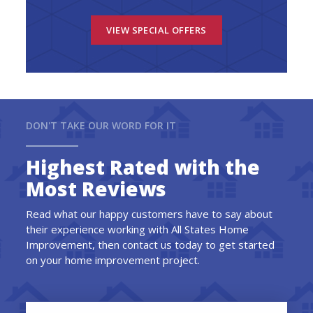
VIEW SPECIAL OFFERS
DON'T TAKE OUR WORD FOR IT
Highest Rated with the
Most Reviews
Read what our happy customers have to say about
their experience working with All States Home
Improvement, then contact us today to get started
on your home improvement project.