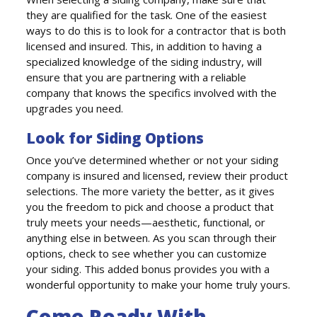
they are qualified for the task. One of the easiest
ways to do this is to look for a contractor that is both
licensed and insured. This, in addition to having a
specialized knowledge of the siding industry, will
ensure that you are partnering with a reliable
company that knows the specifics involved with the
upgrades you need.
Look for Siding Options
Once you’ve determined whether or not your siding
company is insured and licensed, review their product
selections. The more variety the better, as it gives
you the freedom to pick and choose a product that
truly meets your needs—aesthetic, functional, or
anything else in between. As you scan through their
options, check to see whether you can customize
your siding. This added bonus provides you with a
wonderful opportunity to make your home truly yours.
Come Ready With