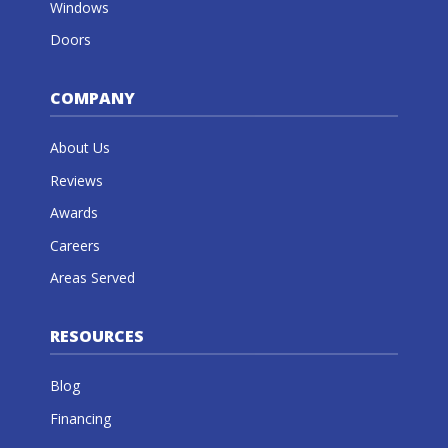
Windows
Doors
COMPANY
About Us
Reviews
Awards
Careers
Areas Served
RESOURCES
Blog
Financing