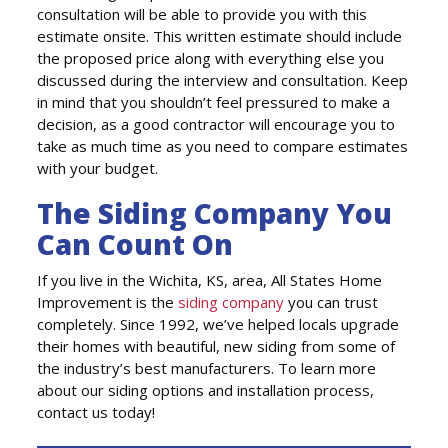
consultation will be able to provide you with this
estimate onsite. This written estimate should include
the proposed price along with everything else you
discussed during the interview and consultation. Keep
in mind that you shouldn’t feel pressured to make a
decision, as a good contractor will encourage you to
take as much time as you need to compare estimates
with your budget.
The Siding Company You
Can Count On
If you live in the Wichita, KS, area, All States Home
Improvement is the
siding company
you can trust
completely. Since 1992, we’ve helped locals upgrade
their homes with beautiful, new siding from some of
the industry’s best manufacturers. To learn more
about our siding options and installation process,
contact us today!