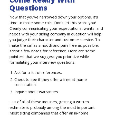
Questions
Now that you’ve narrowed down your options, it’s
time to make some calls. Don’t let this scare you!
Clearly communicating your expectations, wants, and
needs with your siding company in question will help
you judge their character and customer service. To
make the call as smooth and pain-free as possible,
script a few notes for reference. Here are some
pointers that we suggest you prioritize while
formulating your interview questions:
Ask for a list of references.
Check to see if they offer a free at-home
consultation.
Inquire about warranties.
Out of all of these inquiries, getting a written
estimate is probably among the most important.
Most siding companies that offer an in-home