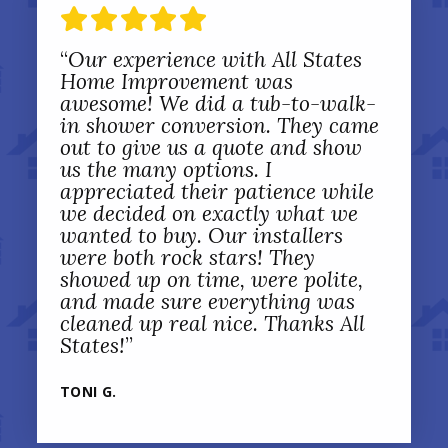
“
Our experience with All States
Home Improvement was
awesome! We did a tub-to-walk-
in shower conversion. They came
out to give us a quote and show
us the many options. I
appreciated their patience while
we decided on exactly what we
wanted to buy. Our installers
were both rock stars! They
showed up on time, were polite,
and made sure everything was
cleaned up real nice. Thanks All
States!
”
TONI G.