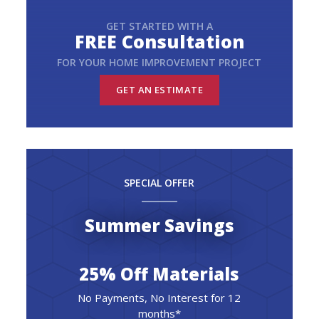
GET STARTED WITH A
FREE Consultation
FOR YOUR HOME IMPROVEMENT PROJECT
GET AN ESTIMATE
SPECIAL OFFER
Summer Savings
25% Off Materials
No Payments, No Interest for 12
months*