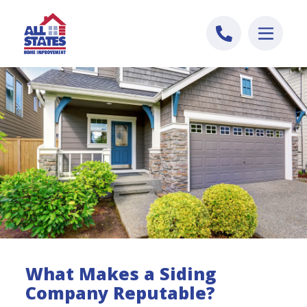
Skip to content
What Makes a Siding
Company Reputable?