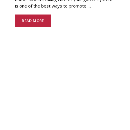
is one of the best ways to promote
…
READ MORE