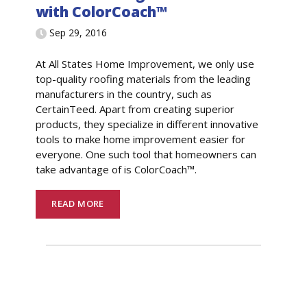
with ColorCoach™
Sep 29, 2016
At All States Home Improvement, we only use
top-quality roofing materials from the leading
manufacturers in the country, such as
CertainTeed. Apart from creating superior
products, they specialize in different innovative
tools to make home improvement easier for
everyone. One such tool that homeowners can
take advantage of is ColorCoach™.
READ MORE