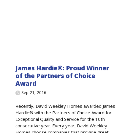
James Hardie®: Proud Winner
of the Partners of Choice
Award
Sep 21, 2016
Recently, David Weekley Homes awarded James
Hardie® with the Partners of Choice Award for
Exceptional Quality and Service for the 10th
consecutive year. Every year, David Weekley
Homes choose companies that provide great