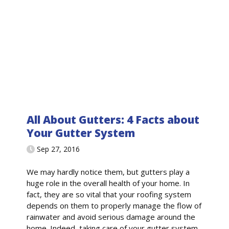
All About Gutters: 4 Facts about
Your Gutter System
Sep 27, 2016
We may hardly notice them, but gutters play a
huge role in the overall health of your home. In
fact, they are so vital that your roofing system
depends on them to properly manage the flow of
rainwater and avoid serious damage around the
home. Indeed, taking care of your gutter system