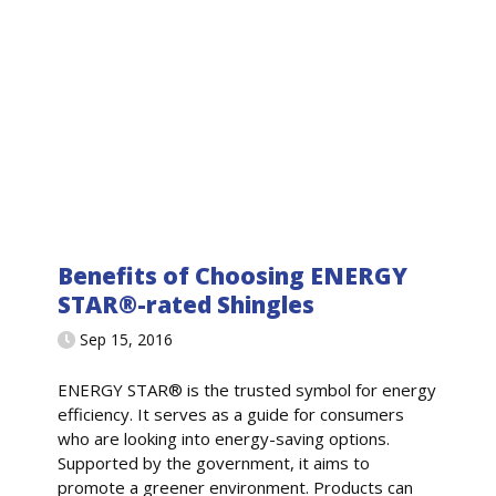
Benefits of Choosing ENERGY
STAR®-rated Shingles
Sep 15, 2016
ENERGY STAR® is the trusted symbol for energy
efficiency. It serves as a guide for consumers
who are looking into energy-saving options.
Supported by the government, it aims to
promote a greener environment. Products can