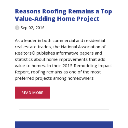
Reasons Roofing Remains a Top
Value-Adding Home Project
Sep 02, 2016
As a leader in both commercial and residential
real estate trades, the National Association of
Realtors® publishes informative papers and
statistics about home improvements that add
value to homes. In their 2015 Remodeling Impact
Report, roofing remains as one of the most
preferred projects among homeowners.
READ MORE