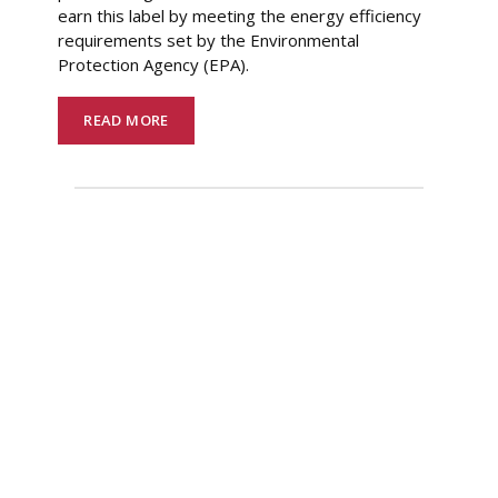
earn this label by meeting the energy efficiency
requirements set by the Environmental
Protection Agency (EPA).
READ MORE