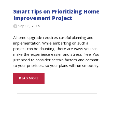
Smart Tips on Prioritizing Home
Improvement Project
Sep 08, 2016
A home upgrade requires careful planning and
implementation. While embarking on such a
project can be daunting, there are ways you can
make the experience easier and stress-free. You
just need to consider certain factors and commit
to your priorities, so your plans will run smoothly.
READ MORE