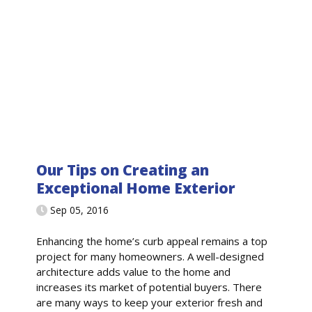
Our Tips on Creating an
Exceptional Home Exterior
Sep 05, 2016
Enhancing the home’s curb appeal remains a top
project for many homeowners. A well-designed
architecture adds value to the home and
increases its market of potential buyers. There
are many ways to keep your exterior fresh and