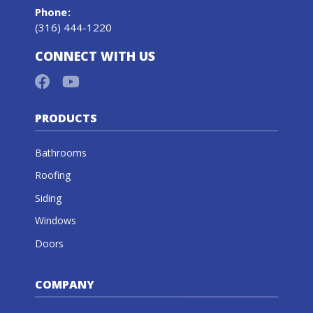
Phone
:
(316) 444-1220
CONNECT WITH US
PRODUCTS
Bathrooms
Roofing
Siding
Windows
Doors
COMPANY