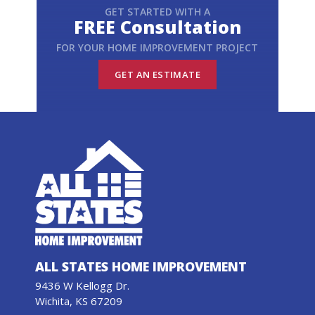
GET STARTED WITH A
FREE Consultation
FOR YOUR HOME IMPROVEMENT PROJECT
GET AN ESTIMATE
ALL STATES HOME IMPROVEMENT
9436 W Kellogg Dr.
Wichita, KS 67209