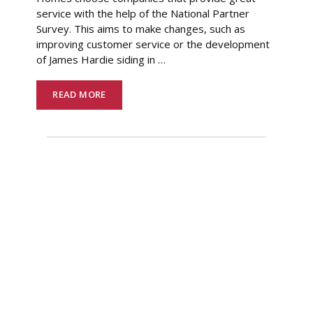
service with the help of the National Partner
Survey. This aims to make changes, such as
improving customer service or the development
of James Hardie siding in
…
READ MORE