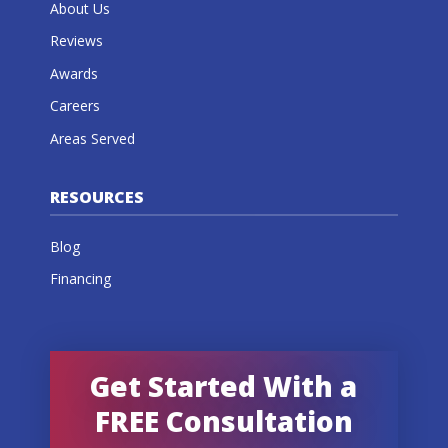
About Us
Reviews
Awards
Careers
Areas Served
RESOURCES
Blog
Financing
Get Started With a
FREE Consultation