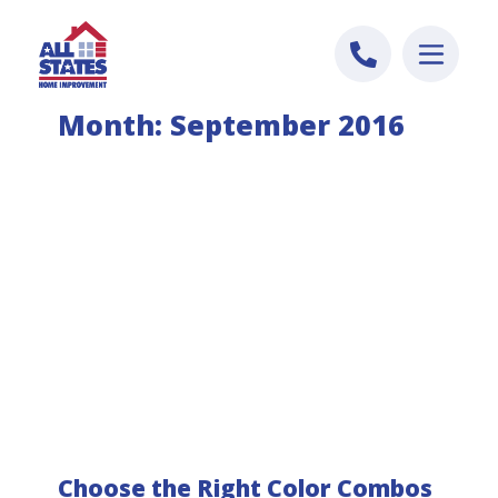
Skip to content
Month:
September 2016
Choose the Right Color Combos