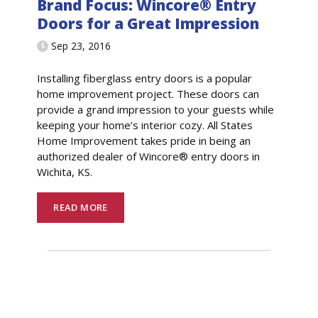
Brand Focus: Wincore® Entry
Doors for a Great Impression
Sep 23, 2016
Installing fiberglass entry doors is a popular
home improvement project. These doors can
provide a grand impression to your guests while
keeping your home’s interior cozy. All States
Home Improvement takes pride in being an
authorized dealer of Wincore® entry doors in
Wichita, KS.
READ MORE