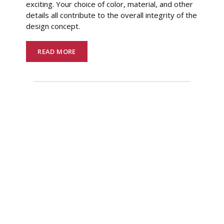
exciting. Your choice of color, material, and other
details all contribute to the overall integrity of the
design concept.
READ MORE