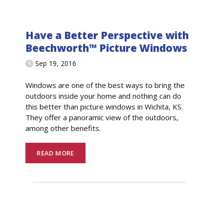
Have a Better Perspective with
Beechworth™ Picture Windows
Sep 19, 2016
Windows are one of the best ways to bring the
outdoors inside your home and nothing can do
this better than picture windows in Wichita, KS.
They offer a panoramic view of the outdoors,
among other benefits.
READ MORE