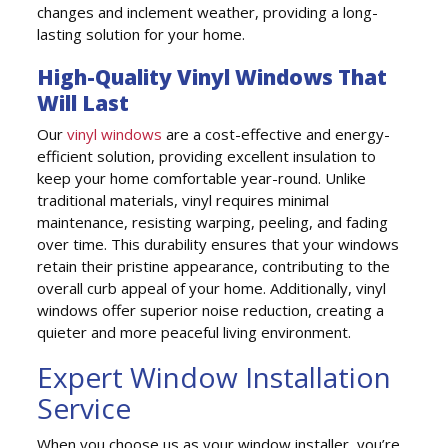
changes and inclement weather, providing a long-
lasting solution for your home.
High-Quality Vinyl Windows That
Will Last
Our
vinyl windows
are a cost-effective and energy-
efficient solution, providing excellent insulation to
keep your home comfortable year-round. Unlike
traditional materials, vinyl requires minimal
maintenance, resisting warping, peeling, and fading
over time. This durability ensures that your windows
retain their pristine appearance, contributing to the
overall curb appeal of your home. Additionally, vinyl
windows offer superior noise reduction, creating a
quieter and more peaceful living environment.
Expert Window Installation
Service
When you choose us as your window installer, you’re