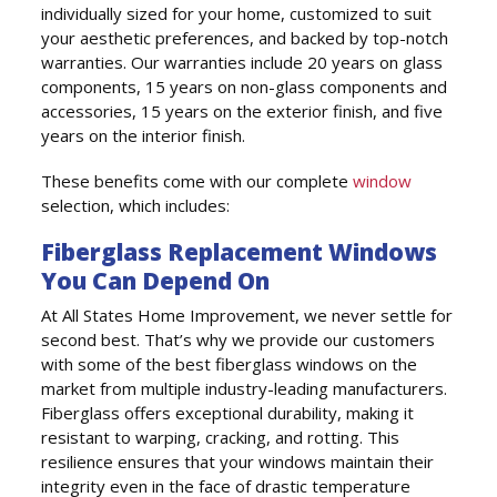
individually sized for your home, customized to suit
your aesthetic preferences, and backed by top-notch
warranties. Our warranties include 20 years on glass
components, 15 years on non-glass components and
accessories, 15 years on the exterior finish, and five
years on the interior finish.
These benefits come with our complete
window
selection, which includes:
Fiberglass Replacement Windows
You Can Depend On
At All States Home Improvement, we never settle for
second best. That’s why we provide our customers
with some of the best fiberglass windows on the
market from multiple industry-leading manufacturers.
Fiberglass offers exceptional durability, making it
resistant to warping, cracking, and rotting. This
resilience ensures that your windows maintain their
integrity even in the face of drastic temperature