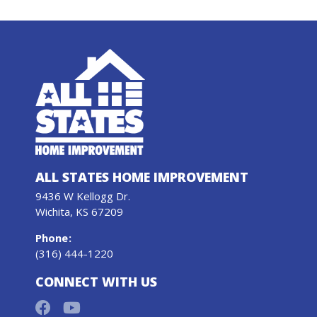
ALL STATES HOME IMPROVEMENT
9436 W Kellogg Dr.
Wichita, KS 67209
Phone
:
(316) 444-1220
CONNECT WITH US