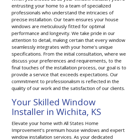
entrusting your home to a team of specialized
professionals who understand the intricacies of
precise installation. Our team ensures your house
windows are meticulously fitted for optimal
performance and longevity. We take pride in our
attention to detail, making certain that every window
seamlessly integrates with your home’s unique
specifications. From the initial consultation, where we
discuss your preferences and requirements, to the
final touches of the installation process, our goal is to
provide a service that exceeds expectations. Our
commitment to professionalism is reflected in the
quality of our work and the satisfaction of our clients.
Your Skilled Window
Installer in Wichita, KS
Elevate your home with All States Home
Improvement’s premium house windows and expert
window installation services. As your dedicated