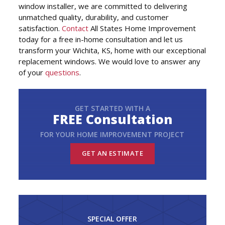
window installer, we are committed to delivering
unmatched quality, durability, and customer
satisfaction.
Contact
All States Home Improvement
today for a free in-home consultation and let us
transform your Wichita, KS, home with our exceptional
replacement windows. We would love to answer any
of your
questions
.
GET STARTED WITH A
FREE Consultation
FOR YOUR HOME IMPROVEMENT PROJECT
GET AN ESTIMATE
SPECIAL OFFER