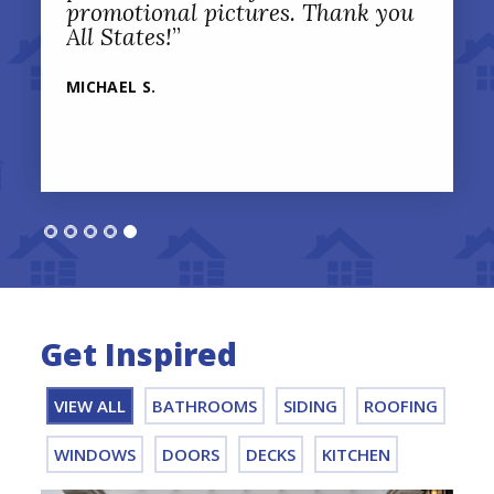
promotional pictures. Thank you
All States!
”
MICHAEL S.
Get Inspired
VIEW ALL
BATHROOMS
SIDING
ROOFING
WINDOWS
DOORS
DECKS
KITCHEN