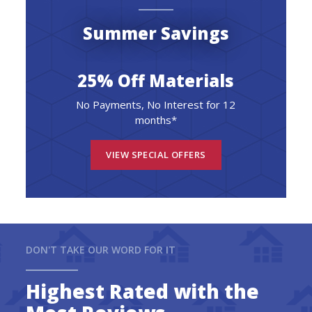
Summer Savings
25% Off Materials
No Payments, No Interest for 12
months*
VIEW SPECIAL OFFERS
DON'T TAKE OUR WORD FOR IT
Highest Rated with the