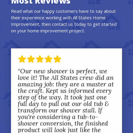
Most Reviews
Read what our happy customers have to say about
their experience working with All States Home
Improvement, then contact us today to get started
on your home improvement project.
“
Our new shower is perfect, we
love it! The All States crew did an
amazing job: they are a master at
the craft. Kept us informed every
step of the way. It took just one
full day to pull out our old tub &
transform our shower stall. If
you're considering a tub-to-
shower conversion, the finished
product will look just like the