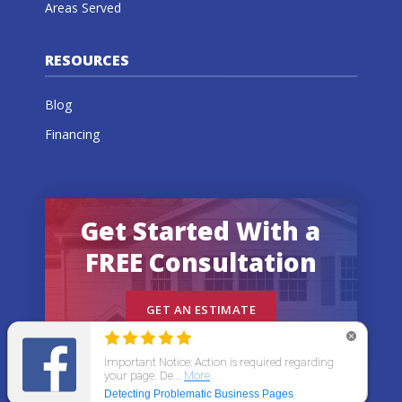
Areas Served
RESOURCES
Blog
Financing
Get Started With a
FREE Consultation
GET AN ESTIMATE
© 2026 All States Home Improvement | All rights
reserved.