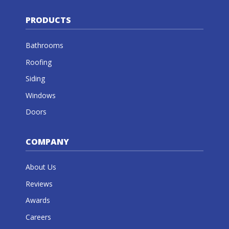
PRODUCTS
Bathrooms
Roofing
Siding
Windows
Doors
COMPANY
About Us
Reviews
Awards
Careers