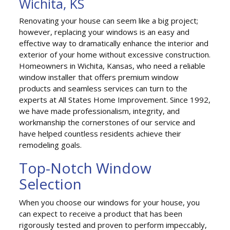
Wichita, KS
Renovating your house can seem like a big project;
however, replacing your windows is an easy and
effective way to dramatically enhance the interior and
exterior of your home without excessive construction.
Homeowners in Wichita, Kansas, who need a reliable
window installer that offers premium window
products and seamless services can turn to the
experts at All States Home Improvement. Since 1992,
we have made professionalism, integrity, and
workmanship the cornerstones of our service and
have helped countless residents achieve their
remodeling goals.
Top-Notch Window
Selection
When you choose our windows for your house, you
can expect to receive a product that has been
rigorously tested and proven to perform impeccably,