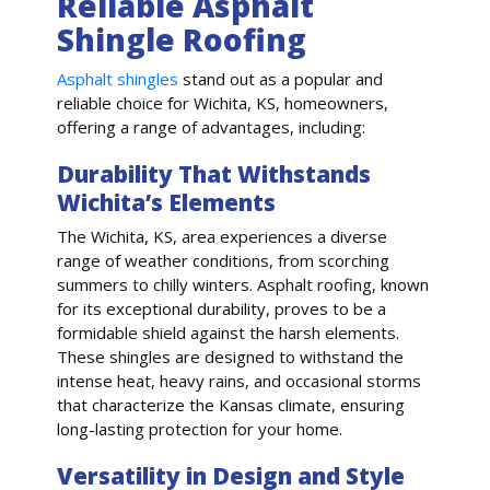
Reliable Asphalt
Shingle Roofing
Asphalt shingles
stand out as a popular and
reliable choice for Wichita, KS, homeowners,
offering a range of advantages, including:
Durability That Withstands
Wichita’s Elements
The Wichita, KS, area experiences a diverse
range of weather conditions, from scorching
summers to chilly winters. Asphalt roofing, known
for its exceptional durability, proves to be a
formidable shield against the harsh elements.
These shingles are designed to withstand the
intense heat, heavy rains, and occasional storms
that characterize the Kansas climate, ensuring
long-lasting protection for your home.
Versatility in Design and Style