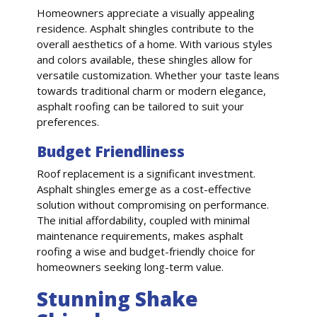
Homeowners appreciate a visually appealing
residence. Asphalt shingles contribute to the
overall aesthetics of a home. With various styles
and colors available, these shingles allow for
versatile customization. Whether your taste leans
towards traditional charm or modern elegance,
asphalt roofing can be tailored to suit your
preferences.
Budget Friendliness
Roof replacement is a significant investment.
Asphalt shingles emerge as a cost-effective
solution without compromising on performance.
The initial affordability, coupled with minimal
maintenance requirements, makes asphalt
roofing a wise and budget-friendly choice for
homeowners seeking long-term value.
Stunning Shake