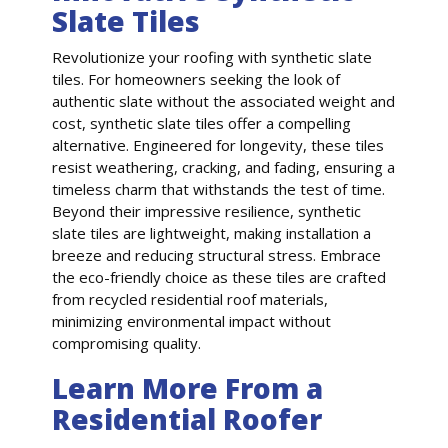
Slate Tiles
Revolutionize your roofing with synthetic slate
tiles. For homeowners seeking the look of
authentic slate without the associated weight and
cost, synthetic slate tiles offer a compelling
alternative. Engineered for longevity, these tiles
resist weathering, cracking, and fading, ensuring a
timeless charm that withstands the test of time.
Beyond their impressive resilience, synthetic
slate tiles are lightweight, making installation a
breeze and reducing structural stress. Embrace
the eco-friendly choice as these tiles are crafted
from recycled residential roof materials,
minimizing environmental impact without
compromising quality.
Learn More From a
Residential Roofer