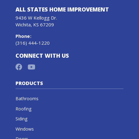
ALL STATES HOME IMPROVEMENT
9436 W Kellogg Dr.
Wichita, KS 67209
Phone
:
(316) 444-1220
CONNECT WITH US
PRODUCTS
Bathrooms
Roofing
Siding
Windows
Doors