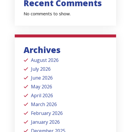
Recent Comments
No comments to show.
Archives
August 2026
July 2026
June 2026
May 2026
April 2026
March 2026
February 2026
January 2026
December 2025