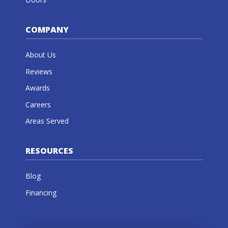
COMPANY
About Us
Reviews
Awards
Careers
Areas Served
RESOURCES
Blog
Financing