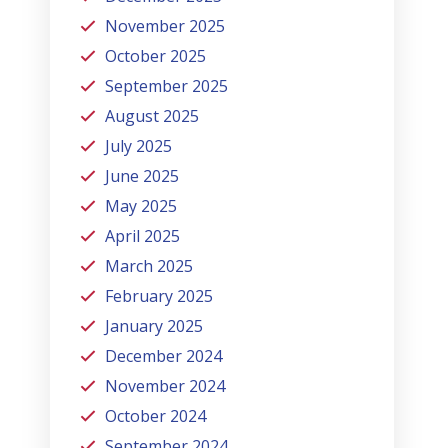
November 2025
October 2025
September 2025
August 2025
July 2025
June 2025
May 2025
April 2025
March 2025
February 2025
January 2025
December 2024
November 2024
October 2024
September 2024