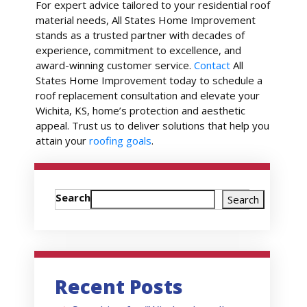
For expert advice tailored to your residential roof
material needs, All States Home Improvement
stands as a trusted partner with decades of
experience, commitment to excellence, and
award-winning customer service.
Contact
All
States Home Improvement today to schedule a
roof replacement consultation and elevate your
Wichita, KS, home’s protection and aesthetic
appeal. Trust us to deliver solutions that help you
attain your
roofing goals
.
Search
Search
Recent Posts