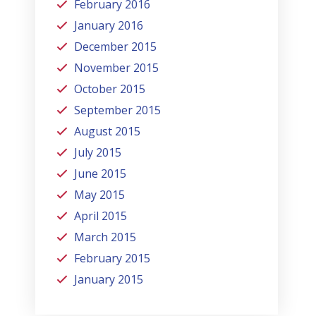
February 2016
January 2016
December 2015
November 2015
October 2015
September 2015
August 2015
July 2015
June 2015
May 2015
April 2015
March 2015
February 2015
January 2015