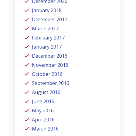
December 2020
January 2018
December 2017
March 2017
February 2017
January 2017
December 2016
November 2016
October 2016
September 2016
August 2016
June 2016
May 2016
April 2016
March 2016