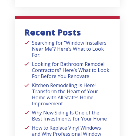
Recent Posts
Searching for “Window Installers
Near Me”? Here’s What to Look
For:
Looking for Bathroom Remodel
Contractors? Here’s What to Look
For Before You Renovate
Kitchen Remodeling Is Here!
Transform the Heart of Your
Home with All States Home
Improvement
Why New Siding Is One of the
Best Investments for Your Home
How to Replace Vinyl Windows
and Why Professional Window