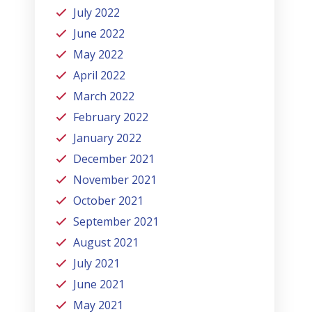
July 2022
June 2022
May 2022
April 2022
March 2022
February 2022
January 2022
December 2021
November 2021
October 2021
September 2021
August 2021
July 2021
June 2021
May 2021