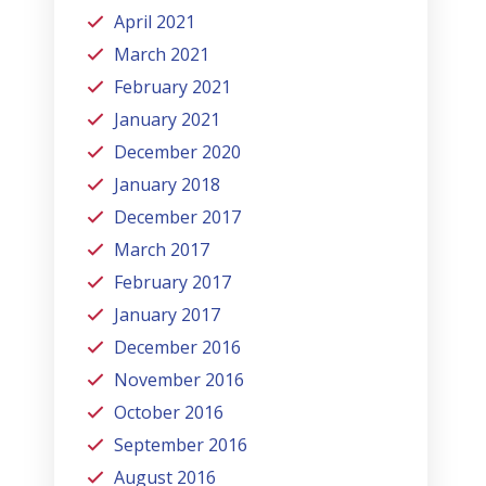
April 2021
March 2021
February 2021
January 2021
December 2020
January 2018
December 2017
March 2017
February 2017
January 2017
December 2016
November 2016
October 2016
September 2016
August 2016