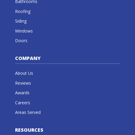
Bathrooms
Roofing
Siding
Windows
Doors
COMPANY
About Us
Reviews
Awards
Careers
Areas Served
RESOURCES