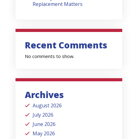
Replacement Matters
Recent Comments
No comments to show.
Archives
August 2026
July 2026
June 2026
May 2026