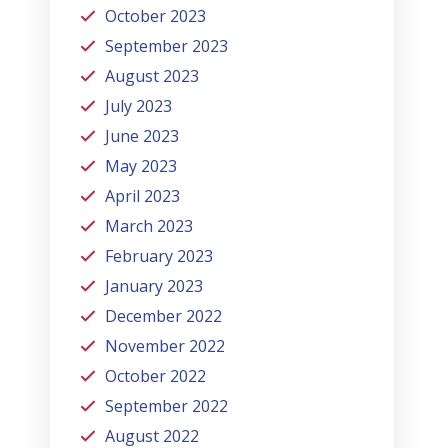
October 2023
September 2023
August 2023
July 2023
June 2023
May 2023
April 2023
March 2023
February 2023
January 2023
December 2022
November 2022
October 2022
September 2022
August 2022