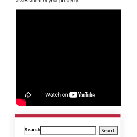
assessment of your property.
Search
Search