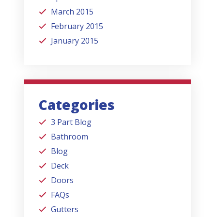
March 2015
February 2015
January 2015
Categories
3 Part Blog
Bathroom
Blog
Deck
Doors
FAQs
Gutters