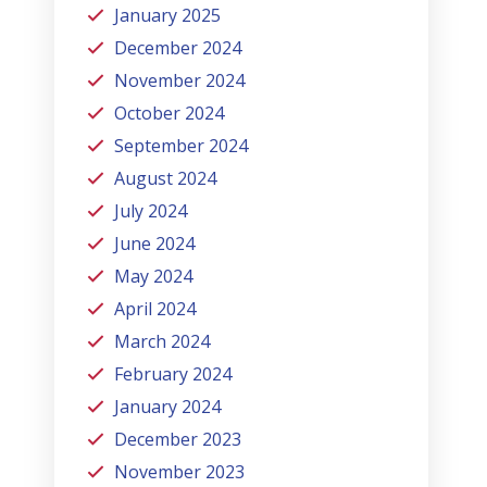
January 2025
December 2024
November 2024
October 2024
September 2024
August 2024
July 2024
June 2024
May 2024
April 2024
March 2024
February 2024
January 2024
December 2023
November 2023