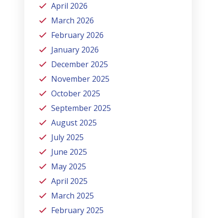
April 2026
March 2026
February 2026
January 2026
December 2025
November 2025
October 2025
September 2025
August 2025
July 2025
June 2025
May 2025
April 2025
March 2025
February 2025