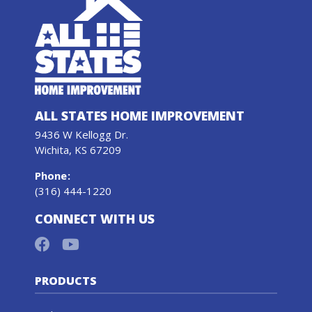
ALL STATES HOME IMPROVEMENT
9436 W Kellogg Dr.
Wichita, KS 67209
Phone
:
(316) 444-1220
CONNECT WITH US
PRODUCTS