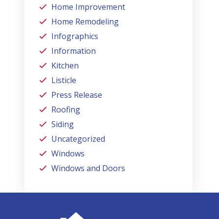
Home Improvement
Home Remodeling
Infographics
Information
Kitchen
Listicle
Press Release
Roofing
Siding
Uncategorized
Windows
Windows and Doors