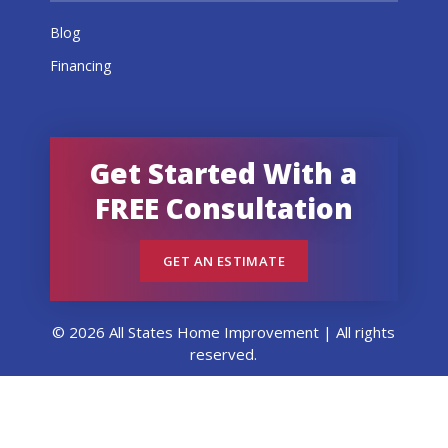
Blog
Financing
Get Started With a
FREE Consultation
GET AN ESTIMATE
© 2026 All States Home Improvement | All rights
reserved.
Get an Estimate
Call Now
Menu