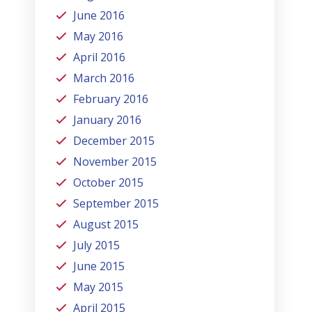
June 2016
May 2016
April 2016
March 2016
February 2016
January 2016
December 2015
November 2015
October 2015
September 2015
August 2015
July 2015
June 2015
May 2015
April 2015