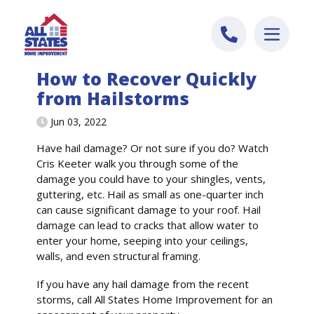
Skip to content
How to Recover Quickly
from Hailstorms
Jun 03, 2022
Have hail damage? Or not sure if you do? Watch
Cris Keeter walk you through some of the
damage you could have to your shingles, vents,
guttering, etc. Hail as small as one-quarter inch
can cause significant damage to your roof. Hail
damage can lead to cracks that allow water to
enter your home, seeping into your ceilings,
walls, and even structural framing.
If you have any hail damage from the recent
storms, call All States Home Improvement for an