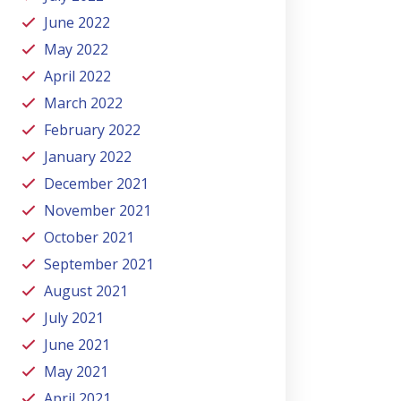
June 2022
May 2022
April 2022
March 2022
February 2022
January 2022
December 2021
November 2021
October 2021
September 2021
August 2021
July 2021
June 2021
May 2021
April 2021