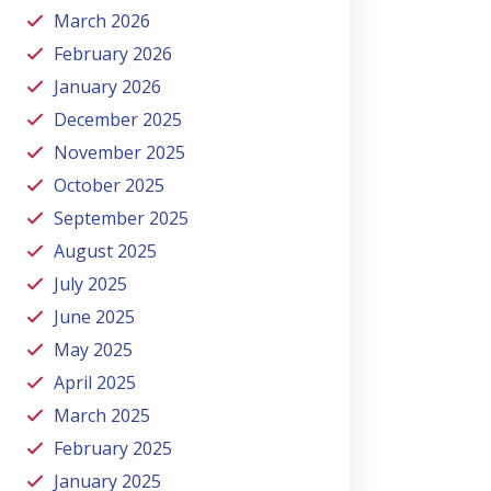
March 2026
February 2026
January 2026
December 2025
November 2025
October 2025
September 2025
August 2025
July 2025
June 2025
May 2025
April 2025
March 2025
February 2025
January 2025