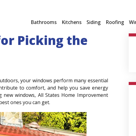
Bathrooms
Kitchens
Siding
Roofing
Wi
for Picking the
 outdoors, your windows perform many essential
ontribute to comfort, and help you save energy
ing new windows, All States Home Improvement
 best ones you can get.