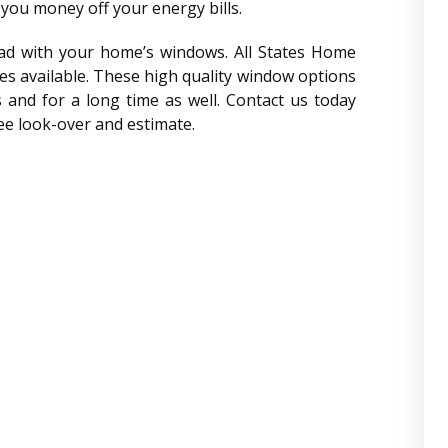
you money off your energy bills.
had with your home’s windows. All States Home
es available. These high quality window options
s and for a long time as well. Contact us today
ree look-over and estimate.