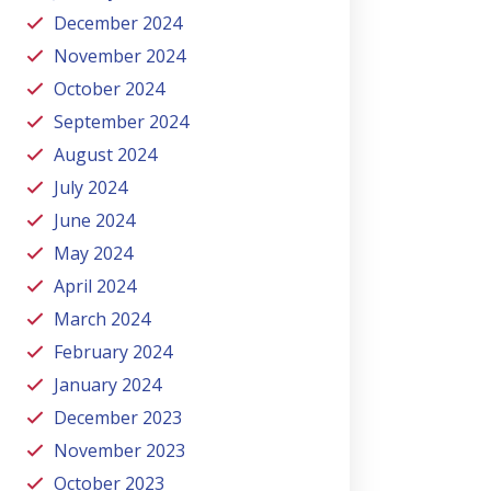
December 2024
November 2024
October 2024
September 2024
August 2024
July 2024
June 2024
May 2024
April 2024
March 2024
February 2024
January 2024
December 2023
November 2023
October 2023