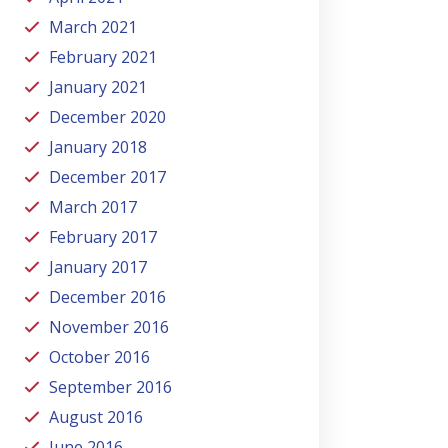
March 2021
February 2021
January 2021
December 2020
January 2018
December 2017
March 2017
February 2017
January 2017
December 2016
November 2016
October 2016
September 2016
August 2016
June 2016