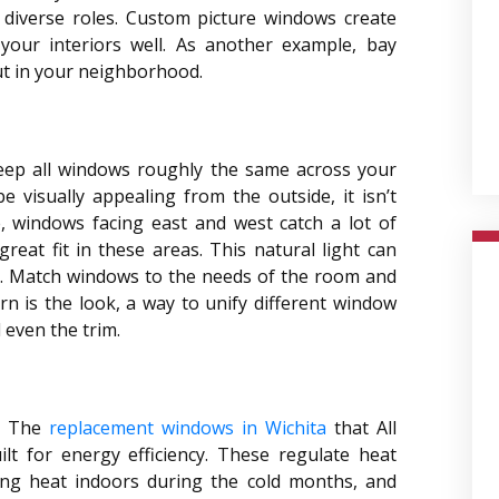
t diverse roles. Custom picture windows create
e your interiors well. As another example, bay
ut in your neighborhood.
eep all windows roughly the same across your
e visually appealing from the outside, it isn’t
ce, windows facing east and west catch a lot of
reat fit in these areas. This natural light can
. Match windows to the needs of the room and
rn is the look, a way to unify different window
d even the trim.
t. The
replacement windows in Wichita
that All
t for energy efficiency. These regulate heat
ping heat indoors during the cold months, and