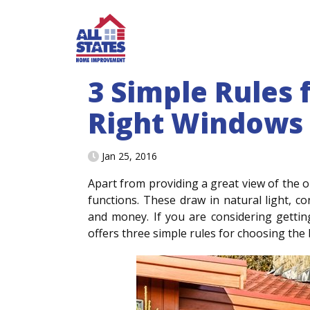
Skip to content
3 Simple Rules 
Right Windows
Jan 25, 2016
Apart from providing a great view of the
functions. These draw in natural light, c
and money. If you are considering gett
offers three simple rules for choosing the