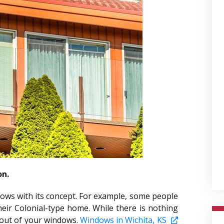
on.
dows with its concept. For example, some people
eir Colonial-type home. While there is nothing
t out of your windows.
Windows in Wichita, KS