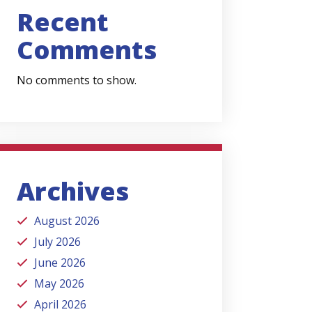
Recent
Comments
No comments to show.
Archives
August 2026
July 2026
June 2026
May 2026
April 2026