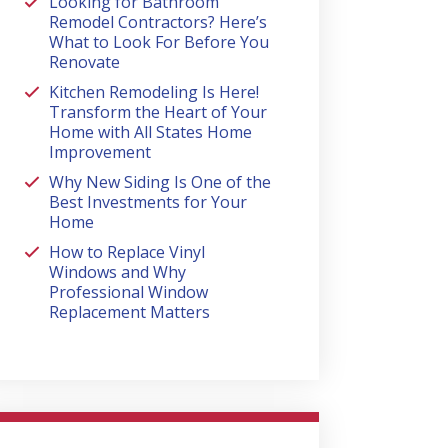
Looking for Bathroom
Remodel Contractors? Here’s
What to Look For Before You
Renovate
Kitchen Remodeling Is Here!
Transform the Heart of Your
Home with All States Home
Improvement
Why New Siding Is One of the
Best Investments for Your
Home
How to Replace Vinyl
Windows and Why
Professional Window
Replacement Matters