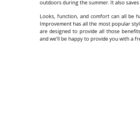
outdoors during the summer. It also saves 
Looks, function, and comfort can all be 
Improvement has all the most popular styl
are designed to provide all those benefit
and we’ll be happy to provide you with a f