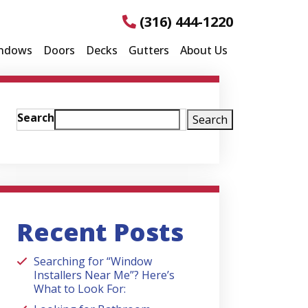
(316) 444-1220
ndows
Doors
Decks
Gutters
About Us
Search
Search
Recent Posts
Searching for “Window
Installers Near Me”? Here’s
What to Look For: