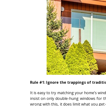
Rule #1: Ignore the trappings of traditi
It is easy to try matching your home’s win
insist on only double-hung windows for th
wrong with this, it does limit what you ge