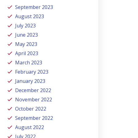
September 2023
August 2023
July 2023
June 2023
May 2023
April 2023
March 2023
February 2023
January 2023
December 2022
November 2022
October 2022
September 2022
August 2022
July 2022