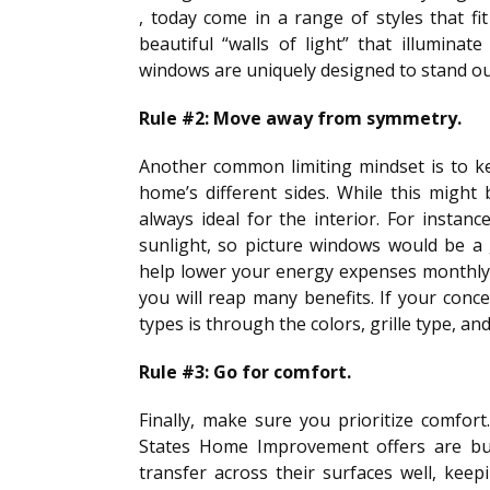
, today come in a range of styles that fi
beautiful “walls of light” that illuminat
windows are uniquely designed to stand o
Rule #2: Move away from symmetry.
Another common limiting mindset is to k
home’s different sides. While this might b
always ideal for the interior. For instan
sunlight, so picture windows would be a g
help lower your energy expenses monthly
you will reap many benefits. If your conce
types is through the colors, grille type, an
Rule #3: Go for comfort.
Finally, make sure you prioritize comfor
States Home Improvement offers are buil
transfer across their surfaces well, kee