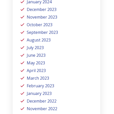
January 2024
December 2023
November 2023
October 2023
September 2023
August 2023
July 2023
June 2023
May 2023
April 2023
March 2023
February 2023
January 2023
December 2022
November 2022