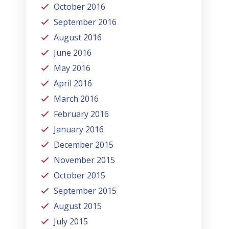
October 2016
September 2016
August 2016
June 2016
May 2016
April 2016
March 2016
February 2016
January 2016
December 2015
November 2015
October 2015
September 2015
August 2015
July 2015