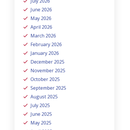
July 2026
June 2026
May 2026
April 2026
March 2026
February 2026
January 2026
December 2025
November 2025
October 2025
September 2025
August 2025
July 2025
June 2025
May 2025