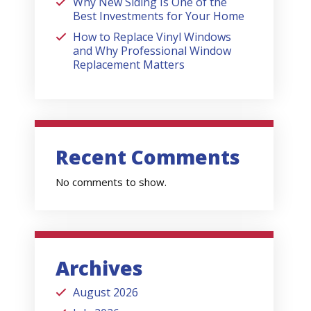
Why New Siding Is One of the
Best Investments for Your Home
How to Replace Vinyl Windows
and Why Professional Window
Replacement Matters
Recent Comments
No comments to show.
Archives
August 2026