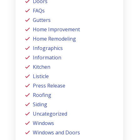
Doors
FAQs
Gutters
Home Improvement
Home Remodeling
Infographics
Information
Kitchen
Listicle
Press Release
Roofing
Siding
Uncategorized
Windows
Windows and Doors