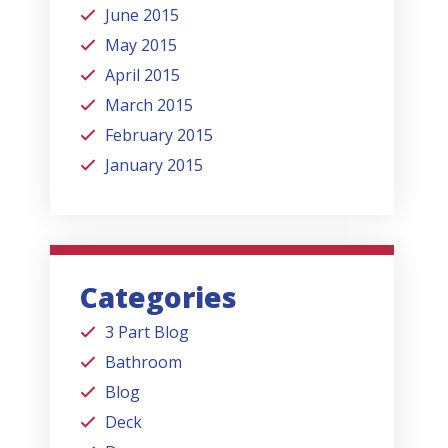
June 2015
May 2015
April 2015
March 2015
February 2015
January 2015
Categories
3 Part Blog
Bathroom
Blog
Deck