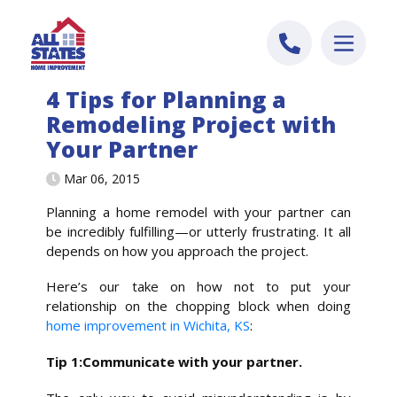
Skip to content
4 Tips for Planning a
Remodeling Project with
Your Partner
Mar 06, 2015
Planning a home remodel with your partner can
be incredibly fulfilling—or utterly frustrating. It all
depends on how you approach the project.
Here’s our take on how not to put your
relationship on the chopping block when doing
home improvement in Wichita, KS
:
Tip 1:Communicate with your partner.