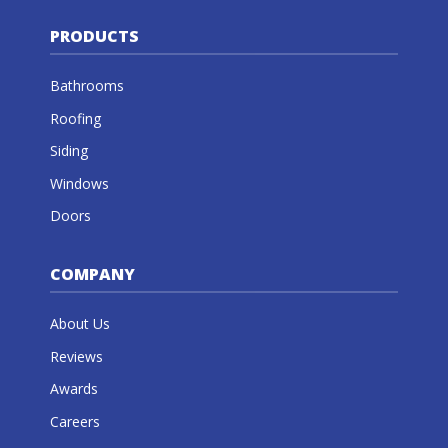
PRODUCTS
Bathrooms
Roofing
Siding
Windows
Doors
COMPANY
About Us
Reviews
Awards
Careers