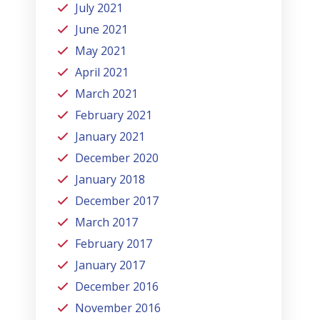
July 2021
June 2021
May 2021
April 2021
March 2021
February 2021
January 2021
December 2020
January 2018
December 2017
March 2017
February 2017
January 2017
December 2016
November 2016