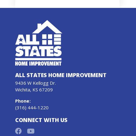
ALL STATES HOME IMPROVEMENT
9436 W Kellogg Dr.
Wichita, KS 67209
Phone
:
(316) 444-1220
CONNECT WITH US