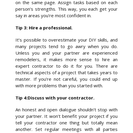
on the same page. Assign tasks based on each
person’s strengths. This way, you each get your
say in areas you’re most confident in.
Tip 3: Hire a professional.
It’s possible to overestimate your DIY skills, and
many projects tend to go awry when you do.
Unless you and your partner are experienced
remodelers, it makes more sense to hire an
expert contractor to do it for you. There are
technical aspects of a project that takes years to
master. If you’re not careful, you could end up
with more problems than you started with.
Tip 4:Discuss with your contractor.
An honest and open dialogue shouldn’t stop with
your partner. It won’t benefit your project if you
tell your contractor one thing but totally mean
another. Set regular meetings with all parties