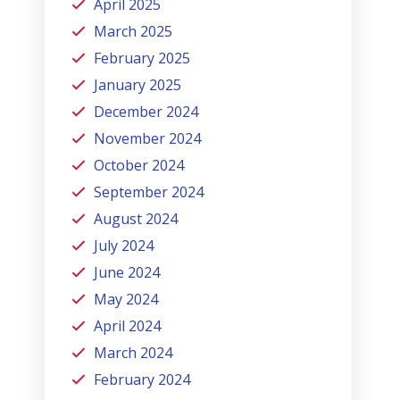
April 2025
March 2025
February 2025
January 2025
December 2024
November 2024
October 2024
September 2024
August 2024
July 2024
June 2024
May 2024
April 2024
March 2024
February 2024