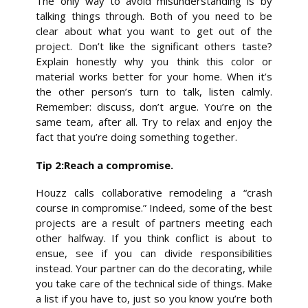
The only way to avoid misunderstanding is by
talking things through. Both of you need to be
clear about what you want to get out of the
project. Don’t like the significant others taste?
Explain honestly why you think this color or
material works better for your home. When it’s
the other person’s turn to talk, listen calmly.
Remember: discuss, don’t argue. You’re on the
same team, after all. Try to relax and enjoy the
fact that you’re doing something together.
Tip 2:Reach a compromise.
Houzz calls collaborative remodeling a “crash
course in compromise.” Indeed, some of the best
projects are a result of partners meeting each
other halfway. If you think conflict is about to
ensue, see if you can divide responsibilities
instead. Your partner can do the decorating, while
you take care of the technical side of things. Make
a list if you have to, just so you know you’re both