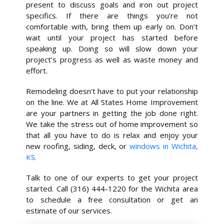
present to discuss goals and iron out project
specifics. If there are things you’re not
comfortable with, bring them up early on. Don’t
wait until your project has started before
speaking up. Doing so will slow down your
project’s progress as well as waste money and
effort.
Remodeling doesn’t have to put your relationship
on the line. We at All States Home Improvement
are your partners in getting the job done right.
We take the stress out of home improvement so
that all you have to do is relax and enjoy your
new roofing, siding, deck, or
windows in Wichita,
KS.
Talk to one of our experts to get your project
started. Call (316) 444-1220 for the Wichita area
to schedule a free consultation or get an
estimate of our services.