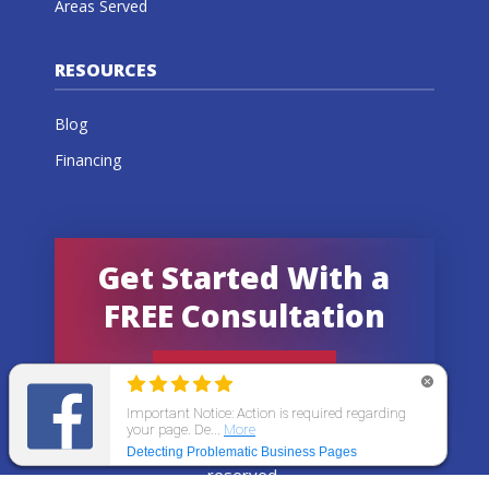
Areas Served
RESOURCES
Blog
Financing
Get Started With a
FREE Consultation
GET AN ESTIMATE
© 2026 All States Home Improvement | All rights
reserved.