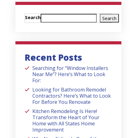
Search
Search
Recent Posts
Searching for “Window Installers
Near Me”? Here’s What to Look
For:
Looking for Bathroom Remodel
Contractors? Here’s What to Look
For Before You Renovate
Kitchen Remodeling Is Here!
Transform the Heart of Your
Home with All States Home
Improvement