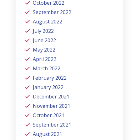
October 2022
September 2022
August 2022
July 2022
June 2022
May 2022
April 2022
March 2022
February 2022
January 2022
December 2021
November 2021
October 2021
September 2021
August 2021