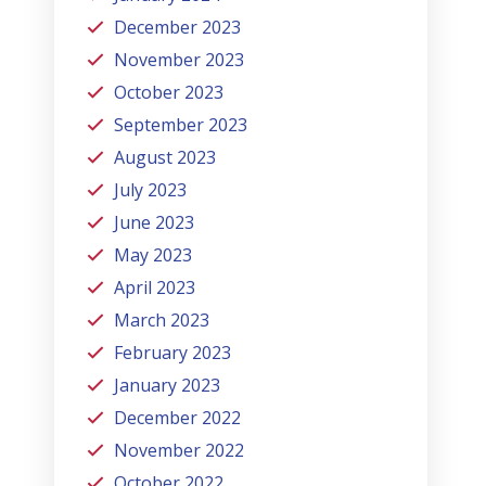
December 2023
November 2023
October 2023
September 2023
August 2023
July 2023
June 2023
May 2023
April 2023
March 2023
February 2023
January 2023
December 2022
November 2022
October 2022