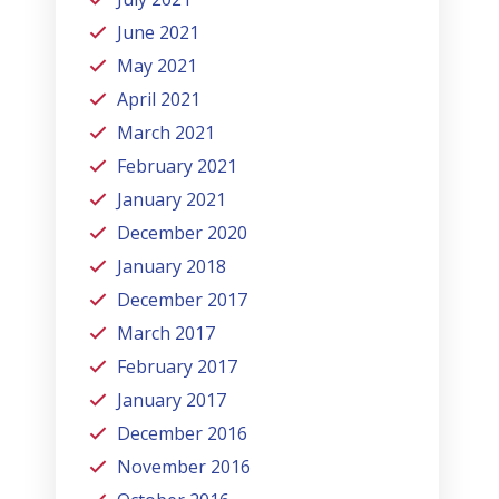
June 2021
May 2021
April 2021
March 2021
February 2021
January 2021
December 2020
January 2018
December 2017
March 2017
February 2017
January 2017
December 2016
November 2016