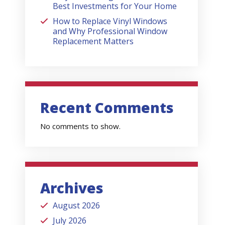
Best Investments for Your Home
How to Replace Vinyl Windows
and Why Professional Window
Replacement Matters
Recent Comments
No comments to show.
Archives
August 2026
July 2026