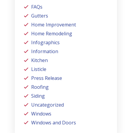
FAQs
Gutters
Home Improvement
Home Remodeling
Infographics
Information
Kitchen
Listicle
Press Release
Roofing
Siding
Uncategorized
Windows
Windows and Doors