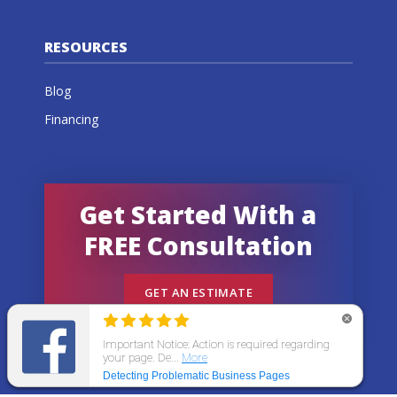
RESOURCES
Blog
Financing
Get Started With a
FREE Consultation
GET AN ESTIMATE
© 2026 All States Home Improvement | All rights
reserved.