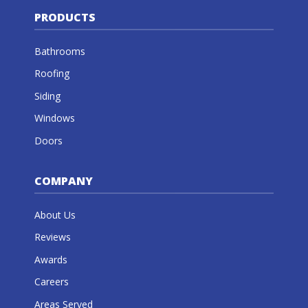
PRODUCTS
Bathrooms
Roofing
Siding
Windows
Doors
COMPANY
About Us
Reviews
Awards
Careers
Areas Served