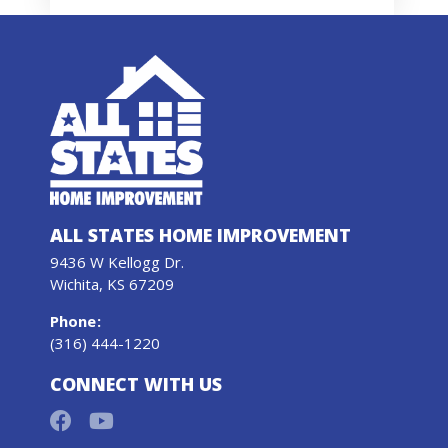
ALL STATES HOME IMPROVEMENT
9436 W Kellogg Dr.
Wichita, KS 67209
Phone
:
(316) 444-1220
CONNECT WITH US