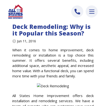
Skip to content
Deck Remodeling: Why is
it Popular this Season?
Jun 11, 2016
When it comes to home improvement, deck
remodeling or installation is a top choice this
summer. It offers several benefits, including
additional space, aesthetic appeal, and increased
home value. With a functional deck, you can spend
more time with your friends and family.
All States Home Improvement offers deck
installation and remodeling services. We have a