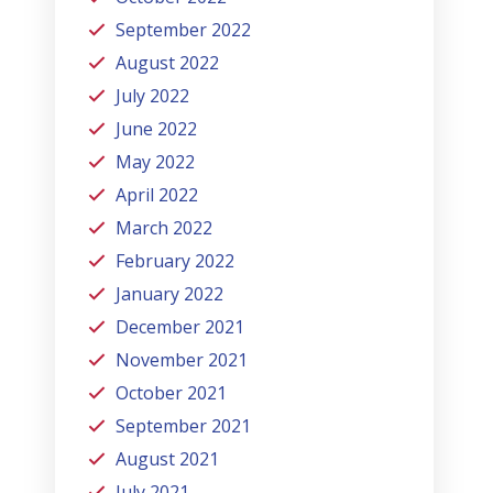
September 2022
August 2022
July 2022
June 2022
May 2022
April 2022
March 2022
February 2022
January 2022
December 2021
November 2021
October 2021
September 2021
August 2021
July 2021