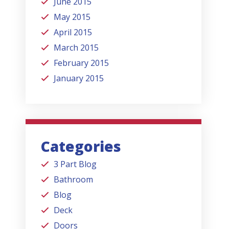
June 2015
May 2015
April 2015
March 2015
February 2015
January 2015
Categories
3 Part Blog
Bathroom
Blog
Deck
Doors