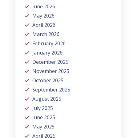
June 2026
May 2026
April 2026
March 2026
February 2026
January 2026
December 2025
November 2025
October 2025
September 2025
August 2025
July 2025
June 2025
May 2025
April 2025