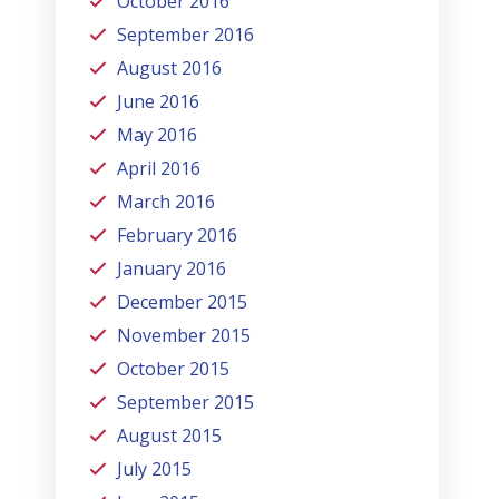
October 2016
September 2016
August 2016
June 2016
May 2016
April 2016
March 2016
February 2016
January 2016
December 2015
November 2015
October 2015
September 2015
August 2015
July 2015