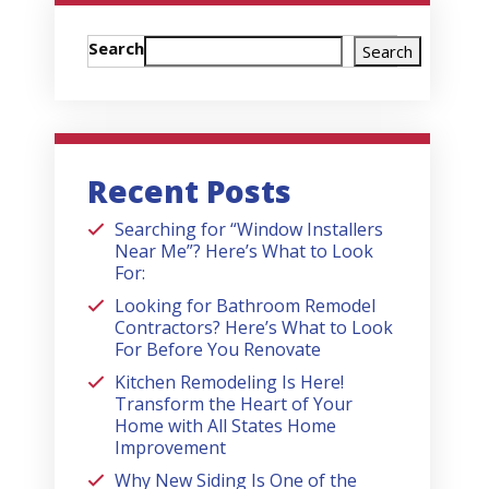
Search
Search
Recent Posts
Searching for “Window Installers
Near Me”? Here’s What to Look
For:
Looking for Bathroom Remodel
Contractors? Here’s What to Look
For Before You Renovate
Kitchen Remodeling Is Here!
Transform the Heart of Your
Home with All States Home
Improvement
Why New Siding Is One of the