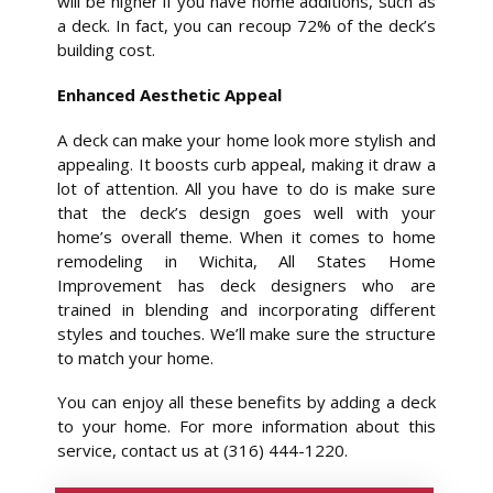
will be higher if you have home additions, such as
a deck. In fact, you can recoup 72% of the deck’s
building cost.
Enhanced Aesthetic Appeal
A deck can make your home look more stylish and
appealing. It boosts curb appeal, making it draw a
lot of attention. All you have to do is make sure
that the deck’s design goes well with your
home’s overall theme. When it comes to home
remodeling in Wichita, All States Home
Improvement has deck designers who are
trained in blending and incorporating different
styles and touches. We’ll make sure the structure
to match your home.
You can enjoy all these benefits by adding a deck
to your home. For more information about this
service, contact us at (316) 444-1220.