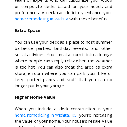
team of experts who can customize your wood
or composite decks based on your needs and
preferences. A deck can definitely enhance your
home remodeling in Wichita
with these benefits:
Extra Space
You can use your deck as a place to host summer
barbecue parties, birthday events, and other
social activities. You can also turn it into a lounge
where people can simply relax when the weather
is too hot. You can also treat the area as extra
storage room where you can park your bike or
keep potted plants and stuff that you can no
longer put in your garage.
Higher Home Value
When you include a deck construction in your
home remodeling in Wichita, KS
, you’re increasing
the value of your home. Your house’s resale value