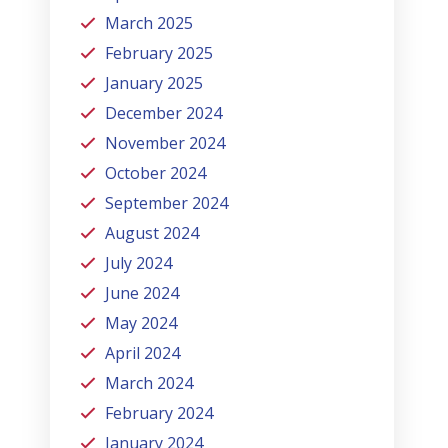
March 2025
February 2025
January 2025
December 2024
November 2024
October 2024
September 2024
August 2024
July 2024
June 2024
May 2024
April 2024
March 2024
February 2024
January 2024