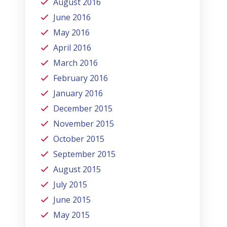
August 2016
June 2016
May 2016
April 2016
March 2016
February 2016
January 2016
December 2015
November 2015
October 2015
September 2015
August 2015
July 2015
June 2015
May 2015