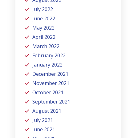
July 2022
June 2022
May 2022
April 2022
March 2022
February 2022
January 2022
December 2021
November 2021
October 2021
September 2021
August 2021
July 2021
June 2021