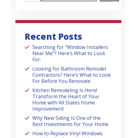
Recent Posts
Searching for “Window Installers
Near Me”? Here’s What to Look
For:
Looking for Bathroom Remodel
Contractors? Here’s What to Look
For Before You Renovate
Kitchen Remodeling Is Here!
Transform the Heart of Your
Home with All States Home
Improvement
Why New Siding Is One of the
Best Investments for Your Home
How to Replace Vinyl Windows