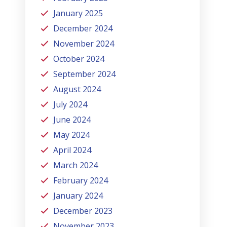
January 2025
December 2024
November 2024
October 2024
September 2024
August 2024
July 2024
June 2024
May 2024
April 2024
March 2024
February 2024
January 2024
December 2023
November 2023