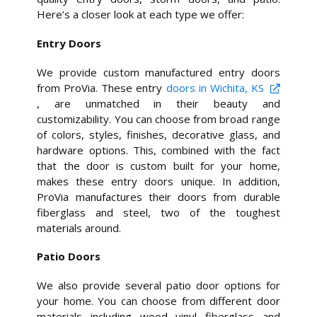
Here’s a closer look at each type we offer:
Entry Doors
We provide custom manufactured entry doors
from ProVia. These entry
doors in Wichita, KS
, are unmatched in their beauty and
customizability. You can choose from broad range
of colors, styles, finishes, decorative glass, and
hardware options. This, combined with the fact
that the door is custom built for your home,
makes these entry doors unique. In addition,
ProVia manufactures their doors from durable
fiberglass and steel, two of the toughest
materials around.
Patio Doors
We also provide several patio door options for
your home. You can choose from different door
materials, including, wood, vinyl, fiberglass, and