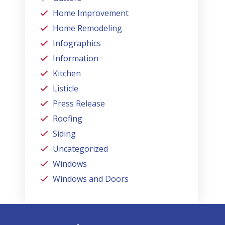
Home Improvement
Home Remodeling
Infographics
Information
Kitchen
Listicle
Press Release
Roofing
Siding
Uncategorized
Windows
Windows and Doors