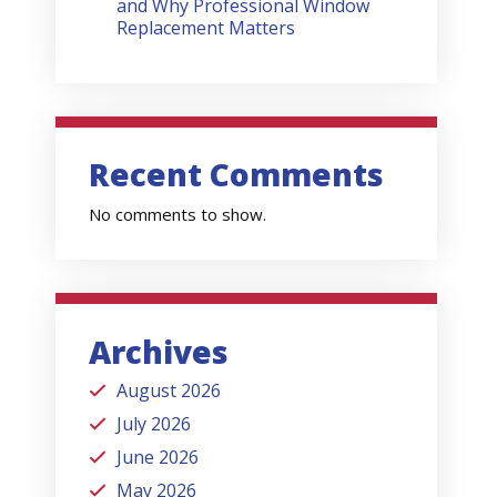
and Why Professional Window
Replacement Matters
Recent Comments
No comments to show.
Archives
August 2026
July 2026
June 2026
May 2026