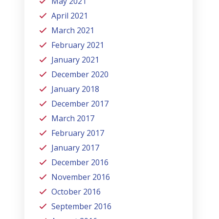
May 2021
April 2021
March 2021
February 2021
January 2021
December 2020
January 2018
December 2017
March 2017
February 2017
January 2017
December 2016
November 2016
October 2016
September 2016