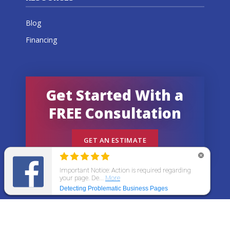
Blog
Financing
Get Started With a
FREE Consultation
GET AN ESTIMATE
© 2026 All States Home Improvement | All rights
reserved.
Get an Estimate
Call Now
Menu