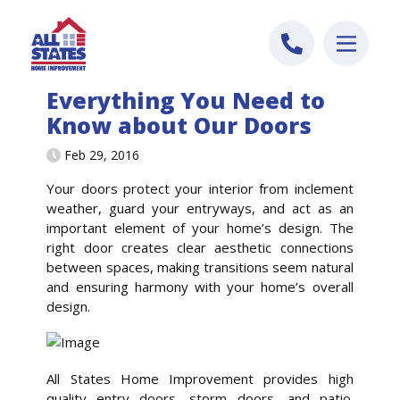
Skip to content
Everything You Need to
Know about Our Doors
Feb 29, 2016
Your doors protect your interior from inclement
weather, guard your entryways, and act as an
important element of your home’s design. The
right door creates clear aesthetic connections
between spaces, making transitions seem natural
and ensuring harmony with your home’s overall
design.
All States Home Improvement provides high
quality entry doors, storm doors, and patio.