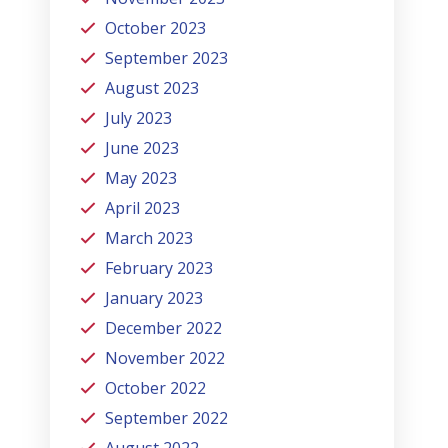
October 2023
September 2023
August 2023
July 2023
June 2023
May 2023
April 2023
March 2023
February 2023
January 2023
December 2022
November 2022
October 2022
September 2022
August 2022