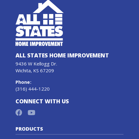
ALL STATES HOME IMPROVEMENT
9436 W Kellogg Dr.
Wichita, KS 67209
Phone
:
(316) 444-1220
CONNECT WITH US
PRODUCTS