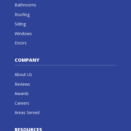
Bathrooms
Roofing
Siding
Windows
Doors
COMPANY
About Us
Reviews
Awards
Careers
Areas Served
RESOURCES