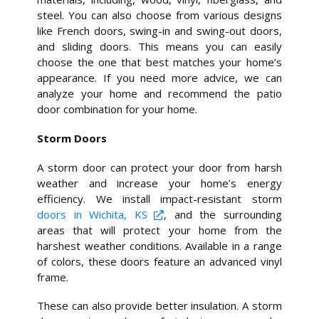
steel. You can also choose from various designs
like French doors, swing-in and swing-out doors,
and sliding doors. This means you can easily
choose the one that best matches your home’s
appearance. If you need more advice, we can
analyze your home and recommend the patio
door combination for your home.
Storm Doors
A storm door can protect your door from harsh
weather and increase your home’s energy
efficiency. We install impact-resistant storm
doors in Wichita, KS
, and the surrounding
areas that will protect your home from the
harshest weather conditions. Available in a range
of colors, these doors feature an advanced vinyl
frame.
These can also provide better insulation. A storm