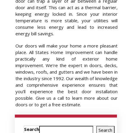
door can trap a layer of air between a regular
door and itself. This can act as a thermal barrier,
keeping energy locked in. Since your interior
temperature is more stable, your utilities will
consume less energy and lead to increased
energy bill savings.
Our doors will make your home a more pleasant
place. All States Home Improvement can handle
practically any kind of exterior home
improvement. We’re the expert in doors, decks,
windows, roofs, and gutters and we have been in
the industry since 1992. Our wealth of knowledge
and comprehensive experience ensures that
you’ll experience the best door installation
possible. Give us a call to learn more about our
doors or to get a free estimate.
Search
Search