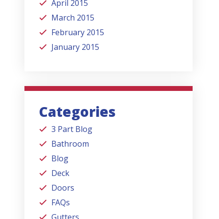
April 2015
March 2015
February 2015
January 2015
Categories
3 Part Blog
Bathroom
Blog
Deck
Doors
FAQs
Gutters