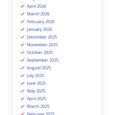
April 2026
March 2026
February 2026
January 2026
December 2025
November 2025
October 2025
September 2025
August 2025
July 2025
June 2025
May 2025
April 2025
March 2025
February 2025