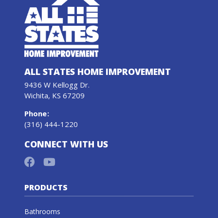
ALL STATES HOME IMPROVEMENT
9436 W Kellogg Dr.
Wichita, KS 67209
Phone
:
(316) 444-1220
CONNECT WITH US
PRODUCTS
Bathrooms