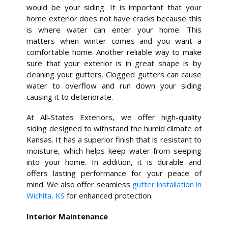
would be your siding. It is important that your
home exterior does not have cracks because this
is where water can enter your home. This
matters when winter comes and you want a
comfortable home. Another reliable way to make
sure that your exterior is in great shape is by
cleaning your gutters. Clogged gutters can cause
water to overflow and run down your siding
causing it to deteriorate.
At All-States Exteriors, we offer high-quality
siding designed to withstand the humid climate of
Kansas. It has a superior finish that is resistant to
moisture, which helps keep water from seeping
into your home. In addition, it is durable and
offers lasting performance for your peace of
mind. We also offer seamless
gutter installation in
Wichita, KS
for enhanced protection.
Interior Maintenance