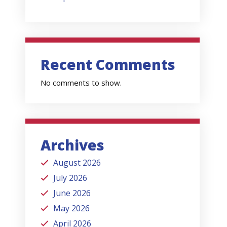
Recent Comments
No comments to show.
Archives
August 2026
July 2026
June 2026
May 2026
April 2026