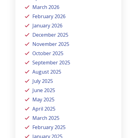
March 2026
February 2026
January 2026
December 2025
November 2025
October 2025
September 2025
August 2025
July 2025
June 2025
May 2025
April 2025
March 2025
February 2025
January 2025