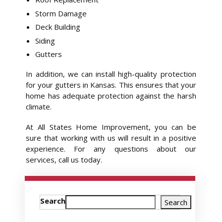
Storm Damage
Deck Building
Siding
Gutters
In addition, we can install high-quality protection
for your gutters in Kansas. This ensures that your
home has adequate protection against the harsh
climate.
At All States Home Improvement, you can be
sure that working with us will result in a positive
experience. For any questions about our
services, call us today.
Search
Search