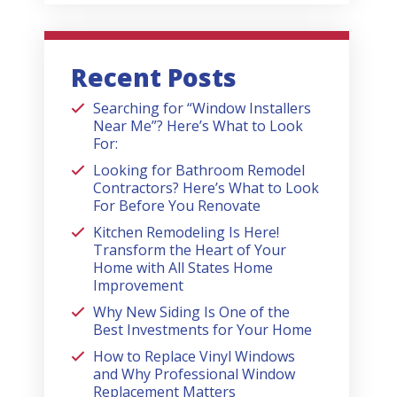
Recent Posts
Searching for “Window Installers
Near Me”? Here’s What to Look
For:
Looking for Bathroom Remodel
Contractors? Here’s What to Look
For Before You Renovate
Kitchen Remodeling Is Here!
Transform the Heart of Your
Home with All States Home
Improvement
Why New Siding Is One of the
Best Investments for Your Home
How to Replace Vinyl Windows
and Why Professional Window
Replacement Matters