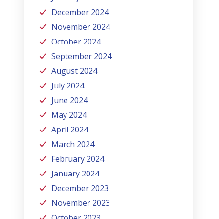
December 2024
November 2024
October 2024
September 2024
August 2024
July 2024
June 2024
May 2024
April 2024
March 2024
February 2024
January 2024
December 2023
November 2023
October 2023