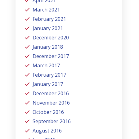
April 2021
March 2021
February 2021
January 2021
December 2020
January 2018
December 2017
March 2017
February 2017
January 2017
December 2016
November 2016
October 2016
September 2016
August 2016