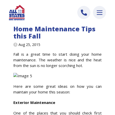
Skip to content
Home Maintenance Tips
this Fall
Aug 25, 2015
Fall is a great time to start doing your home
maintenance. The weather is nice and the heat
from the sun is no longer scorching hot.
Here are some great ideas on how you can
maintain your home this season:
Exterior Maintenance
One of the places that you should check first