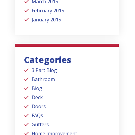
March 2015
February 2015
January 2015
Categories
3 Part Blog
Bathroom
Blog
Deck
Doors
FAQs
Gutters
Home Improvement