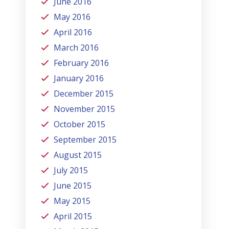
June 2016
May 2016
April 2016
March 2016
February 2016
January 2016
December 2015
November 2015
October 2015
September 2015
August 2015
July 2015
June 2015
May 2015
April 2015