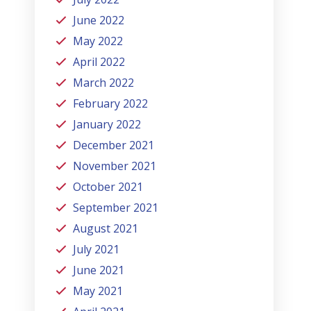
June 2022
May 2022
April 2022
March 2022
February 2022
January 2022
December 2021
November 2021
October 2021
September 2021
August 2021
July 2021
June 2021
May 2021