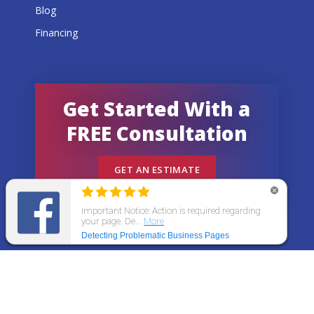
Blog
Financing
Get Started With a
FREE Consultation
GET AN ESTIMATE
© 2026 All States Home Improvement | All rights
reserved.
Get an Estimate
Call Now
Menu