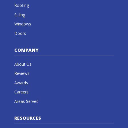
Roofing
Siding
Windows
Doors
COMPANY
About Us
Reviews
Awards
Careers
Areas Served
RESOURCES