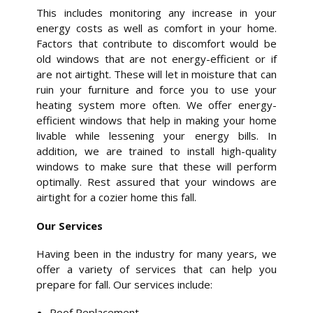
This includes monitoring any increase in your
energy costs as well as comfort in your home.
Factors that contribute to discomfort would be
old windows that are not energy-efficient or if
are not airtight. These will let in moisture that can
ruin your furniture and force you to use your
heating system more often. We offer energy-
efficient windows that help in making your home
livable while lessening your energy bills. In
addition, we are trained to install high-quality
windows to make sure that these will perform
optimally. Rest assured that your windows are
airtight for a cozier home this fall.
Our Services
Having been in the industry for many years, we
offer a variety of services that can help you
prepare for fall. Our services include:
Roof Replacement