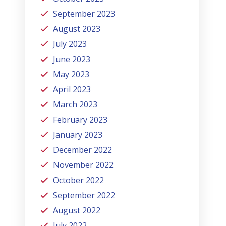
September 2023
August 2023
July 2023
June 2023
May 2023
April 2023
March 2023
February 2023
January 2023
December 2022
November 2022
October 2022
September 2022
August 2022
July 2022