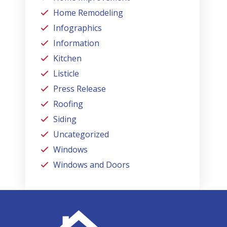
Home Remodeling
Infographics
Information
Kitchen
Listicle
Press Release
Roofing
Siding
Uncategorized
Windows
Windows and Doors