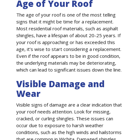
Age of Your Roof
The age of your roof is one of the most telling
signs that it might be time for a replacement.
Most residential roof materials, such as asphalt
shingles, have a lifespan of about 20-25 years. If
your roof is approaching or has exceeded this
age, it’s wise to start considering a replacement.
Even if the roof appears to be in good condition,
the underlying materials may be deteriorating,
which can lead to significant issues down the line.
Visible Damage and
Wear
Visible signs of damage are a clear indication that
your roof needs attention. Look for missing,
cracked, or curling shingles. These issues can
occur due to exposure to harsh weather
conditions, such as the high winds and hailstorms
that are common in Wichita. Damaged shingles