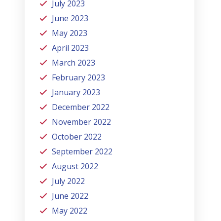
July 2023
June 2023
May 2023
April 2023
March 2023
February 2023
January 2023
December 2022
November 2022
October 2022
September 2022
August 2022
July 2022
June 2022
May 2022