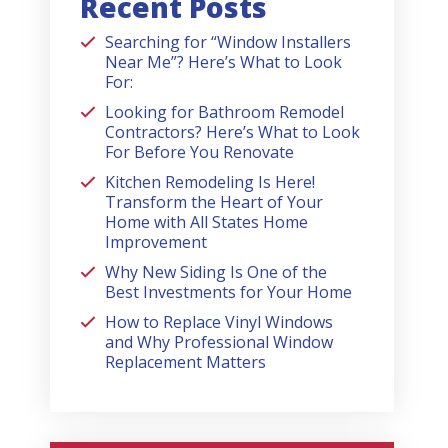
Recent Posts
Searching for “Window Installers
Near Me”? Here’s What to Look
For:
Looking for Bathroom Remodel
Contractors? Here’s What to Look
For Before You Renovate
Kitchen Remodeling Is Here!
Transform the Heart of Your
Home with All States Home
Improvement
Why New Siding Is One of the
Best Investments for Your Home
How to Replace Vinyl Windows
and Why Professional Window
Replacement Matters