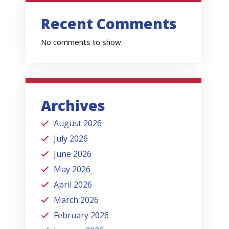
Recent Comments
No comments to show.
Archives
August 2026
July 2026
June 2026
May 2026
April 2026
March 2026
February 2026