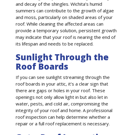
and decay of the shingles. Wichita’s humid
summers can contribute to the growth of algae
and moss, particularly on shaded areas of your
roof. While cleaning the affected areas can
provide a temporary solution, persistent growth
may indicate that your roof is nearing the end of
its lifespan and needs to be replaced.
Sunlight Through the
Roof Boards
If you can see sunlight streaming through the
roof boards in your attic, it’s a clear sign that
there are gaps or holes in your roof. These
openings not only allow light in but also let in
water, pests, and cold air, compromising the
integrity of your roof and home. A professional
roof inspection can help determine whether a
repair or a full roof replacement is necessary.