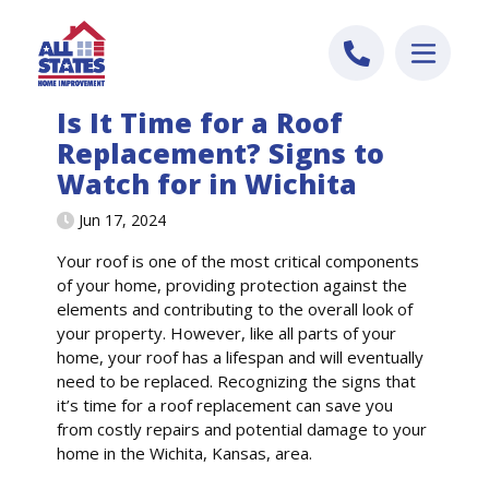
Skip to content
Is It Time for a Roof
Replacement? Signs to
Watch for in Wichita
Jun 17, 2024
Your roof is one of the most critical components
of your home, providing protection against the
elements and contributing to the overall look of
your property. However, like all parts of your
home, your roof has a lifespan and will eventually
need to be replaced. Recognizing the signs that
it’s time for a roof replacement can save you
from costly repairs and potential damage to your
home in the Wichita, Kansas, area.