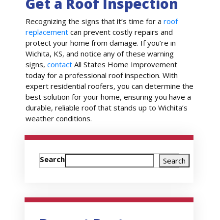
Get a Roof Inspection
Recognizing the signs that it’s time for a
roof
replacement
can prevent costly repairs and
protect your home from damage. If you’re in
Wichita, KS, and notice any of these warning
signs,
contact
All States Home Improvement
today for a professional roof inspection. With
expert residential roofers, you can determine the
best solution for your home, ensuring you have a
durable, reliable roof that stands up to Wichita’s
weather conditions.
Search
Search