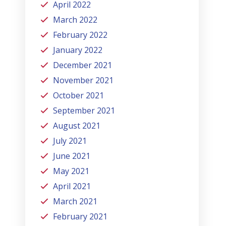
April 2022
March 2022
February 2022
January 2022
December 2021
November 2021
October 2021
September 2021
August 2021
July 2021
June 2021
May 2021
April 2021
March 2021
February 2021