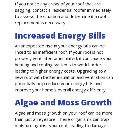
If you notice any areas of your roof that are
sagging, contact a residential roofer immediately
to assess the situation and determine if a roof
replacement is necessary.
Increased Energy Bills
An unexpected rise in your energy bills can be
linked to an inefficient roof. If your roof is not
properly ventilated or insulated, it can cause your
heating and cooling systems to work harder,
leading to higher energy costs. Upgrading to a
new roof with better insulation and ventilation can
potentially help reduce your energy bills and
improve your home’s overall energy efficiency.
Algae and Moss Growth
Algae and moss growth on your roof can be more
than just an eyesore. These organisms can trap
moisture against your roof, leading to damage