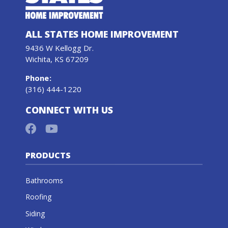
ALL STATES HOME IMPROVEMENT
9436 W Kellogg Dr.
Wichita, KS 67209
Phone
:
(316) 444-1220
CONNECT WITH US
PRODUCTS
Bathrooms
Roofing
Siding