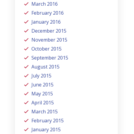
March 2016
February 2016
January 2016
December 2015
November 2015
October 2015
September 2015
August 2015
July 2015
June 2015
May 2015
April 2015
March 2015
February 2015
January 2015