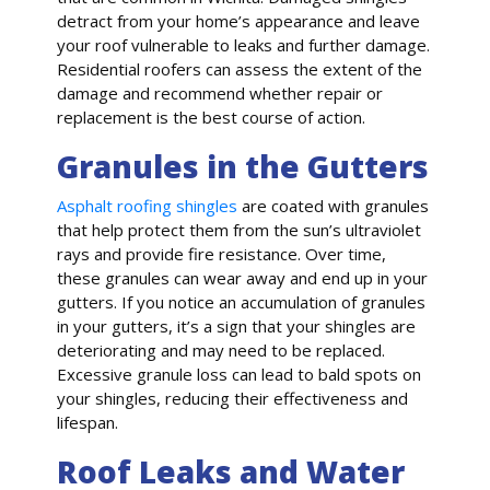
detract from your home’s appearance and leave
your roof vulnerable to leaks and further damage.
Residential roofers can assess the extent of the
damage and recommend whether repair or
replacement is the best course of action.
Granules in the Gutters
Asphalt roofing shingles
are coated with granules
that help protect them from the sun’s ultraviolet
rays and provide fire resistance. Over time,
these granules can wear away and end up in your
gutters. If you notice an accumulation of granules
in your gutters, it’s a sign that your shingles are
deteriorating and may need to be replaced.
Excessive granule loss can lead to bald spots on
your shingles, reducing their effectiveness and
lifespan.
Roof Leaks and Water