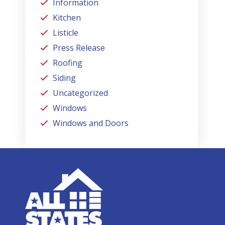
Information
Kitchen
Listicle
Press Release
Roofing
Siding
Uncategorized
Windows
Windows and Doors