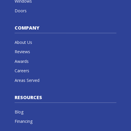
Windows
Doors
COMPANY
About Us
Reviews
Awards
Careers
Areas Served
RESOURCES
Blog
Financing