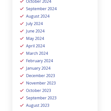
October 2024
September 2024
August 2024
July 2024
June 2024
May 2024
April 2024
March 2024
February 2024
January 2024
December 2023
November 2023
October 2023
September 2023
August 2023