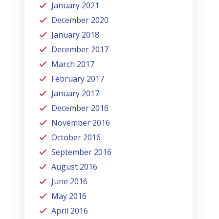
January 2021
December 2020
January 2018
December 2017
March 2017
February 2017
January 2017
December 2016
November 2016
October 2016
September 2016
August 2016
June 2016
May 2016
April 2016