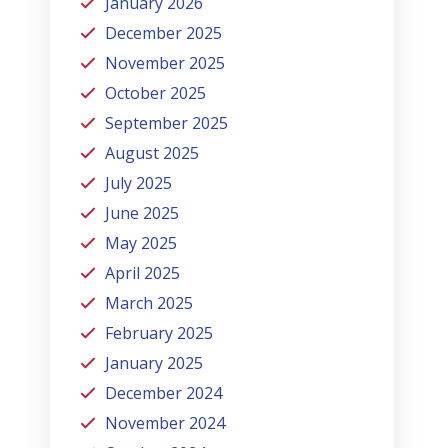
January 2026
December 2025
November 2025
October 2025
September 2025
August 2025
July 2025
June 2025
May 2025
April 2025
March 2025
February 2025
January 2025
December 2024
November 2024