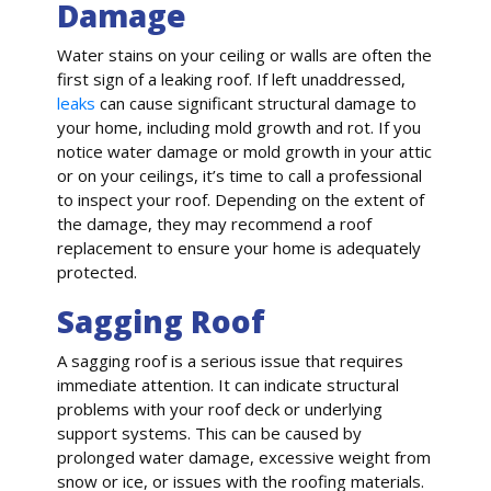
Damage
Water stains on your ceiling or walls are often the
first sign of a leaking roof. If left unaddressed,
leaks
can cause significant structural damage to
your home, including mold growth and rot. If you
notice water damage or mold growth in your attic
or on your ceilings, it’s time to call a professional
to inspect your roof. Depending on the extent of
the damage, they may recommend a roof
replacement to ensure your home is adequately
protected.
Sagging Roof
A sagging roof is a serious issue that requires
immediate attention. It can indicate structural
problems with your roof deck or underlying
support systems. This can be caused by
prolonged water damage, excessive weight from
snow or ice, or issues with the roofing materials.