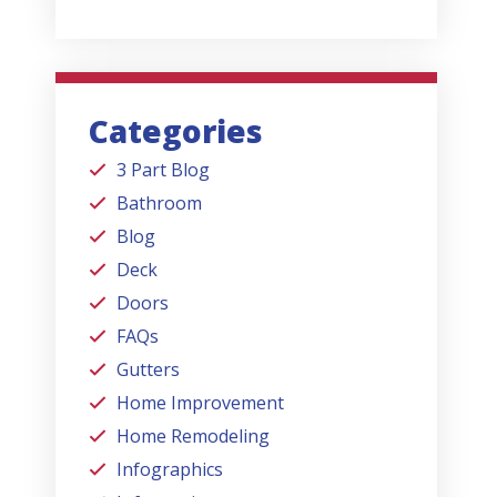
Categories
3 Part Blog
Bathroom
Blog
Deck
Doors
FAQs
Gutters
Home Improvement
Home Remodeling
Infographics