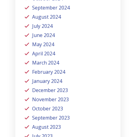
September 2024
August 2024
July 2024
June 2024
May 2024
April 2024
March 2024
February 2024
January 2024
December 2023
November 2023
October 2023
September 2023
August 2023
July 2023