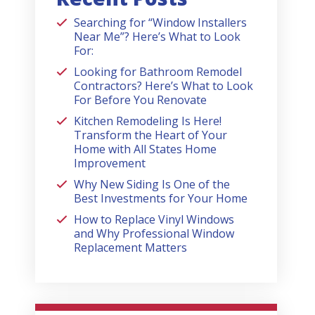
Searching for “Window Installers
Near Me”? Here’s What to Look
For:
Looking for Bathroom Remodel
Contractors? Here’s What to Look
For Before You Renovate
Kitchen Remodeling Is Here!
Transform the Heart of Your
Home with All States Home
Improvement
Why New Siding Is One of the
Best Investments for Your Home
How to Replace Vinyl Windows
and Why Professional Window
Replacement Matters