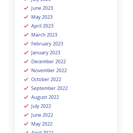
June 2023
May 2023
April 2023
March 2023
February 2023
January 2023
December 2022
November 2022
October 2022
September 2022
August 2022
July 2022
June 2022
May 2022
April 2022