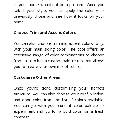
to your home would not be a problem. Once you
select your style, you can apply the color your
previously chose and see how it looks on your
home.
Choose Trim and Accent Colors
You can also choose trim and accent colors to go
with your main siding color. The tool offers an
extensive range of color combinations to choose
from. It also has a custom palette tab that allows
you to create your own mix of colors.
Customize Other Areas
Once you’re done customizing your home’s
structure, you can also choose your roof, window
and door color from the list of colors available.
You can go with your current color palette or
experiment and go for a bold color for a fresh
contrast.