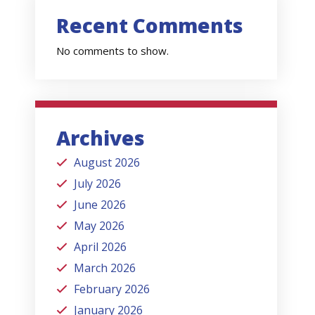
Recent Comments
No comments to show.
Archives
August 2026
July 2026
June 2026
May 2026
April 2026
March 2026
February 2026
January 2026