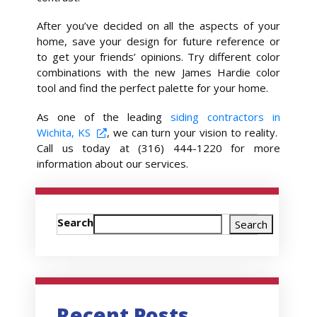
After you’ve decided on all the aspects of your
home, save your design for future reference or
to get your friends’ opinions. Try different color
combinations with the new James Hardie color
tool and find the perfect palette for your home.
As one of the leading
siding contractors in
Wichita, KS
, we can turn your vision to reality.
Call us today at (316) 444-1220 for more
information about our services.
Search
Search
Recent Posts