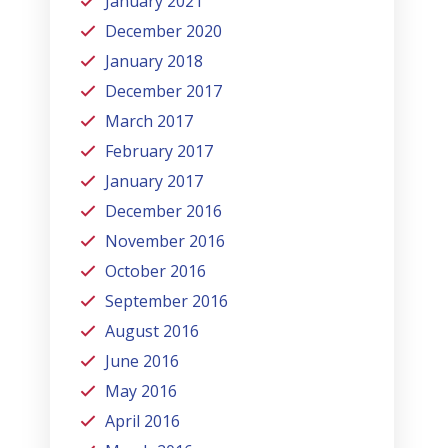
January 2021
December 2020
January 2018
December 2017
March 2017
February 2017
January 2017
December 2016
November 2016
October 2016
September 2016
August 2016
June 2016
May 2016
April 2016