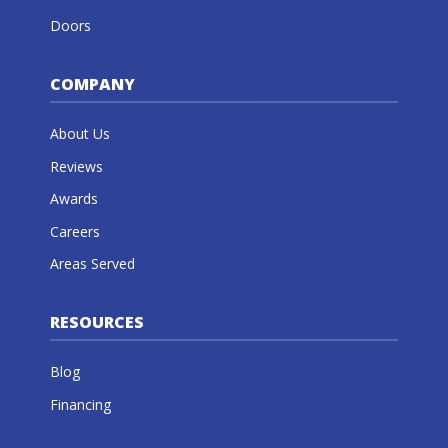
Doors
COMPANY
About Us
Reviews
Awards
Careers
Areas Served
RESOURCES
Blog
Financing