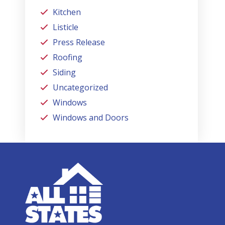
Kitchen
Listicle
Press Release
Roofing
Siding
Uncategorized
Windows
Windows and Doors