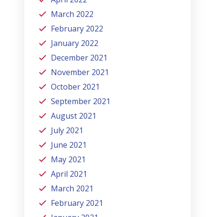
March 2022
February 2022
January 2022
December 2021
November 2021
October 2021
September 2021
August 2021
July 2021
June 2021
May 2021
April 2021
March 2021
February 2021