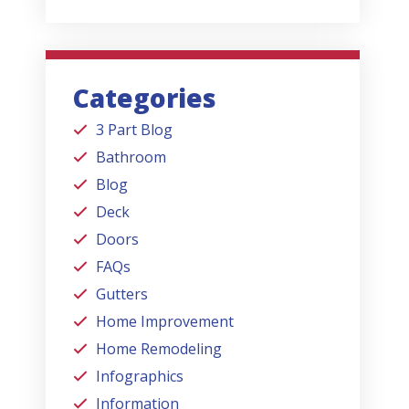
Categories
3 Part Blog
Bathroom
Blog
Deck
Doors
FAQs
Gutters
Home Improvement
Home Remodeling
Infographics
Information