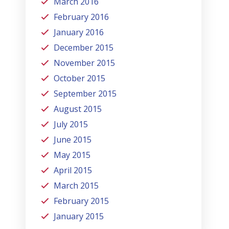
March 2016
February 2016
January 2016
December 2015
November 2015
October 2015
September 2015
August 2015
July 2015
June 2015
May 2015
April 2015
March 2015
February 2015
January 2015