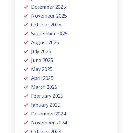
December 2025
November 2025
October 2025
September 2025
August 2025
July 2025
June 2025
May 2025
April 2025
March 2025
February 2025
January 2025
December 2024
November 2024
October 2024