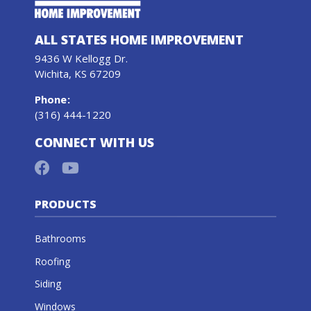
ALL STATES HOME IMPROVEMENT
9436 W Kellogg Dr.
Wichita, KS 67209
Phone
:
(316) 444-1220
CONNECT WITH US
PRODUCTS
Bathrooms
Roofing
Siding
Windows