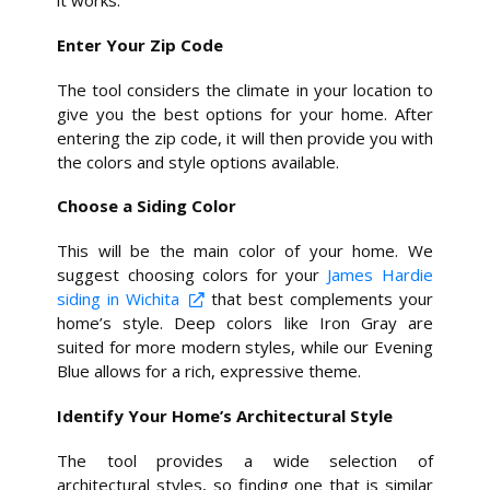
it works.
Enter Your Zip Code
The tool considers the climate in your location to
give you the best options for your home. After
entering the zip code, it will then provide you with
the colors and style options available.
Choose a Siding Color
This will be the main color of your home. We
suggest choosing colors for your
James Hardie
siding in Wichita
that best complements your
home’s style. Deep colors like Iron Gray are
suited for more modern styles, while our Evening
Blue allows for a rich, expressive theme.
Identify Your Home’s Architectural Style
The tool provides a wide selection of
architectural styles, so finding one that is similar