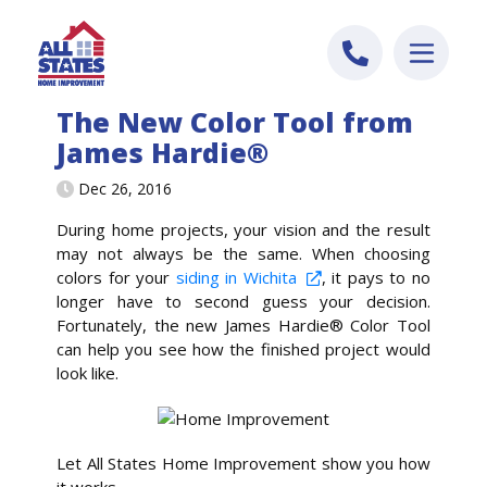
Skip to content
The New Color Tool from
James Hardie®
Dec 26, 2016
During home projects, your vision and the result
may not always be the same. When choosing
colors for your
siding in Wichita
, it pays to no
longer have to second guess your decision.
Fortunately, the new James Hardie® Color Tool
can help you see how the finished project would
look like.
Let All States Home Improvement show you how