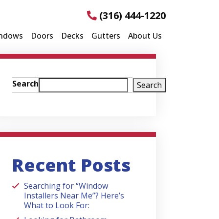
(316) 444-1220
ndows
Doors
Decks
Gutters
About Us
Search
Search
Recent Posts
Searching for “Window
Installers Near Me”? Here’s
What to Look For: