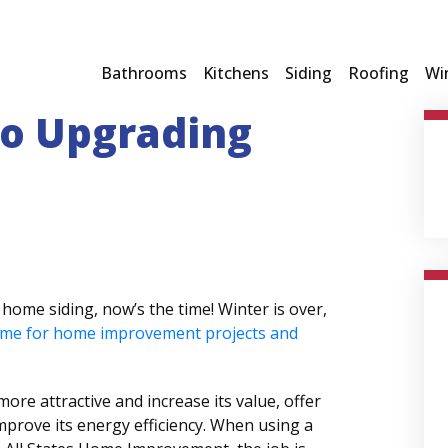
Bathrooms
Kitchens
Siding
Roofing
Wi
to Upgrading
home siding, now’s the time! Winter is over,
ime for home improvement projects and
ore attractive and increase its value, offer
mprove its energy efficiency. When using a