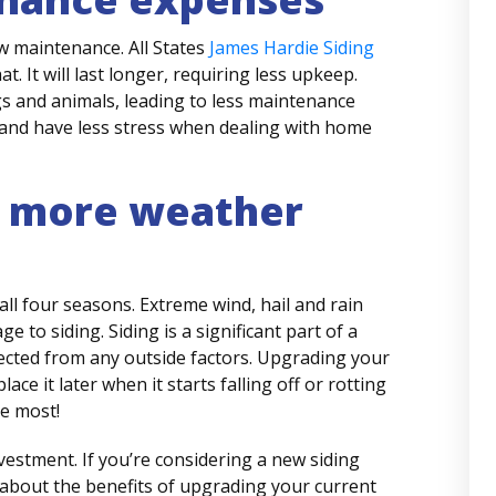
w maintenance. All States
James Hardie Siding
t. It will last longer, requiring less upkeep.
 and animals, leading to less maintenance
 and have less stress when dealing with home
 more weather
all four seasons. Extreme wind, hail and rain
 to siding. Siding is a significant part of a
ected from any outside factors. Upgrading your
ce it later when it starts falling off or rotting
e most!
investment. If you’re considering a new siding
 about the benefits of upgrading your current