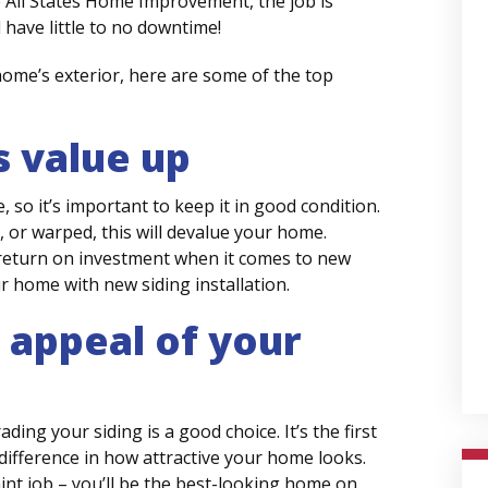
e All States Home Improvement, the job is
 have little to no downtime!
ome’s exterior, here are some of the top
 value up
, so it’s important to keep it in good condition.
, or warped, this will devalue your home.
 return on investment when it comes to new
ur home with new siding installation.
 appeal of your
ng your siding is a good choice. It’s the first
ifference in how attractive your home looks.
nt job – you’ll be the best-looking home on