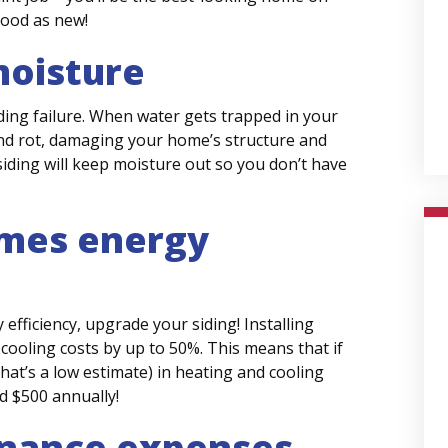
good as new!
moisture
iding failure. When water gets trapped in your
 and rot, damaging your home’s structure and
iding will keep moisture out so you don’t have
omes energy
efficiency, upgrade your siding! Installing
cooling costs by up to 50%. This means that if
that’s a low estimate) in heating and cooling
d $500 annually!
nance expenses