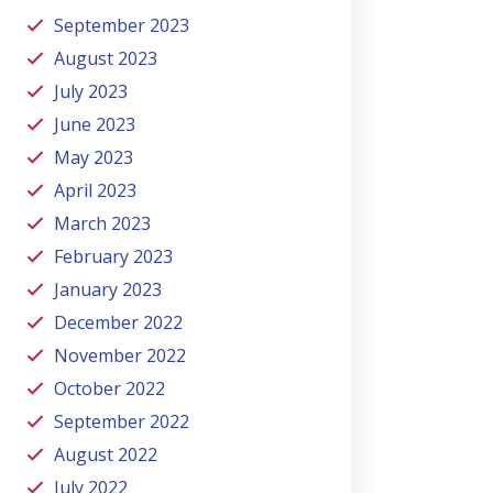
September 2023
August 2023
July 2023
June 2023
May 2023
April 2023
March 2023
February 2023
January 2023
December 2022
November 2022
October 2022
September 2022
August 2022
July 2022