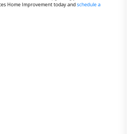
States Home Improvement today and
schedule a