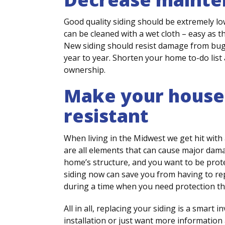
Good quality siding should be extremely lo
can be cleaned with a wet cloth – easy as tha
New siding should resist damage from bugs
year to year. Shorten your home to-do list
ownership.
Make your house
resistant
When living in the Midwest we get hit with 
are all elements that can cause major damage
home’s structure, and you want to be prot
siding now can save you from having to repla
during a time when you need protection th
All in all, replacing your siding is a smart 
installation or just want more information