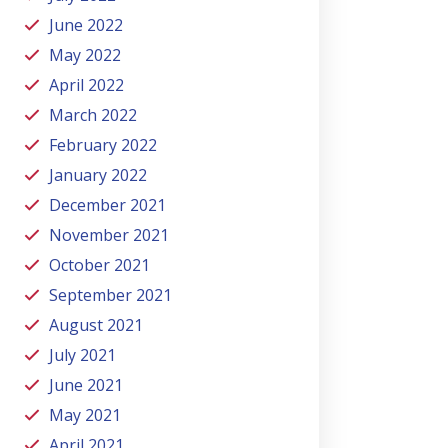
June 2022
May 2022
April 2022
March 2022
February 2022
January 2022
December 2021
November 2021
October 2021
September 2021
August 2021
July 2021
June 2021
May 2021
April 2021