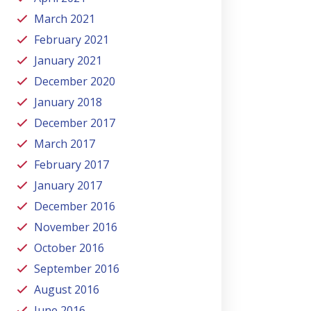
March 2021
February 2021
January 2021
December 2020
January 2018
December 2017
March 2017
February 2017
January 2017
December 2016
November 2016
October 2016
September 2016
August 2016
June 2016