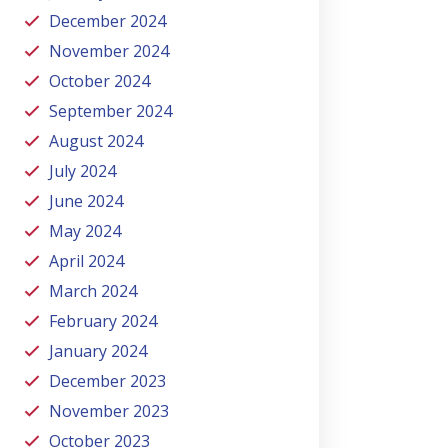
December 2024
November 2024
October 2024
September 2024
August 2024
July 2024
June 2024
May 2024
April 2024
March 2024
February 2024
January 2024
December 2023
November 2023
October 2023