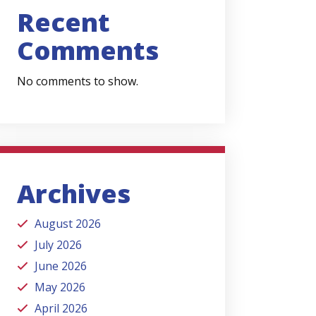
Recent
Comments
No comments to show.
Archives
August 2026
July 2026
June 2026
May 2026
April 2026