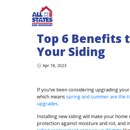
Skip to content
Top 6 Benefits 
Your Siding
Apr 18, 2023
If you’ve been considering upgrading your 
which means
spring and summer are the t
upgrades
.
Installing new siding will make your home m
protection against moisture and rot, and i