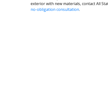
exterior with new materials, contact All 
no-obligation consultation
.