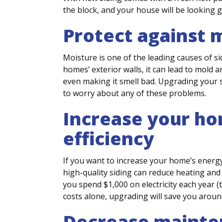
the block, and your house will be looking 
Protect against 
Moisture is one of the leading causes of s
homes’ exterior walls, it can lead to mold
even making it smell bad. Upgrading your s
to worry about any of these problems.
Increase your h
efficiency
If you want to increase your home’s energy 
high-quality siding can reduce heating and 
you spend $1,000 on electricity each year (
costs alone, upgrading will save you aroun
Decrease mainte