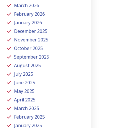
March 2026
February 2026
January 2026
December 2025
November 2025
October 2025
September 2025
August 2025
July 2025
June 2025
May 2025
April 2025
March 2025
February 2025
January 2025