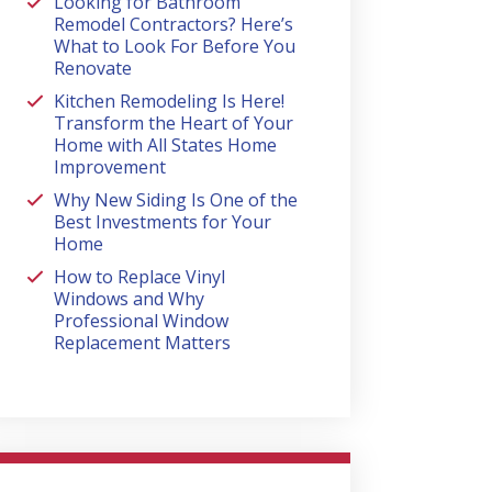
Looking for Bathroom
Remodel Contractors? Here’s
What to Look For Before You
Renovate
Kitchen Remodeling Is Here!
Transform the Heart of Your
Home with All States Home
Improvement
Why New Siding Is One of the
Best Investments for Your
Home
How to Replace Vinyl
Windows and Why
Professional Window
Replacement Matters