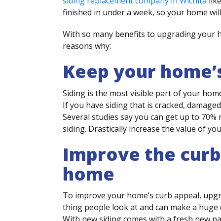
siding replacement company in Wichita
lik
finished in under a week, so your home will
With so many benefits to upgrading your h
reasons why:
Keep your home’s
Siding is the most visible part of your home
If you have siding that is cracked, damaged
Several studies say you can get up to 70%
siding. Drastically increase the value of yo
Improve the curb
home
To improve your home’s curb appeal, upgradi
thing people look at and can make a huge d
With new siding comes with a fresh new pai