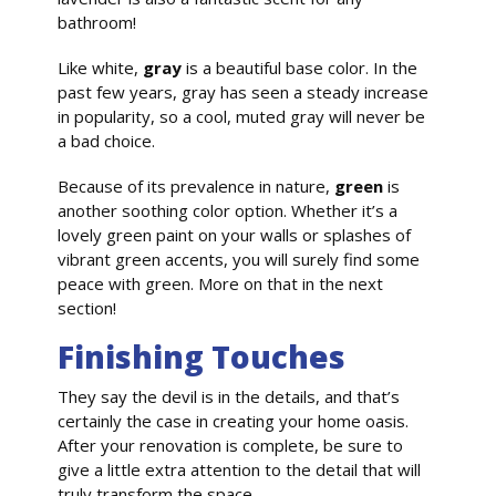
bathroom!
Like white,
gray
is a beautiful base color. In the
past few years, gray has seen a steady increase
in popularity, so a cool, muted gray will never be
a bad choice.
Because of its prevalence in nature,
green
is
another soothing color option. Whether it’s a
lovely green paint on your walls or splashes of
vibrant green accents, you will surely find some
peace with green. More on that in the next
section!
Finishing Touches
They say the devil is in the details, and that’s
certainly the case in creating your home oasis.
After your renovation is complete, be sure to
give a little extra attention to the detail that will
truly transform the space.