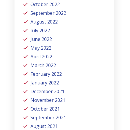
October 2022
September 2022
August 2022
July 2022
June 2022
May 2022
April 2022
March 2022
February 2022
January 2022
December 2021
November 2021
October 2021
September 2021
August 2021