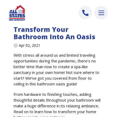
Skip to content
Transform Your
Bathroom Into An Oasis
Apr 02, 2021
With stress all around us and limited traveling
opportunities during the pandemic, there’s no
better time than now to create a spa-like
sanctuary in your own home! Not sure where to
start? We’ve got you covered from floor to
ceiling in this bathroom oasis guide!
From hardware to finishing touches, adding
thoughtful details throughout your bathroom will
make a huge difference in its relaxing ambiance.
Read on to learn how to transform your home