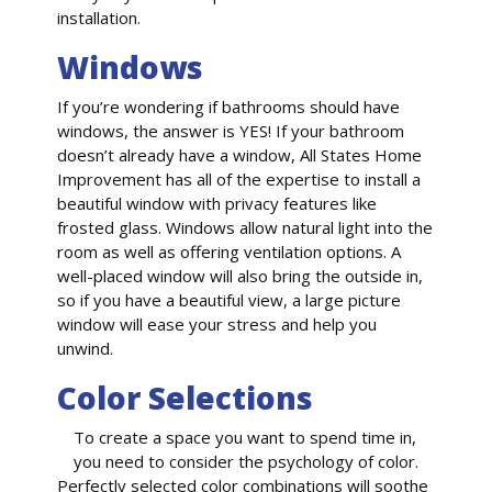
installation.
Windows
If you’re wondering if bathrooms should have
windows, the answer is YES! If your bathroom
doesn’t already have a window, All States Home
Improvement has all of the expertise to install a
beautiful window with privacy features like
frosted glass. Windows allow natural light into the
room as well as offering ventilation options. A
well-placed window will also bring the outside in,
so if you have a beautiful view, a large picture
window will ease your stress and help you
unwind.
Color Selections
To create a space you want to spend time in,
you need to consider the psychology of color.
Perfectly selected color combinations will soothe