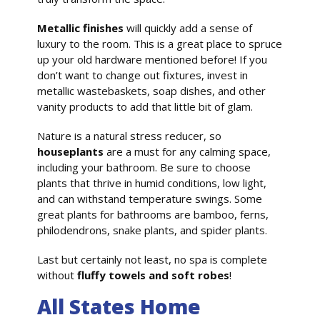
Metallic finishes
will quickly add a sense of
luxury to the room. This is a great place to spruce
up your old hardware mentioned before! If you
don’t want to change out fixtures, invest in
metallic wastebaskets, soap dishes, and other
vanity products to add that little bit of glam.
Nature is a natural stress reducer, so
houseplants
are a must for any calming space,
including your bathroom. Be sure to choose
plants that thrive in humid conditions, low light,
and can withstand temperature swings. Some
great plants for bathrooms are bamboo, ferns,
philodendrons, snake plants, and spider plants.
Last but certainly not least, no spa is complete
without
fluffy towels and soft robes
!
All States Home