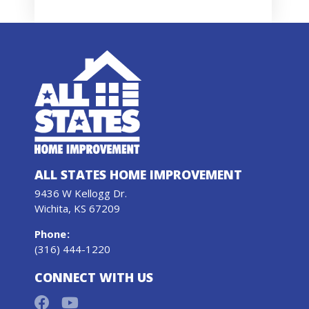
ALL STATES HOME IMPROVEMENT
9436 W Kellogg Dr.
Wichita, KS 67209
Phone
:
(316) 444-1220
CONNECT WITH US