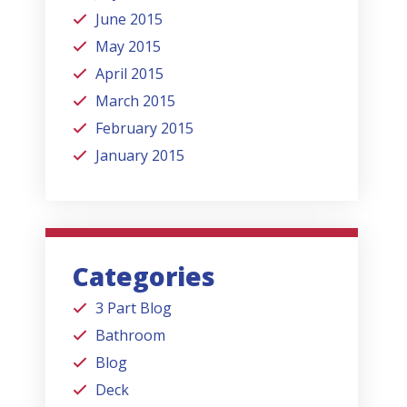
June 2015
May 2015
April 2015
March 2015
February 2015
January 2015
Categories
3 Part Blog
Bathroom
Blog
Deck