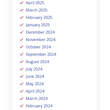
April 2025
March 2025
February 2025
January 2025
December 2024
November 2024
October 2024
September 2024
August 2024
July 2024
June 2024
May 2024
April 2024
March 2024
February 2024