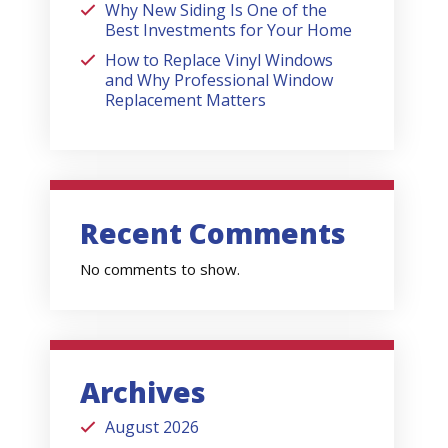
Why New Siding Is One of the
Best Investments for Your Home
How to Replace Vinyl Windows
and Why Professional Window
Replacement Matters
Recent Comments
No comments to show.
Archives
August 2026