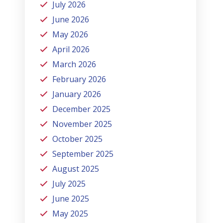
July 2026
June 2026
May 2026
April 2026
March 2026
February 2026
January 2026
December 2025
November 2025
October 2025
September 2025
August 2025
July 2025
June 2025
May 2025