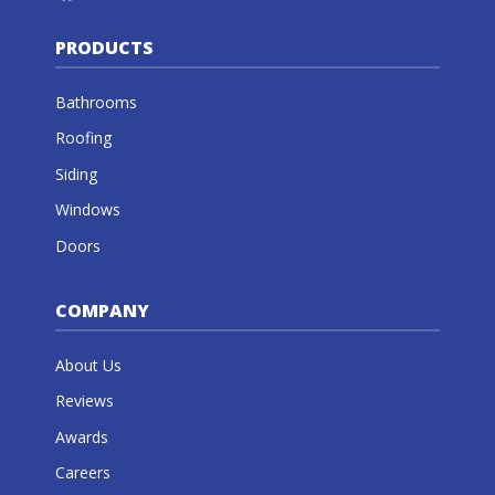
PRODUCTS
Bathrooms
Roofing
Siding
Windows
Doors
COMPANY
About Us
Reviews
Awards
Careers