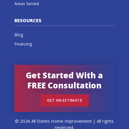
Areas Served
RESOURCES
Blog
Financing
Get Started With a
FREE Consultation
GET AN ESTIMATE
© 2026 All States Home Improvement | All rights
reserved.