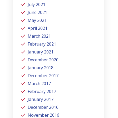
July 2021
June 2021
May 2021
April 2021
March 2021
February 2021
January 2021
December 2020
January 2018
December 2017
March 2017
February 2017
January 2017
December 2016
November 2016