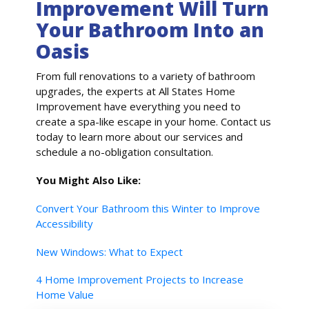
Improvement Will Turn
Your Bathroom Into an
Oasis
From full renovations to a variety of bathroom
upgrades, the experts at All States Home
Improvement have everything you need to
create a spa-like escape in your home. Contact us
today to learn more about our services and
schedule a no-obligation consultation.
You Might Also Like:
Convert Your Bathroom this Winter to Improve
Accessibility
New Windows: What to Expect
4 Home Improvement Projects to Increase
Home Value