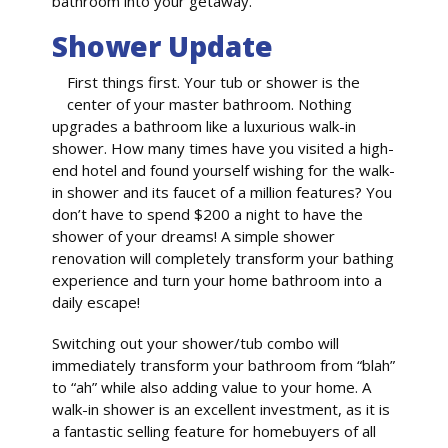
bathroom into your getaway.
Shower Update
First things first. Your tub or shower is the
center of your master bathroom. Nothing
upgrades a bathroom like a luxurious walk-in
shower. How many times have you visited a high-
end hotel and found yourself wishing for the walk-
in shower and its faucet of a million features? You
don’t have to spend $200 a night to have the
shower of your dreams! A simple shower
renovation will completely transform your bathing
experience and turn your home bathroom into a
daily escape!
Switching out your shower/tub combo will
immediately transform your bathroom from “blah”
to “ah” while also adding value to your home. A
walk-in shower is an excellent investment, as it is
a fantastic selling feature for homebuyers of all