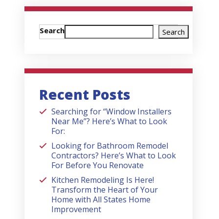
Search
Search
Recent Posts
Searching for “Window Installers
Near Me”? Here’s What to Look
For:
Looking for Bathroom Remodel
Contractors? Here’s What to Look
For Before You Renovate
Kitchen Remodeling Is Here!
Transform the Heart of Your
Home with All States Home
Improvement