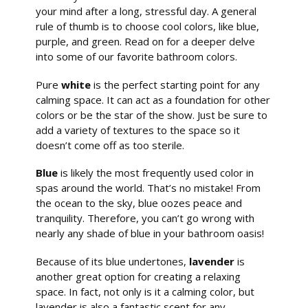
your mind after a long, stressful day. A general
rule of thumb is to choose cool colors, like blue,
purple, and green. Read on for a deeper delve
into some of our favorite bathroom colors.
Pure
white
is the perfect starting point for any
calming space. It can act as a foundation for other
colors or be the star of the show. Just be sure to
add a variety of textures to the space so it
doesn’t come off as too sterile.
Blue
is likely the most frequently used color in
spas around the world. That’s no mistake! From
the ocean to the sky, blue oozes peace and
tranquility. Therefore, you can’t go wrong with
nearly any shade of blue in your bathroom oasis!
Because of its blue undertones,
lavender
is
another great option for creating a relaxing
space. In fact, not only is it a calming color, but
lavender is also a fantastic scent for any