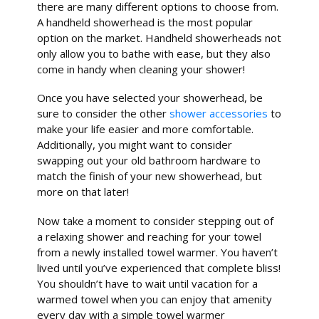
there are many different options to choose from.
A handheld showerhead is the most popular
option on the market. Handheld showerheads not
only allow you to bathe with ease, but they also
come in handy when cleaning your shower!
Once you have selected your showerhead, be
sure to consider the other
shower accessories
to
make your life easier and more comfortable.
Additionally, you might want to consider
swapping out your old bathroom hardware to
match the finish of your new showerhead, but
more on that later!
Now take a moment to consider stepping out of
a relaxing shower and reaching for your towel
from a newly installed towel warmer. You haven’t
lived until you’ve experienced that complete bliss!
You shouldn’t have to wait until vacation for a
warmed towel when you can enjoy that amenity
every day with a simple towel warmer