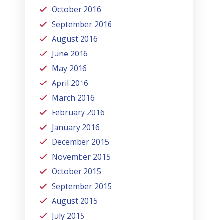
October 2016
September 2016
August 2016
June 2016
May 2016
April 2016
March 2016
February 2016
January 2016
December 2015
November 2015
October 2015
September 2015
August 2015
July 2015