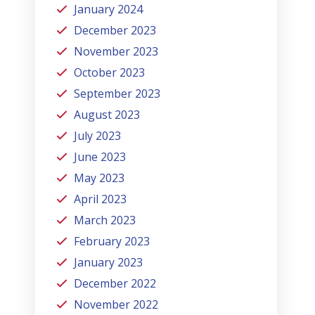
January 2024
December 2023
November 2023
October 2023
September 2023
August 2023
July 2023
June 2023
May 2023
April 2023
March 2023
February 2023
January 2023
December 2022
November 2022