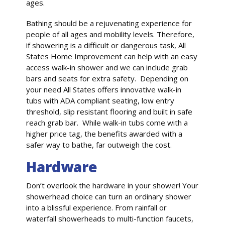
ages.
Bathing should be a rejuvenating experience for
people of all ages and mobility levels. Therefore,
if showering is a difficult or dangerous task, All
States Home Improvement can help with an easy
access walk-in shower and we can include grab
bars and seats for extra safety. Depending on
your need All States offers innovative walk-in
tubs with ADA compliant seating, low entry
threshold, slip resistant flooring and built in safe
reach grab bar. While walk-in tubs come with a
higher price tag, the benefits awarded with a
safer way to bathe, far outweigh the cost.
Hardware
Don’t overlook the hardware in your shower! Your
showerhead choice can turn an ordinary shower
into a blissful experience. From rainfall or
waterfall showerheads to multi-function faucets,