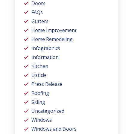
Doors
FAQs
Gutters
Home Improvement
Home Remodeling
Infographics
Information
Kitchen
Listicle
Press Release
Roofing
Siding
Uncategorized
Windows
Windows and Doors