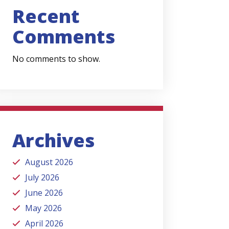
Recent
Comments
No comments to show.
Archives
August 2026
July 2026
June 2026
May 2026
April 2026