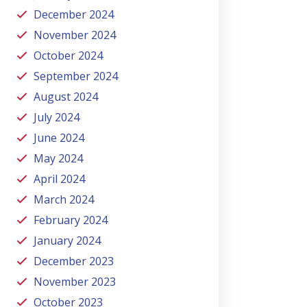
December 2024
November 2024
October 2024
September 2024
August 2024
July 2024
June 2024
May 2024
April 2024
March 2024
February 2024
January 2024
December 2023
November 2023
October 2023