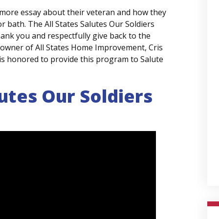
 more essay about their veteran and how they
r bath. The All States Salutes Our Soldiers
ank you and respectfully give back to the
 owner of All States Home Improvement, Cris
is honored to provide this program to Salute
lutes Our Soldiers