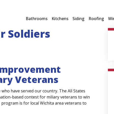
Bathrooms
Kitchens
Siding
Roofing
Wi
r Soldiers
 Improvement
tary Veterans
who have served our country. The All States
ation-based contest for miliary veterans to win
e program is for local Wichita area veterans to