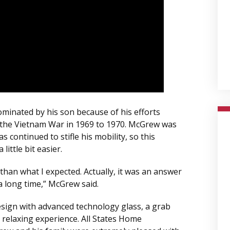
minated by his son because of his efforts
 the Vietnam War in 1969 to 1970. McGrew was
 continued to stifle his mobility, so this
ittle bit easier.
than what I expected. Actually, it was an answer
a long time,” McGrew said.
esign with advanced technology glass, a grab
 relaxing experience. All States Home