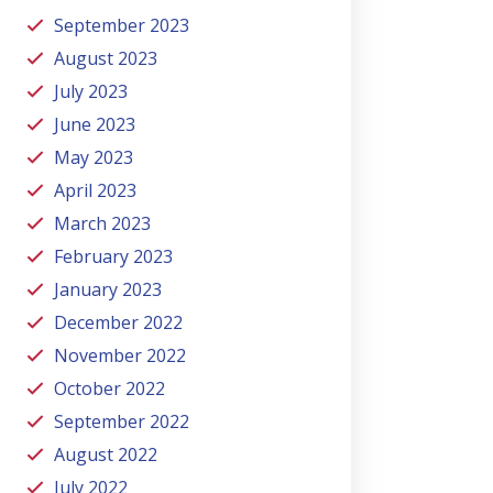
September 2023
August 2023
July 2023
June 2023
May 2023
April 2023
March 2023
February 2023
January 2023
December 2022
November 2022
October 2022
September 2022
August 2022
July 2022