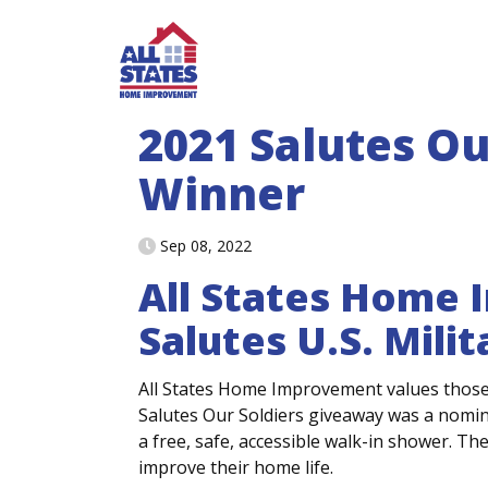
Skip to content
2021 Salutes Ou
Winner
Sep 08, 2022
All States Home
Salutes U.S. Mili
All States Home Improvement values those 
Salutes Our Soldiers giveaway was a nomin
a free, safe, accessible walk-in shower. Th
improve their home life.