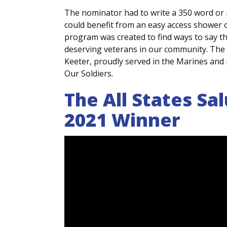
The nominator had to write a 350 word or
could benefit from an easy access shower o
program was created to find ways to say th
deserving veterans in our community. The
Keeter, proudly served in the Marines and 
Our Soldiers.
The All States Sa
2021 Winner