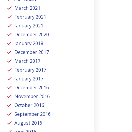
March 2021
February 2021
January 2021
December 2020
January 2018
December 2017
March 2017
February 2017
January 2017
December 2016
November 2016
October 2016
September 2016
August 2016
June 2016