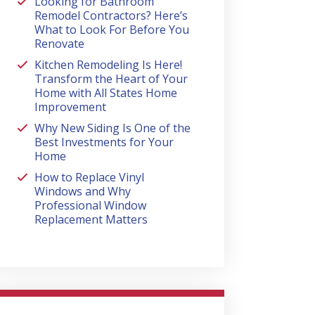
Looking for Bathroom
Remodel Contractors? Here’s
What to Look For Before You
Renovate
Kitchen Remodeling Is Here!
Transform the Heart of Your
Home with All States Home
Improvement
Why New Siding Is One of the
Best Investments for Your
Home
How to Replace Vinyl
Windows and Why
Professional Window
Replacement Matters