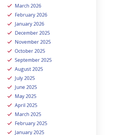
March 2026
February 2026
January 2026
December 2025
November 2025
October 2025
September 2025
August 2025
July 2025
June 2025
May 2025
April 2025
March 2025
February 2025
January 2025