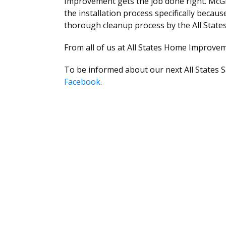
Improvement gets the job done right. McGr
the installation process specifically becau
thorough cleanup process by the All State
From all of us at All States Home Improveme
To be informed about our next All States S
Facebook
.