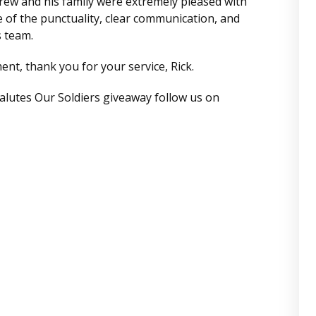
ew and his family were extremely pleased with
se of the punctuality, clear communication, and
s team.
nt, thank you for your service, Rick.
alutes Our Soldiers giveaway follow us on