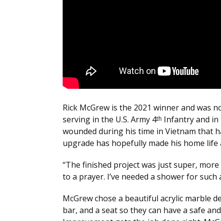
Rick McGrew is the 2021 winner and was no
serving in the U.S. Army 4
Infantry and in
th
wounded during his time in Vietnam that has
upgrade has hopefully made his home life a l
“The finished project was just super, more 
to a prayer. I’ve needed a shower for such 
McGrew chose a beautiful acrylic marble d
bar, and a seat so they can have a safe and