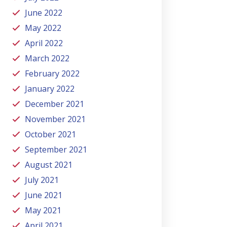
June 2022
May 2022
April 2022
March 2022
February 2022
January 2022
December 2021
November 2021
October 2021
September 2021
August 2021
July 2021
June 2021
May 2021
April 2021