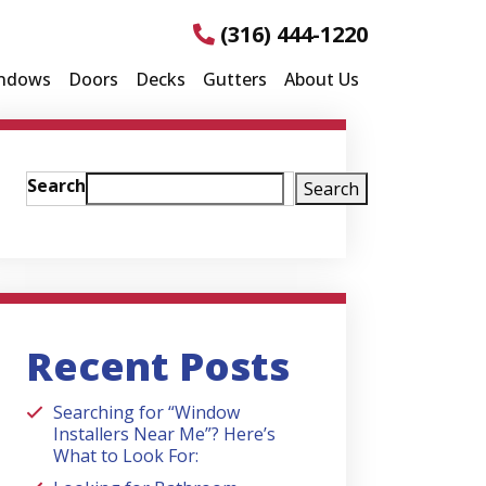
(316) 444-1220
ndows
Doors
Decks
Gutters
About Us
Search
Search
Recent Posts
Searching for “Window
Installers Near Me”? Here’s
What to Look For: