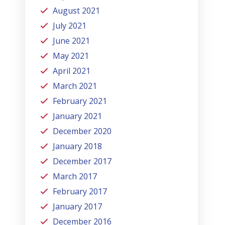
August 2021
July 2021
June 2021
May 2021
April 2021
March 2021
February 2021
January 2021
December 2020
January 2018
December 2017
March 2017
February 2017
January 2017
December 2016