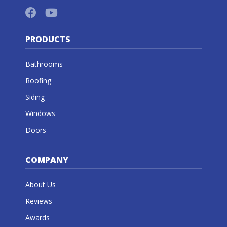
PRODUCTS
Bathrooms
Roofing
Siding
Windows
Doors
COMPANY
About Us
Reviews
Awards