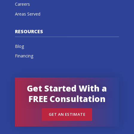
Careers
Areas Served
RESOURCES
Blog
Financing
Get Started With a
FREE Consultation
GET AN ESTIMATE