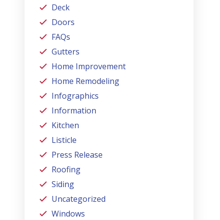
Deck
Doors
FAQs
Gutters
Home Improvement
Home Remodeling
Infographics
Information
Kitchen
Listicle
Press Release
Roofing
Siding
Uncategorized
Windows