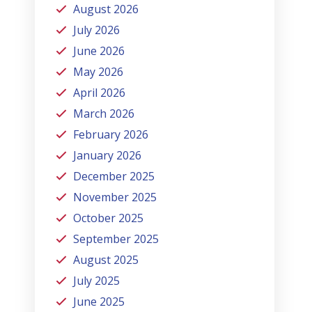
August 2026
July 2026
June 2026
May 2026
April 2026
March 2026
February 2026
January 2026
December 2025
November 2025
October 2025
September 2025
August 2025
July 2025
June 2025