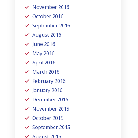
November 2016
October 2016
September 2016
August 2016
June 2016
May 2016
April 2016
March 2016
February 2016
January 2016
December 2015
November 2015
October 2015
September 2015
August 2015