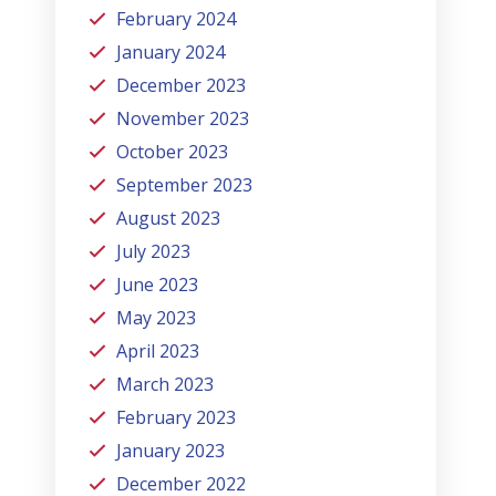
February 2024
January 2024
December 2023
November 2023
October 2023
September 2023
August 2023
July 2023
June 2023
May 2023
April 2023
March 2023
February 2023
January 2023
December 2022