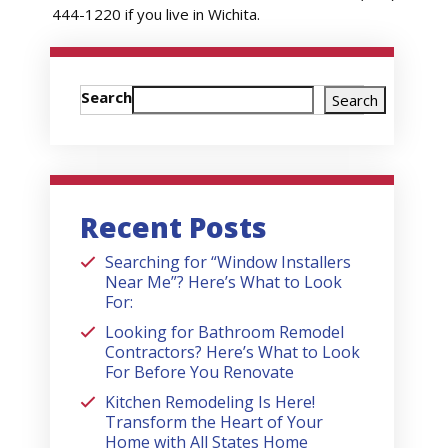
444-1220 if you live in Wichita.
Search
Search
Recent Posts
Searching for “Window Installers
Near Me”? Here’s What to Look
For:
Looking for Bathroom Remodel
Contractors? Here’s What to Look
For Before You Renovate
Kitchen Remodeling Is Here!
Transform the Heart of Your
Home with All States Home