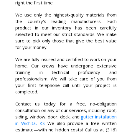
right the first time.
We use only the highest-quality materials from
the country’s leading manufacturers. Each
product in our inventory has been carefully
selected to meet our strict standards. We make
sure to pick only those that give the best value
for your money.
We are fully insured and certified to work on your
home. Our crews have undergone extensive
training in technical proficiency and
professionalism. We will take care of you from
your first telephone call until your project is
completed.
Contact us today for a free, no-obligation
consultation on any of our services, including roof,
siding, window, door, deck, and
gutter installation
in Wichita, KS
We also provide a free written
estimate—with no hidden costs! Call us at (316)