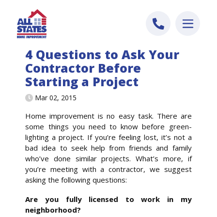
Skip to content
4 Questions to Ask Your
Contractor Before
Starting a Project
Mar 02, 2015
Home improvement is no easy task. There are
some things you need to know before green-
lighting a project. If you’re feeling lost, it’s not a
bad idea to seek help from friends and family
who’ve done similar projects. What’s more, if
you’re meeting with a contractor, we suggest
asking the following questions:
Are you fully licensed to work in my
neighborhood?