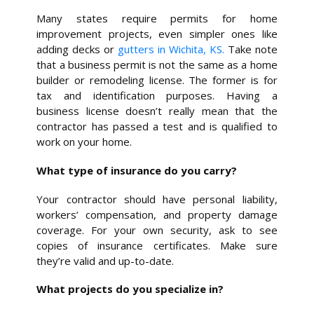
Many states require permits for home
improvement projects, even simpler ones like
adding decks or
gutters in Wichita, KS.
Take note
that a business permit is not the same as a home
builder or remodeling license. The former is for
tax and identification purposes. Having a
business license doesn’t really mean that the
contractor has passed a test and is qualified to
work on your home.
What type of insurance do you carry?
Your contractor should have personal liability,
workers’ compensation, and property damage
coverage. For your own security, ask to see
copies of insurance certificates. Make sure
they’re valid and up-to-date.
What projects do you specialize in?