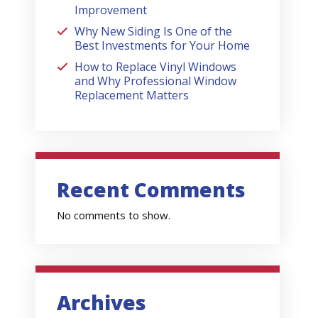
Improvement
Why New Siding Is One of the
Best Investments for Your Home
How to Replace Vinyl Windows
and Why Professional Window
Replacement Matters
Recent Comments
No comments to show.
Archives