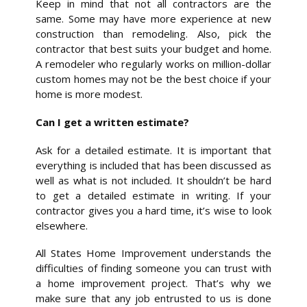
Keep in mind that not all contractors are the
same. Some may have more experience at new
construction than remodeling. Also, pick the
contractor that best suits your budget and home.
A remodeler who regularly works on million-dollar
custom homes may not be the best choice if your
home is more modest.
Can I get a written estimate?
Ask for a detailed estimate. It is important that
everything is included that has been discussed as
well as what is not included. It shouldn’t be hard
to get a detailed estimate in writing. If your
contractor gives you a hard time, it’s wise to look
elsewhere.
All States Home Improvement understands the
difficulties of finding someone you can trust with
a home improvement project. That’s why we
make sure that any job entrusted to us is done