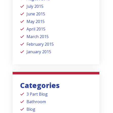
July 2015
June 2015
May 2015
April 2015
March 2015
February 2015
January 2015
Categories
3 Part Blog
Bathroom
Blog