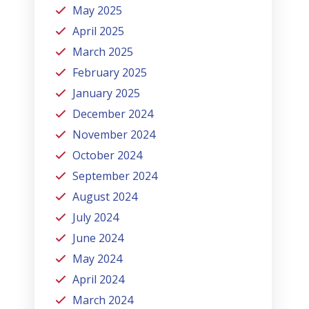
May 2025
April 2025
March 2025
February 2025
January 2025
December 2024
November 2024
October 2024
September 2024
August 2024
July 2024
June 2024
May 2024
April 2024
March 2024