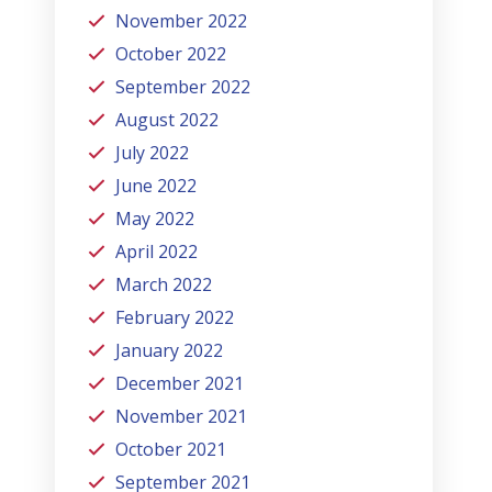
November 2022
October 2022
September 2022
August 2022
July 2022
June 2022
May 2022
April 2022
March 2022
February 2022
January 2022
December 2021
November 2021
October 2021
September 2021