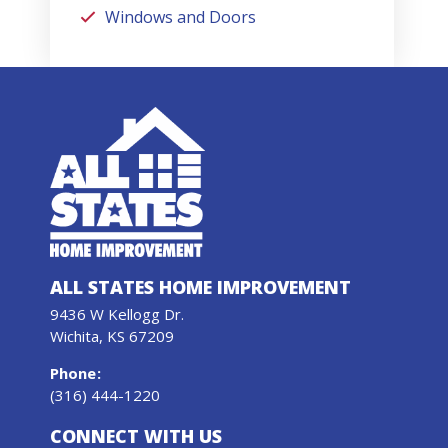
Windows and Doors
ALL STATES HOME IMPROVEMENT
9436 W Kellogg Dr.
Wichita, KS 67209
Phone
:
(316) 444-1220
CONNECT WITH US