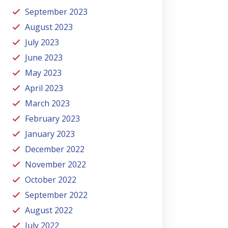
September 2023
August 2023
July 2023
June 2023
May 2023
April 2023
March 2023
February 2023
January 2023
December 2022
November 2022
October 2022
September 2022
August 2022
July 2022