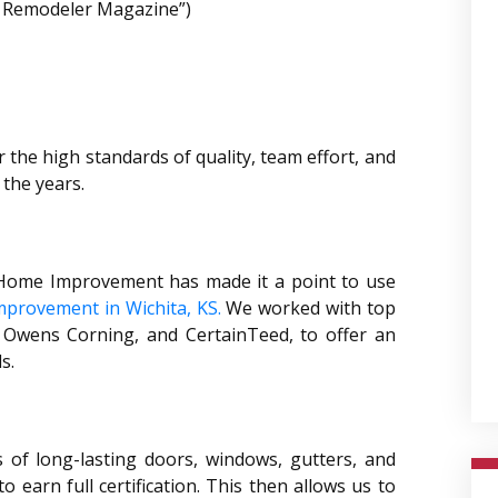
ed Remodeler Magazine”)
r the high standards of quality, team effort, and
the years.
s Home Improvement has made it a point to use
provement in Wichita, KS.
We worked with top
 Owens Corning, and CertainTeed, to offer an
s.
of long-lasting doors, windows, gutters, and
 earn full certification. This then allows us to