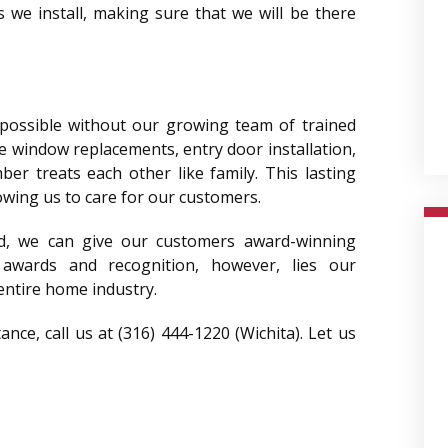
 we install, making sure that we will be there
 possible without our growing team of trained
e window replacements, entry door installation,
r treats each other like family. This lasting
lowing us to care for our customers.
, we can give our customers award-winning
 awards and recognition, however, lies our
entire home industry.
ce, call us at (316) 444-1220 (Wichita). Let us