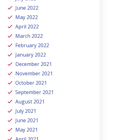
June 2022
May 2022
April 2022
March 2022
February 2022
January 2022
December 2021
November 2021
October 2021
September 2021
August 2021
July 2021
June 2021
May 2021
April 2021