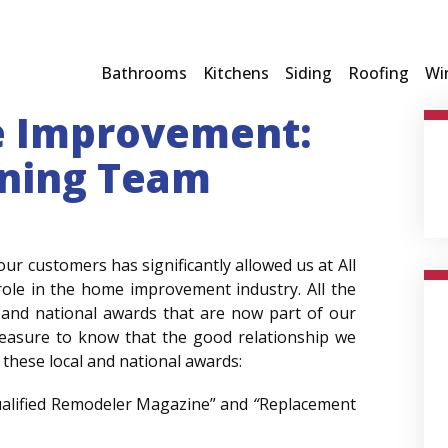
Bathrooms
Kitchens
Siding
Roofing
Wi
e Improvement:
ning Team
our customers has significantly allowed us at All
ole in the home improvement industry. All the
 and national awards that are now part of our
pleasure to know that the good relationship we
 these local and national awards:
ualified Remodeler Magazine” and
“
Replacement