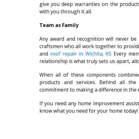
give you deep warranties on the products
with you through it all.
Team as Family
Any award and recognition will never be
craftsmen who all work together to provid
and
roof repair in Wichita, KS
Every membe
relationship is what truly sets us apart, al
When all of these components combined
products and services. Behind all the
commitment to making a difference in the 
If you need any home improvement assistan
know what you need for your home today!