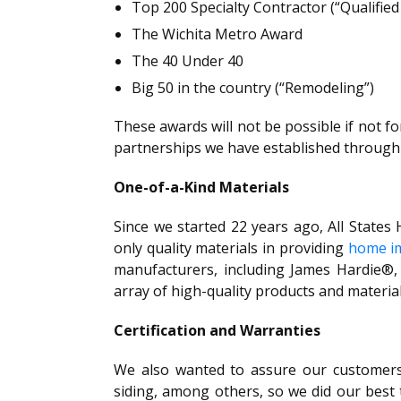
Top 200 Specialty Contractor (“Qualifi
The Wichita Metro Award
The 40 Under 40
Big 50 in the country (“Remodeling”)
These awards will not be possible if not fo
partnerships we have established through 
One-of-a-Kind Materials
Since we started 22 years ago, All State
only quality materials in providing
home im
manufacturers, including James Hardie®,
array of high-quality products and material
Certification and Warranties
We also wanted to assure our customers 
siding, among others, so we did our best to