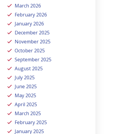
March 2026
February 2026
January 2026
December 2025
November 2025
October 2025
September 2025
August 2025
July 2025
June 2025
May 2025
April 2025
March 2025
February 2025
January 2025