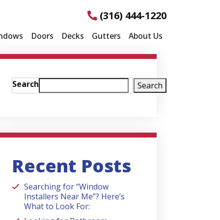
(316) 444-1220
ndows
Doors
Decks
Gutters
About Us
Search
Search
Recent Posts
Searching for “Window
Installers Near Me”? Here’s
What to Look For: