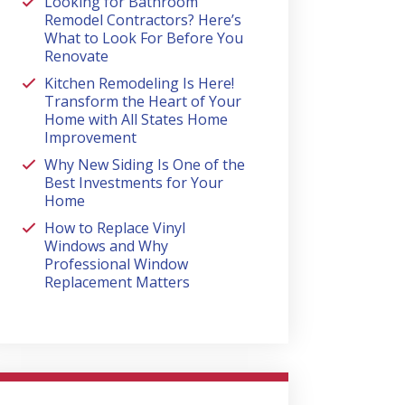
Looking for Bathroom
Remodel Contractors? Here’s
What to Look For Before You
Renovate
Kitchen Remodeling Is Here!
Transform the Heart of Your
Home with All States Home
Improvement
Why New Siding Is One of the
Best Investments for Your
Home
How to Replace Vinyl
Windows and Why
Professional Window
Replacement Matters