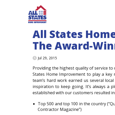
Skip to content
All States Hom
The Award-Win
Jul 29, 2015
Providing the highest quality of service to 
States Home Improvement to play a key r
team’s hard work earned us several local
inspiration to keep going. It’s always a 
established with our customers resulted in
Top 500 and top 100 in the country (“Q
Contractor Magazine”)