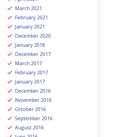
March 2021
February 2021
January 2021
December 2020
January 2018
December 2017
March 2017
February 2017
January 2017
December 2016
November 2016
October 2016
September 2016
August 2016
June 2016