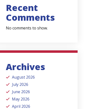
Recent
Comments
No comments to show.
Archives
August 2026
July 2026
June 2026
May 2026
April 2026