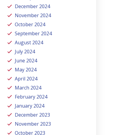
December 2024
November 2024
October 2024
September 2024
August 2024
July 2024
June 2024
May 2024
April 2024
March 2024
February 2024
January 2024
December 2023
November 2023
October 2023