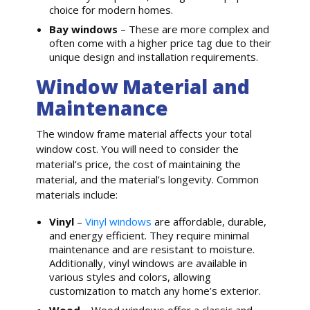
choice for modern homes.
Bay windows
– These are more complex and
often come with a higher price tag due to their
unique design and installation requirements.
Window Material and
Maintenance
The window frame material affects your total
window cost. You will need to consider the
material’s price, the cost of maintaining the
material, and the material’s longevity. Common
materials include:
Vinyl
–
Vinyl windows
are affordable, durable,
and energy efficient. They require minimal
maintenance and are resistant to moisture.
Additionally, vinyl windows are available in
various styles and colors, allowing
customization to match any home’s exterior.
Wood
– Wood windows offer a classic and