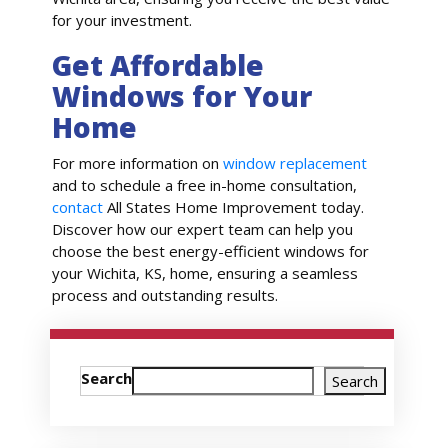
for your investment.
Get Affordable
Windows for Your
Home
For more information on
window replacement
and to schedule a free in-home consultation,
contact
All States Home Improvement today.
Discover how our expert team can help you
choose the best energy-efficient windows for
your Wichita, KS, home, ensuring a seamless
process and outstanding results.
Search
Search