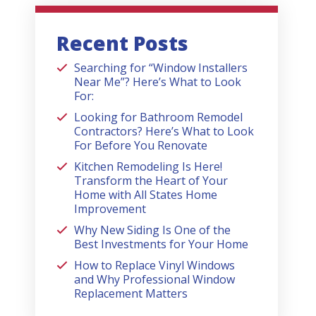
Recent Posts
Searching for “Window Installers
Near Me”? Here’s What to Look
For:
Looking for Bathroom Remodel
Contractors? Here’s What to Look
For Before You Renovate
Kitchen Remodeling Is Here!
Transform the Heart of Your
Home with All States Home
Improvement
Why New Siding Is One of the
Best Investments for Your Home
How to Replace Vinyl Windows
and Why Professional Window
Replacement Matters