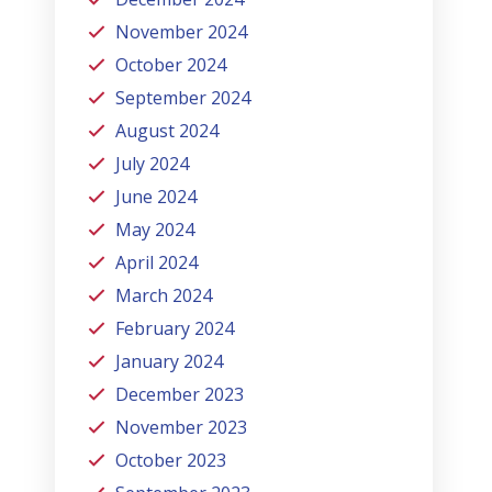
November 2024
October 2024
September 2024
August 2024
July 2024
June 2024
May 2024
April 2024
March 2024
February 2024
January 2024
December 2023
November 2023
October 2023