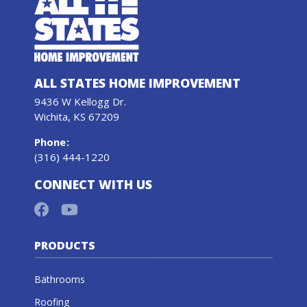
ALL STATES HOME IMPROVEMENT
9436 W Kellogg Dr.
Wichita, KS 67209
Phone
:
(316) 444-1220
CONNECT WITH US
PRODUCTS
Bathrooms
Roofing