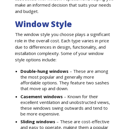
make an informed decision that suits your needs
and budget.
Window Style
The window style you choose plays a significant
role in the overall cost. Each type varies in price
due to differences in design, functionality, and
installation complexity. Some of your window
style options include:
Double-hung windows
– These are among
the most popular and generally more
affordable options. They feature two sashes
that move up and down.
Casement windows
– Known for their
excellent ventilation and unobstructed views,
these windows swing outwards and tend to
be more expensive.
Sliding windows
– These are cost-effective
and easy to operate, making them a popular