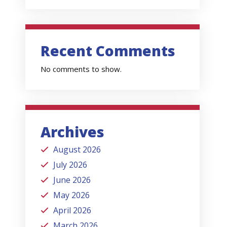
Recent Comments
No comments to show.
Archives
August 2026
July 2026
June 2026
May 2026
April 2026
March 2026