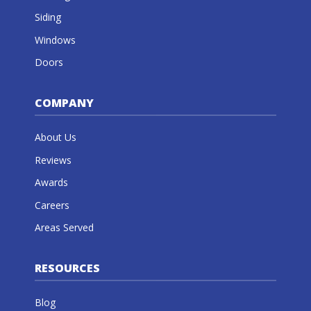
Siding
Windows
Doors
COMPANY
About Us
Reviews
Awards
Careers
Areas Served
RESOURCES
Blog