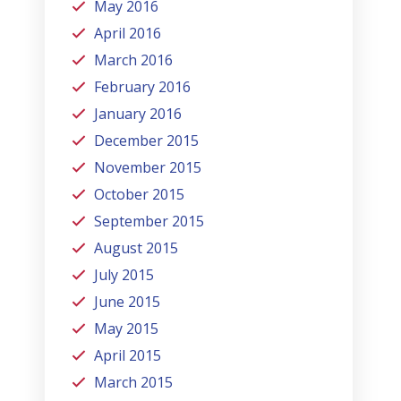
May 2016
April 2016
March 2016
February 2016
January 2016
December 2015
November 2015
October 2015
September 2015
August 2015
July 2015
June 2015
May 2015
April 2015
March 2015