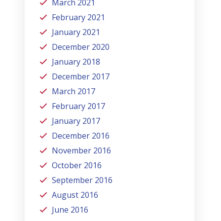
March 2021
February 2021
January 2021
December 2020
January 2018
December 2017
March 2017
February 2017
January 2017
December 2016
November 2016
October 2016
September 2016
August 2016
June 2016