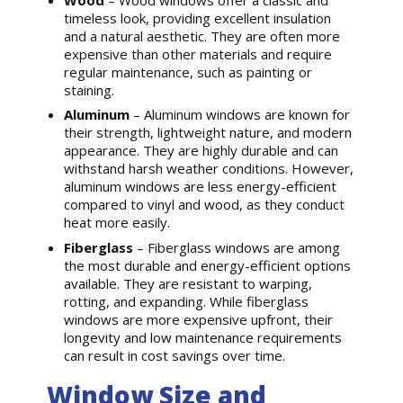
timeless look, providing excellent insulation
and a natural aesthetic. They are often more
expensive than other materials and require
regular maintenance, such as painting or
staining.
Aluminum
– Aluminum windows are known for
their strength, lightweight nature, and modern
appearance. They are highly durable and can
withstand harsh weather conditions. However,
aluminum windows are less energy-efficient
compared to vinyl and wood, as they conduct
heat more easily.
Fiberglass
– Fiberglass windows are among
the most durable and energy-efficient options
available. They are resistant to warping,
rotting, and expanding. While fiberglass
windows are more expensive upfront, their
longevity and low maintenance requirements
can result in cost savings over time.
Window Size and