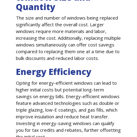
Quantity
The size and number of windows being replaced
significantly affect the overall cost. Larger
windows require more materials and labor,
increasing the cost. Additionally, replacing multiple
windows simultaneously can offer cost savings
compared to replacing them one at a time due to
bulk discounts and reduced labor costs.
Energy Efficiency
Opting for energy-efficient windows can lead to
higher initial costs but potential long-term
savings on energy bills. Energy-efficient windows
feature advanced technologies such as double or
triple glazing, low-E coatings, and gas fills, which
improve insulation and reduce heat transfer.
Investing in energy-saving windows can qualify
you for tax credits and rebates, further offsetting
the initial cost.