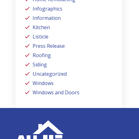
Infographics
Information
Kitchen
Listicle
Press Release
Roofing
Siding
Uncategorized
Windows
Windows and Doors