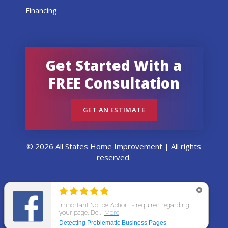
Financing
Get Started With a
FREE Consultation
GET AN ESTIMATE
© 2026 All States Home Improvement | All rights
reserved.