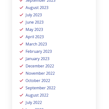
September 2023
August 2023
July 2023
June 2023
May 2023
April 2023
March 2023
February 2023
January 2023
December 2022
November 2022
October 2022
September 2022
August 2022
July 2022