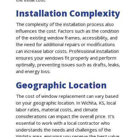
Installation Complexity
The complexity of the installation process also
influences the cost. Factors such as the condition
of the existing window frames, accessibility, and
the need for additional repairs or modifications
can increase labor costs. Professional installation
ensures your windows fit properly and perform
optimally, preventing issues such as drafts, leaks,
and energy loss.
Geographic Location
The cost of window replacement can vary based
on your geographic location. In Wichita, KS, local
labor rates, material costs, and climate
considerations can impact the overall price. It’s
essential to work with a local contractor who
understands the needs and challenges of the
Wichita area, ensuring you receive the best value