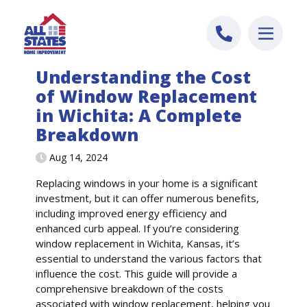
Skip to content
Understanding the Cost
of Window Replacement
in Wichita: A Complete
Breakdown
Aug 14, 2024
Replacing windows in your home is a significant
investment, but it can offer numerous benefits,
including improved energy efficiency and
enhanced curb appeal. If you’re considering
window replacement in Wichita, Kansas, it’s
essential to understand the various factors that
influence the cost. This guide will provide a
comprehensive breakdown of the costs
associated with window replacement, helping you