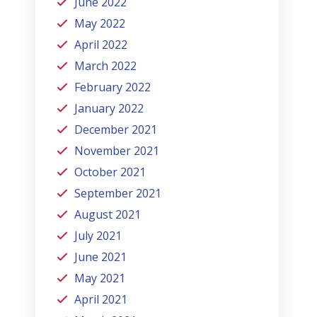
June 2022
May 2022
April 2022
March 2022
February 2022
January 2022
December 2021
November 2021
October 2021
September 2021
August 2021
July 2021
June 2021
May 2021
April 2021