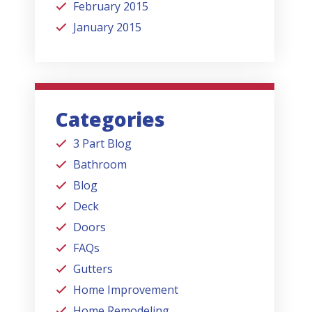
February 2015
January 2015
Categories
3 Part Blog
Bathroom
Blog
Deck
Doors
FAQs
Gutters
Home Improvement
Home Remodeling