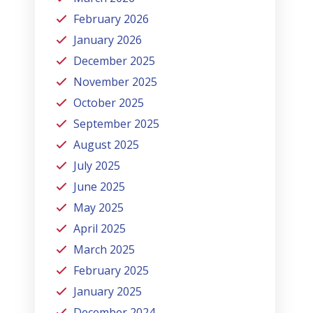
February 2026
January 2026
December 2025
November 2025
October 2025
September 2025
August 2025
July 2025
June 2025
May 2025
April 2025
March 2025
February 2025
January 2025
December 2024