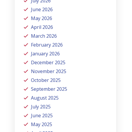
July 2026
June 2026
May 2026
April 2026
March 2026
February 2026
January 2026
December 2025
November 2025
October 2025
September 2025
August 2025
July 2025
June 2025
May 2025