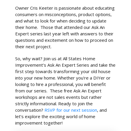
Owner Cris Keeter is passionate about educating
consumers on misconceptions, product options,
and what to look for when deciding to update
their home. Those that attended our Ask An
Expert series last year left with answers to their
questions and excitement on how to proceed on
their next project.
So, why wait? Join us at All States Home
Improvement’s Ask An Expert Series and take the
first step towards transforming your old house
into your new home. Whether you’re a DIYer or
looking to hire a professional, you will benefit
from our series. These free Ask An Expert
workshops are not sales events but rather
strictly informational. Ready to join the
conversation?
RSVP for our next session
, and
let’s explore the exciting world of home
improvement together!