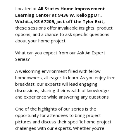
Located at
All States Home Improvement
Learning Center at 9436 W. Kellogg Dr.,
Wichita, KS 67209, just off the Tyler Exit,
these sessions offer invaluable insights, product
options, and a chance to ask specific questions
about your home project.
What can you expect from our Ask An Expert
Series?
A welcoming environment filled with fellow
homeowners, all eager to learn. As you enjoy free
breakfast, our experts will lead engaging
discussions, sharing their wealth of knowledge
and experience while answering any questions.
One of the highlights of our series is the
opportunity for attendees to bring project
pictures and discuss their specific home project
challenges with our experts. Whether you’re