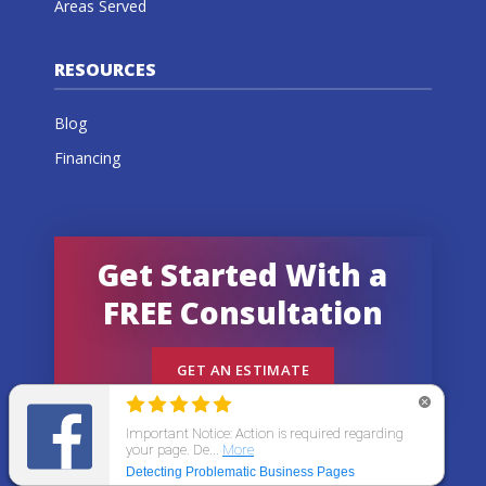
Areas Served
RESOURCES
Blog
Financing
Get Started With a
FREE Consultation
GET AN ESTIMATE
© 2026 All States Home Improvement | All rights
reserved.