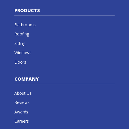
PRODUCTS
Bathrooms
Roofing
Siding
Windows
Doors
COMPANY
About Us
Reviews
Awards
Careers