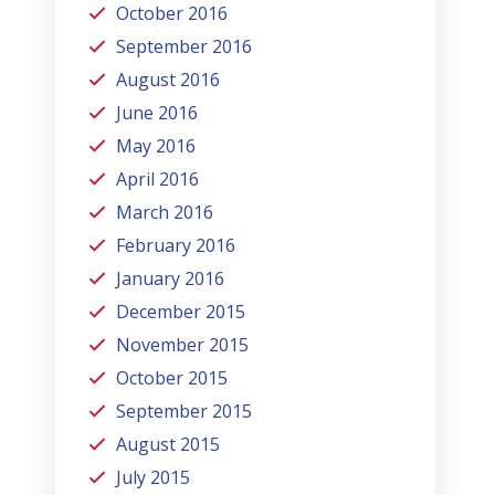
October 2016
September 2016
August 2016
June 2016
May 2016
April 2016
March 2016
February 2016
January 2016
December 2015
November 2015
October 2015
September 2015
August 2015
July 2015