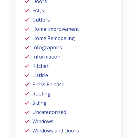
Doors
FAQs
Gutters
Home Improvement
Home Remodeling
Infographics
Information
Kitchen
Listicle
Press Release
Roofing
Siding
Uncategorized
Windows
Windows and Doors