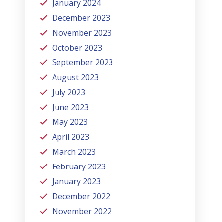
January 2024
December 2023
November 2023
October 2023
September 2023
August 2023
July 2023
June 2023
May 2023
April 2023
March 2023
February 2023
January 2023
December 2022
November 2022