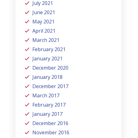
July 2021
June 2021
May 2021
April 2021
March 2021
February 2021
January 2021
December 2020
January 2018
December 2017
March 2017
February 2017
January 2017
December 2016
November 2016