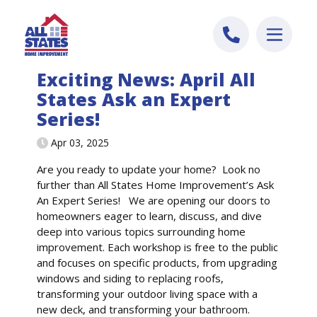
Skip to content
Exciting News: April All
States Ask an Expert
Series!
Apr 03, 2025
Are you ready to update your home? Look no
further than All States Home Improvement’s Ask
An Expert Series! We are opening our doors to
homeowners eager to learn, discuss, and dive
deep into various topics surrounding home
improvement. Each workshop is free to the public
and focuses on specific products, from upgrading
windows and siding to replacing roofs,
transforming your outdoor living space with a
new deck, and transforming your bathroom.