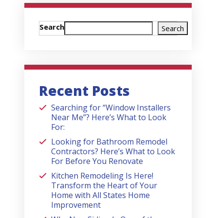
Search
Search
Recent Posts
Searching for “Window Installers
Near Me”? Here’s What to Look
For:
Looking for Bathroom Remodel
Contractors? Here’s What to Look
For Before You Renovate
Kitchen Remodeling Is Here!
Transform the Heart of Your
Home with All States Home
Improvement