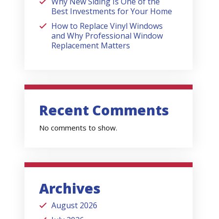
Why New Siding Is One of the
Best Investments for Your Home
How to Replace Vinyl Windows
and Why Professional Window
Replacement Matters
Recent Comments
No comments to show.
Archives
August 2026