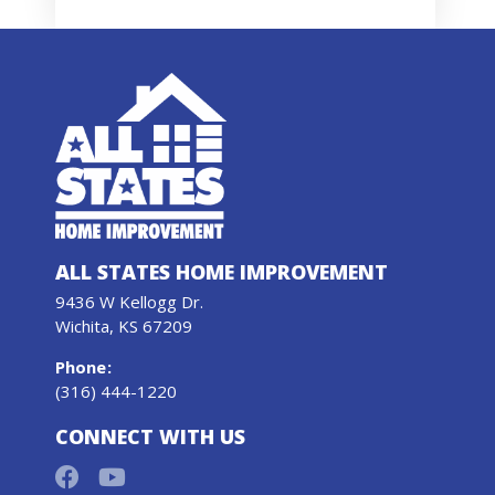
ALL STATES HOME IMPROVEMENT
9436 W Kellogg Dr.
Wichita, KS 67209
Phone
:
(316) 444-1220
CONNECT WITH US