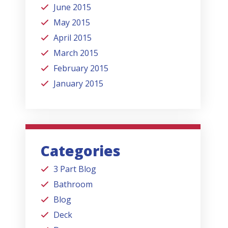
June 2015
May 2015
April 2015
March 2015
February 2015
January 2015
Categories
3 Part Blog
Bathroom
Blog
Deck