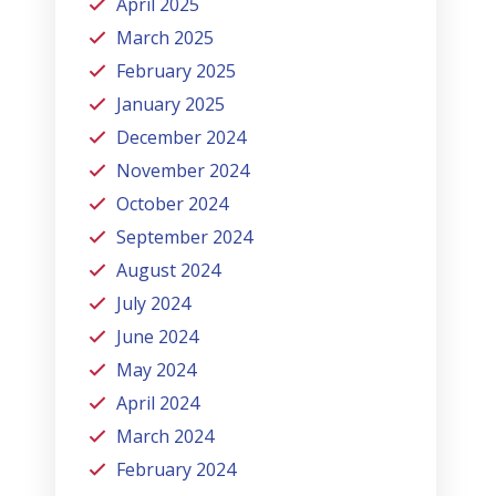
April 2025
March 2025
February 2025
January 2025
December 2024
November 2024
October 2024
September 2024
August 2024
July 2024
June 2024
May 2024
April 2024
March 2024
February 2024