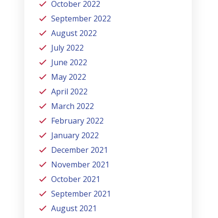
October 2022
September 2022
August 2022
July 2022
June 2022
May 2022
April 2022
March 2022
February 2022
January 2022
December 2021
November 2021
October 2021
September 2021
August 2021