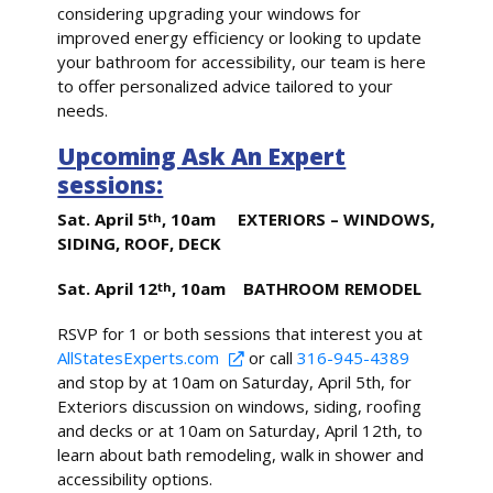
considering upgrading your windows for
improved energy efficiency or looking to update
your bathroom for accessibility, our team is here
to offer personalized advice tailored to your
needs.
Upcoming Ask An Expert
sessions:
Sat. April 5
, 10am EXTERIORS – WINDOWS,
th
SIDING, ROOF, DECK
Sat. April 12
, 10am BATHROOM REMODEL
th
RSVP for 1 or both sessions that interest you at
AllStatesExperts.com
or call
316-945-4389
and stop by at 10am on Saturday, April 5th, for
Exteriors discussion on windows, siding, roofing
and decks or at 10am on Saturday, April 12th, to
learn about bath remodeling, walk in shower and
accessibility options.