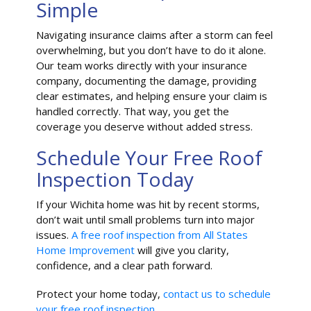
Simple
Navigating insurance claims after a storm can feel
overwhelming, but you don’t have to do it alone.
Our team works directly with your insurance
company, documenting the damage, providing
clear estimates, and helping ensure your claim is
handled correctly. That way, you get the
coverage you deserve without added stress.
Schedule Your Free Roof
Inspection Today
If your Wichita home was hit by recent storms,
don’t wait until small problems turn into major
issues.
A free roof inspection from All States
Home Improvement
will give you clarity,
confidence, and a clear path forward.
Protect your home today,
contact us to schedule
your free roof inspection.