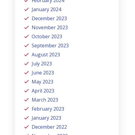
February 2024
January 2024
December 2023
November 2023
October 2023
September 2023
August 2023
July 2023
June 2023
May 2023
April 2023
March 2023
February 2023
January 2023
December 2022