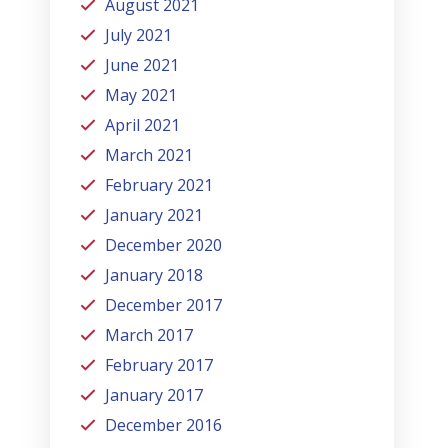
August 2021
July 2021
June 2021
May 2021
April 2021
March 2021
February 2021
January 2021
December 2020
January 2018
December 2017
March 2017
February 2017
January 2017
December 2016