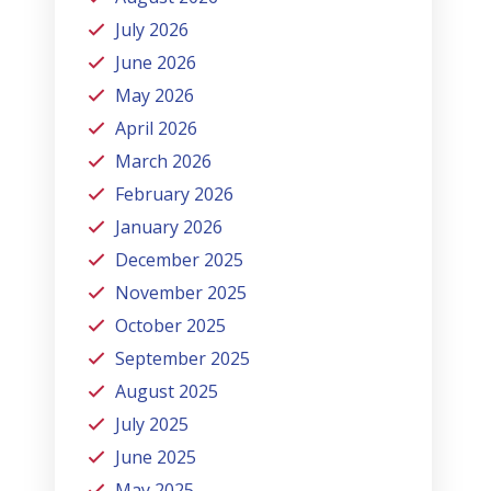
July 2026
June 2026
May 2026
April 2026
March 2026
February 2026
January 2026
December 2025
November 2025
October 2025
September 2025
August 2025
July 2025
June 2025
May 2025