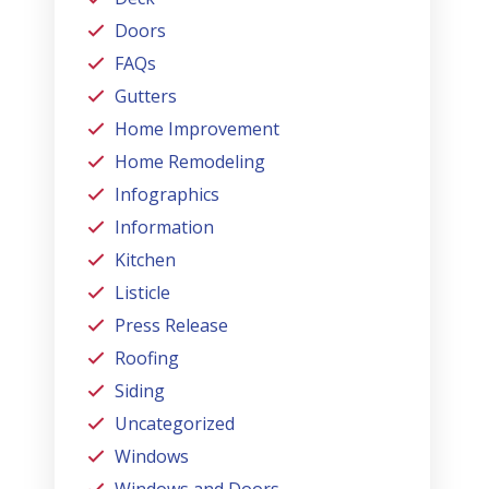
Doors
FAQs
Gutters
Home Improvement
Home Remodeling
Infographics
Information
Kitchen
Listicle
Press Release
Roofing
Siding
Uncategorized
Windows