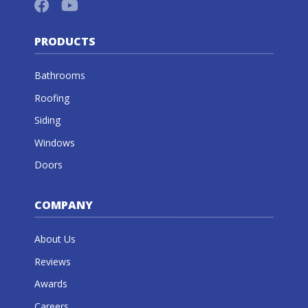
PRODUCTS
Bathrooms
Roofing
Siding
Windows
Doors
COMPANY
About Us
Reviews
Awards
Careers