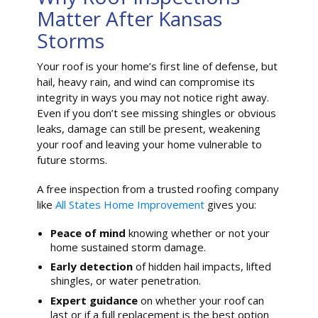
Matter After Kansas
Storms
Your roof is your home’s first line of defense, but
hail, heavy rain, and wind can compromise its
integrity in ways you may not notice right away.
Even if you don’t see missing shingles or obvious
leaks, damage can still be present, weakening
your roof and leaving your home vulnerable to
future storms.
A free inspection from a trusted roofing company
like
All States Home Improvement
gives you:
Peace of mind
knowing whether or not your
home sustained storm damage.
Early detection
of hidden hail impacts, lifted
shingles, or water penetration.
Expert guidance
on whether your roof can
last or if a full replacement is the best option