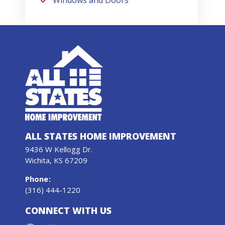
Windows and Doors
ALL STATES HOME IMPROVEMENT
9436 W Kellogg Dr.
Wichita, KS 67209
Phone
:
(316) 444-1220
CONNECT WITH US