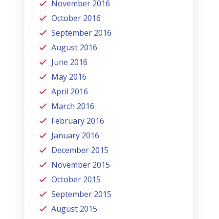
November 2016
October 2016
September 2016
August 2016
June 2016
May 2016
April 2016
March 2016
February 2016
January 2016
December 2015
November 2015
October 2015
September 2015
August 2015