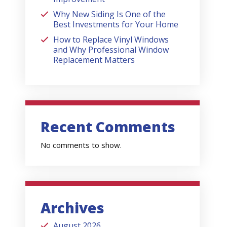
Why New Siding Is One of the
Best Investments for Your Home
How to Replace Vinyl Windows
and Why Professional Window
Replacement Matters
Recent Comments
No comments to show.
Archives
August 2026