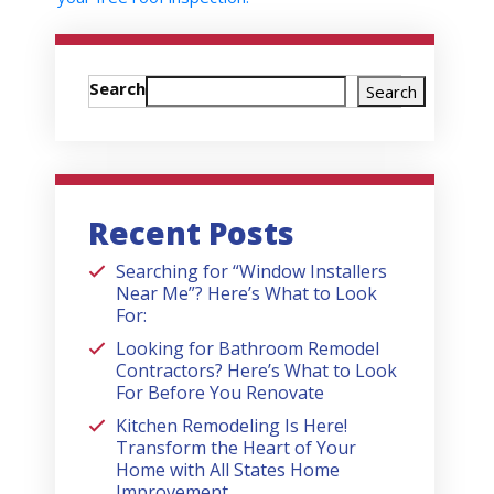
Search
Search
Recent Posts
Searching for “Window Installers
Near Me”? Here’s What to Look
For:
Looking for Bathroom Remodel
Contractors? Here’s What to Look
For Before You Renovate
Kitchen Remodeling Is Here!
Transform the Heart of Your
Home with All States Home
Improvement