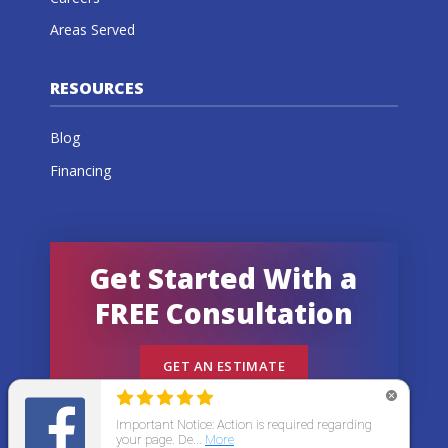
Areas Served
RESOURCES
Blog
Financing
Get Started With a
FREE Consultation
GET AN ESTIMATE
© 2026 All States Home Improvement | All rights