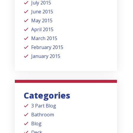
July 2015
June 2015
May 2015
April 2015
March 2015
February 2015
January 2015
Categories
3 Part Blog
Bathroom
Blog
Deck