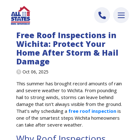
Skip to content
Free Roof Inspections in
Wichita: Protect Your
Home After Storm & Hail
Damage
Oct 06, 2025
This summer has brought record amounts of rain
and severe weather to Wichita. From pounding
hail to strong winds, storms can leave behind
damage that isn’t always visible from the ground.
That’s why scheduling a
free roof inspection
is
one of the smartest steps Wichita homeowners
can take after severe weather.
Why Roof Inspections