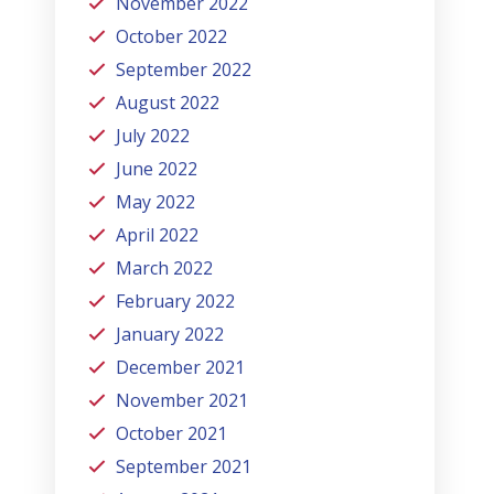
November 2022
October 2022
September 2022
August 2022
July 2022
June 2022
May 2022
April 2022
March 2022
February 2022
January 2022
December 2021
November 2021
October 2021
September 2021