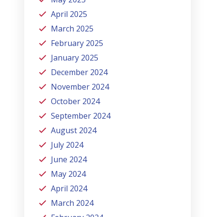
April 2025
March 2025
February 2025
January 2025
December 2024
November 2024
October 2024
September 2024
August 2024
July 2024
June 2024
May 2024
April 2024
March 2024