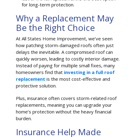
for long-term protection.
Why a Replacement May
Be the Right Choice
At All States Home Improvement, we’ve seen
how patching storm-damaged roofs often just
delays the inevitable. A compromised roof can
quickly worsen, leading to costly interior damage.
Instead of paying for multiple small fixes, many
homeowners find that
investing in a full roof
replacement
is the most cost-effective and
protective solution.
Plus, insurance often covers storm-related roof
replacements, meaning you can upgrade your
home’s protection without the heavy financial
burden.
Insurance Help Made