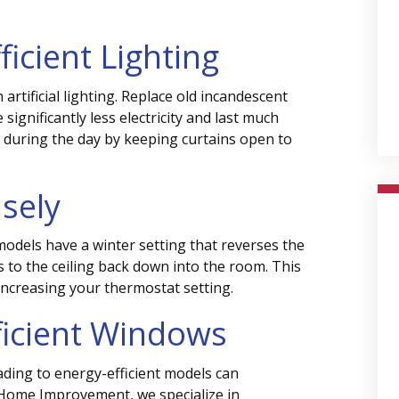
ficient Lighting
rtificial lighting. Replace old incandescent
significantly less electricity and last much
 during the day by keeping curtains open to
isely
models have a winter setting that reverses the
s to the ceiling back down into the room. This
ncreasing your thermostat setting.
fficient Windows
ading to energy-efficient models can
s Home Improvement, we specialize in