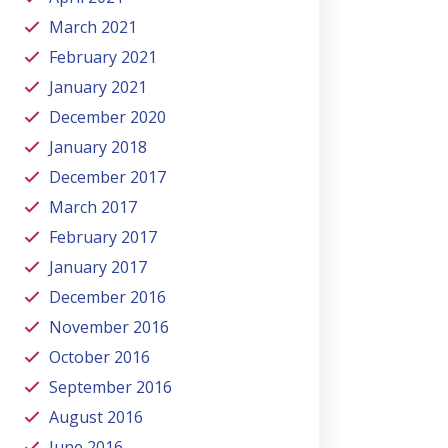
March 2021
February 2021
January 2021
December 2020
January 2018
December 2017
March 2017
February 2017
January 2017
December 2016
November 2016
October 2016
September 2016
August 2016
June 2016