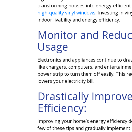
transforming houses into energy-efficient
high-quality vinyl windows
.
Investing in vi
indoor livability and energy efficiency.
Monitor and Reduc
Usage
Electronics and appliances continue to dr
like chargers, computers, and entertainme
power strip to turn them off easily. This
lowers your electricity bill.
Drastically Improv
Efficiency:
Improving your home’s energy efficiency d
few of these tips and gradually implemen