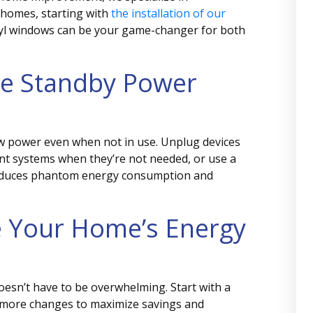
 homes, starting with
the installation of our
nyl windows can be your game-changer for both
e Standby Power
aw power even when not in use. Unplug devices
nt systems when they’re not needed, or use a
 reduces phantom energy consumption and
e Your Home’s Energy
oesn’t have to be overwhelming. Start with a
t more changes to maximize savings and