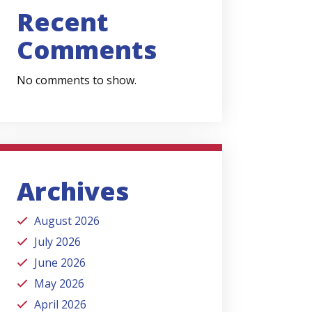
Recent
Comments
No comments to show.
Archives
August 2026
July 2026
June 2026
May 2026
April 2026