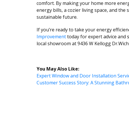
comfort. By making your home more energy-e
energy bills, a cozier living space, and the
sustainable future.
If you’re ready to take your energy efficien
Improvement
today for expert advice and s
local showroom at 9436 W Kellogg Dr.Wichi
You May Also Like:
Expert Window and Door Installation Serv
Customer Success Story: A Stunning Bat