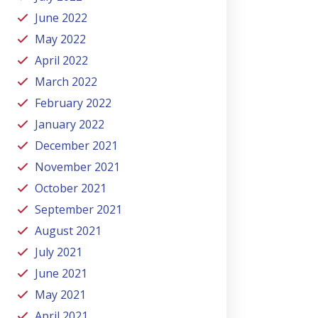
June 2022
May 2022
April 2022
March 2022
February 2022
January 2022
December 2021
November 2021
October 2021
September 2021
August 2021
July 2021
June 2021
May 2021
April 2021