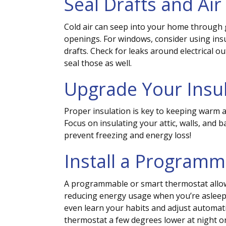
Seal Drafts and Air
Cold air can seep into your home through
openings. For windows, consider using insu
drafts. Check for leaks around electrical ou
seal those as well.
Upgrade Your Insu
Proper insulation is key to keeping warm a
Focus on insulating your attic, walls, and 
prevent freezing and energy loss!
Install a Program
A programmable or smart thermostat allow
reducing energy usage when you’re aslee
even learn your habits and adjust automatic
thermostat a few degrees lower at night o