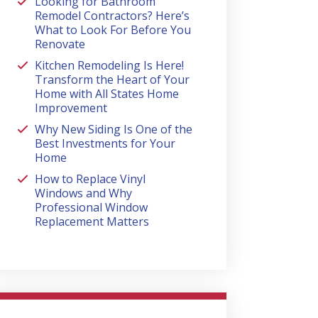
Looking for Bathroom
Remodel Contractors? Here’s
What to Look For Before You
Renovate
Kitchen Remodeling Is Here!
Transform the Heart of Your
Home with All States Home
Improvement
Why New Siding Is One of the
Best Investments for Your
Home
How to Replace Vinyl
Windows and Why
Professional Window
Replacement Matters