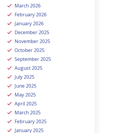
March 2026
February 2026
January 2026
December 2025
November 2025
October 2025
September 2025
August 2025
July 2025
June 2025
May 2025
April 2025
March 2025
February 2025
January 2025