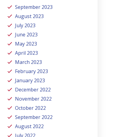
September 2023
August 2023
July 2023
June 2023
May 2023
April 2023
March 2023
February 2023
January 2023
December 2022
November 2022
October 2022
September 2022
August 2022
July 2022