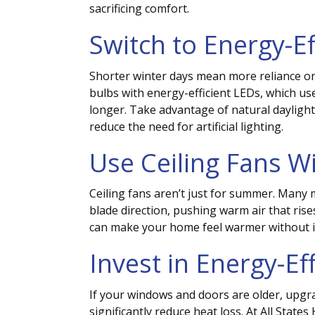
sacrificing comfort.
Switch to Energy-Ef
Shorter winter days mean more reliance on a
bulbs with energy-efficient LEDs, which use 
longer. Take advantage of natural daylight
reduce the need for artificial lighting.
Use Ceiling Fans W
Ceiling fans aren’t just for summer. Many 
blade direction, pushing warm air that rise
can make your home feel warmer without i
Invest in Energy-E
If your windows and doors are older, upgr
significantly reduce heat loss.
At All State