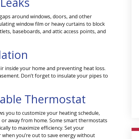
 Leaks
 gaps around windows, doors, and other
lating window film or heavy curtains to block
tlets, baseboards, and attic access points, and
lation
ir inside your home and preventing heat loss.
basement. Don’t forget to insulate your pipes to
mable Thermostat
s you to customize your heating schedule,
p or away from home. Some smart thermostats
ally to maximize efficiency. Set your
r when you’re out to save energy without