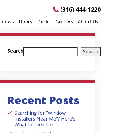
(316) 444-1220
ndows
Doors
Decks
Gutters
About Us
Search
Search
Recent Posts
Searching for “Window
Installers Near Me”? Here’s
What to Look For: