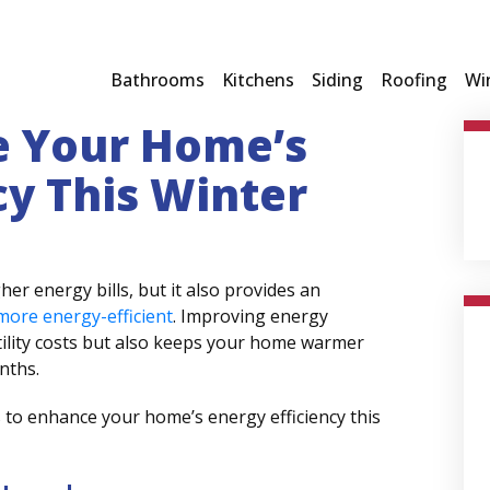
Bathrooms
Kitchens
Siding
Roofing
Wi
e Your Home’s
cy This Winter
er energy bills, but it also provides an
ore energy-efficient
. Improving energy
tility costs but also keeps your home warmer
onths.
s to enhance your home’s energy efficiency this