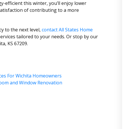
fficient this winter, you’ll enjoy lower
 satisfaction of contributing to a more
cy to the next level,
contact All States Home
ervices tailored to your needs. Or stop by our
ta, KS 67209.
ices For Wichita Homeowners
hroom and Window Renovation