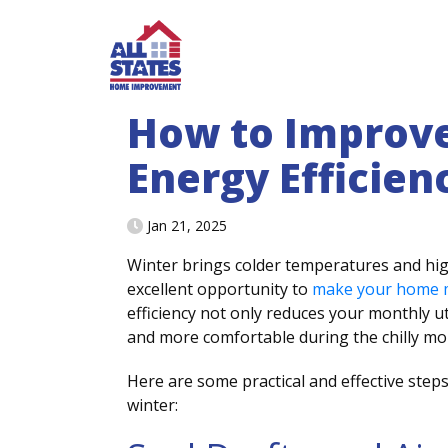
Skip to content
How to Improv
Energy Efficien
Jan 21, 2025
Winter brings colder temperatures and high
excellent opportunity to
make your home m
efficiency not only reduces your monthly u
and more comfortable during the chilly m
Here are some practical and effective step
winter: