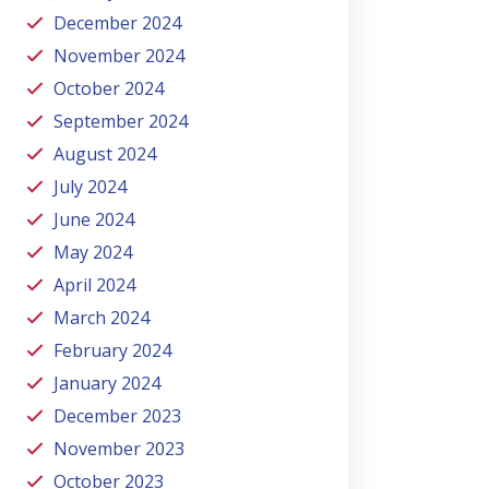
December 2024
November 2024
October 2024
September 2024
August 2024
July 2024
June 2024
May 2024
April 2024
March 2024
February 2024
January 2024
December 2023
November 2023
October 2023