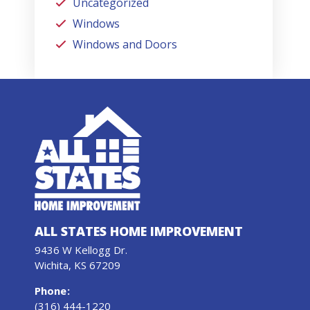
Uncategorized
Windows
Windows and Doors
ALL STATES HOME IMPROVEMENT
9436 W Kellogg Dr.
Wichita, KS 67209
Phone
:
(316) 444-1220