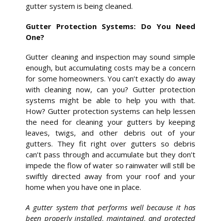
gutter system is being cleaned.
Gutter Protection Systems: Do You Need
One?
Gutter cleaning and inspection may sound simple
enough, but accumulating costs may be a concern
for some homeowners. You can’t exactly do away
with cleaning now, can you? Gutter protection
systems might be able to help you with that.
How? Gutter protection systems can help lessen
the need for cleaning your gutters by keeping
leaves, twigs, and other debris out of your
gutters. They fit right over gutters so debris
can’t pass through and accumulate but they don’t
impede the flow of water so rainwater will still be
swiftly directed away from your roof and your
home when you have one in place.
A gutter system that performs well because it has
been properly installed, maintained, and protected