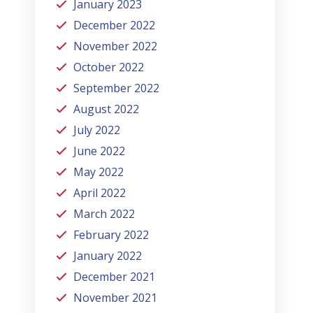
January 2023
December 2022
November 2022
October 2022
September 2022
August 2022
July 2022
June 2022
May 2022
April 2022
March 2022
February 2022
January 2022
December 2021
November 2021