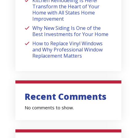
Kitchen Remodeling Is Here!
Transform the Heart of Your
Home with All States Home
Improvement
Why New Siding Is One of the
Best Investments for Your Home
How to Replace Vinyl Windows
and Why Professional Window
Replacement Matters
Recent Comments
No comments to show.