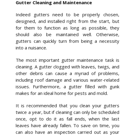
Gutter Cleaning and Maintenance
Indeed gutters need to be properly chosen,
designed, and installed right from the start, but
for them to function as long as possible, they
should also be maintained well. Otherwise,
gutters can quickly turn from being a necessity
into a nuisance.
The most important gutter maintenance task is
cleaning. A gutter clogged with leaves, twigs, and
other debris can cause a myriad of problems,
including roof damage and various water-related
issues. Furthermore, a gutter filled with gunk
makes for an ideal home for pests and mold.
It is recommended that you clean your gutters
twice a year, but if cleaning can only be scheduled
once, opt to do it as fall ends, when the last
leaves have already fallen. To save on time, you
can also have an inspection carried out as your