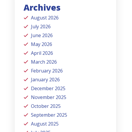
Archives
August 2026
July 2026
June 2026
May 2026
April 2026
March 2026
February 2026
January 2026
December 2025
November 2025
October 2025
September 2025
August 2025