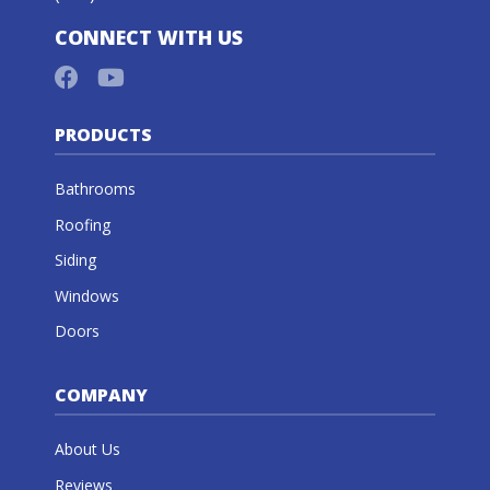
CONNECT WITH US
PRODUCTS
Bathrooms
Roofing
Siding
Windows
Doors
COMPANY
About Us
Reviews