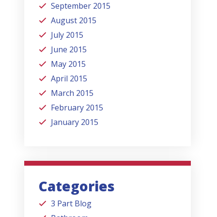
September 2015
August 2015
July 2015
June 2015
May 2015
April 2015
March 2015
February 2015
January 2015
Categories
3 Part Blog