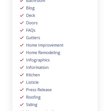
Bathroom
Blog
Deck
Doors
FAQs
Gutters
Home Improvement
Home Remodeling
Infographics
Information
Kitchen
Listicle
Press Release
Roofing
Siding