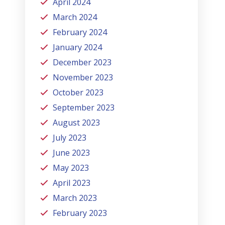
April 2024
March 2024
February 2024
January 2024
December 2023
November 2023
October 2023
September 2023
August 2023
July 2023
June 2023
May 2023
April 2023
March 2023
February 2023