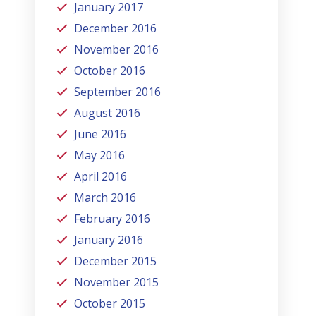
January 2017
December 2016
November 2016
October 2016
September 2016
August 2016
June 2016
May 2016
April 2016
March 2016
February 2016
January 2016
December 2015
November 2015
October 2015