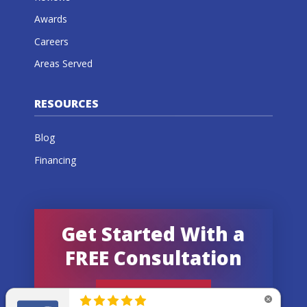
Awards
Careers
Areas Served
RESOURCES
Blog
Financing
Get Started With a
FREE Consultation
GET AN ESTIMATE