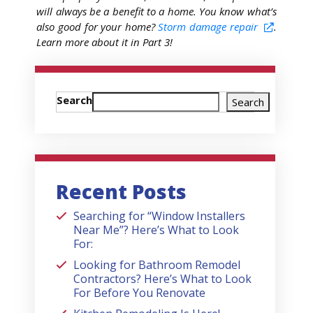
will always be a benefit to a home. You know what’s
also good for your home?
Storm damage repair
.
Learn more about it in Part 3!
Search
Search
Recent Posts
Searching for “Window Installers
Near Me”? Here’s What to Look
For:
Looking for Bathroom Remodel
Contractors? Here’s What to Look
For Before You Renovate