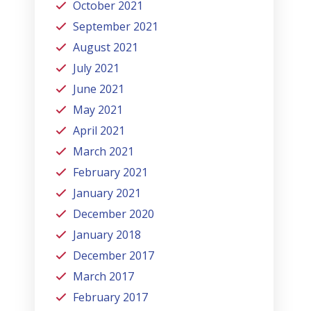
October 2021
September 2021
August 2021
July 2021
June 2021
May 2021
April 2021
March 2021
February 2021
January 2021
December 2020
January 2018
December 2017
March 2017
February 2017