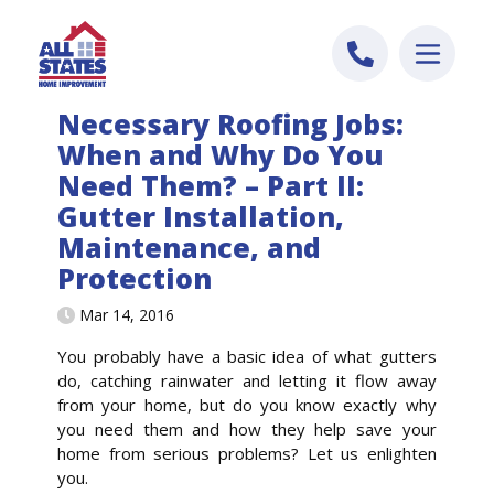
Skip to content
Necessary Roofing Jobs:
When and Why Do You
Need Them? – Part II:
Gutter Installation,
Maintenance, and
Protection
Mar 14, 2016
You probably have a basic idea of what gutters
do, catching rainwater and letting it flow away
from your home, but do you know exactly why
you need them and how they help save your
home from serious problems? Let us enlighten
you.