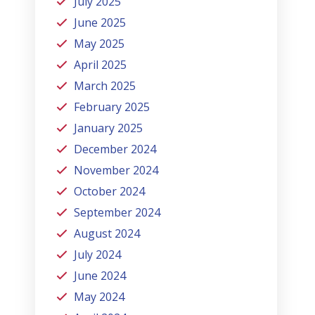
July 2025
June 2025
May 2025
April 2025
March 2025
February 2025
January 2025
December 2024
November 2024
October 2024
September 2024
August 2024
July 2024
June 2024
May 2024