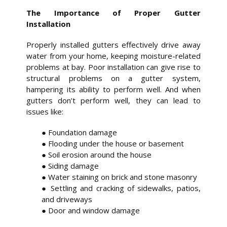
The Importance of Proper Gutter
Installation
Properly installed gutters effectively drive away
water from your home, keeping moisture-related
problems at bay. Poor installation can give rise to
structural problems on a gutter system,
hampering its ability to perform well. And when
gutters don’t perform well, they can lead to
issues like:
● Foundation damage
● Flooding under the house or basement
● Soil erosion around the house
● Siding damage
● Water staining on brick and stone masonry
● Settling and cracking of sidewalks, patios,
and driveways
● Door and window damage