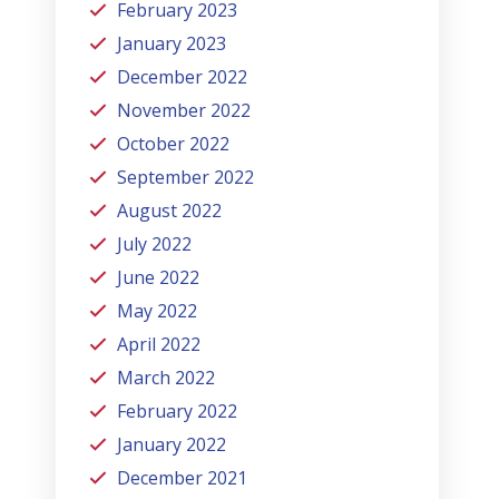
February 2023
January 2023
December 2022
November 2022
October 2022
September 2022
August 2022
July 2022
June 2022
May 2022
April 2022
March 2022
February 2022
January 2022
December 2021