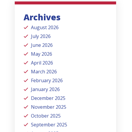
Archives
August 2026
July 2026
June 2026
May 2026
April 2026
March 2026
February 2026
January 2026
December 2025
November 2025
October 2025
September 2025