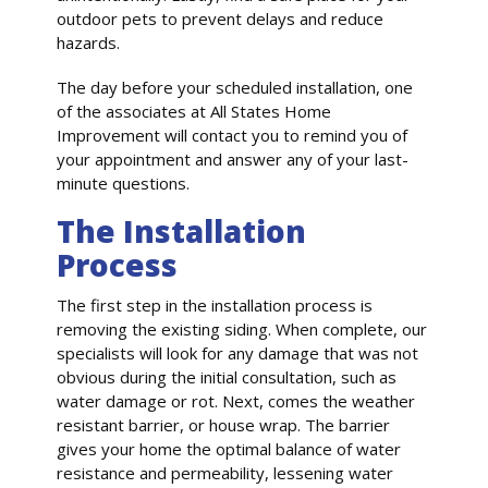
outdoor pets to prevent delays and reduce
hazards.
The day before your scheduled installation, one
of the associates at All States Home
Improvement will contact you to remind you of
your appointment and answer any of your last-
minute questions.
The Installation
Process
The first step in the installation process is
removing the existing siding. When complete, our
specialists will look for any damage that was not
obvious during the initial consultation, such as
water damage or rot. Next, comes the weather
resistant barrier, or house wrap. The barrier
gives your home the optimal balance of water
resistance and permeability, lessening water