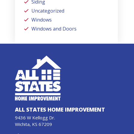
Siding
Uncategorized
Windows
Windows and Doors
ALL STATES HOME IMPROVEMENT
9436 W Kellogg Dr.
Wichita, KS 67209