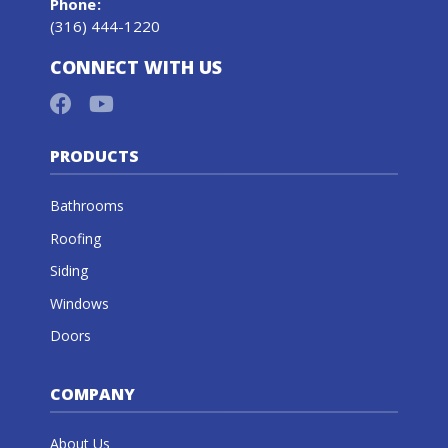
Phone
:
(316) 444-1220
CONNECT WITH US
PRODUCTS
Bathrooms
Roofing
Siding
Windows
Doors
COMPANY
About Us