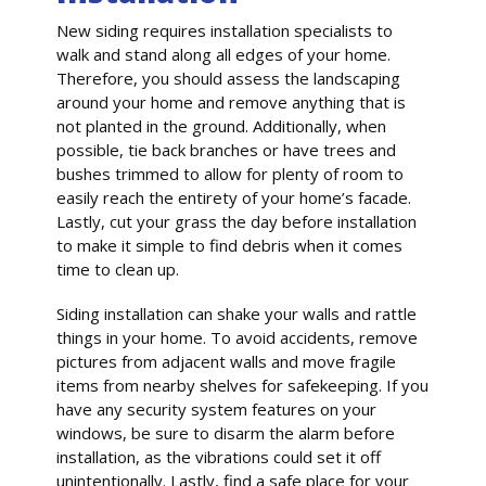
New siding requires installation specialists to
walk and stand along all edges of your home.
Therefore, you should assess the landscaping
around your home and remove anything that is
not planted in the ground. Additionally, when
possible, tie back branches or have trees and
bushes trimmed to allow for plenty of room to
easily reach the entirety of your home’s facade.
Lastly, cut your grass the day before installation
to make it simple to find debris when it comes
time to clean up.
Siding installation can shake your walls and rattle
things in your home. To avoid accidents, remove
pictures from adjacent walls and move fragile
items from nearby shelves for safekeeping. If you
have any security system features on your
windows, be sure to disarm the alarm before
installation, as the vibrations could set it off
unintentionally. Lastly, find a safe place for your