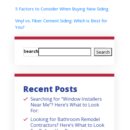
5 Factors to Consider When Buying New Siding
Vinyl vs. Fiber Cement Siding: Which is Best for
You?
Search
Search
Recent Posts
Searching for “Window Installers
Near Me”? Here’s What to Look
For:
Looking for Bathroom Remodel
Contractors? Here’s What to Look