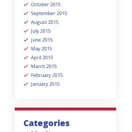
October 2015
September 2015
August 2015
July 2015
June 2015
May 2015
April 2015
March 2015
February 2015
January 2015
Categories