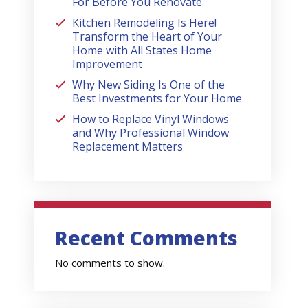
For Before You Renovate
Kitchen Remodeling Is Here!
Transform the Heart of Your
Home with All States Home
Improvement
Why New Siding Is One of the
Best Investments for Your Home
How to Replace Vinyl Windows
and Why Professional Window
Replacement Matters
Recent Comments
No comments to show.