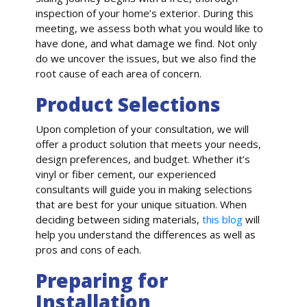
inspection of your home’s exterior. During this
meeting, we assess both what you would like to
have done, and what damage we find. Not only
do we uncover the issues, but we also find the
root cause of each area of concern.
Product Selections
Upon completion of your consultation, we will
offer a product solution that meets your needs,
design preferences, and budget. Whether it’s
vinyl or fiber cement, our experienced
consultants will guide you in making selections
that are best for your unique situation. When
deciding between siding materials,
this blog
will
help you understand the differences as well as
pros and cons of each.
Preparing for
Installation