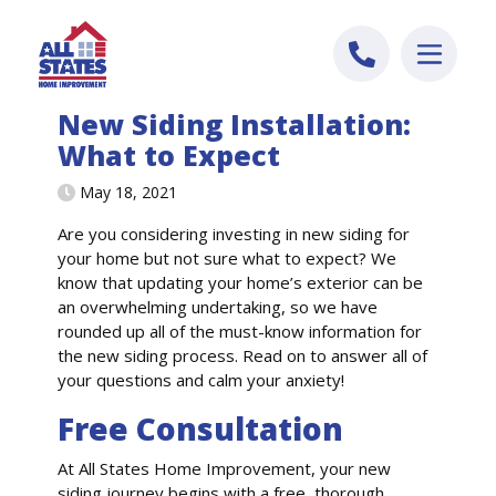
Skip to content
New Siding Installation:
What to Expect
May 18, 2021
Are you considering investing in new siding for
your home but not sure what to expect? We
know that updating your home’s exterior can be
an overwhelming undertaking, so we have
rounded up all of the must-know information for
the new siding process. Read on to answer all of
your questions and calm your anxiety!
Free Consultation
At All States Home Improvement, your new
siding journey begins with a free, thorough