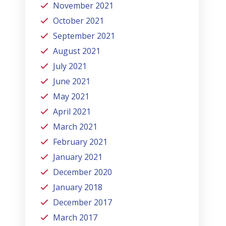
November 2021
October 2021
September 2021
August 2021
July 2021
June 2021
May 2021
April 2021
March 2021
February 2021
January 2021
December 2020
January 2018
December 2017
March 2017