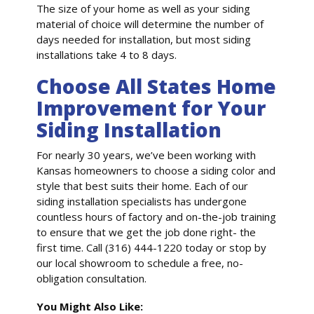
The size of your home as well as your siding
material of choice will determine the number of
days needed for installation, but most siding
installations take 4 to 8 days.
Choose All States Home
Improvement for Your
Siding Installation
For nearly 30 years, we’ve been working with
Kansas homeowners to choose a siding color and
style that best suits their home. Each of our
siding installation specialists has undergone
countless hours of factory and on-the-job training
to ensure that we get the job done right- the
first time. Call (316) 444-1220 today or stop by
our local showroom to schedule a free, no-
obligation consultation.
You Might Also Like: