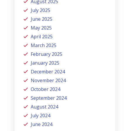
August 2025
July 2025
June 2025
May 2025
April 2025
March 2025
February 2025
January 2025
December 2024
November 2024
October 2024
September 2024
August 2024
July 2024
June 2024