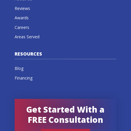
Reviews
Awards
Careers
Areas Served
RESOURCES
Blog
Financing
Get Started With a
FREE Consultation