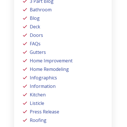
3 Part Blog
Bathroom
Blog
Deck
Doors
FAQs
Gutters
Home Improvement
Home Remodeling
Infographics
Information
Kitchen
Listicle
Press Release
Roofing