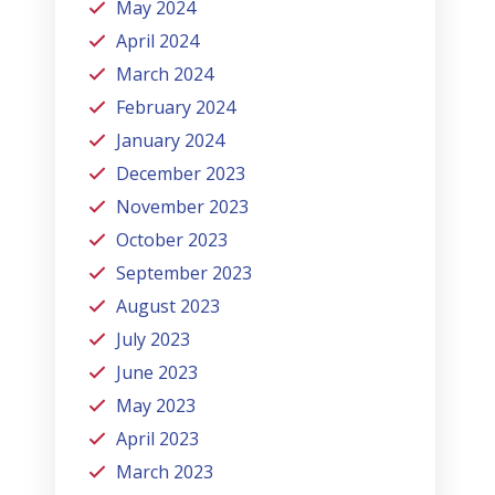
May 2024
April 2024
March 2024
February 2024
January 2024
December 2023
November 2023
October 2023
September 2023
August 2023
July 2023
June 2023
May 2023
April 2023
March 2023