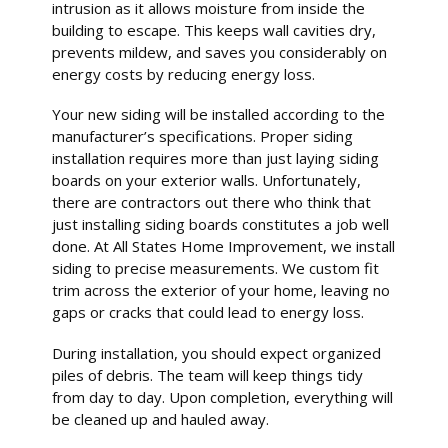
intrusion as it allows moisture from inside the
building to escape. This keeps wall cavities dry,
prevents mildew, and saves you considerably on
energy costs by reducing energy loss.
Your new siding will be installed according to the
manufacturer’s specifications. Proper siding
installation requires more than just laying siding
boards on your exterior walls. Unfortunately,
there are contractors out there who think that
just installing siding boards constitutes a job well
done. At All States Home Improvement, we install
siding to precise measurements. We custom fit
trim across the exterior of your home, leaving no
gaps or cracks that could lead to energy loss.
During installation, you should expect organized
piles of debris. The team will keep things tidy
from day to day. Upon completion, everything will
be cleaned up and hauled away.