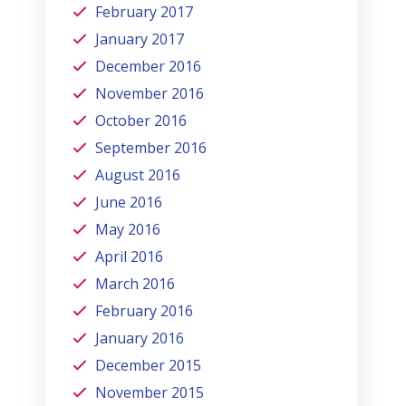
February 2017
January 2017
December 2016
November 2016
October 2016
September 2016
August 2016
June 2016
May 2016
April 2016
March 2016
February 2016
January 2016
December 2015
November 2015