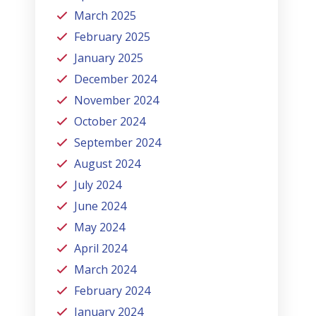
March 2025
February 2025
January 2025
December 2024
November 2024
October 2024
September 2024
August 2024
July 2024
June 2024
May 2024
April 2024
March 2024
February 2024
January 2024