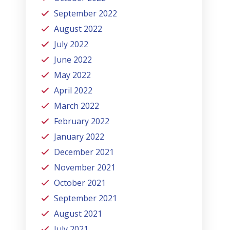
September 2022
August 2022
July 2022
June 2022
May 2022
April 2022
March 2022
February 2022
January 2022
December 2021
November 2021
October 2021
September 2021
August 2021
July 2021