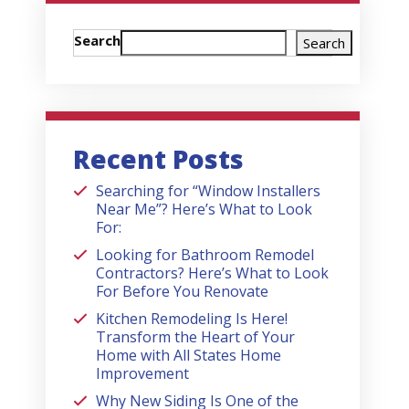
Search
Search
Recent Posts
Searching for “Window Installers
Near Me”? Here’s What to Look
For:
Looking for Bathroom Remodel
Contractors? Here’s What to Look
For Before You Renovate
Kitchen Remodeling Is Here!
Transform the Heart of Your
Home with All States Home
Improvement
Why New Siding Is One of the