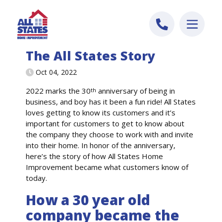
Skip to content
The All States Story
Oct 04, 2022
2022 marks the 30
anniversary of being in
th
business, and boy has it been a fun ride! All States
loves getting to know its customers and it’s
important for customers to get to know about
the company they choose to work with and invite
into their home. In honor of the anniversary,
here’s the story of how All States Home
Improvement became what customers know of
today.
How a 30 year old
company became the