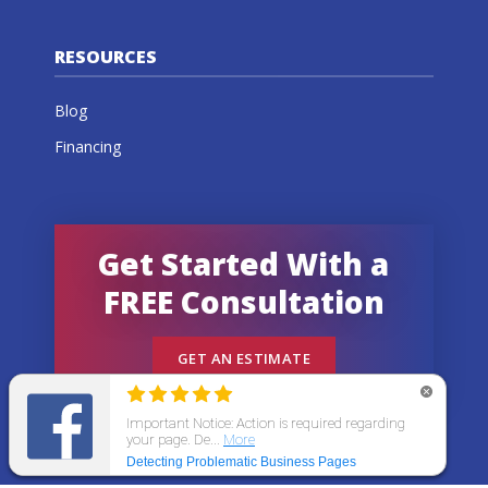
RESOURCES
Blog
Financing
Get Started With a
FREE Consultation
GET AN ESTIMATE
© 2026 All States Home Improvement | All rights
reserved.