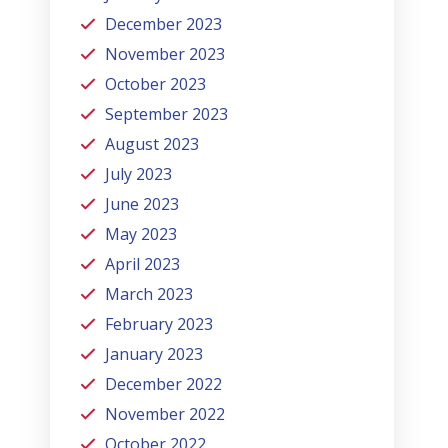
December 2023
November 2023
October 2023
September 2023
August 2023
July 2023
June 2023
May 2023
April 2023
March 2023
February 2023
January 2023
December 2022
November 2022
October 2022