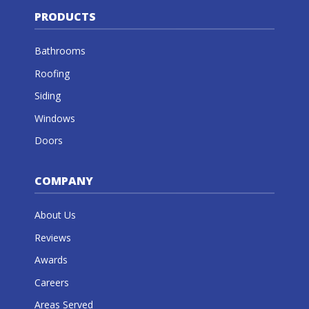
PRODUCTS
Bathrooms
Roofing
Siding
Windows
Doors
COMPANY
About Us
Reviews
Awards
Careers
Areas Served