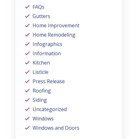
FAQs
Gutters
Home Improvement
Home Remodeling
Infographics
Information
Kitchen
Listicle
Press Release
Roofing
Siding
Uncategorized
Windows
Windows and Doors