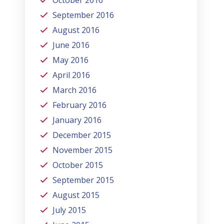
October 2016
September 2016
August 2016
June 2016
May 2016
April 2016
March 2016
February 2016
January 2016
December 2015
November 2015
October 2015
September 2015
August 2015
July 2015