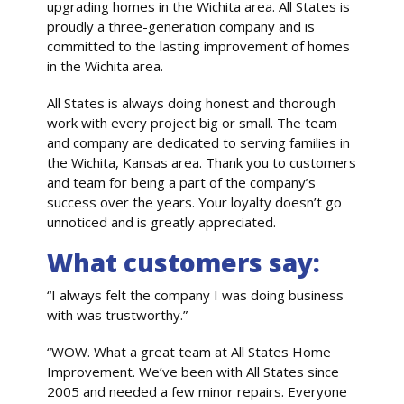
upgrading homes in the Wichita area. All States is
proudly a three-generation company and is
committed to the lasting improvement of homes
in the Wichita area.
All States is always doing honest and thorough
work with every project big or small. The team
and company are dedicated to serving families in
the Wichita, Kansas area. Thank you to customers
and team for being a part of the company’s
success over the years. Your loyalty doesn’t go
unnoticed and is greatly appreciated.
What customers say:
“I always felt the company I was doing business
with was trustworthy.”
“WOW. What a great team at All States Home
Improvement. We’ve been with All States since
2005 and needed a few minor repairs. Everyone