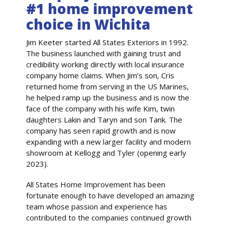
#1 home improvement
choice in Wichita
Jim Keeter started All States Exteriors in 1992.
The business launched with gaining trust and
credibility working directly with local insurance
company home claims. When Jim’s son, Cris
returned home from serving in the US Marines,
he helped ramp up the business and is now the
face of the company with his wife Kim, twin
daughters Lakin and Taryn and son Tank. The
company has seen rapid growth and is now
expanding with a new larger facility and modern
showroom at Kellogg and Tyler (opening early
2023).
All States Home Improvement has been
fortunate enough to have developed an amazing
team whose passion and experience has
contributed to the companies continued growth