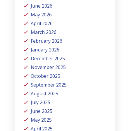
June 2026
May 2026
April 2026
March 2026
February 2026
January 2026
December 2025
November 2025
October 2025
September 2025
August 2025
July 2025
June 2025
May 2025
April 2025