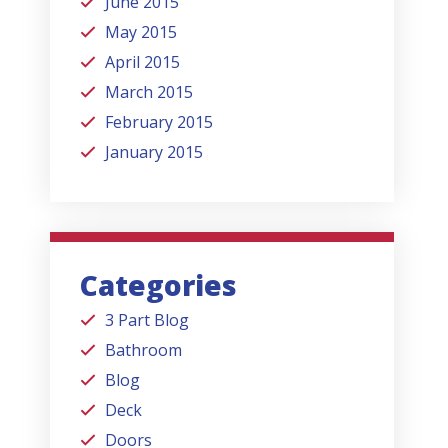
June 2015
May 2015
April 2015
March 2015
February 2015
January 2015
Categories
3 Part Blog
Bathroom
Blog
Deck
Doors