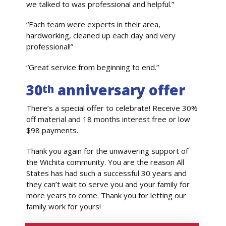
we talked to was professional and helpful.”
“Each team were experts in their area,
hardworking, cleaned up each day and very
professional!”
“Great service from beginning to end.”
30
anniversary offer
th
There’s a special offer to celebrate! Receive 30%
off material and 18 months interest free or low
$98 payments.
Thank you again for the unwavering support of
the Wichita community. You are the reason All
States has had such a successful 30 years and
they can’t wait to serve you and your family for
more years to come. Thank you for letting our
family work for yours!