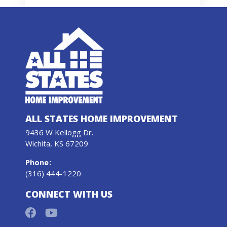
ALL STATES HOME IMPROVEMENT
9436 W Kellogg Dr.
Wichita, KS 67209
Phone
:
(316) 444-1220
CONNECT WITH US