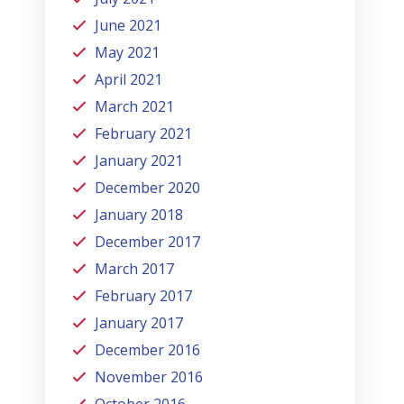
June 2021
May 2021
April 2021
March 2021
February 2021
January 2021
December 2020
January 2018
December 2017
March 2017
February 2017
January 2017
December 2016
November 2016