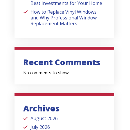
Best Investments for Your Home
How to Replace Vinyl Windows
and Why Professional Window
Replacement Matters
Recent Comments
No comments to show.
Archives
August 2026
July 2026