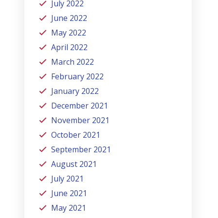
July 2022
June 2022
May 2022
April 2022
March 2022
February 2022
January 2022
December 2021
November 2021
October 2021
September 2021
August 2021
July 2021
June 2021
May 2021