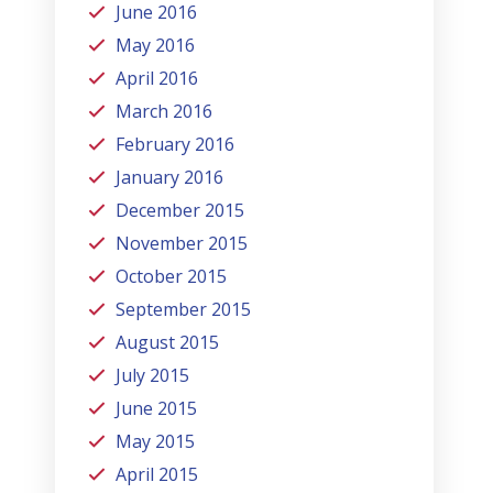
June 2016
May 2016
April 2016
March 2016
February 2016
January 2016
December 2015
November 2015
October 2015
September 2015
August 2015
July 2015
June 2015
May 2015
April 2015