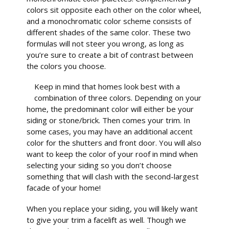
colors sit opposite each other on the color wheel,
and a monochromatic color scheme consists of
different shades of the same color. These two
formulas will not steer you wrong, as long as
you’re sure to create a bit of contrast between
the colors you choose.
Keep in mind that homes look best with a
combination of three colors. Depending on your
home, the predominant color will either be your
siding or stone/brick. Then comes your trim. In
some cases, you may have an additional accent
color for the shutters and front door. You will also
want to keep the color of your roof in mind when
selecting your siding so you don’t choose
something that will clash with the second-largest
facade of your home!
When you replace your siding, you will likely want
to give your trim a facelift as well. Though we