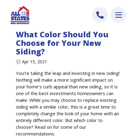
Skip to content
What Color Should You
Choose for Your New
Siding?
Apr 15, 2021
You’re taking the leap and investing in new siding!
Nothing will make a more significant impact on
your home’s curb appeal than new siding, so it is
one of the best investments homeowners can
make. While you may choose to replace existing
siding with a similar color, this is a great time to
completely change the look of your home with an
entirely different color. But which color to
choose? Read on for some of our
recommendations.