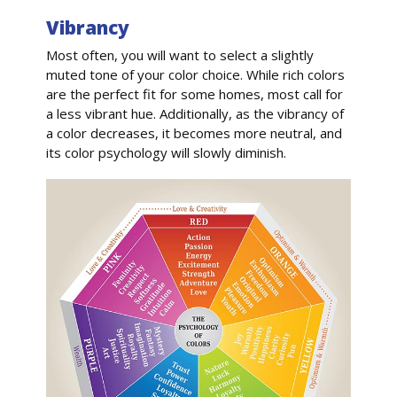
Vibrancy
Most often, you will want to select a slightly
muted tone of your color choice. While rich colors
are the perfect fit for some homes, most call for
a less vibrant hue. Additionally, as the vibrancy of
a color decreases, it becomes more neutral, and
its color psychology will slowly diminish.