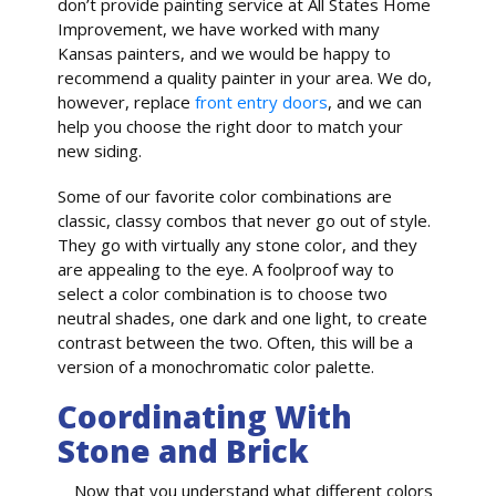
don’t provide painting service at All States Home
Improvement, we have worked with many
Kansas painters, and we would be happy to
recommend a quality painter in your area. We do,
however, replace
front entry doors
, and we can
help you choose the right door to match your
new siding.
Some of our favorite color combinations are
classic, classy combos that never go out of style.
They go with virtually any stone color, and they
are appealing to the eye. A foolproof way to
select a color combination is to choose two
neutral shades, one dark and one light, to create
contrast between the two. Often, this will be a
version of a monochromatic color palette.
Coordinating With
Stone and Brick
Now that you understand what different colors