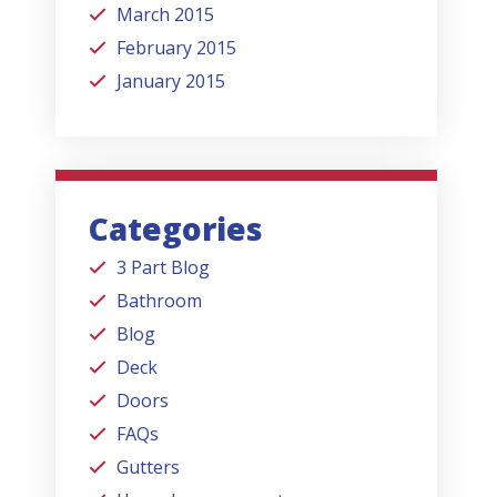
March 2015
February 2015
January 2015
Categories
3 Part Blog
Bathroom
Blog
Deck
Doors
FAQs
Gutters