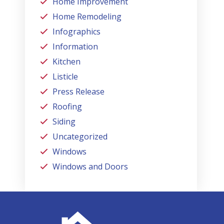
Home Improvement
Home Remodeling
Infographics
Information
Kitchen
Listicle
Press Release
Roofing
Siding
Uncategorized
Windows
Windows and Doors