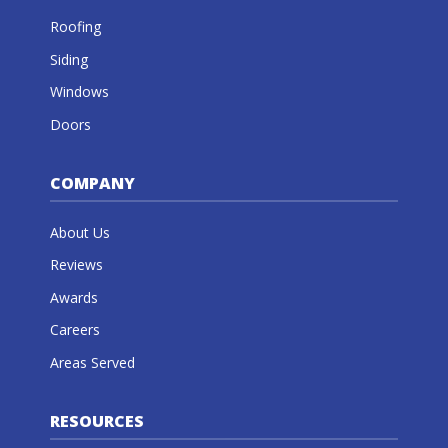
Roofing
Siding
Windows
Doors
COMPANY
About Us
Reviews
Awards
Careers
Areas Served
RESOURCES