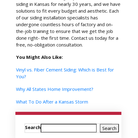
siding in Kansas for nearly 30 years, and we have
solutions to fit every budget and aesthetic. Each
of our siding installation specialists has
undergone countless hours of factory and on-
the-job training to ensure that we get the job
done right- the first time. Contact us today for a
free, no-obligation consultation.
You Might Also Like:
Vinyl vs. Fiber Cement Siding: Which is Best for
You?
Why All States Home Improvement?
What To Do After a Kansas Storm
Search
Search