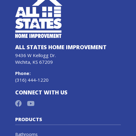
ALL STATES HOME IMPROVEMENT
9436 W Kellogg Dr.
Wichita, KS 67209
Phone
:
(316) 444-1220
CONNECT WITH US
PRODUCTS
Bathrooms