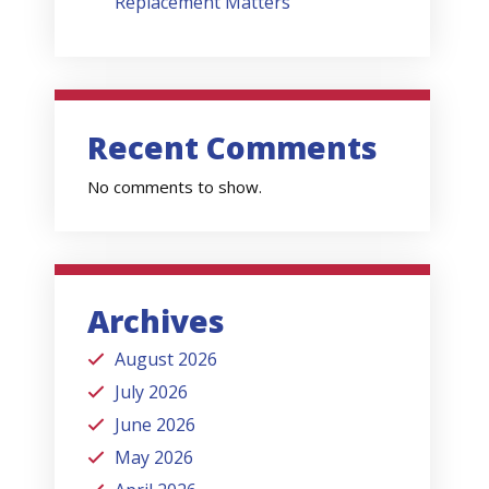
Replacement Matters
Recent Comments
No comments to show.
Archives
August 2026
July 2026
June 2026
May 2026