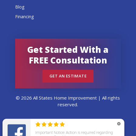
Blog
Financing
Get Started With a
FREE Consultation
GET AN ESTIMATE
© 2026 All States Home Improvement | All rights
reserved.