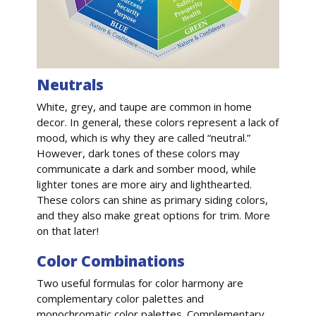
Neutrals
White, grey, and taupe are common in home
decor. In general, these colors represent a lack of
mood, which is why they are called “neutral.”
However, dark tones of these colors may
communicate a dark and somber mood, while
lighter tones are more airy and lighthearted.
These colors can shine as primary siding colors,
and they also make great options for trim. More
on that later!
Color Combinations
Two useful formulas for color harmony are
complementary color palettes and
monochromatic color palettes. Complementary