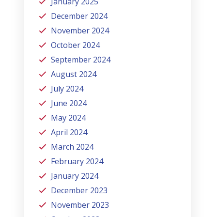
January 2025
December 2024
November 2024
October 2024
September 2024
August 2024
July 2024
June 2024
May 2024
April 2024
March 2024
February 2024
January 2024
December 2023
November 2023