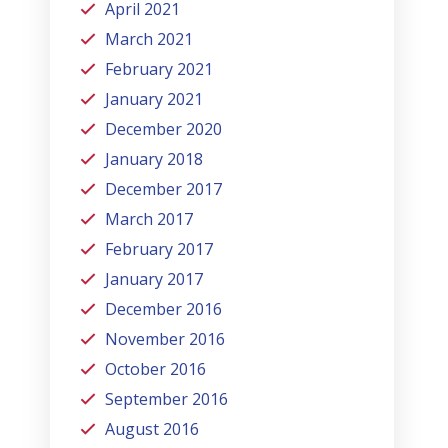
April 2021
March 2021
February 2021
January 2021
December 2020
January 2018
December 2017
March 2017
February 2017
January 2017
December 2016
November 2016
October 2016
September 2016
August 2016