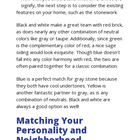
signify, the next step is to consider the existing
features on your home, such as the stonework.
Black and white make a great team with red brick,
as does nearly any other combination of neutral
colors like gray or taupe. Additionally, since green
is the complementary color of red, a nice sage
siding would look exquisite. Though blue doesn’t
fall into any color harmony with red, the two are
often paired together for a classic combination.
Blue is a perfect match for gray stone because
they both have cool undertones. Yellow is
another fantastic partner to gray, as is any
combination of neutrals. Black and white are
always a good option as well!
Matching Your
Personality and
Neighborhood