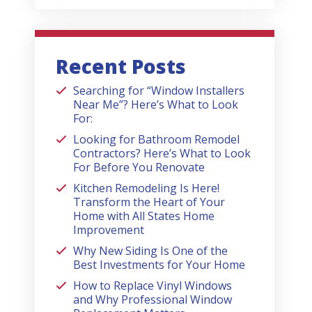
Recent Posts
Searching for “Window Installers
Near Me”? Here’s What to Look
For:
Looking for Bathroom Remodel
Contractors? Here’s What to Look
For Before You Renovate
Kitchen Remodeling Is Here!
Transform the Heart of Your
Home with All States Home
Improvement
Why New Siding Is One of the
Best Investments for Your Home
How to Replace Vinyl Windows
and Why Professional Window