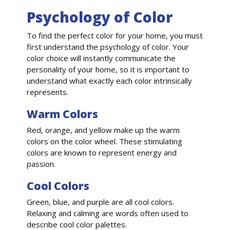
Psychology of Color
To find the perfect color for your home, you must
first understand the psychology of color. Your
color choice will instantly communicate the
personality of your home, so it is important to
understand what exactly each color intrinsically
represents.
Warm Colors
Red, orange, and yellow make up the warm
colors on the color wheel. These stimulating
colors are known to represent energy and
passion.
Cool Colors
Green, blue, and purple are all cool colors.
Relaxing and calming are words often used to
describe cool color palettes.