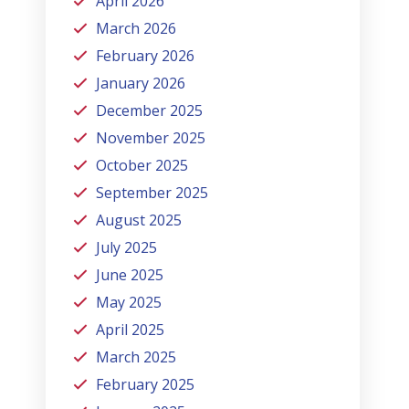
April 2026
March 2026
February 2026
January 2026
December 2025
November 2025
October 2025
September 2025
August 2025
July 2025
June 2025
May 2025
April 2025
March 2025
February 2025