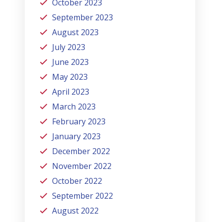
October 2023
September 2023
August 2023
July 2023
June 2023
May 2023
April 2023
March 2023
February 2023
January 2023
December 2022
November 2022
October 2022
September 2022
August 2022