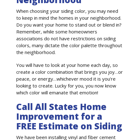
When choosing your siding color, you may need
to keep in mind the homes in your neighborhood.
Do you want your home to stand out or blend in?
Remember, while some homeowners
associations do not have restrictions on siding
colors, many dictate the color palette throughout
the neighborhood.
You will have to look at your home each day, so
create a color combination that brings you joy…or
peace, or energy…whichever mood it is you’re
looking to create. Lucky for you, you now know
which color will emanate that emotion!
Call All States Home
Improvement for a
FREE Estimate on Siding
We have been installing vinyl and fiber cement