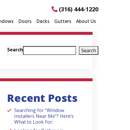
(316) 444-1220
ndows
Doors
Decks
Gutters
About Us
Search
Search
Recent Posts
Searching for “Window
Installers Near Me”? Here’s
What to Look For: