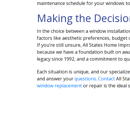
maintenance schedule for your windows to
Making the Decisi
In the choice between a window installatio
factors like aesthetic preferences, budget 
If you’re still unsure, All States Home Im
because we have a foundation built on aw
legacy since 1992, and a commitment to qua
Each situation is unique, and our specializ
and answer your
questions
.
Contact
All St
window replacement
or repair is the ideal