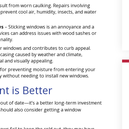
ult from worn caulking. Repairs involving
revent cool air, humidity, insects, and water
ws
– Sticking windows is an annoyance and a
rvices can address issues with wood sashes or
ality.
r windows and contributes to curb appeal.
 casing caused by weather and climate,
l and visually appealing.
l for preventing moisture from entering your
ly without needing to install new windows.
t is Better
d out of date—it’s a better long-term investment
hould also consider getting a window