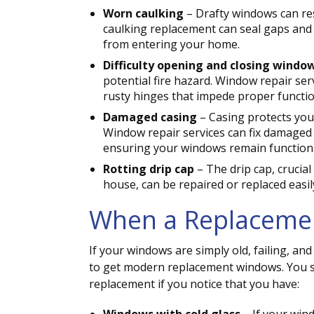
Worn caulking
– Drafty windows can res
caulking replacement can seal gaps and p
from entering your home.
Difficulty opening and closing windo
potential fire hazard. Window repair se
rusty hinges that impede proper function
Damaged casing
– Casing protects you
Window repair services can fix damaged
ensuring your windows remain functiona
Rotting drip cap
– The drip cap, crucia
house, can be repaired or replaced easi
When a Replacemen
If your windows are simply old, failing, an
to get modern replacement windows. You s
replacement if you notice that you have: