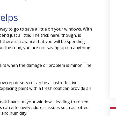
elps
 way to go to save a little on your windows. With
pend just a little. The trick here, though, is
f there is a chance that you will be spending
n the road, you are not saving up on anything
pairs when the damage or problem is minor. The
ow repair service can be a cost-effective
Replacing paint with a fresh coat can provide an
ak havoc on your windows, leading to rotted
 can effectively address issues such as rotted
 and humidity.