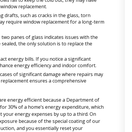
ows fail to keep the cold out, they may have
a window replacement.
g drafts, such as cracks in the glass, torn
 may require window replacement for a long-term
two panes of glass indicates issues with the
 sealed, the only solution is to replace the
t energy bills. If you notice a significant
hance energy efficiency and indoor comfort.
 cases of significant damage where repairs may
ow replacement ensures a comprehensive
 are energy efficient because a Department of
for 30% of a home’s energy expenditure, which
 your energy expenses by up to a third. On
xposure because of the special coating of our
uction, and you essentially reset your