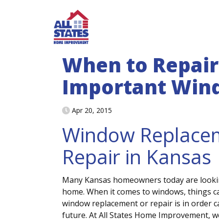
Skip to content
When to Repair 
Important Win
Apr 20, 2015
Window Replace
Repair in Kansas
Many Kansas homeowners today are lookin
home. When it comes to windows, things can
window replacement or repair is in order 
future. At All States Home Improvement, we