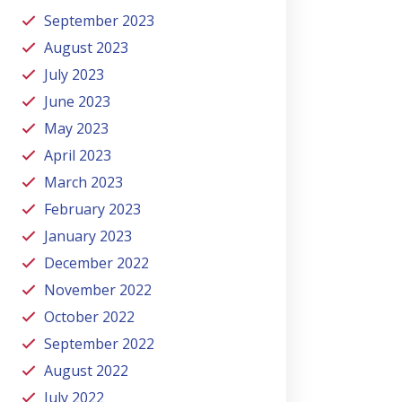
September 2023
August 2023
July 2023
June 2023
May 2023
April 2023
March 2023
February 2023
January 2023
December 2022
November 2022
October 2022
September 2022
August 2022
July 2022