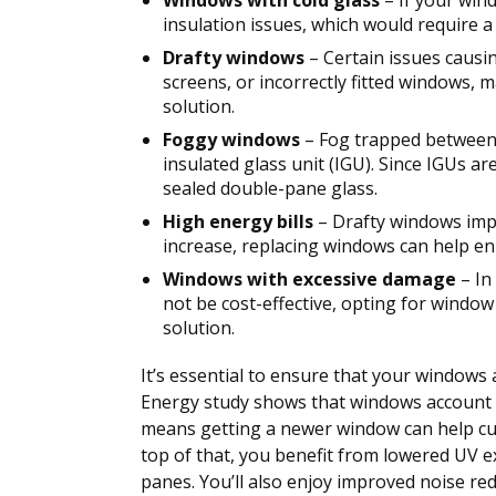
Windows with cold glass
– If your wind
insulation issues, which would require 
Drafty windows
– Certain issues causin
screens, or incorrectly fitted windows,
solution.
Foggy windows
– Fog trapped between 
insulated glass unit (IGU). Since IGUs are
sealed double-pane glass.
High energy bills
– Drafty windows impac
increase, replacing windows can help en
Windows with excessive damage
– In
not be cost-effective, opting for wind
solution.
It’s essential to ensure that your windows
Energy study shows that windows account 
means getting a newer window can help cut
top of that, you benefit from lowered UV e
panes. You’ll also enjoy improved noise red