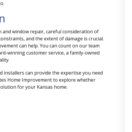
o.
on
n and window repair, careful consideration of
constraints, and the extent of damage is crucial.
provement can help. You can count on our team
ard-winning customer service, a family-owned
lity.
ed installers can provide the expertise you need
ates Home Improvement to explore whether
 solution for your Kansas home.