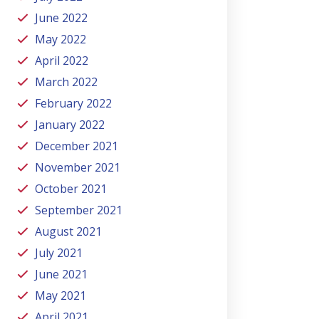
June 2022
May 2022
April 2022
March 2022
February 2022
January 2022
December 2021
November 2021
October 2021
September 2021
August 2021
July 2021
June 2021
May 2021
April 2021