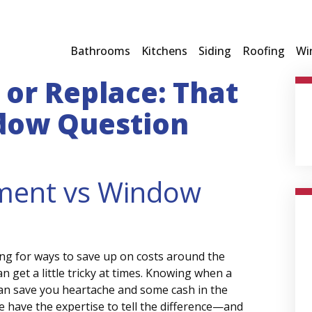
Bathrooms
Kitchens
Siding
Roofing
Wi
or Replace: That
dow Question
ment vs Window
g for ways to save up on costs around the
 get a little tricky at times. Knowing when a
can save you heartache and some cash in the
 have the expertise to tell the difference—and