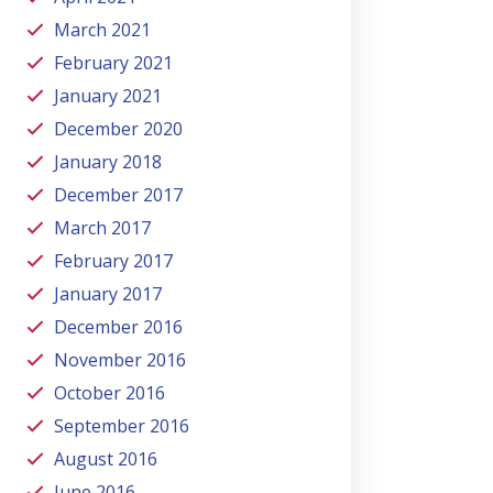
March 2021
February 2021
January 2021
December 2020
January 2018
December 2017
March 2017
February 2017
January 2017
December 2016
November 2016
October 2016
September 2016
August 2016
June 2016