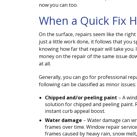
now you can too.
When a Quick Fix H
On the surface, repairs seem like the right
just a little work done, it follows that you s
knowing how far that repair will take you. I
money on the repair of the same issue dow
at all.
Generally, you can go for professional re
following can be classified as minor issues:
Chipped and/or peeling paint
– A wind
solution for chipped and peeling paint. 
instant curb appeal boost.
Water damage
– Water damage can wre
frames over time. Window repair services
frames caused by heavy rain, snow melt,