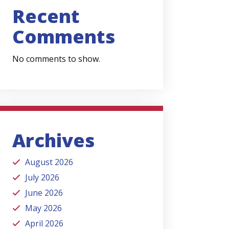
Recent
Comments
No comments to show.
Archives
August 2026
July 2026
June 2026
May 2026
April 2026