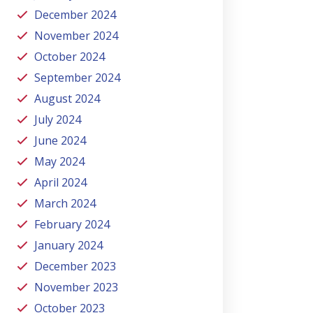
December 2024
November 2024
October 2024
September 2024
August 2024
July 2024
June 2024
May 2024
April 2024
March 2024
February 2024
January 2024
December 2023
November 2023
October 2023