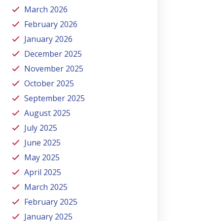
March 2026
February 2026
January 2026
December 2025
November 2025
October 2025
September 2025
August 2025
July 2025
June 2025
May 2025
April 2025
March 2025
February 2025
January 2025