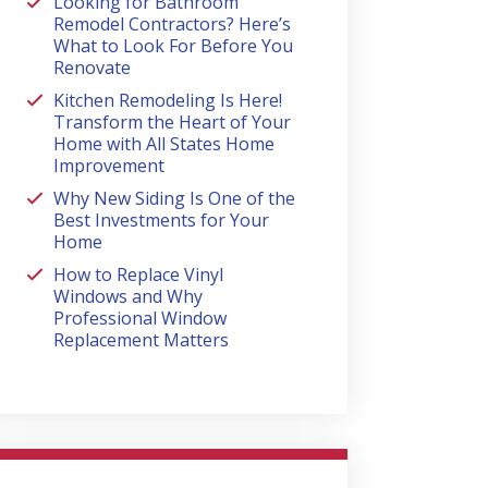
Looking for Bathroom
Remodel Contractors? Here’s
What to Look For Before You
Renovate
Kitchen Remodeling Is Here!
Transform the Heart of Your
Home with All States Home
Improvement
Why New Siding Is One of the
Best Investments for Your
Home
How to Replace Vinyl
Windows and Why
Professional Window
Replacement Matters