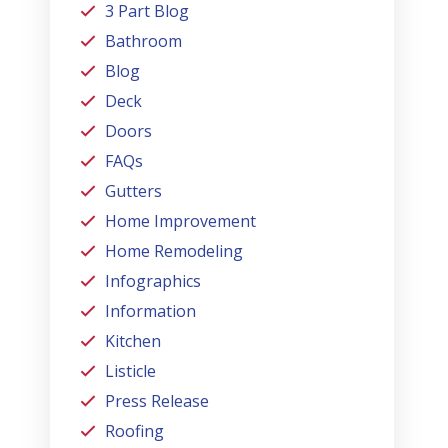
3 Part Blog
Bathroom
Blog
Deck
Doors
FAQs
Gutters
Home Improvement
Home Remodeling
Infographics
Information
Kitchen
Listicle
Press Release
Roofing