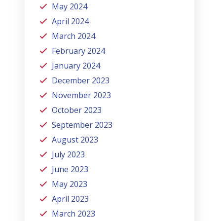
May 2024
April 2024
March 2024
February 2024
January 2024
December 2023
November 2023
October 2023
September 2023
August 2023
July 2023
June 2023
May 2023
April 2023
March 2023