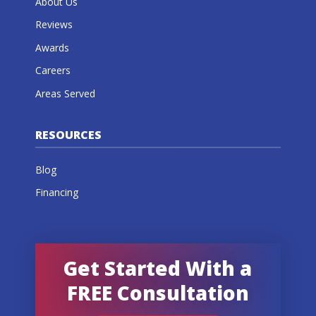
About Us
Reviews
Awards
Careers
Areas Served
RESOURCES
Blog
Financing
Get Started With a
FREE Consultation