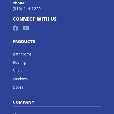
Phone
:
(316) 444-1220
CONNECT WITH US
PRODUCTS
Bathrooms
Roofing
Siding
Windows
Doors
COMPANY