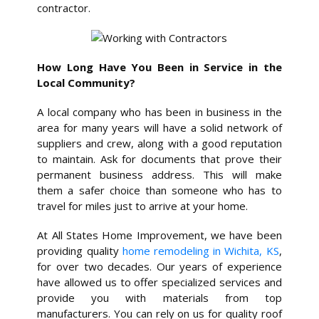
contractor.
How Long Have You Been in Service in the
Local Community?
A local company who has been in business in the
area for many years will have a solid network of
suppliers and crew, along with a good reputation
to maintain. Ask for documents that prove their
permanent business address. This will make
them a safer choice than someone who has to
travel for miles just to arrive at your home.
At All States Home Improvement, we have been
providing quality
home remodeling in Wichita, KS
,
for over two decades. Our years of experience
have allowed us to offer specialized services and
provide you with materials from top
manufacturers. You can rely on us for quality roof