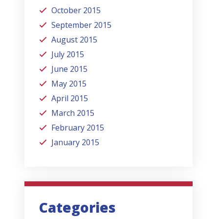
October 2015
September 2015
August 2015
July 2015
June 2015
May 2015
April 2015
March 2015
February 2015
January 2015
Categories