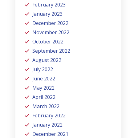
February 2023
January 2023
December 2022
November 2022
October 2022
September 2022
August 2022
July 2022
June 2022
May 2022
April 2022
March 2022
February 2022
January 2022
December 2021