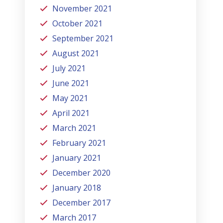
November 2021
October 2021
September 2021
August 2021
July 2021
June 2021
May 2021
April 2021
March 2021
February 2021
January 2021
December 2020
January 2018
December 2017
March 2017