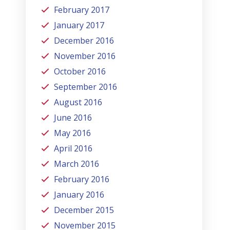
February 2017
January 2017
December 2016
November 2016
October 2016
September 2016
August 2016
June 2016
May 2016
April 2016
March 2016
February 2016
January 2016
December 2015
November 2015