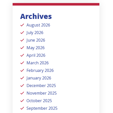
Archives
August 2026
July 2026
June 2026
May 2026
April 2026
March 2026
February 2026
January 2026
December 2025
November 2025
October 2025
September 2025