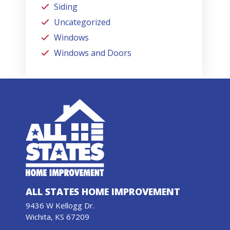
Siding
Uncategorized
Windows
Windows and Doors
ALL STATES HOME IMPROVEMENT
9436 W Kellogg Dr.
Wichita, KS 67209