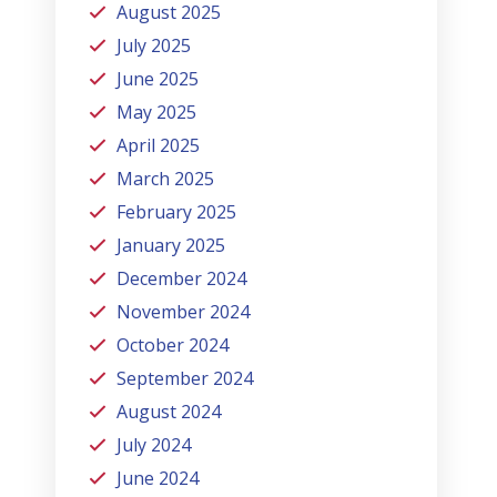
August 2025
July 2025
June 2025
May 2025
April 2025
March 2025
February 2025
January 2025
December 2024
November 2024
October 2024
September 2024
August 2024
July 2024
June 2024