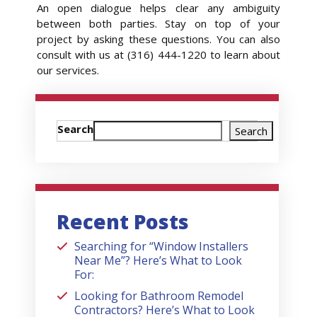
An open dialogue helps clear any ambiguity
between both parties. Stay on top of your
project by asking these questions. You can also
consult with us at (316) 444-1220 to learn about
our services.
Search
Search
Recent Posts
Searching for “Window Installers
Near Me”? Here’s What to Look
For:
Looking for Bathroom Remodel
Contractors? Here’s What to Look