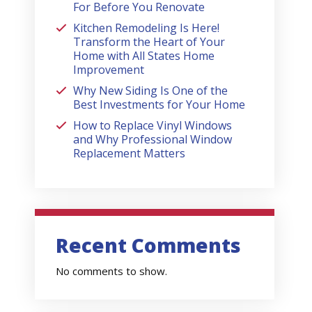
For Before You Renovate
Kitchen Remodeling Is Here!
Transform the Heart of Your
Home with All States Home
Improvement
Why New Siding Is One of the
Best Investments for Your Home
How to Replace Vinyl Windows
and Why Professional Window
Replacement Matters
Recent Comments
No comments to show.