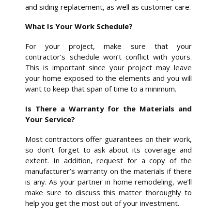
and siding replacement, as well as customer care.
What Is Your Work Schedule?
For your project, make sure that your
contractor’s schedule won’t conflict with yours.
This is important since your project may leave
your home exposed to the elements and you will
want to keep that span of time to a minimum.
Is There a Warranty for the Materials and
Your Service?
Most contractors offer guarantees on their work,
so don’t forget to ask about its coverage and
extent. In addition, request for a copy of the
manufacturer’s warranty on the materials if there
is any. As your partner in home remodeling, we’ll
make sure to discuss this matter thoroughly to
help you get the most out of your investment.