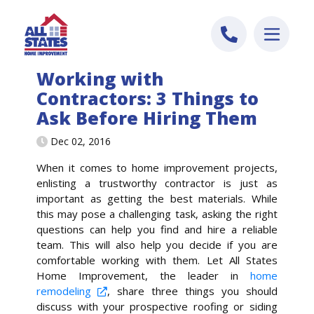
Skip to content
Working with
Contractors: 3 Things to
Ask Before Hiring Them
Dec 02, 2016
When it comes to home improvement projects,
enlisting a trustworthy contractor is just as
important as getting the best materials. While
this may pose a challenging task, asking the right
questions can help you find and hire a reliable
team. This will also help you decide if you are
comfortable working with them. Let All States
Home Improvement, the leader in
home
remodeling
, share three things you should
discuss with your prospective roofing or siding