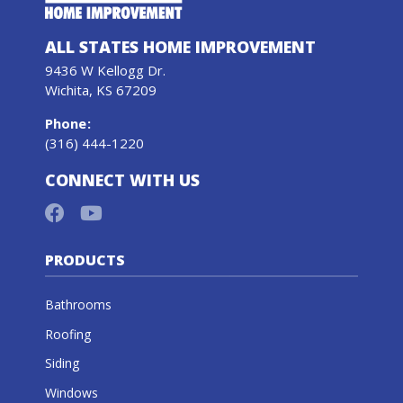
ALL STATES HOME IMPROVEMENT
9436 W Kellogg Dr.
Wichita, KS 67209
Phone
:
(316) 444-1220
CONNECT WITH US
PRODUCTS
Bathrooms
Roofing
Siding
Windows