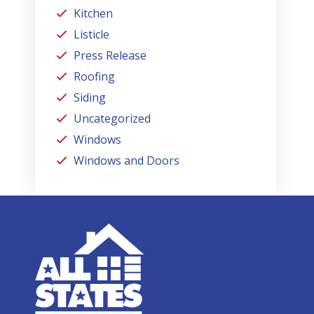
Kitchen
Listicle
Press Release
Roofing
Siding
Uncategorized
Windows
Windows and Doors