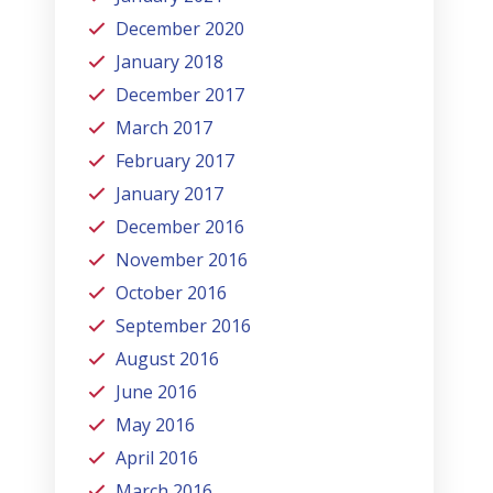
December 2020
January 2018
December 2017
March 2017
February 2017
January 2017
December 2016
November 2016
October 2016
September 2016
August 2016
June 2016
May 2016
April 2016
March 2016