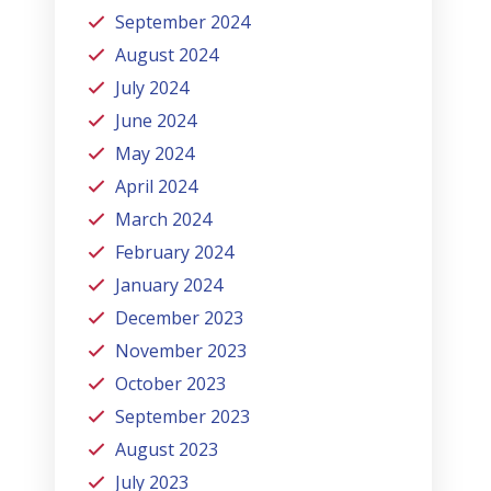
September 2024
August 2024
July 2024
June 2024
May 2024
April 2024
March 2024
February 2024
January 2024
December 2023
November 2023
October 2023
September 2023
August 2023
July 2023