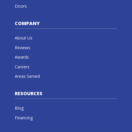
Doors
COMPANY
About Us
Reviews
Awards
Careers
Areas Served
RESOURCES
Blog
Financing