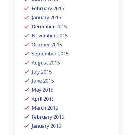
February 2016
January 2016
December 2015
November 2015
October 2015
September 2015
August 2015
July 2015
June 2015
May 2015
April 2015
March 2015
February 2015
January 2015