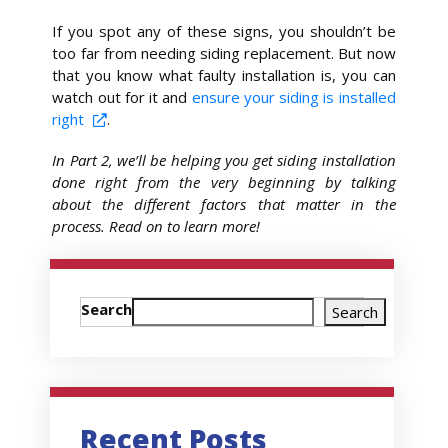
If you spot any of these signs, you shouldn’t be
too far from needing siding replacement. But now
that you know what faulty installation is, you can
watch out for it and
ensure your siding is installed
right
.
In Part 2, we’ll be helping you get siding installation
done right from the very beginning by talking
about the different factors that matter in the
process. Read on to learn more!
Search
Search
Recent Posts