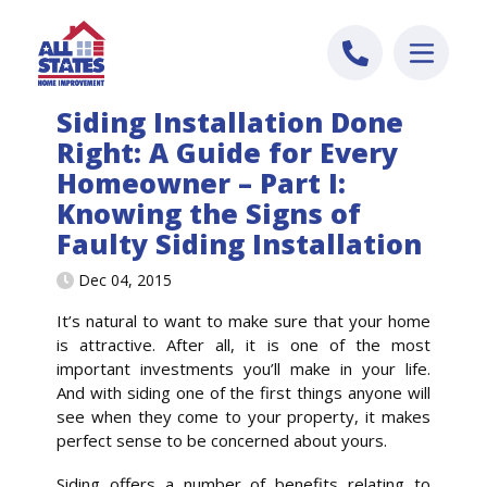
Skip to content
Siding Installation Done
Right: A Guide for Every
Homeowner – Part I:
Knowing the Signs of
Faulty Siding Installation
Dec 04, 2015
It’s natural to want to make sure that your home
is attractive. After all, it is one of the most
important investments you’ll make in your life.
And with siding one of the first things anyone will
see when they come to your property, it makes
perfect sense to be concerned about yours.
Siding offers a number of benefits relating to