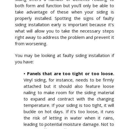
both form and function but you’ll only be able to
take advantage of these when your siding is
properly installed. Spotting the signs of faulty
siding installation early is important because it’s
what will allow you to take the necessary steps
right away to address the problem and prevent it
from worsening.
You may be looking at faulty siding installation if
you have:
• Panels that are too tight or too loose.
Vinyl siding, for instance, needs to be firmly
attached but it should also feature loose
nailing to make room for the siding material
to expand and contract with the changing
temperature. If your siding is too tight, it will
buckle on hot days. If it’s too loose, it runs
the risk of letting in water when it rains,
leading to potential moisture damage. Not to