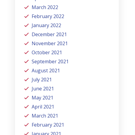
March 2022
February 2022
January 2022
December 2021
November 2021
October 2021
September 2021
August 2021
July 2021
June 2021
May 2021
April 2021
March 2021
February 2021
January 2021