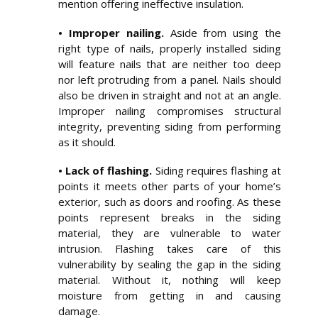
mention offering ineffective insulation.
• Improper nailing.
Aside from using the
right type of nails, properly installed siding
will feature nails that are neither too deep
nor left protruding from a panel. Nails should
also be driven in straight and not at an angle.
Improper nailing compromises structural
integrity, preventing siding from performing
as it should.
• Lack of flashing.
Siding requires flashing at
points it meets other parts of your home’s
exterior, such as doors and roofing. As these
points represent breaks in the siding
material, they are vulnerable to water
intrusion. Flashing takes care of this
vulnerability by sealing the gap in the siding
material. Without it, nothing will keep
moisture from getting in and causing
damage.