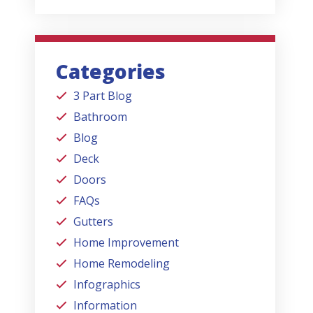
Categories
3 Part Blog
Bathroom
Blog
Deck
Doors
FAQs
Gutters
Home Improvement
Home Remodeling
Infographics
Information