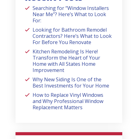
Searching for “Window Installers
Near Me”? Here’s What to Look
For:
Looking for Bathroom Remodel
Contractors? Here’s What to Look
For Before You Renovate
Kitchen Remodeling Is Here!
Transform the Heart of Your
Home with All States Home
Improvement
Why New Siding Is One of the
Best Investments for Your Home
How to Replace Vinyl Windows
and Why Professional Window
Replacement Matters