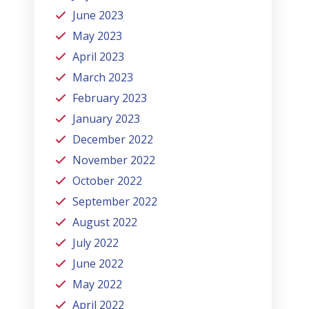
June 2023
May 2023
April 2023
March 2023
February 2023
January 2023
December 2022
November 2022
October 2022
September 2022
August 2022
July 2022
June 2022
May 2022
April 2022