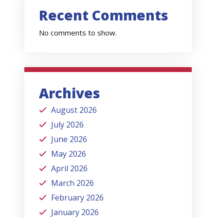
Recent Comments
No comments to show.
Archives
August 2026
July 2026
June 2026
May 2026
April 2026
March 2026
February 2026
January 2026