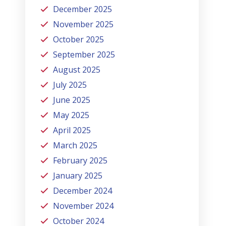
December 2025
November 2025
October 2025
September 2025
August 2025
July 2025
June 2025
May 2025
April 2025
March 2025
February 2025
January 2025
December 2024
November 2024
October 2024