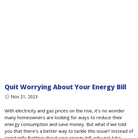
Quit Worrying About Your Energy Bill
Nov 21, 2023
With electricity and gas prices on the rise, it’s no wonder
many homeowners are looking for ways to reduce their
energy consumption and save money. But what if we told
you that there’s a better way to tackle this issue? Instead of
constantly fretting about your energy bill, why not take