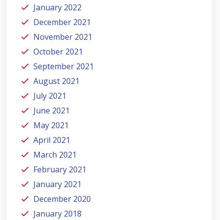
January 2022
December 2021
November 2021
October 2021
September 2021
August 2021
July 2021
June 2021
May 2021
April 2021
March 2021
February 2021
January 2021
December 2020
January 2018