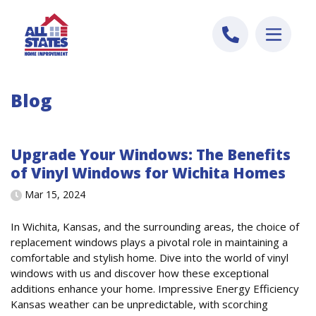
Skip to content
Blog
Upgrade Your Windows: The Benefits
of Vinyl Windows for Wichita Homes
Mar 15, 2024
In Wichita, Kansas, and the surrounding areas, the choice of
replacement windows plays a pivotal role in maintaining a
comfortable and stylish home. Dive into the world of vinyl
windows with us and discover how these exceptional
additions enhance your home. Impressive Energy Efficiency
Kansas weather can be unpredictable, with scorching