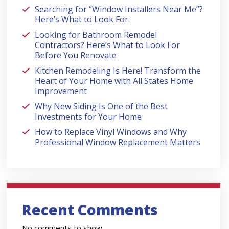
Searching for “Window Installers Near Me”?
Here’s What to Look For:
Looking for Bathroom Remodel
Contractors? Here’s What to Look For
Before You Renovate
Kitchen Remodeling Is Here! Transform the
Heart of Your Home with All States Home
Improvement
Why New Siding Is One of the Best
Investments for Your Home
How to Replace Vinyl Windows and Why
Professional Window Replacement Matters
Recent Comments
No comments to show.