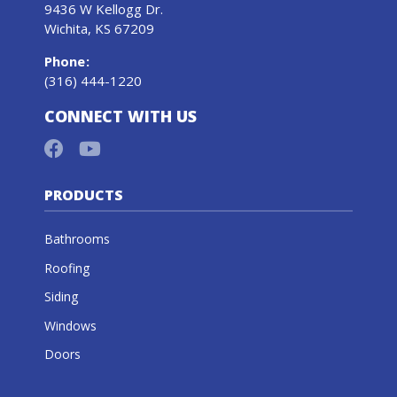
9436 W Kellogg Dr.
Wichita, KS 67209
Phone
:
(316) 444-1220
CONNECT WITH US
PRODUCTS
Bathrooms
Roofing
Siding
Windows
Doors