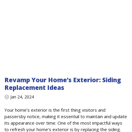
Revamp Your Home’s Exterior: Siding
Replacement Ideas
Jan 24, 2024
Your home’s exterior is the first thing visitors and
passersby notice, making it essential to maintain and update
its appearance over time. One of the most impactful ways
to refresh your home’s exterior is by replacing the siding.