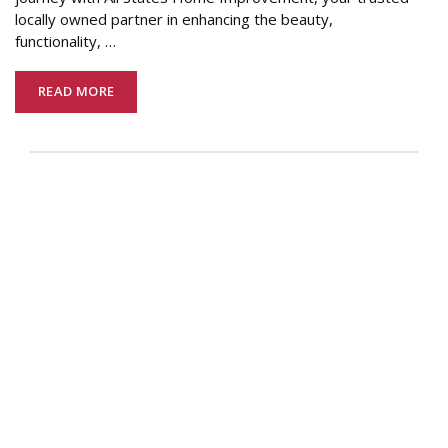
locally owned partner in enhancing the beauty,
functionality,
…
READ MORE