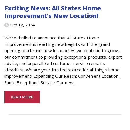
Exciting News: All States Home
Improvement’s New Location!
Feb 12, 2024
We’re thrilled to announce that All States Home
Improvement is reaching new heights with the grand
opening of a brand-new location! As we continue to grow,
our commitment to providing exceptional products, expert
advice, and unparalleled customer service remains
steadfast. We are your trusted source for all things home
improvement! Expanding Our Reach: Convenient Location,
Same Exceptional Service Our new
…
READ MORE