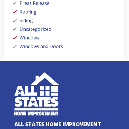
Press Release
Roofing
Siding
Uncategorized
Windows
Windows and Doors
ALL STATES HOME IMPROVEMENT