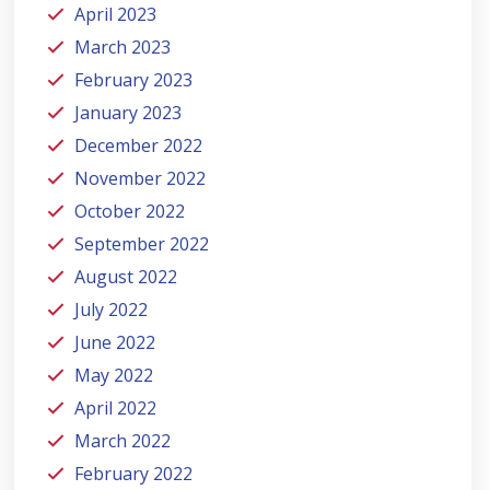
April 2023
March 2023
February 2023
January 2023
December 2022
November 2022
October 2022
September 2022
August 2022
July 2022
June 2022
May 2022
April 2022
March 2022
February 2022