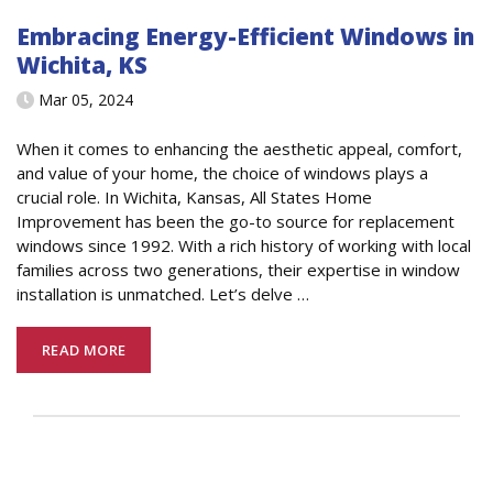
Embracing Energy-Efficient Windows in
Wichita, KS
Mar 05, 2024
When it comes to enhancing the aesthetic appeal, comfort,
and value of your home, the choice of windows plays a
crucial role. In Wichita, Kansas, All States Home
Improvement has been the go-to source for replacement
windows since 1992. With a rich history of working with local
families across two generations, their expertise in window
installation is unmatched. Let’s delve
…
READ MORE