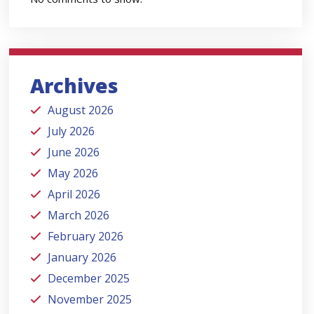
Archives
August 2026
July 2026
June 2026
May 2026
April 2026
March 2026
February 2026
January 2026
December 2025
November 2025