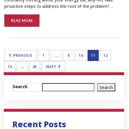
proactive steps to address the root of the problem?
…
READ MORE
PREVIOUS
1
…
9
10
11
12
13
…
43
NEXT
Search
Search
Recent Posts