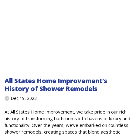
All States Home Improvement’s
History of Shower Remodels
Dec 19, 2023
At All States Home Improvement, we take pride in our rich
history of transforming bathrooms into havens of luxury and
functionality. Over the years, we’ve embarked on countless
shower remodels, creating spaces that blend aesthetic