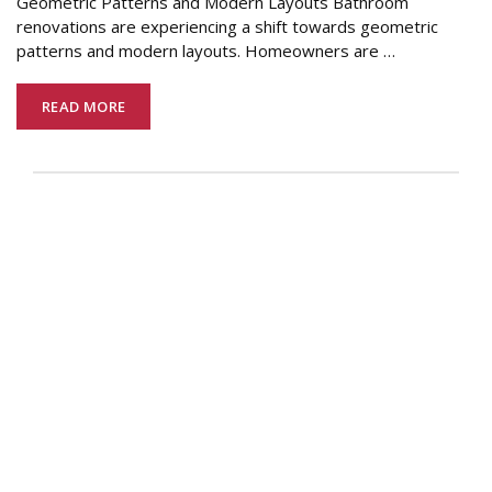
Geometric Patterns and Modern Layouts Bathroom
renovations are experiencing a shift towards geometric
patterns and modern layouts. Homeowners are
…
READ MORE