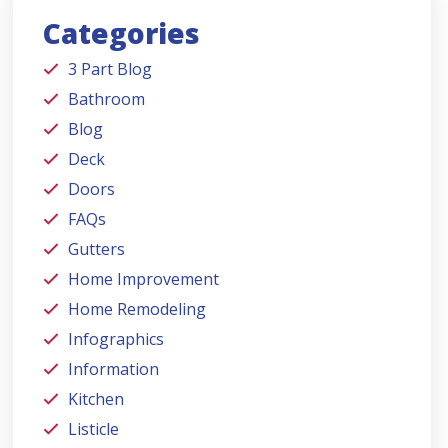
Categories
3 Part Blog
Bathroom
Blog
Deck
Doors
FAQs
Gutters
Home Improvement
Home Remodeling
Infographics
Information
Kitchen
Listicle