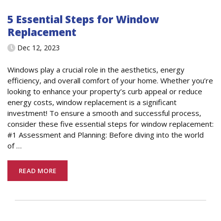
5 Essential Steps for Window
Replacement
Dec 12, 2023
Windows play a crucial role in the aesthetics, energy
efficiency, and overall comfort of your home. Whether you’re
looking to enhance your property’s curb appeal or reduce
energy costs, window replacement is a significant
investment! To ensure a smooth and successful process,
consider these five essential steps for window replacement:
#1 Assessment and Planning: Before diving into the world
of
…
READ MORE