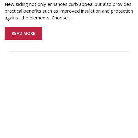
New siding not only enhances curb appeal but also provides
practical benefits such as improved insulation and protection
against the elements. Choose
…
READ MORE