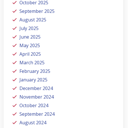
October 2025
September 2025
August 2025
July 2025
June 2025
May 2025
April 2025
March 2025
February 2025
January 2025
December 2024
November 2024
October 2024
September 2024
August 2024