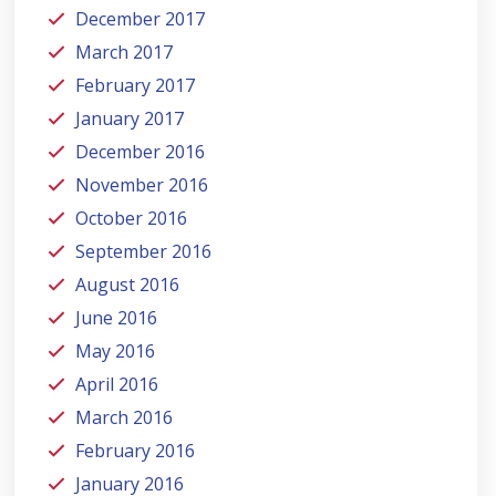
December 2017
March 2017
February 2017
January 2017
December 2016
November 2016
October 2016
September 2016
August 2016
June 2016
May 2016
April 2016
March 2016
February 2016
January 2016