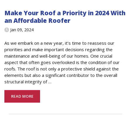
Make Your Roof a Priority in 2024 With
an Affordable Roofer
Jan 09, 2024
As we embark on a new year, it’s time to reassess our
priorities and make important decisions regarding the
maintenance and well-being of our homes. One crucial
aspect that often goes overlooked is the condition of our
roofs. The roof is not only a protective shield against the
elements but also a significant contributor to the overall
structural integrity of
…
READ MORE