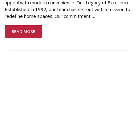
appeal with modern convenience. Our Legacy of Excellence:
Established in 1992, our team has set out with a mission to
redefine home spaces. Our commitment
…
READ MORE