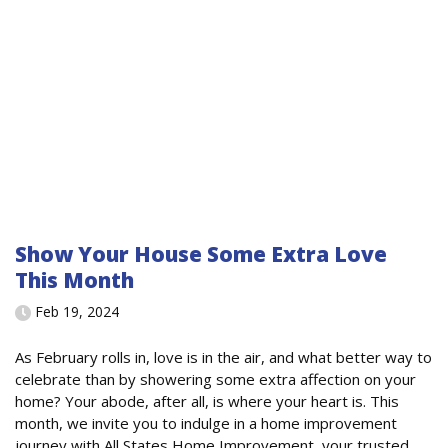
Show Your House Some Extra Love
This Month
Feb 19, 2024
As February rolls in, love is in the air, and what better way to
celebrate than by showering some extra affection on your
home? Your abode, after all, is where your heart is. This
month, we invite you to indulge in a home improvement
journey with All States Home Improvement, your trusted