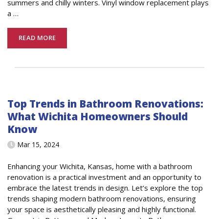
summers and chilly winters. Vinyl window replacement plays
a
…
READ MORE
Top Trends in Bathroom Renovations:
What Wichita Homeowners Should
Know
Mar 15, 2024
Enhancing your Wichita, Kansas, home with a bathroom
renovation is a practical investment and an opportunity to
embrace the latest trends in design. Let’s explore the top
trends shaping modern bathroom renovations, ensuring
your space is aesthetically pleasing and highly functional.