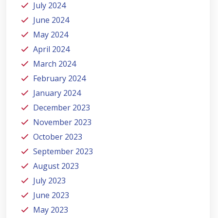
July 2024
June 2024
May 2024
April 2024
March 2024
February 2024
January 2024
December 2023
November 2023
October 2023
September 2023
August 2023
July 2023
June 2023
May 2023