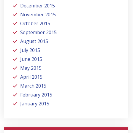
December 2015
November 2015
October 2015
September 2015
August 2015
July 2015
June 2015
May 2015
April 2015
March 2015
February 2015
January 2015