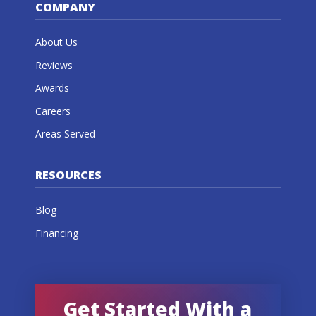
COMPANY
About Us
Reviews
Awards
Careers
Areas Served
RESOURCES
Blog
Financing
Get Started With a